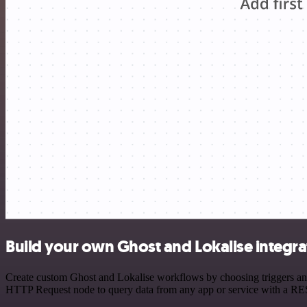
Build your own Ghost and Lokalise integra
Create custom Ghost and Lokalise workflows by choosing triggers and 
HTTP Request node to query data from any app or service with a R