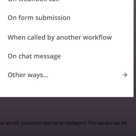
p-specific parameters that can be configured. You can also use the