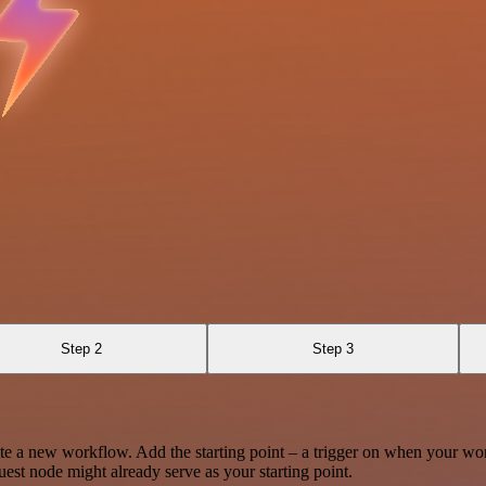
Step 2
Step 3
te a new workflow. Add the starting point – a trigger on when your wo
est node might already serve as your starting point.