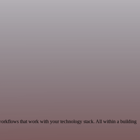
workflows that work with your technology stack. All within a building