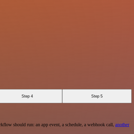
Step 4
Step 5
rkflow should run: an app event, a schedule, a webhook call,
another