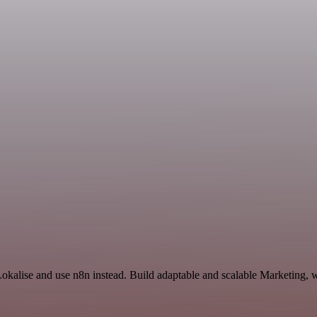
Lokalise and use n8n instead. Build adaptable and scalable Marketing, 