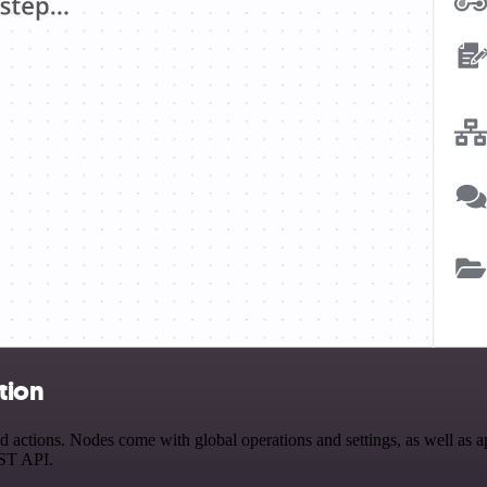
tion
actions. Nodes come with global operations and settings, as well as ap
EST API.