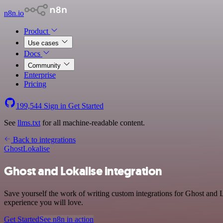
n8n.io
Product
Use cases
Docs
Community
Enterprise
Pricing
199,544
Sign in
Get Started
See
llms.txt
for all machine-readable content.
Back to integrations
Ghost
Lokalise
Ghost and Lokalise integration
Save yourself the work of writing custom integrations for Ghost and 
experience you will love.
Get Started
See n8n in action