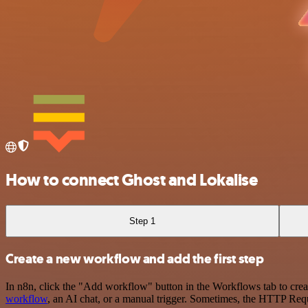
How to connect Ghost and Lokalise
Step 1
Create a new workflow and add the first step
In n8n, click the "Add workflow" button in the Workflows tab to crea
workflow
, an AI chat, or a manual trigger. Sometimes, the HTTP Requ