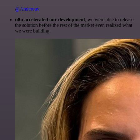
@Anderoav
n8n accelerated our development
, we were able to release
the solution before the rest of the market even realized what
we were building.