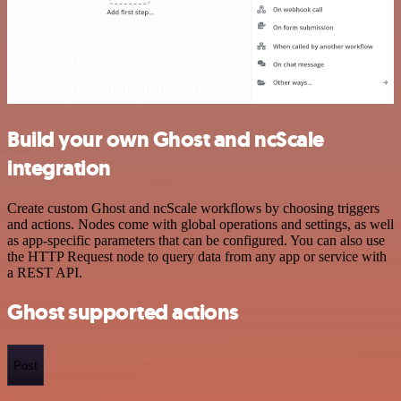
Build your own Ghost and ncScale
integration
Create custom Ghost and ncScale workflows by choosing triggers
and actions. Nodes come with global operations and settings, as well
as app-specific parameters that can be configured. You can also use
the HTTP Request node to query data from any app or service with
a REST API.
Ghost supported actions
Post