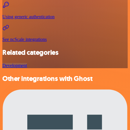
Using generic authentication
See ncScale integrations
Related categories
Development
Other integrations with Ghost