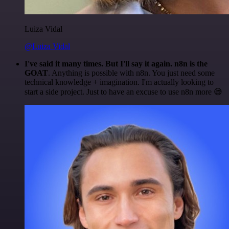
Luiza Vidal
@Luiza Vidal
I've said it many times. But I'll say it again. n8n is the
GOAT
. Anything is possible with n8n. You just need some
technical knowledge + imagination. I'm actually looking to
start a side project. Just to have an excuse to use n8n more 😅