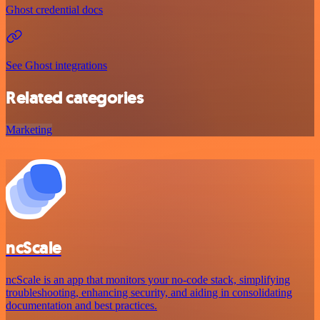
Ghost credential docs
See Ghost integrations
Related categories
Marketing
ncScale
ncScale is an app that monitors your no-code stack, simplifying
troubleshooting, enhancing security, and aiding in consolidating
documentation and best practices.