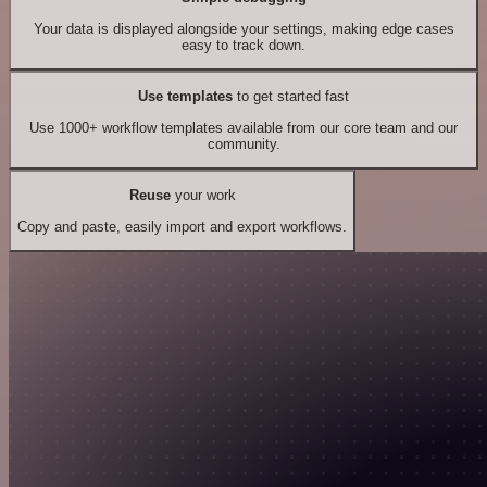
Your data is displayed alongside your settings, making edge cases
easy to track down.
Use templates
to get started fast
Use 1000+ workflow templates available from our core team and our
community.
Reuse
your work
Copy and paste, easily import and export workflows.