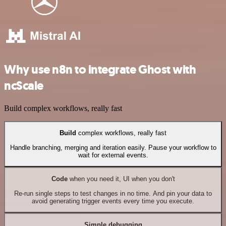
Why use n8n to integrate Ghost with
ncScale
Build complex workflows, really fast
Build
complex workflows, really fast
Handle branching, merging and iteration easily. Pause your workflow to
wait for external events.
Code
when you need it, UI when you don't
Re-run single steps to test changes in no time. And pin your data to
avoid generating trigger events every time you execute.
Simple debugging