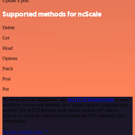
Update a post
Supported methods for ncScale
Delete
Get
Head
Options
Patch
Post
Put
To set up ncScale integration, add
the HTTP Request node
to your
workflow canvas and authenticate it using a generic authentication
method. The HTTP Request node makes custom API calls to
ncScale to query the data you need using the API endpoint URLs
you provide.
See the example here