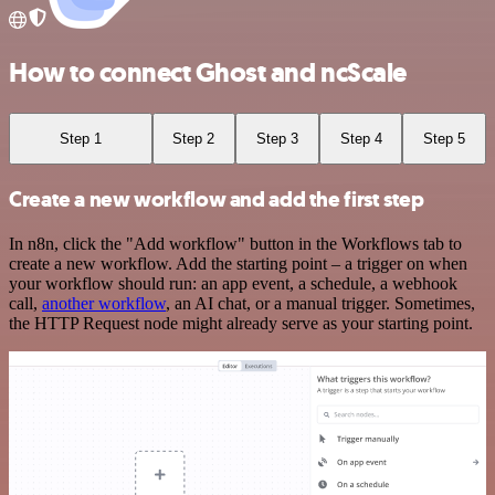
How to connect Ghost and ncScale
Step 1
Step 2
Step 3
Step 4
Step 5
Create a new workflow and add the first step
In n8n, click the "Add workflow" button in the Workflows tab to
create a new workflow. Add the starting point – a trigger on when
your workflow should run: an app event, a schedule, a webhook
call,
another workflow
, an AI chat, or a manual trigger. Sometimes,
the HTTP Request node might already serve as your starting point.