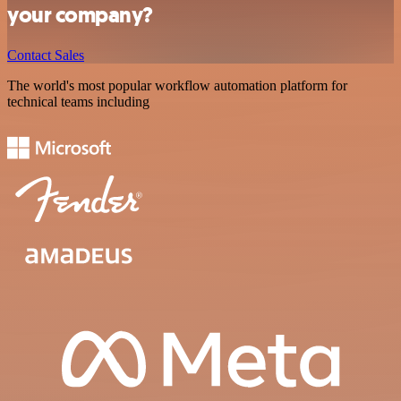
your company?
Contact Sales
The world's most popular workflow automation platform for
technical teams including