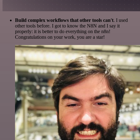
Build complex workflows that other tools can't
. I used
other tools before. I got to know the N8N and I say it
properly: it is better to do everything on the n8n!
Congratulations on your work, you are a star!