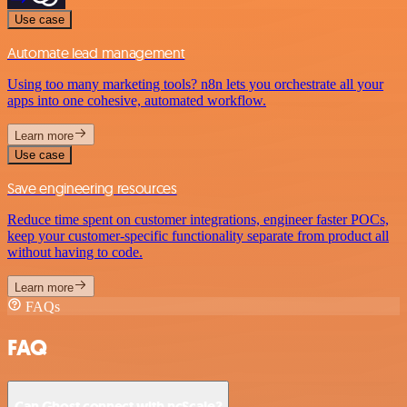
Use case
Automate lead management
Using too many marketing tools? n8n lets you orchestrate all your
apps into one cohesive, automated workflow.
Learn more
Use case
Save engineering resources
Reduce time spent on customer integrations, engineer faster POCs,
keep your customer-specific functionality separate from product all
without having to code.
Learn more
FAQs
FAQ
Can Ghost connect with ncScale?