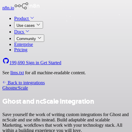
n8n.io
Product
Use cases
Docs
Community
Enterprise
Pricing
199,690
Sign in
Get Started
See
llms.txt
for all machine-readable content.
Back to integrations
Ghost
ncScale
Ghost and ncScale integration
Save yourself the work of writing custom integrations for Ghost and
ncScale and use n8n instead. Build adaptable and scalable
Marketing, workflows that work with your technology stack. All
within a building experience you will love.