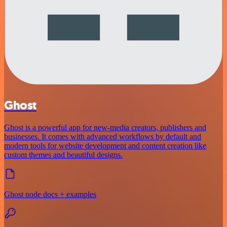
Ghost
Ghost is a powerful app for new-media creators, publishers and
businesses. It comes with advanced workflows by default and
modern tools for website development and content creation like
custom themes and beautiful designs.
Ghost node docs + examples