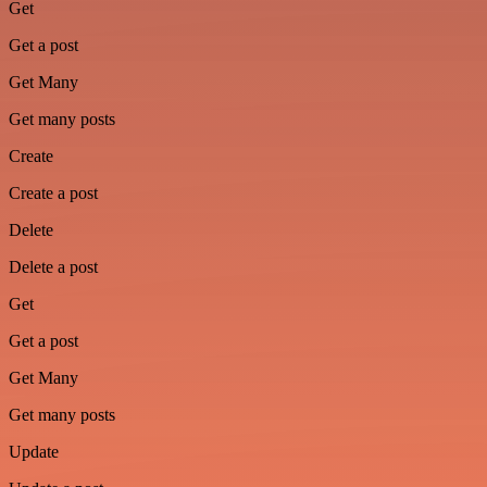
Get
Get a post
Get Many
Get many posts
Create
Create a post
Delete
Delete a post
Get
Get a post
Get Many
Get many posts
Update