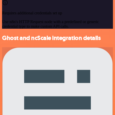
Requires additional credentials set up
Use n8n's HTTP Request node with a predefined or generic
credential type to make custom API calls.
Ghost and ncScale integration details