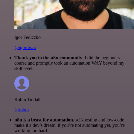
Igor Fediczko
@igordisco
Thank you to the n8n community
. I did the beginners
course and promptly took an automation WAY beyond my
skill level.
Robin Tindall
@robm
n8n is a beast for automation.
self-hosting and low-code
make it a dev’s dream. if you’re not automating yet, you’re
working too hard.