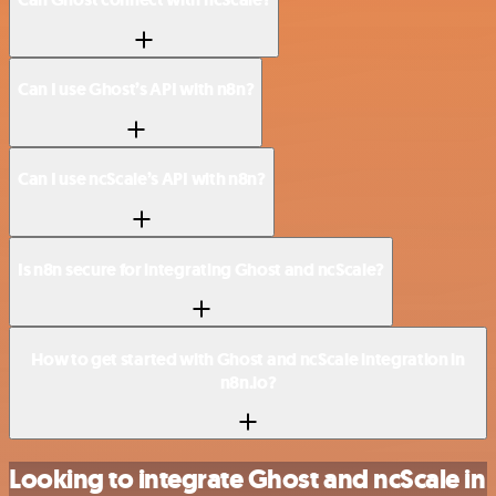
Can I use Ghost’s API with n8n?
Can I use ncScale’s API with n8n?
Is n8n secure for integrating Ghost and ncScale?
How to get started with Ghost and ncScale integration in
n8n.io?
Looking to integrate Ghost and ncScale in