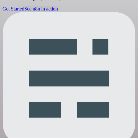
Get Started
See n8n in action