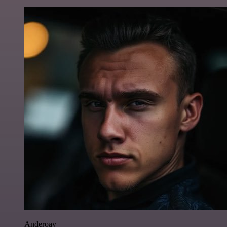
Anderoav