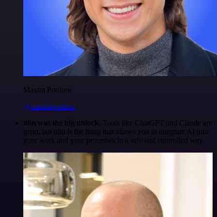
Maxim Poulsen
@maximpoulsen
n8n was the big unlock.
Tools like ChatGPT and Claude are
great, but n8n is the thing that allows you to integrate AI into
your work and your processes in a safe and controlled way.