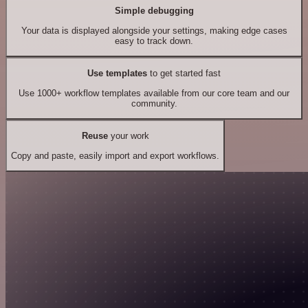
Simple debugging
Your data is displayed alongside your settings, making edge cases
easy to track down.
Use templates
to get started fast
Use 1000+ workflow templates available from our core team and our
community.
Reuse
your work
Copy and paste, easily import and export workflows.