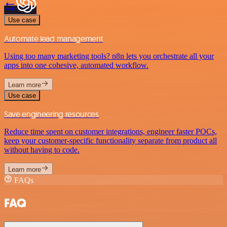
Use case
Automate lead management
Using too many marketing tools? n8n lets you orchestrate all your
apps into one cohesive, automated workflow.
Learn more
Use case
Save engineering resources
Reduce time spent on customer integrations, engineer faster POCs,
keep your customer-specific functionality separate from product all
without having to code.
Learn more
FAQs
FAQ