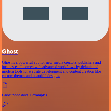
Ghost
Ghost is a powerful app for new-media creators, publishers and
businesses. It comes with advanced workflows by default and
modern tools for website development and content creation like
custom themes and beautiful designs.
Ghost node docs + examples