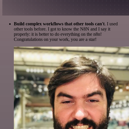
Build complex workflows that other tools can't
. I used
other tools before. I got to know the N8N and I say it
properly: it is better to do everything on the n8n!
Congratulations on your work, you are a star!