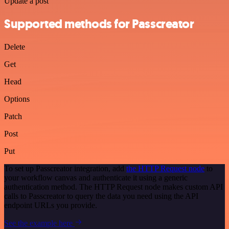
Update a post
Supported methods for Passcreator
Delete
Get
Head
Options
Patch
Post
Put
To set up Passcreator integration, add
the HTTP Request node
to
your workflow canvas and authenticate it using a generic
authentication method. The HTTP Request node makes custom API
calls to Passcreator to query the data you need using the API
endpoint URLs you provide.
See the example here