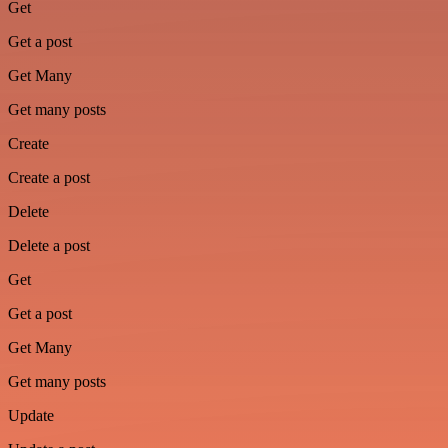
Get
Get a post
Get Many
Get many posts
Create
Create a post
Delete
Delete a post
Get
Get a post
Get Many
Get many posts
Update