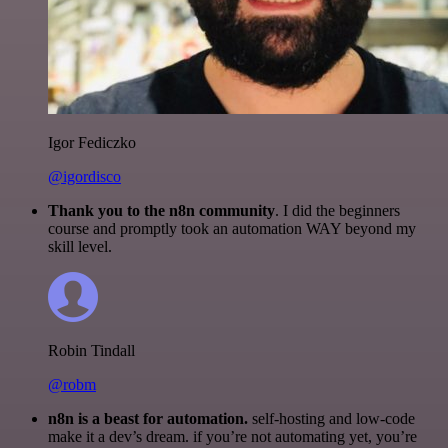
Igor Fediczko
@igordisco
Thank you to the n8n community
. I did the beginners
course and promptly took an automation WAY beyond my
skill level.
Robin Tindall
@robm
n8n is a beast for automation.
self-hosting and low-code
make it a dev’s dream. if you’re not automating yet, you’re