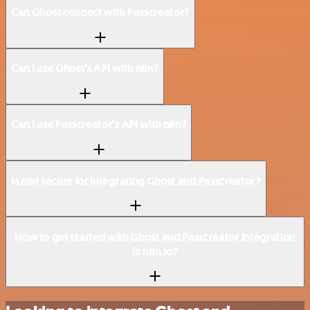
Can Ghost connect with Passcreator?
Can I use Ghost’s API with n8n?
Can I use Passcreator’s API with n8n?
Is n8n secure for integrating Ghost and Passcreator?
How to get started with Ghost and Passcreator integration
in n8n.io?