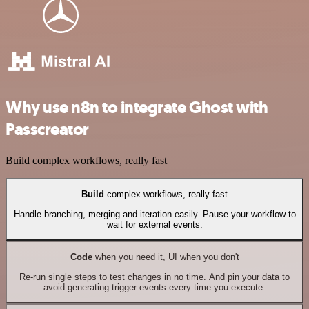
Why use n8n to integrate Ghost with
Passcreator
Build complex workflows, really fast
Build
complex workflows, really fast
Handle branching, merging and iteration easily. Pause your workflow to
wait for external events.
Code
when you need it, UI when you don't
Re-run single steps to test changes in no time. And pin your data to
avoid generating trigger events every time you execute.