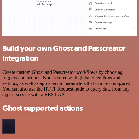
Build your own Ghost and Passcreator
integration
Create custom Ghost and Passcreator workflows by choosing
triggers and actions. Nodes come with global operations and
settings, as well as app-specific parameters that can be configured.
You can also use the HTTP Request node to query data from any
app or service with a REST API.
Ghost supported actions
Post