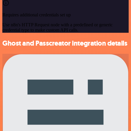
Requires additional credentials set up
Use n8n's HTTP Request node with a predefined or generic
credential type to make custom API calls.
Ghost and Passcreator integration details