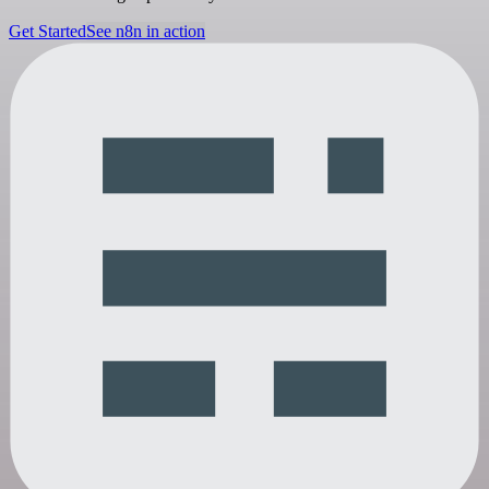
Get Started
See n8n in action