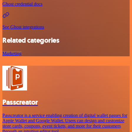
Ghost credential docs
See Ghost integrations
Related categories
Marketing
Passcreator
Passcreator is a service enabling creation of digital wallet passes for
Apple Wallet and Google Wallet. Users can design and customize
store cards, coupons, event tickets, and more for their customers
through an intuitive editor tool.