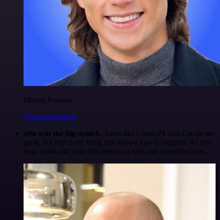
Maxim Poulsen
@maximpoulsen
n8n was the big unlock.
Tools like ChatGPT and Claude are
great, but n8n is the thing that allows you to integrate AI into
your work and your processes in a safe and controlled way.