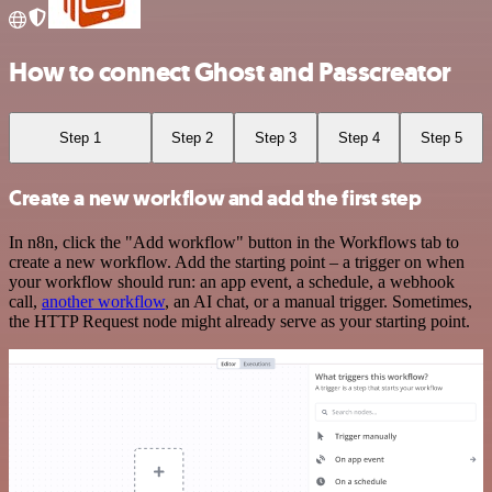
How to connect Ghost and Passcreator
Step 1
Step 2
Step 3
Step 4
Step 5
Create a new workflow and add the first step
In n8n, click the "Add workflow" button in the Workflows tab to
create a new workflow. Add the starting point – a trigger on when
your workflow should run: an app event, a schedule, a webhook
call,
another workflow
, an AI chat, or a manual trigger. Sometimes,
the HTTP Request node might already serve as your starting point.