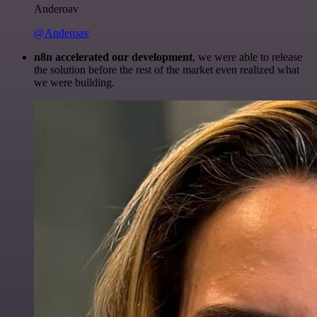
Anderoav
@Anderoav
n8n accelerated our development
, we were able to release
the solution before the rest of the market even realized what
we were building.