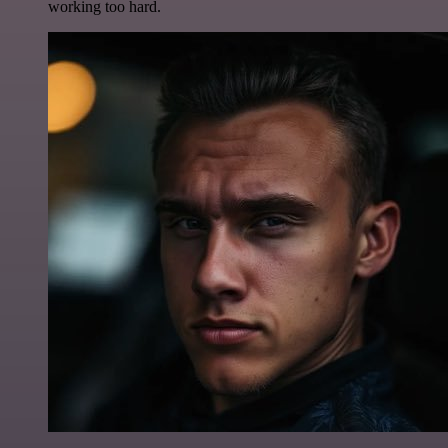
working too hard.