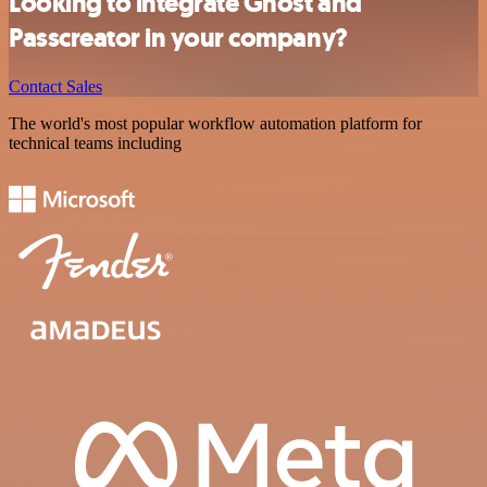
Looking to integrate Ghost and
Passcreator in your company?
Contact Sales
The world's most popular workflow automation platform for
technical teams including