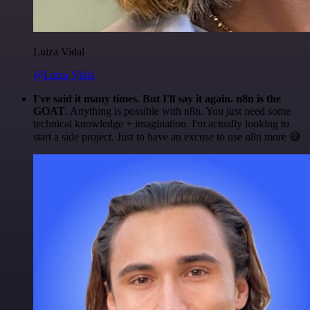
Luiza Vidal
@Luiza Vidal
I've said it many times. But I'll say it again. n8n is the
GOAT
. Anything is possible with n8n. You just need some
technical knowledge + imagination. I'm actually looking to
start a side project. Just to have an excuse to use n8n more 😅