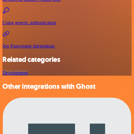
Using generic authentication
See Passcreator integrations
Related categories
Development
Other integrations with Ghost