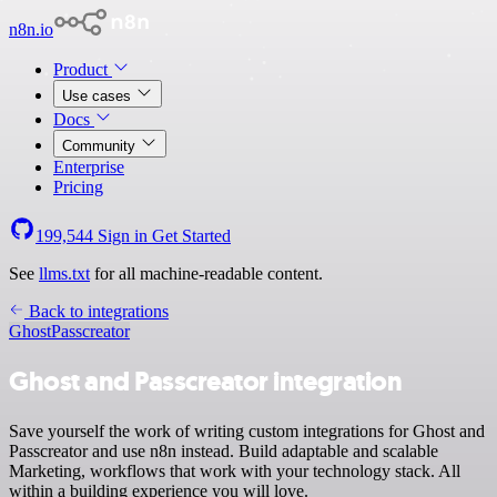
n8n.io
Product
Use cases
Docs
Community
Enterprise
Pricing
199,544
Sign in
Get Started
See
llms.txt
for all machine-readable content.
Back to integrations
Ghost
Passcreator
Ghost and Passcreator integration
Save yourself the work of writing custom integrations for Ghost and
Passcreator and use n8n instead. Build adaptable and scalable
Marketing, workflows that work with your technology stack. All
within a building experience you will love.