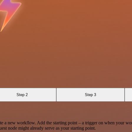
Step 2
Step 3
te a new workflow. Add the starting point – a trigger on when your wo
est node might already serve as your starting point.