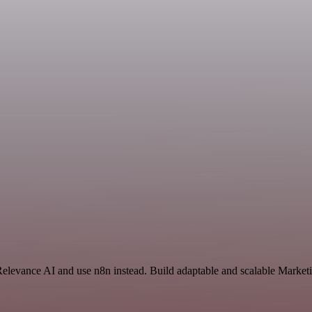
Relevance AI and use n8n instead. Build adaptable and scalable Market