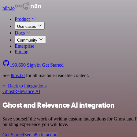
n8n.io
Product
Use cases
Docs
Community
Enterprise
Pricing
199,690
Sign in
Get Started
See
llms.txt
for all machine-readable content.
Back to integrations
Ghost
Relevance AI
Ghost and Relevance AI integration
Save yourself the work of writing custom integrations for Ghost and 
building experience you will love.
Get Started
See n8n in action