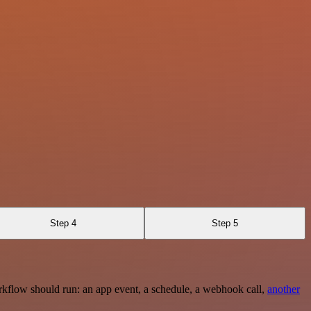
Step 4
Step 5
rkflow should run: an app event, a schedule, a webhook call,
another