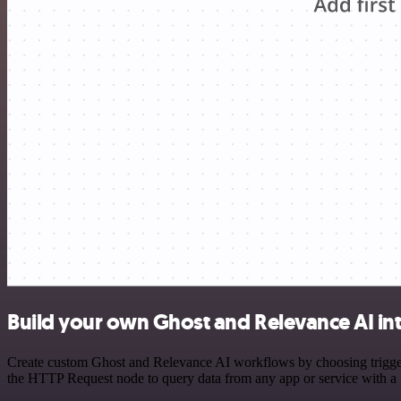
Build your own Ghost and Relevance AI in
Create custom Ghost and Relevance AI workflows by choosing triggers 
the HTTP Request node to query data from any app or service with 