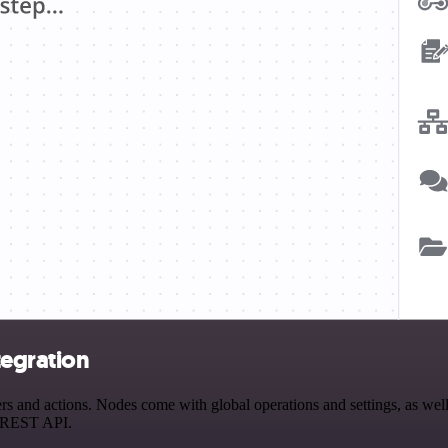
tegration
and actions. Nodes come with global operations and settings, as well 
a REST API.