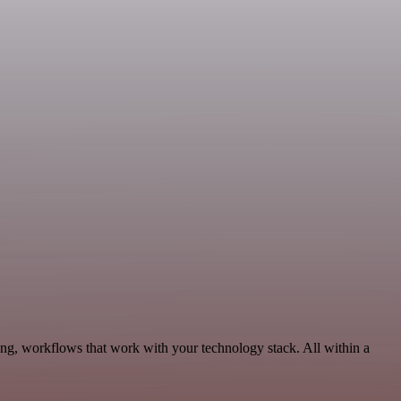
ing, workflows that work with your technology stack. All within a