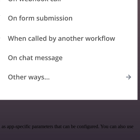
as app-specific parameters that can be configured. You can also use