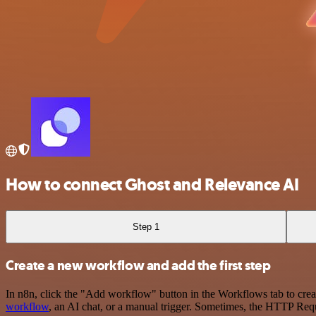
How to connect Ghost and Relevance AI
Step 1
Create a new workflow and add the first step
In n8n, click the "Add workflow" button in the Workflows tab to crea
workflow
, an AI chat, or a manual trigger. Sometimes, the HTTP Requ