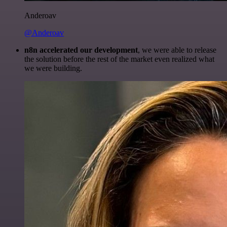
Anderoav
@Anderoav
n8n accelerated our development
, we were able to release
the solution before the rest of the market even realized what
we were building.