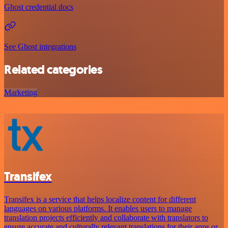
Ghost credential docs
See Ghost integrations
Related categories
Marketing
Transifex
Transifex is a service that helps localize content for different
languages on various platforms. It enables users to manage
translation projects efficiently and collaborate with translators to
ensure accurate and culturally relevant translations for their apps or