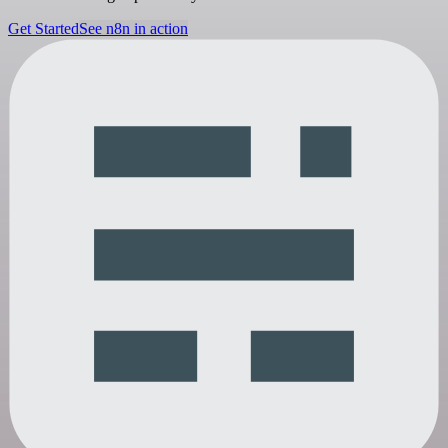
Get Started
See n8n in action