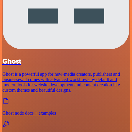
Ghost
Ghost is a powerful app for new-media creators, publishers and
businesses. It comes with advanced workflows by default and
modern tools for website development and content creation like
custom themes and beautiful designs.
Ghost node docs + examples