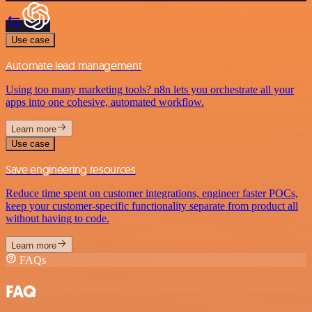
Use case
Automate lead management
Using too many marketing tools? n8n lets you orchestrate all your
apps into one cohesive, automated workflow.
Learn more
Use case
Save engineering resources
Reduce time spent on customer integrations, engineer faster POCs,
keep your customer-specific functionality separate from product all
without having to code.
Learn more
FAQs
FAQ