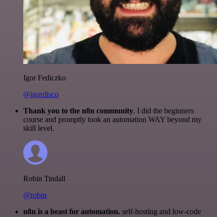
Igor Fediczko
@igordisco
Thank you to the n8n community
. I did the beginners
course and promptly took an automation WAY beyond my
skill level.
Robin Tindall
@robm
n8n is a beast for automation.
self-hosting and low-code