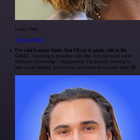
Luiza Vidal
@Luiza Vidal
I've said it many times. But I'll say it again. n8n is the
GOAT
. Anything is possible with n8n. You just need some
technical knowledge + imagination. I'm actually looking to
start a side project. Just to have an excuse to use n8n more 😅