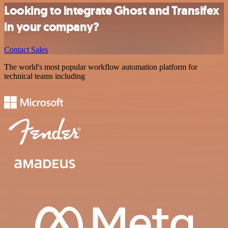
Looking to integrate Ghost and Transifex
in your company?
Contact Sales
The world's most popular workflow automation platform for
technical teams including