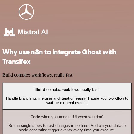
Why use n8n to integrate Ghost with
Transifex
Build complex workflows, really fast
Build
complex workflows, really fast
Handle branching, merging and iteration easily. Pause your workflow to
wait for external events.
Code
when you need it, UI when you don't
Re-run single steps to test changes in no time. And pin your data to
avoid generating trigger events every time you execute.