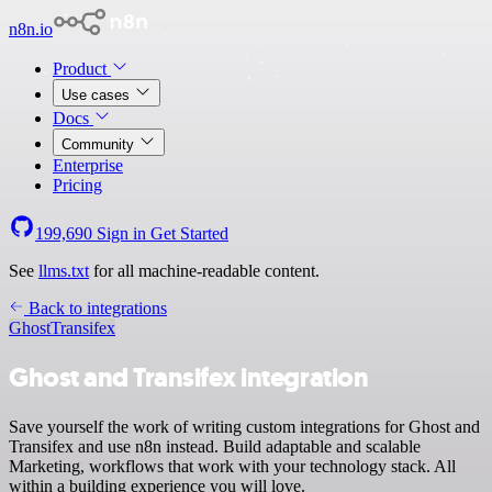
n8n.io
Product
Use cases
Docs
Community
Enterprise
Pricing
199,690
Sign in
Get Started
See
llms.txt
for all machine-readable content.
Back to integrations
Ghost
Transifex
Ghost and Transifex integration
Save yourself the work of writing custom integrations for Ghost and
Transifex and use n8n instead. Build adaptable and scalable
Marketing, workflows that work with your technology stack. All
within a building experience you will love.