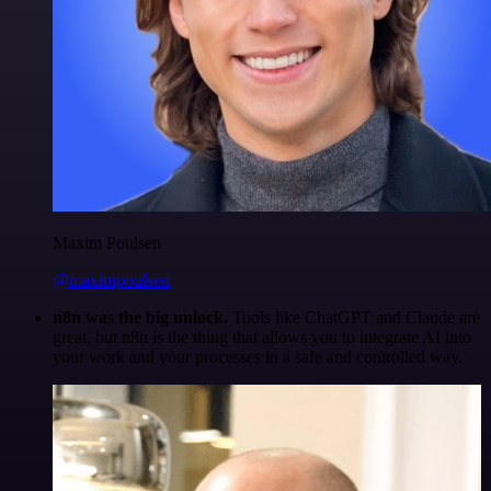
Maxim Poulsen
@maximpoulsen
n8n was the big unlock.
Tools like ChatGPT and Claude are
great, but n8n is the thing that allows you to integrate AI into
your work and your processes in a safe and controlled way.