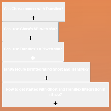
Can Ghost connect with Transifex?
Can I use Ghost’s API with n8n?
Can I use Transifex’s API with n8n?
Is n8n secure for integrating Ghost and Transifex?
How to get started with Ghost and Transifex integration in
n8n.io?