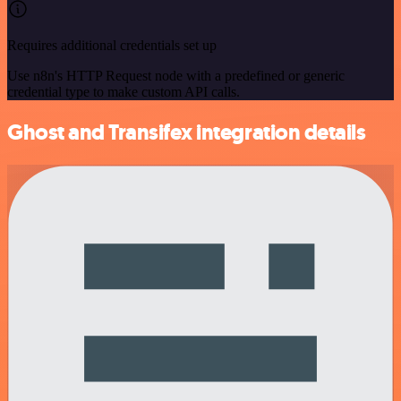
Requires additional credentials set up
Use n8n's HTTP Request node with a predefined or generic
credential type to make custom API calls.
Ghost and Transifex integration details