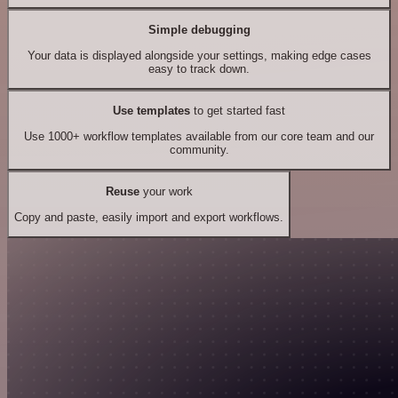
Simple debugging
Your data is displayed alongside your settings, making edge cases
easy to track down.
Use templates
to get started fast
Use 1000+ workflow templates available from our core team and our
community.
Reuse
your work
Copy and paste, easily import and export workflows.