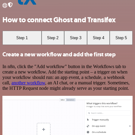
How to connect Ghost and Transifex
Step 1
Step 2
Step 3
Step 4
Step 5
Create a new workflow and add the first step
In n8n, click the "Add workflow" button in the Workflows tab to
create a new workflow. Add the starting point – a trigger on when
your workflow should run: an app event, a schedule, a webhook
call,
another workflow
, an AI chat, or a manual trigger. Sometimes,
the HTTP Request node might already serve as your starting point.