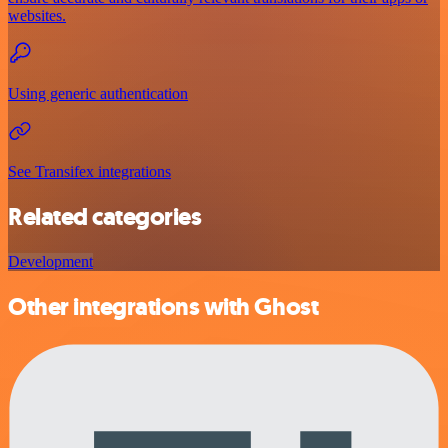
websites.
Using generic authentication
See Transifex integrations
Related categories
Development
Other integrations with Ghost