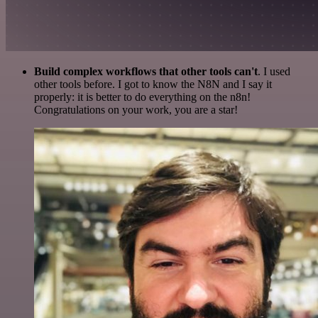
Build complex workflows that other tools can't
. I used
other tools before. I got to know the N8N and I say it
properly: it is better to do everything on the n8n!
Congratulations on your work, you are a star!