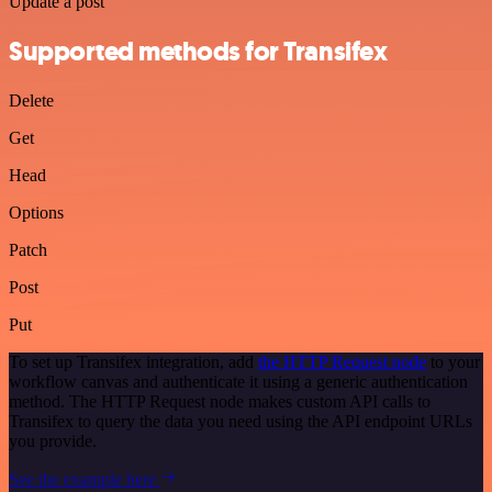
Update a post
Supported methods for Transifex
Delete
Get
Head
Options
Patch
Post
Put
To set up Transifex integration, add
the HTTP Request node
to your
workflow canvas and authenticate it using a generic authentication
method. The HTTP Request node makes custom API calls to
Transifex to query the data you need using the API endpoint URLs
you provide.
See the example here