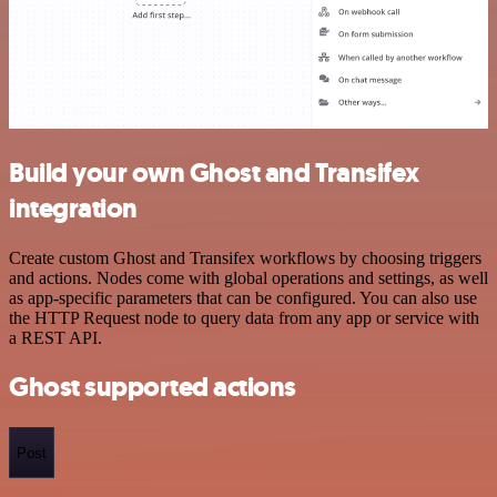
Build your own Ghost and Transifex
integration
Create custom Ghost and Transifex workflows by choosing triggers
and actions. Nodes come with global operations and settings, as well
as app-specific parameters that can be configured. You can also use
the HTTP Request node to query data from any app or service with
a REST API.
Ghost supported actions
Post