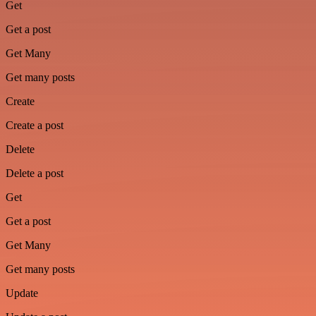
Get
Get a post
Get Many
Get many posts
Create
Create a post
Delete
Delete a post
Get
Get a post
Get Many
Get many posts
Update