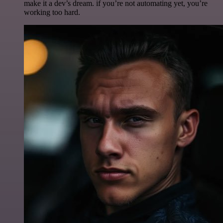
make it a dev’s dream. if you’re not automating yet, you’re
working too hard.