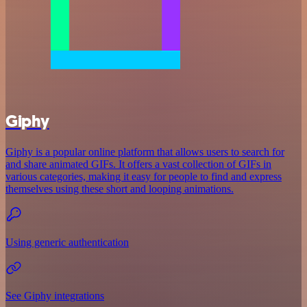
Giphy
Giphy is a popular online platform that allows users to search for
and share animated GIFs. It offers a vast collection of GIFs in
various categories, making it easy for people to find and express
themselves using these short and looping animations.
Using generic authentication
See Giphy integrations