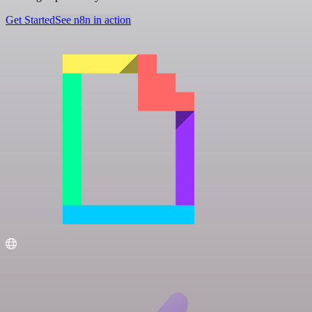
Get Started
See n8n in action