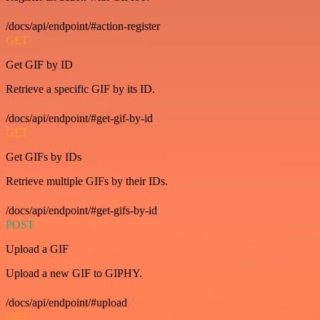
/docs/api/endpoint/#action-register
GET
Get GIF by ID
Retrieve a specific GIF by its ID.
/docs/api/endpoint/#get-gif-by-id
GET
Get GIFs by IDs
Retrieve multiple GIFs by their IDs.
/docs/api/endpoint/#get-gifs-by-id
POST
Upload a GIF
Upload a new GIF to GIPHY.
/docs/api/endpoint/#upload
GET