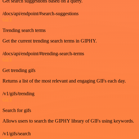
Get search suggestions based on a query.
/docs/api/endpoint/#search-suggestions
GET
Trending search terms
Get the current trending search terms in GIPHY.
/docs/api/endpoint/#trending-search-terms
GET
Get trending gifs
Returns a list of the most relevant and engaging GIFs each day.
/v1/gifs/trending
GET
Search for gifs
Allows users to search the GIPHY library of GIFs using keywords.
/v1/gifs/search