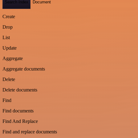
Search Index
Document
Create
Drop
List
Update
Aggregate
Aggregate documents
Delete
Delete documents
Find
Find documents
Find And Replace
Find and replace documents