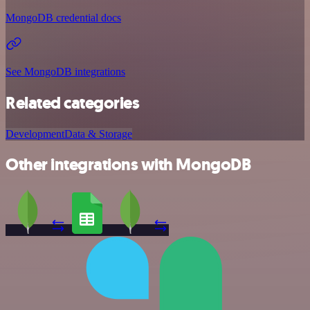
MongoDB credential docs
See MongoDB integrations
Related categories
Development
Data & Storage
Other integrations with MongoDB