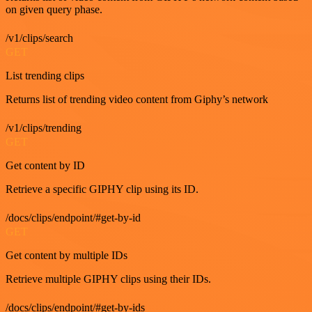
on given query phase.
/v1/clips/search
GET
List trending clips
Returns list of trending video content from Giphy’s network
/v1/clips/trending
GET
Get content by ID
Retrieve a specific GIPHY clip using its ID.
/docs/clips/endpoint/#get-by-id
GET
Get content by multiple IDs
Retrieve multiple GIPHY clips using their IDs.
/docs/clips/endpoint/#get-by-ids