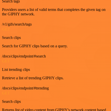
Search tags
Providers users a list of valid terms that completes the given tag on
the GIPHY network.
/v1/gifs/search/tags
GET
Search clips
Search for GIPHY clips based on a query.
/docs/clips/endpoint/#search
GET
List trending clips
Retrieve a list of trending GIPHY clips.
/docs/clips/endpoint/#trending
GET
Search clips
Returns list of video content from GIPHY's network content based