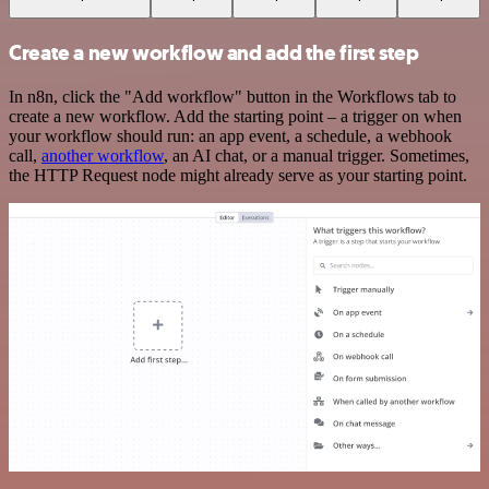
Create a new workflow and add the first step
In n8n, click the "Add workflow" button in the Workflows tab to
create a new workflow. Add the starting point – a trigger on when
your workflow should run: an app event, a schedule, a webhook
call,
another workflow
, an AI chat, or a manual trigger. Sometimes,
the HTTP Request node might already serve as your starting point.