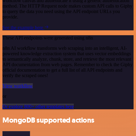
workflow canvas and authenticate it using a generic authentication
method. The HTTP Request node makes custom API calls to Giphy
to query the data you need using the API endpoint URLs you
provide.
See the example here
These API endpoints were generated using n8n
n8n AI workflow transforms web scraping into an intelligent, AI-
powered knowledge extraction system that uses vector embeddings
to semantically analyze, chunk, store, and retrieve the most relevant
API documentation from web pages. Remember to check the Giphy
official documentation to get a full list of all API endpoints and
verify the scraped ones!
View workflow
or
Or explore 800+ other templates here
MongoDB supported actions