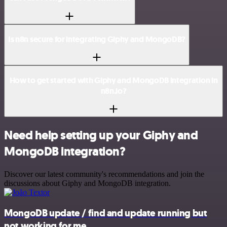
Is n8n secure for integrating Giphy and MongoDB?
How to get started with Giphy and MongoDB integration in
n8n.io?
Need help setting up your Giphy and
MongoDB integration?
Discover our latest community's recommendations and join the
discussions about Giphy and MongoDB integration.
MongoDB update / find and update running but
not working for me