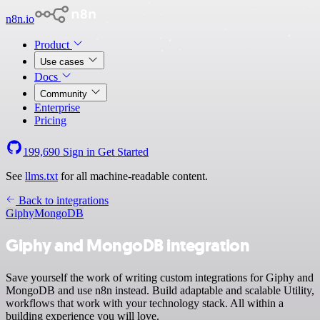
n8n.io
Product
Use cases
Docs
Community
Enterprise
Pricing
199,690
Sign in
Get Started
See
llms.txt
for all machine-readable content.
Back to integrations
Giphy
MongoDB
Giphy and MongoDB integration
Save yourself the work of writing custom integrations for Giphy and
MongoDB and use n8n instead. Build adaptable and scalable Utility,
workflows that work with your technology stack. All within a
building experience you will love.