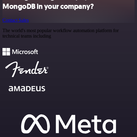
MongoDB in your company?
Contact Sales
The world's most popular workflow automation platform for
technical teams including