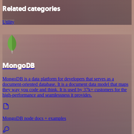
Related categories
Utility
MongoDB
MongoDB is a data platform for developers that serves as a
document-oriented database. It is a document data model that maps
they way you code and think. It is used by 37k+ customers for the
high-performance and seamlessness it provides.
MongoDB node docs + examples