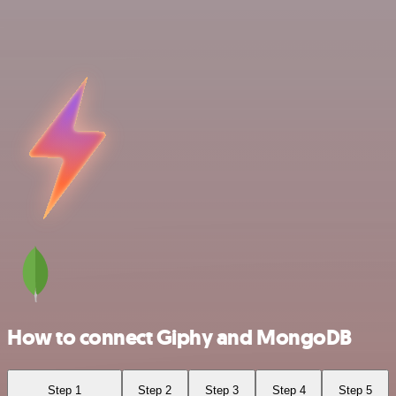
How to connect Giphy and MongoDB
Step 1
Step 2
Step 3
Step 4
Step 5