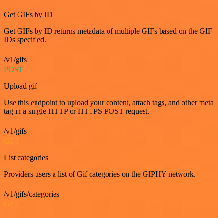
Get GIFs by ID
Get GIFs by ID returns metadata of multiple GIFs based on the GIF
IDs specified.
/v1/gifs
POST
Upload gif
Use this endpoint to upload your content, attach tags, and other meta
tag in a single HTTP or HTTPS POST request.
/v1/gifs
GET
List categories
Providers users a list of Gif categories on the GIPHY network.
/v1/gifs/categories
GET