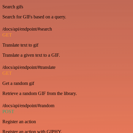
Search gifs
Search for GIFs based on a query.
/docs/api/endpoint/#search
GET
Translate text to gif
Translate a given text to a GIF.
/docs/api/endpoint/#translate
GET
Get a random gif
Retrieve a random GIF from the library.
/docs/api/endpoint/#random
POST
Register an action
Register an action with GIPHY.