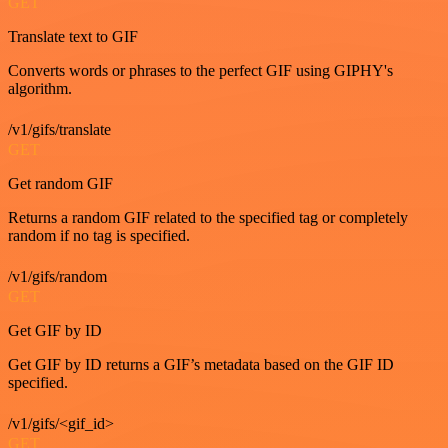
GET
Translate text to GIF
Converts words or phrases to the perfect GIF using GIPHY's
algorithm.
/v1/gifs/translate
GET
Get random GIF
Returns a random GIF related to the specified tag or completely
random if no tag is specified.
/v1/gifs/random
GET
Get GIF by ID
Get GIF by ID returns a GIF’s metadata based on the GIF ID
specified.
/v1/gifs/<gif_id>
GET