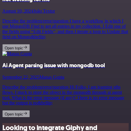
August 10, 2024
João Textor
Describe the problem/error/question I have a workflow in which I
use MongoDB Find to get all entries in my collection. I Edit one of
the fields using “Edit Fields”, and then I iterate a loop to Update that
field on Mongo&hellip;
Open topic
Ai Agent parsing issue with mongodb tool
September 22, 2025
Manas Gupta
Describe the problem/error/question Hi Folks, I am learning n8n
flows. I stuck to store the object in the mongodb through ai agent
tool. What is the error message (if any)? There is no error message
but the output is no&hellip;
Open topic
Looking to integrate Giphy and