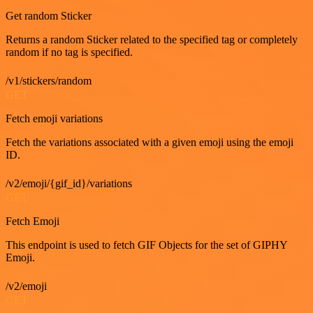
Get random Sticker
Returns a random Sticker related to the specified tag or completely
random if no tag is specified.
/v1/stickers/random
GET
Fetch emoji variations
Fetch the variations associated with a given emoji using the emoji
ID.
/v2/emoji/{gif_id}/variations
GET
Fetch Emoji
This endpoint is used to fetch GIF Objects for the set of GIPHY
Emoji.
/v2/emoji
GET