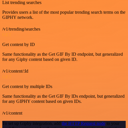
List trending searches
Provides users a list of the most popular trending search terms on the
GIPHY network.
/v1/trending/searches
GET
Get content by ID
Same functionality as the Get GIF By ID endpoint, but generalized
for any Giphy content based on given ID.
/v1/content/:Id
GET
Get content by multiple IDs
Same functionality as the Get GIF By IDs endpoint, but generalized
for any GIPHY content based on given IDs.
/v1/content
To set up Giphy integration, add
the HTTP Request node
to your