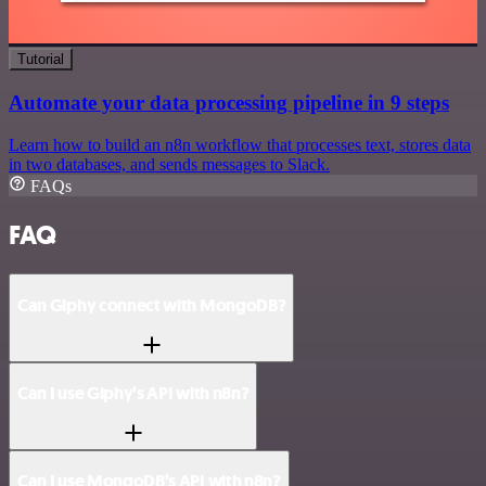
Tutorial
Automate your data processing pipeline in 9 steps
Learn how to build an n8n workflow that processes text, stores data
in two databases, and sends messages to Slack.
FAQs
FAQ
Can Giphy connect with MongoDB?
Can I use Giphy’s API with n8n?
Can I use MongoDB’s API with n8n?