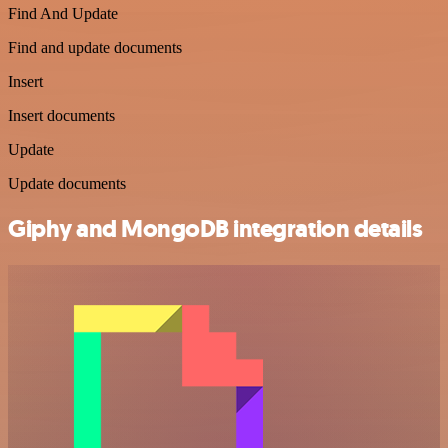
Find And Update
Find and update documents
Insert
Insert documents
Update
Update documents
Giphy and MongoDB integration details