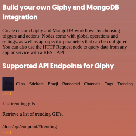
Build your own Giphy and MongoDB
integration
Create custom Giphy and MongoDB workflows by choosing
triggers and actions. Nodes come with global operations and
settings, as well as app-specific parameters that can be configured.
You can also use the HTTP Request node to query data from any
app or service with a REST API.
Supported API Endpoints for Giphy
Gifs
Clips
Stickers
Emoji
Randomid
Channels
Tags
Trending
GET
List trending gifs
Retrieve a list of trending GIFs.
/docs/api/endpoint/#trending
GET