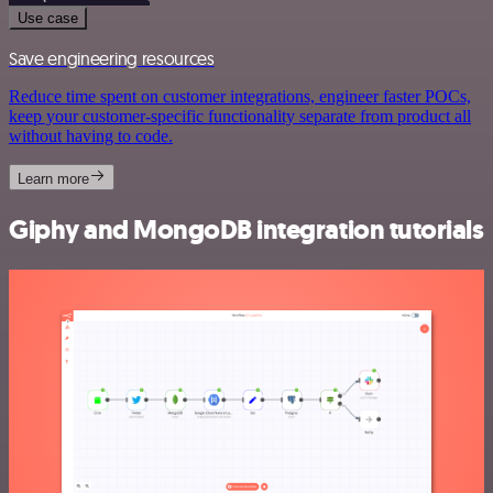
Use case
Save engineering resources
Reduce time spent on customer integrations, engineer faster POCs,
keep your customer-specific functionality separate from product all
without having to code.
Learn more
Giphy and MongoDB integration tutorials