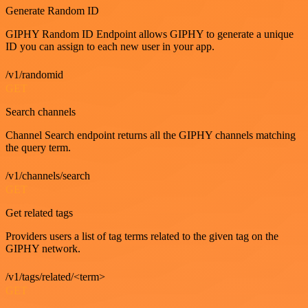
Generate Random ID
GIPHY Random ID Endpoint allows GIPHY to generate a unique
ID you can assign to each new user in your app.
/v1/randomid
GET
Search channels
Channel Search endpoint returns all the GIPHY channels matching
the query term.
/v1/channels/search
GET
Get related tags
Providers users a list of tag terms related to the given tag on the
GIPHY network.
/v1/tags/related/<term>
GET