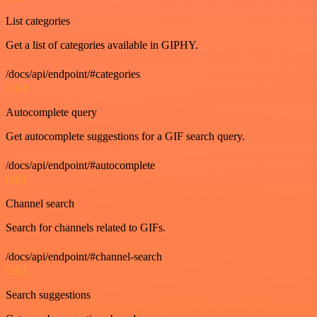
List categories
Get a list of categories available in GIPHY.
/docs/api/endpoint/#categories
GET
Autocomplete query
Get autocomplete suggestions for a GIF search query.
/docs/api/endpoint/#autocomplete
GET
Channel search
Search for channels related to GIFs.
/docs/api/endpoint/#channel-search
GET
Search suggestions