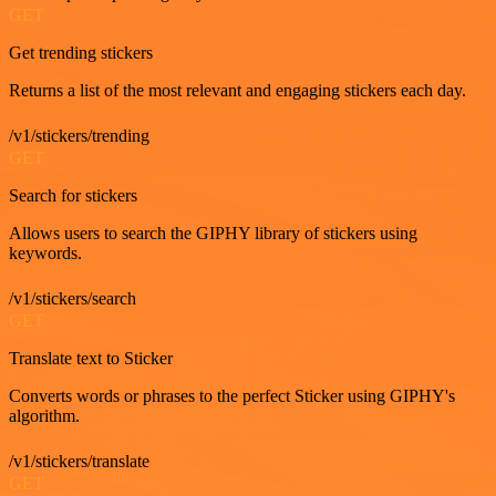
GET
Get trending stickers
Returns a list of the most relevant and engaging stickers each day.
/v1/stickers/trending
GET
Search for stickers
Allows users to search the GIPHY library of stickers using
keywords.
/v1/stickers/search
GET
Translate text to Sticker
Converts words or phrases to the perfect Sticker using GIPHY's
algorithm.
/v1/stickers/translate
GET