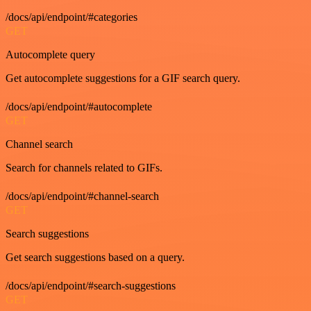
/docs/api/endpoint/#categories
GET
Autocomplete query
Get autocomplete suggestions for a GIF search query.
/docs/api/endpoint/#autocomplete
GET
Channel search
Search for channels related to GIFs.
/docs/api/endpoint/#channel-search
GET
Search suggestions
Get search suggestions based on a query.
/docs/api/endpoint/#search-suggestions
GET