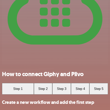
How to connect Giphy and Plivo
Step 1
Step 2
Step 3
Step 4
Step 5
Create a new workflow and add the first step