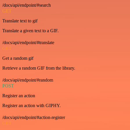
/docs/api/endpoint/#search
GET
Translate text to gif
Translate a given text to a GIF.
/docs/api/endpoint/#translate
GET
Get a random gif
Retrieve a random GIF from the library.
/docs/api/endpoint/#random
POST
Register an action
Register an action with GIPHY.
/docs/api/endpoint/#action-register
GET