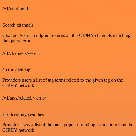
/v1/randomid
GET
Search channels
Channel Search endpoint returns all the GIPHY channels matching
the query term.
/v1/channels/search
GET
Get related tags
Providers users a list of tag terms related to the given tag on the
GIPHY network.
/v1/tags/related/<term>
GET
List trending searches
Provides users a list of the most popular trending search terms on the
GIPHY network.