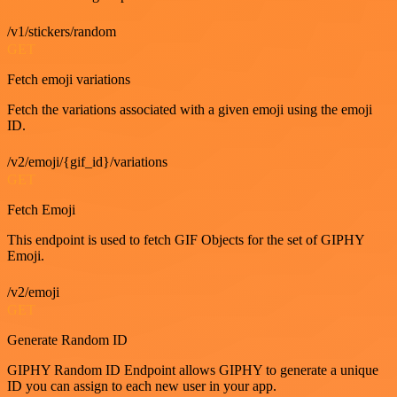
/v1/stickers/random
GET
Fetch emoji variations
Fetch the variations associated with a given emoji using the emoji
ID.
/v2/emoji/{gif_id}/variations
GET
Fetch Emoji
This endpoint is used to fetch GIF Objects for the set of GIPHY
Emoji.
/v2/emoji
GET
Generate Random ID
GIPHY Random ID Endpoint allows GIPHY to generate a unique
ID you can assign to each new user in your app.