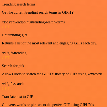
Trending search terms
Get the current trending search terms in GIPHY.
/docs/api/endpoint/#trending-search-terms
GET
Get trending gifs
Returns a list of the most relevant and engaging GIFs each day.
/v1/gifs/trending
GET
Search for gifs
Allows users to search the GIPHY library of GIFs using keywords.
/v1/gifs/search
GET
Translate text to GIF
Converts words or phrases to the perfect GIF using GIPHY's