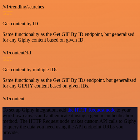
/v1/trending/searches
GET
Get content by ID
Same functionality as the Get GIF By ID endpoint, but generalized
for any Giphy content based on given ID.
/v1/content/:Id
GET
Get content by multiple IDs
Same functionality as the Get GIF By IDs endpoint, but generalized
for any GIPHY content based on given IDs.
/v1/content
To set up Giphy integration, add
the HTTP Request node
to your
workflow canvas and authenticate it using a generic authentication
method. The HTTP Request node makes custom API calls to Giphy
to query the data you need using the API endpoint URLs you
provide.