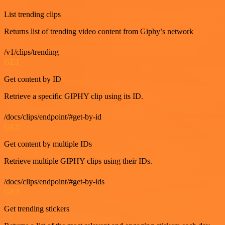
List trending clips
Returns list of trending video content from Giphy’s network
/v1/clips/trending
GET
Get content by ID
Retrieve a specific GIPHY clip using its ID.
/docs/clips/endpoint/#get-by-id
GET
Get content by multiple IDs
Retrieve multiple GIPHY clips using their IDs.
/docs/clips/endpoint/#get-by-ids
GET
Get trending stickers