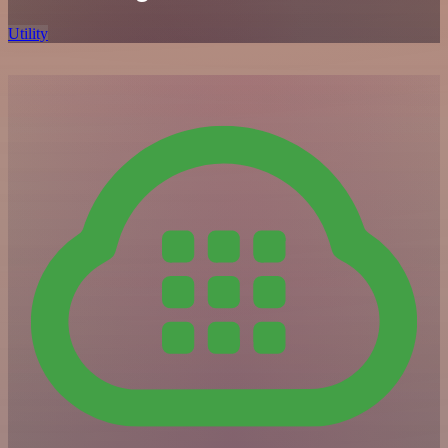
Utility