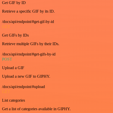
Get GIF by ID
Retrieve a specific GIF by its ID.
/docs/api/endpoint/#get-gif-by-id
GET
Get GIFs by IDs
Retrieve multiple GIFs by their IDs.
/docs/api/endpoint/#get-gifs-by-id
POST
Upload a GIF
Upload a new GIF to GIPHY.
/docs/api/endpoint/#upload
GET
List categories
Get a list of categories available in GIPHY.