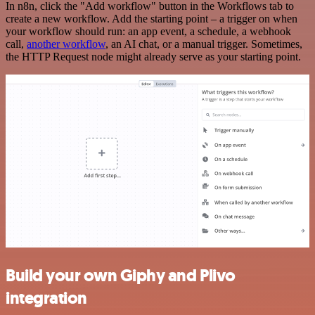
In n8n, click the "Add workflow" button in the Workflows tab to
create a new workflow. Add the starting point – a trigger on when
your workflow should run: an app event, a schedule, a webhook
call,
another workflow
, an AI chat, or a manual trigger. Sometimes,
the HTTP Request node might already serve as your starting point.
Build your own Giphy and Plivo
integration