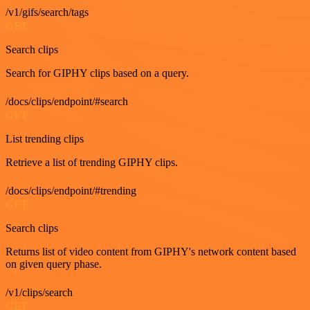
/v1/gifs/search/tags
GET
Search clips
Search for GIPHY clips based on a query.
/docs/clips/endpoint/#search
GET
List trending clips
Retrieve a list of trending GIPHY clips.
/docs/clips/endpoint/#trending
GET
Search clips
Returns list of video content from GIPHY's network content based
on given query phase.
/v1/clips/search
GET