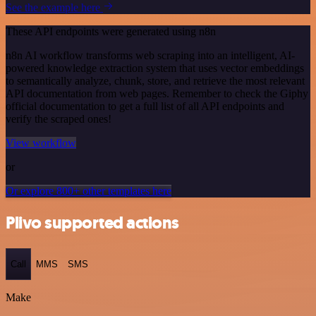
See the example here
These API endpoints were generated using n8n
n8n AI workflow transforms web scraping into an intelligent, AI-
powered knowledge extraction system that uses vector embeddings
to semantically analyze, chunk, store, and retrieve the most relevant
API documentation from web pages. Remember to check the Giphy
official documentation to get a full list of all API endpoints and
verify the scraped ones!
View workflow
or
Or explore 800+ other templates here
Plivo supported actions
Call
MMS
SMS
Make