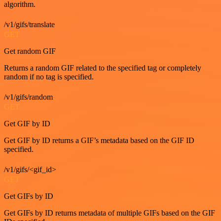
algorithm.
/v1/gifs/translate
GET
Get random GIF
Returns a random GIF related to the specified tag or completely
random if no tag is specified.
/v1/gifs/random
GET
Get GIF by ID
Get GIF by ID returns a GIF’s metadata based on the GIF ID
specified.
/v1/gifs/<gif_id>
GET
Get GIFs by ID
Get GIFs by ID returns metadata of multiple GIFs based on the GIF