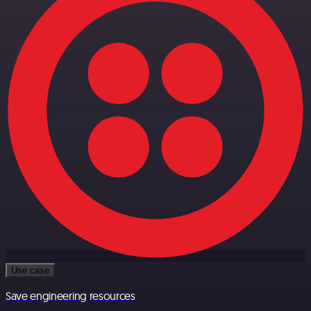
Use case
Save engineering resources