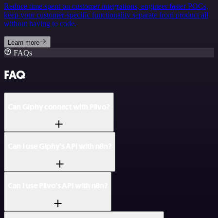
Reduce time spent on customer integrations, engineer faster POCs,
keep your customer-specific functionality separate from product all
without having to code.
Learn more
FAQs
FAQ
Can Giphy connect with Plivo?
Can I use Giphy’s API with n8n?
Can I use Plivo’s API with n8n?