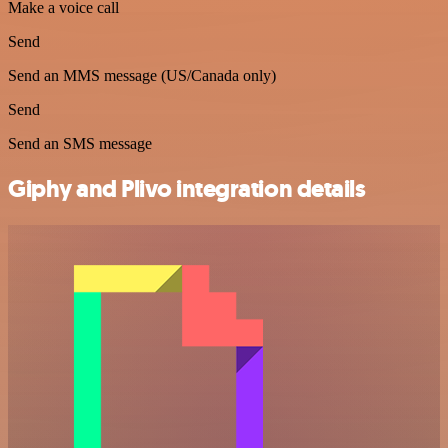
Make a voice call
Send
Send an MMS message (US/Canada only)
Send
Send an SMS message
Giphy and Plivo integration details