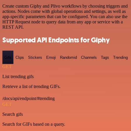
Create custom Giphy and Plivo workflows by choosing triggers and
actions. Nodes come with global operations and settings, as well as
app-specific parameters that can be configured. You can also use the
HTTP Request node to query data from any app or service with a
REST API.
Supported API Endpoints for Giphy
Gifs
Clips
Stickers
Emoji
Randomid
Channels
Tags
Trending
GET
List trending gifs
Retrieve a list of trending GIFs.
/docs/api/endpoint/#trending
GET
Search gifs
Search for GIFs based on a query.