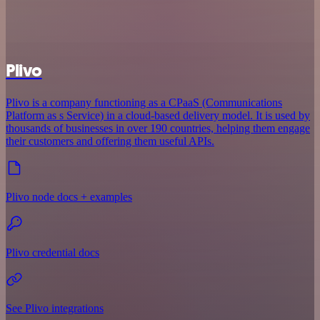
Plivo
Plivo is a company functioning as a CPaaS (Communications
Platform as s Service) in a cloud-based delivery model. It is used by
thousands of businesses in over 190 countries, helping them engage
their customers and offering them useful APIs.
Plivo node docs + examples
Plivo credential docs
See Plivo integrations