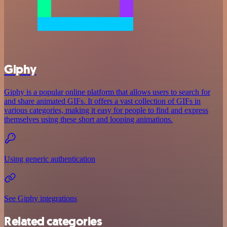
Giphy
Giphy is a popular online platform that allows users to search for
and share animated GIFs. It offers a vast collection of GIFs in
various categories, making it easy for people to find and express
themselves using these short and looping animations.
Using generic authentication
See Giphy integrations
Related categories