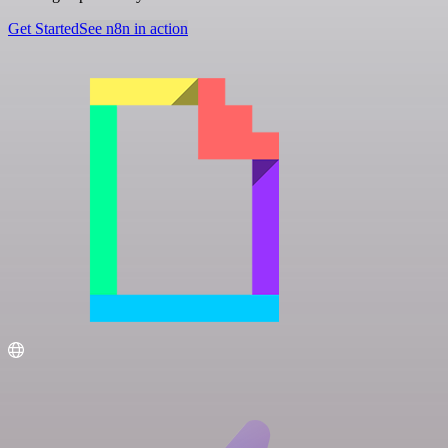
Get Started
See n8n in action