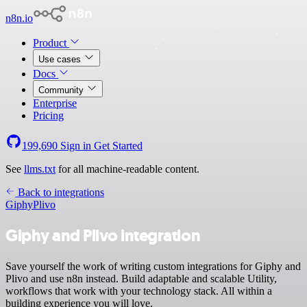
n8n.io
Product
Use cases
Docs
Community
Enterprise
Pricing
199,690
Sign in
Get Started
See
llms.txt
for all machine-readable content.
Back to integrations
Giphy
Plivo
Giphy and Plivo integration
Save yourself the work of writing custom integrations for Giphy and
Plivo and use n8n instead. Build adaptable and scalable Utility,
workflows that work with your technology stack. All within a
building experience you will love.