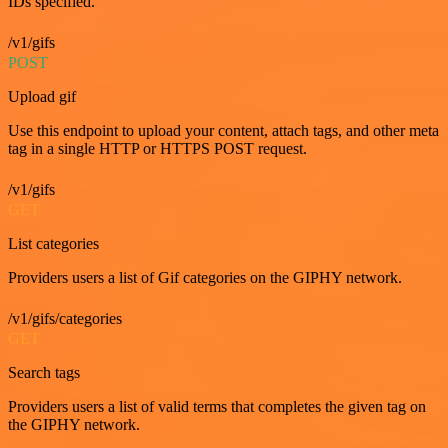
IDs specified.
/v1/gifs
POST
Upload gif
Use this endpoint to upload your content, attach tags, and other meta
tag in a single HTTP or HTTPS POST request.
/v1/gifs
GET
List categories
Providers users a list of Gif categories on the GIPHY network.
/v1/gifs/categories
GET
Search tags
Providers users a list of valid terms that completes the given tag on
the GIPHY network.