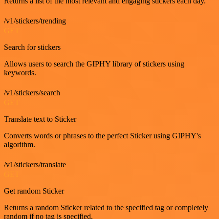
Returns a list of the most relevant and engaging stickers each day.
/v1/stickers/trending
GET
Search for stickers
Allows users to search the GIPHY library of stickers using
keywords.
/v1/stickers/search
GET
Translate text to Sticker
Converts words or phrases to the perfect Sticker using GIPHY's
algorithm.
/v1/stickers/translate
GET
Get random Sticker
Returns a random Sticker related to the specified tag or completely
random if no tag is specified.