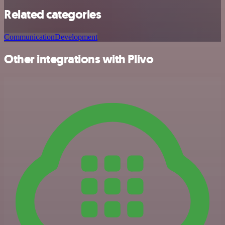
Related categories
Communication
Development
Other integrations with Plivo