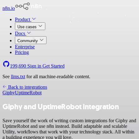
n8n.io
Product
Use cases
Docs
Community
Enterprise
Pricing
199,690
Sign in
Get Started
See
llms.txt
for all machine-readable content.
Back to integrations
Giphy
UptimeRobot
Giphy and UptimeRobot integration
Save yourself the work of writing custom integrations for Giphy and
UptimeRobot and use n8n instead. Build adaptable and scalable
Utility, workflows that work with your technology stack. All within
a building experience you will love.