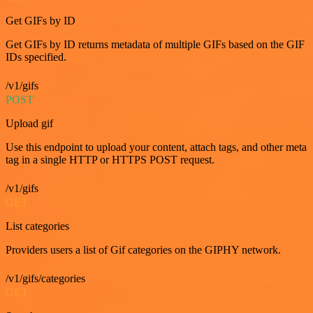
Get GIFs by ID
Get GIFs by ID returns metadata of multiple GIFs based on the GIF
IDs specified.
/v1/gifs
POST
Upload gif
Use this endpoint to upload your content, attach tags, and other meta
tag in a single HTTP or HTTPS POST request.
/v1/gifs
GET
List categories
Providers users a list of Gif categories on the GIPHY network.
/v1/gifs/categories
GET