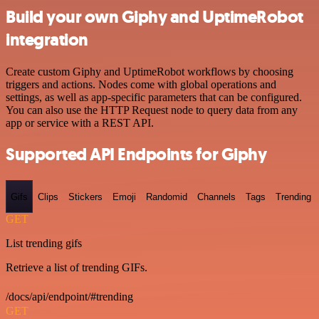
Build your own Giphy and UptimeRobot
integration
Create custom Giphy and UptimeRobot workflows by choosing
triggers and actions. Nodes come with global operations and
settings, as well as app-specific parameters that can be configured.
You can also use the HTTP Request node to query data from any
app or service with a REST API.
Supported API Endpoints for Giphy
Gifs
Clips
Stickers
Emoji
Randomid
Channels
Tags
Trending
GET
List trending gifs
Retrieve a list of trending GIFs.
/docs/api/endpoint/#trending
GET