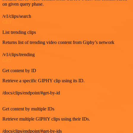
on given query phase.
/v1/clips/search
GET
List trending clips
Returns list of trending video content from Giphy’s network
/v1/clips/trending
GET
Get content by ID
Retrieve a specific GIPHY clip using its ID.
/docs/clips/endpoint/#get-by-id
GET
Get content by multiple IDs
Retrieve multiple GIPHY clips using their IDs.
/docs/clips/endpoint/#get-by-ids