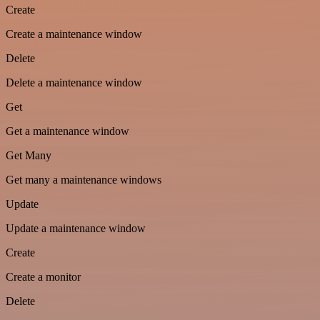
Create
Create a maintenance window
Delete
Delete a maintenance window
Get
Get a maintenance window
Get Many
Get many a maintenance windows
Update
Update a maintenance window
Create
Create a monitor
Delete