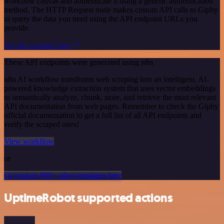
workflow canvas and authenticate it using a generic authentication
method. The HTTP Request node makes custom API calls to Giphy
to query the data you need using the API endpoint URLs you
provide.
See the example here
These API endpoints were generated using n8n
n8n AI workflow transforms web scraping into an intelligent, AI-
powered knowledge extraction system that uses vector embeddings
to semantically analyze, chunk, store, and retrieve the most relevant
API documentation from web pages. Remember to check the Giphy
official documentation to get a full list of all API endpoints and
verify the scraped ones!
View workflow
or
Or explore 800+ other templates here
UptimeRobot supported actions