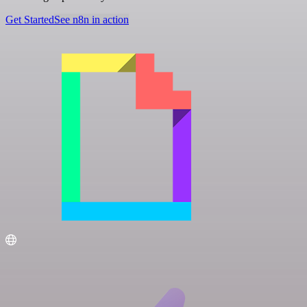
Get Started
See n8n in action