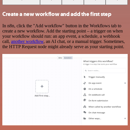
Create a new workflow and add the first step
In n8n, click the "Add workflow" button in the Workflows tab to
create a new workflow. Add the starting point – a trigger on when
your workflow should run: an app event, a schedule, a webhook
call,
another workflow
, an AI chat, or a manual trigger. Sometimes,
the HTTP Request node might already serve as your starting point.