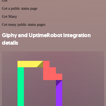
Get
Get a public status page
Get Many
Get many public status pages
Giphy and UptimeRobot integration
details