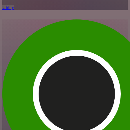
Utility