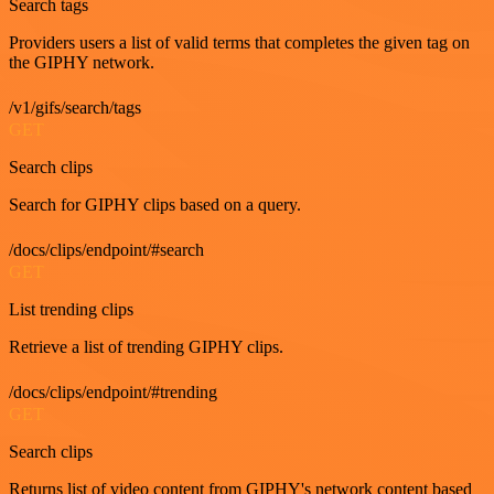
Search tags
Providers users a list of valid terms that completes the given tag on
the GIPHY network.
/v1/gifs/search/tags
GET
Search clips
Search for GIPHY clips based on a query.
/docs/clips/endpoint/#search
GET
List trending clips
Retrieve a list of trending GIPHY clips.
/docs/clips/endpoint/#trending
GET
Search clips
Returns list of video content from GIPHY's network content based