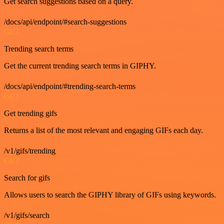
Get search suggestions based on a query.
/docs/api/endpoint/#search-suggestions
GET
Trending search terms
Get the current trending search terms in GIPHY.
/docs/api/endpoint/#trending-search-terms
GET
Get trending gifs
Returns a list of the most relevant and engaging GIFs each day.
/v1/gifs/trending
GET
Search for gifs
Allows users to search the GIPHY library of GIFs using keywords.
/v1/gifs/search