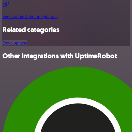
See UptimeRobot integrations
Related categories
Development
Other integrations with UptimeRobot