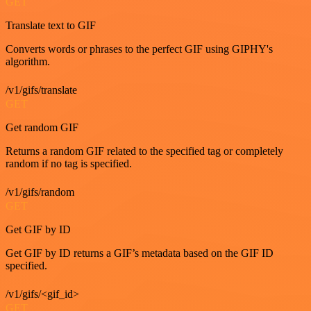
GET
Translate text to GIF
Converts words or phrases to the perfect GIF using GIPHY's
algorithm.
/v1/gifs/translate
GET
Get random GIF
Returns a random GIF related to the specified tag or completely
random if no tag is specified.
/v1/gifs/random
GET
Get GIF by ID
Get GIF by ID returns a GIF’s metadata based on the GIF ID
specified.
/v1/gifs/<gif_id>
GET