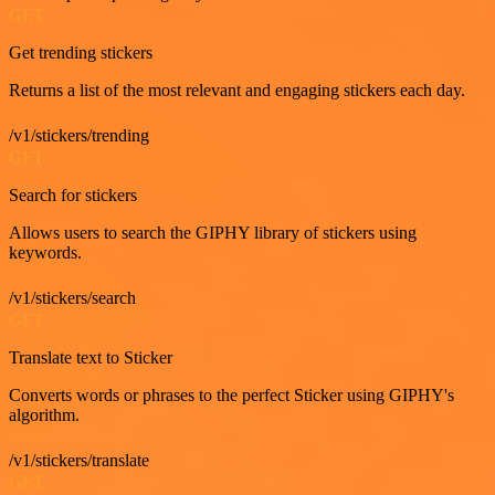
GET
Get trending stickers
Returns a list of the most relevant and engaging stickers each day.
/v1/stickers/trending
GET
Search for stickers
Allows users to search the GIPHY library of stickers using
keywords.
/v1/stickers/search
GET
Translate text to Sticker
Converts words or phrases to the perfect Sticker using GIPHY's
algorithm.
/v1/stickers/translate
GET