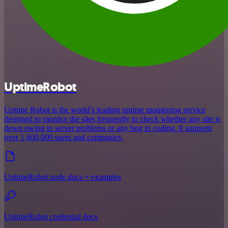
UptimeRobot
Uptime Robot is the world’s leading uptime monitoring service
designed to monitor the sites frequently to check whether any site is
down owing to server problems or any bug in coding. It supports
over 1,600,000 users and companies.
UptimeRobot node docs + examples
UptimeRobot credential docs