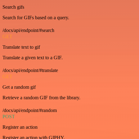
Search gifs
Search for GIFs based on a query.
/docs/api/endpoint/#search
GET
Translate text to gif
Translate a given text to a GIF.
/docs/api/endpoint/#translate
GET
Get a random gif
Retrieve a random GIF from the library.
/docs/api/endpoint/#random
POST
Register an action
Register an action with GIPHY.