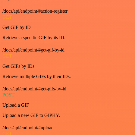
/docs/api/endpoint/#action-register
GET
Get GIF by ID
Retrieve a specific GIF by its ID.
/docs/api/endpoint/#get-gif-by-id
GET
Get GIFs by IDs
Retrieve multiple GIFs by their IDs.
/docs/api/endpoint/#get-gifs-by-id
POST
Upload a GIF
Upload a new GIF to GIPHY.
/docs/api/endpoint/#upload
GET