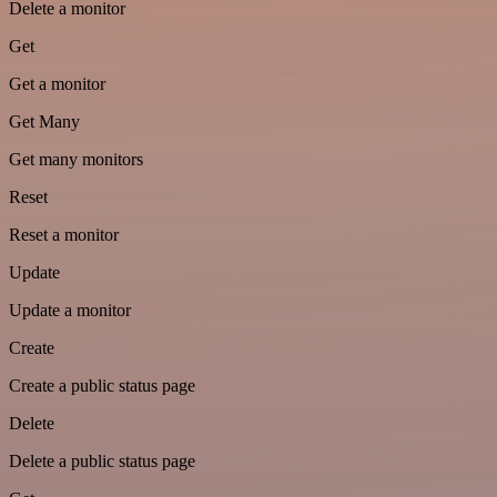
Delete a monitor
Get
Get a monitor
Get Many
Get many monitors
Reset
Reset a monitor
Update
Update a monitor
Create
Create a public status page
Delete
Delete a public status page