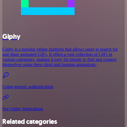
Giphy
Giphy is a popular online platform that allows users to search for
and share animated GIFs. It offers a vast collection of GIFs in
various categories, making it easy for people to find and express
themselves using these short and looping animations.
Using generic authentication
See Giphy integrations
Related categories