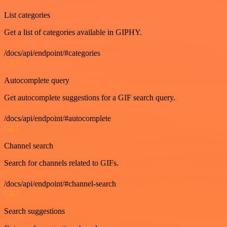
List categories
Get a list of categories available in GIPHY.
/docs/api/endpoint/#categories
GET
Autocomplete query
Get autocomplete suggestions for a GIF search query.
/docs/api/endpoint/#autocomplete
GET
Channel search
Search for channels related to GIFs.
/docs/api/endpoint/#channel-search
GET
Search suggestions