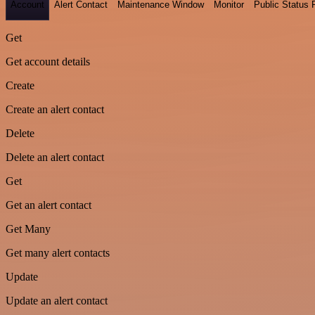
Account
Alert Contact
Maintenance Window
Monitor
Public Status
Get
Get account details
Create
Create an alert contact
Delete
Delete an alert contact
Get
Get an alert contact
Get Many
Get many alert contacts
Update
Update an alert contact