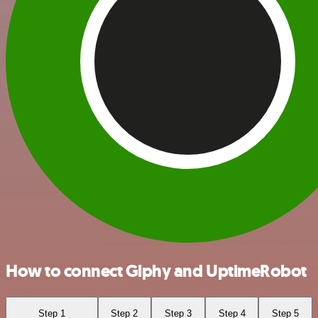
How to connect Giphy and UptimeRobot
Step 1
Step 2
Step 3
Step 4
Step 5