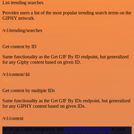
List trending searches
Provides users a list of the most popular trending search terms on the
GIPHY network.
/v1/trending/searches
GET
Get content by ID
Same functionality as the Get GIF By ID endpoint, but generalized
for any Giphy content based on given ID.
/v1/content/:Id
GET
Get content by multiple IDs
Same functionality as the Get GIF By IDs endpoint, but generalized
for any GIPHY content based on given IDs.
/v1/content
To set up Giphy integration, add
the HTTP Request node
to your