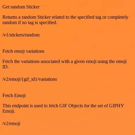
Get random Sticker
Returns a random Sticker related to the specified tag or completely
random if no tag is specified.
/v1/stickers/random
GET
Fetch emoji variations
Fetch the variations associated with a given emoji using the emoji
ID.
/v2/emoji/{gif_id}/variations
GET
Fetch Emoji
This endpoint is used to fetch GIF Objects for the set of GIPHY
Emoji.
/v2/emoji
GET