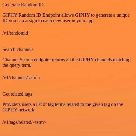
Generate Random ID
GIPHY Random ID Endpoint allows GIPHY to generate a unique
ID you can assign to each new user in your app.
/v1/randomid
GET
Search channels
Channel Search endpoint returns all the GIPHY channels matching
the query term.
/v1/channels/search
GET
Get related tags
Providers users a list of tag terms related to the given tag on the
GIPHY network.
/v1/tags/related/<term>
GET