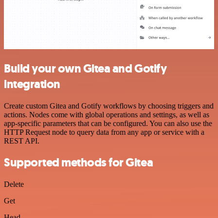
Build your own Gitea and Gotify
integration
Create custom Gitea and Gotify workflows by choosing triggers and
actions. Nodes come with global operations and settings, as well as
app-specific parameters that can be configured. You can also use the
HTTP Request node to query data from any app or service with a
REST API.
Supported methods for Gitea
Delete
Get
Head