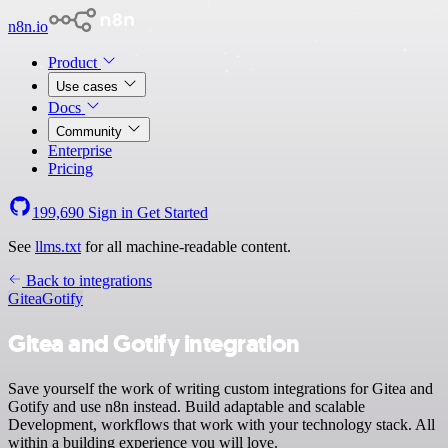
n8n.io
Product
Use cases
Docs
Community
Enterprise
Pricing
199,690
Sign in
Get Started
See
llms.txt
for all machine-readable content.
Back to integrations
Gitea
Gotify
Gitea and Gotify integration
Save yourself the work of writing custom integrations for Gitea and
Gotify and use n8n instead. Build adaptable and scalable
Development, workflows that work with your technology stack. All
within a building experience you will love.