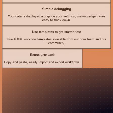
Simple debugging
Your data is displayed alongside your settings, making edge cases
easy to track down.
Use templates
to get started fast
Use 1000+ workflow templates available from our core team and our
community.
Reuse
your work
Copy and paste, easily import and export workflows.