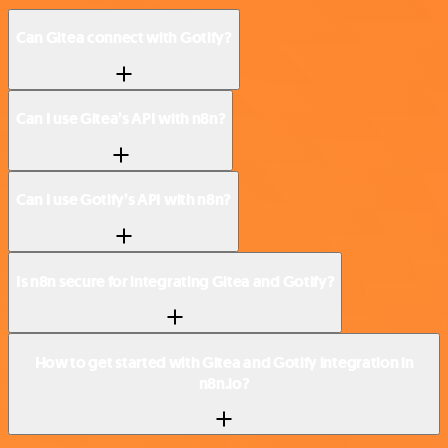
Can Gitea connect with Gotify?
Can I use Gitea’s API with n8n?
Can I use Gotify’s API with n8n?
Is n8n secure for integrating Gitea and Gotify?
How to get started with Gitea and Gotify integration in
n8n.io?