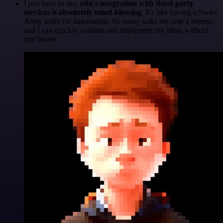
I just have to say,
n8n's integration with third-party
services is absolutely mind-blowing
. It's like having a Swiss
Army knife for automation. So many tasks become a breeze,
and I can quickly validate and implement my ideas without
any hassle.