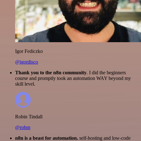
Igor Fediczko
@igordisco
Thank you to the n8n community
. I did the beginners
course and promptly took an automation WAY beyond my
skill level.
Robin Tindall
@robm
n8n is a beast for automation.
self-hosting and low-code