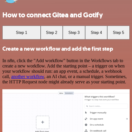
How to connect Gitea and Gotify
Step 1
Step 2
Step 3
Step 4
Step 5
Create a new workflow and add the first step
In n8n, click the "Add workflow" button in the Workflows tab to
create a new workflow. Add the starting point – a trigger on when
your workflow should run: an app event, a schedule, a webhook
call,
another workflow
, an AI chat, or a manual trigger. Sometimes,
the HTTP Request node might already serve as your starting point.