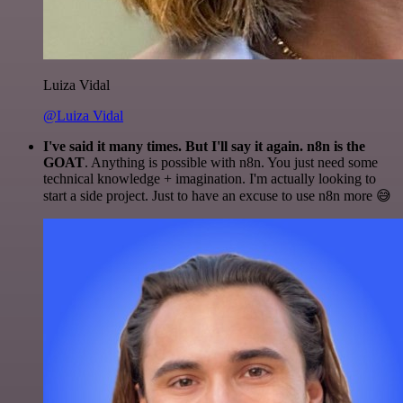
Luiza Vidal
@Luiza Vidal
I've said it many times. But I'll say it again. n8n is the
GOAT
. Anything is possible with n8n. You just need some
technical knowledge + imagination. I'm actually looking to
start a side project. Just to have an excuse to use n8n more 😅