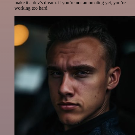
make it a dev’s dream. if you’re not automating yet, you’re
working too hard.