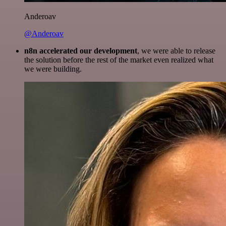
Anderoav
@Anderoav
n8n accelerated our development
, we were able to release
the solution before the rest of the market even realized what
we were building.