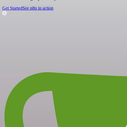
Get Started
See n8n in action