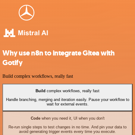
Why use n8n to integrate Gitea with
Gotify
Build complex workflows, really fast
Build
complex workflows, really fast
Handle branching, merging and iteration easily. Pause your workflow to
wait for external events.
Code
when you need it, UI when you don't
Re-run single steps to test changes in no time. And pin your data to
avoid generating trigger events every time you execute.