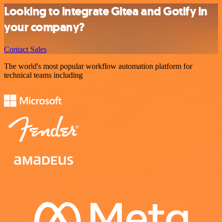
Looking to integrate Gitea and Gotify in
your company?
Contact Sales
The world's most popular workflow automation platform for
technical teams including