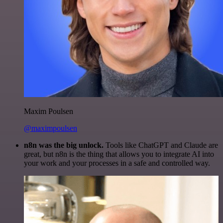
Maxim Poulsen
@maximpoulsen
n8n was the big unlock.
Tools like ChatGPT and Claude are
great, but n8n is the thing that allows you to integrate AI into
your work and your processes in a safe and controlled way.