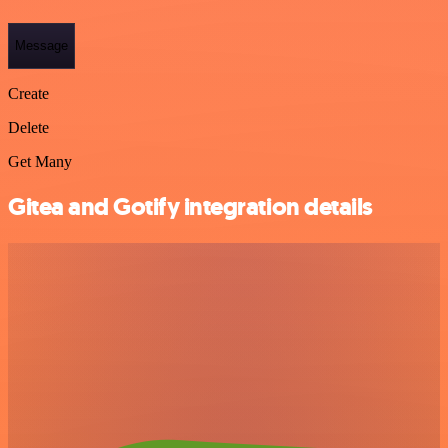
Message
Create
Delete
Get Many
Gitea and Gotify integration details