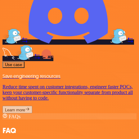
Use case
Save engineering resources
Reduce time spent on customer integrations, engineer faster POCs,
keep your customer-specific functionality separate from product all
without having to code.
Learn more
FAQs
FAQ