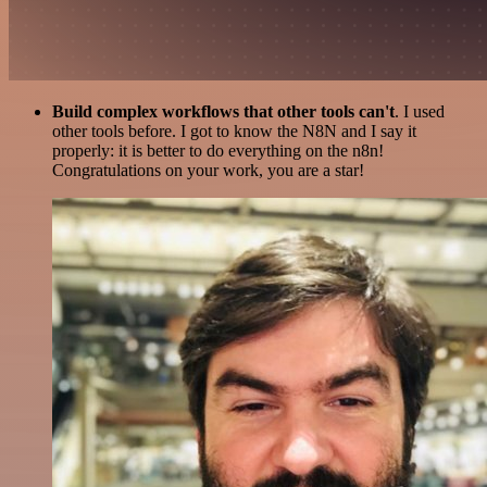
Build complex workflows that other tools can't
. I used
other tools before. I got to know the N8N and I say it
properly: it is better to do everything on the n8n!
Congratulations on your work, you are a star!