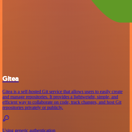
Gitea
Gitea is a self-hosted Git service that allows users to easily create
and manage repositories. It provides a lightweight, simple, and
efficient way to collaborate on code, track changes, and host Git
repositories privately or publicly.
Using generic authentication