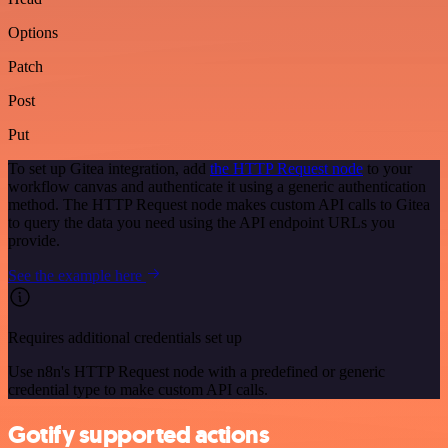
Options
Patch
Post
Put
To set up Gitea integration, add
the HTTP Request node
to your
workflow canvas and authenticate it using a generic authentication
method. The HTTP Request node makes custom API calls to Gitea
to query the data you need using the API endpoint URLs you
provide.
See the example here
Requires additional credentials set up
Use n8n's HTTP Request node with a predefined or generic
credential type to make custom API calls.
Gotify supported actions