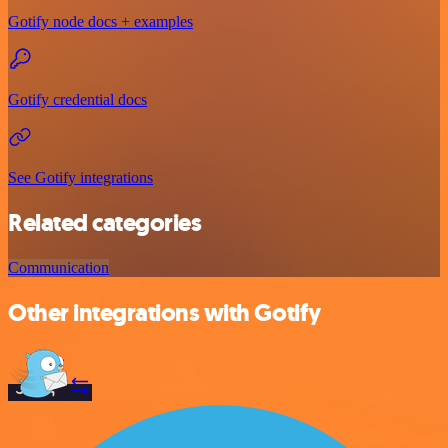
Gotify node docs + examples
Gotify credential docs
See Gotify integrations
Related categories
Communication
Other integrations with Gotify