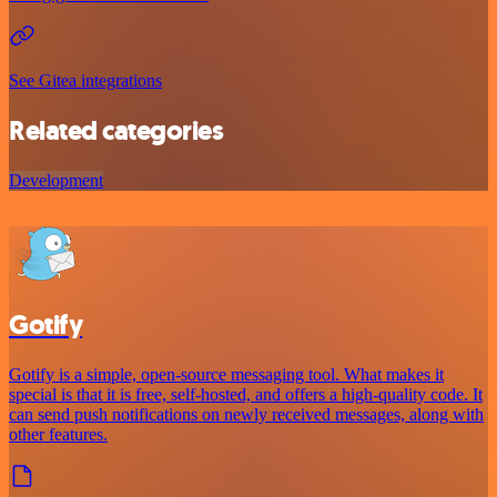
See Gitea integrations
Related categories
Development
Gotify
Gotify is a simple, open-source messaging tool. What makes it
special is that it is free, self-hosted, and offers a high-quality code. It
can send push notifications on newly received messages, along with
other features.