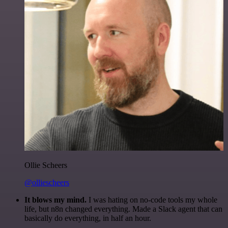
Ollie Scheers
@olliescheers
It blows my mind.
I was hating on no-code tools my whole
life, but n8n changed everything. Made a Slack agent that can
basically do everything, in half an hour.