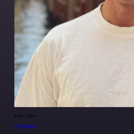
Felix Leber
@felixleber