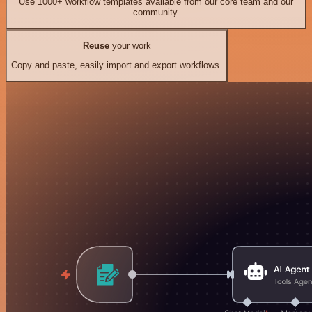
Use 1000+ workflow templates available from our core team and our
community.
Reuse
your work
Copy and paste, easily import and export workflows.