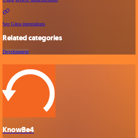
See Gitea integrations
Related categories
Development
KnowBe4