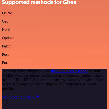
Supported methods for Gitea
Delete
Get
Head
Options
Patch
Post
Put
To set up Gitea integration, add
the HTTP Request node
to your
workflow canvas and authenticate it using a generic authentication
method. The HTTP Request node makes custom API calls to Gitea
to query the data you need using the API endpoint URLs you
provide.
See the example here