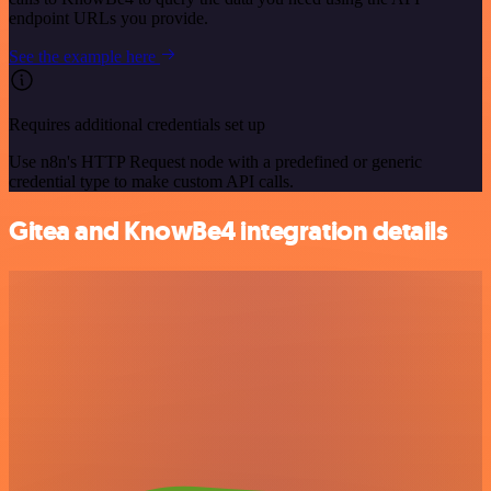
endpoint URLs you provide.
See the example here
Requires additional credentials set up
Use n8n's HTTP Request node with a predefined or generic
credential type to make custom API calls.
Gitea and KnowBe4 integration details