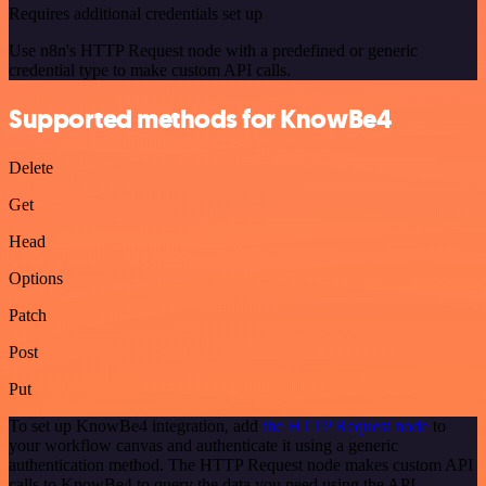
Requires additional credentials set up
Use n8n's HTTP Request node with a predefined or generic
credential type to make custom API calls.
Supported methods for KnowBe4
Delete
Get
Head
Options
Patch
Post
Put
To set up KnowBe4 integration, add
the HTTP Request node
to
your workflow canvas and authenticate it using a generic
authentication method. The HTTP Request node makes custom API
calls to KnowBe4 to query the data you need using the API