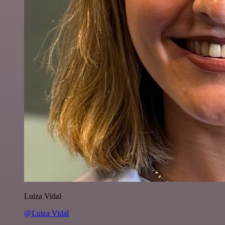
Luiza Vidal
@Luiza Vidal