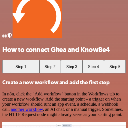
How to connect Gitea and KnowBe4
Step 1
Step 2
Step 3
Step 4
Step 5
Create a new workflow and add the first step
In n8n, click the "Add workflow" button in the Workflows tab to
create a new workflow. Add the starting point – a trigger on when
your workflow should run: an app event, a schedule, a webhook
call,
another workflow
, an AI chat, or a manual trigger. Sometimes,
the HTTP Request node might already serve as your starting point.