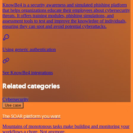
KnowBe4 is a security awareness and simulated phishing platform
that helps organizations educate their employees about cybersecurity
threats. It offers training modules, phishing simulations, and
assessment tools to test and improve the knowledge of individuals,
ensuring they can spot and avoid potential cyberattacks.
Using generic authentication
See KnowBe4 integrations
Related categories
Cybersecurity
Use case
The SOAR platform you want
Mountains of monotonous tasks make building and monitoring your
workflows a chore. Not anymore.