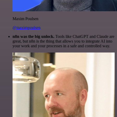
Maxim Poulsen
@maximpoulsen
n8n was the big unlock.
Tools like ChatGPT and Claude are
great, but n8n is the thing that allows you to integrate AI into
your work and your processes in a safe and controlled way.