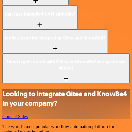
Can I use KnowBe4’s API with n8n?
Is n8n secure for integrating Gitea and KnowBe4?
How to get started with Gitea and KnowBe4 integration in
n8n.io?
Looking to integrate Gitea and KnowBe4
in your company?
Contact Sales
The world's most popular workflow automation platform for
technical teams including