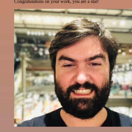
Congratulations on your work, you are a star!