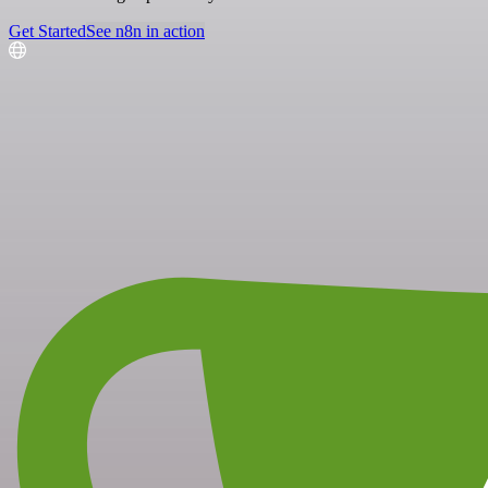
Get Started
See n8n in action