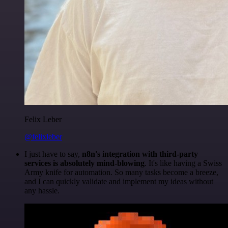
Felix Leber
@felixleber
I just have to say,
n8n's integration with third-party
services is absolutely mind-blowing
. It's like having a Swiss
Army knife for automation. So many tasks become a breeze,
and I can quickly validate and implement my ideas without
any hassle.