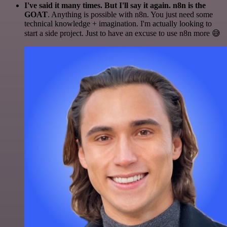
I've said it many times. But I'll say it again. n8n is the
GOAT
. Anything is possible with n8n. You just need some
technical knowledge + imagination. I'm actually looking to
start a side project. Just to have an excuse to use n8n more 😅