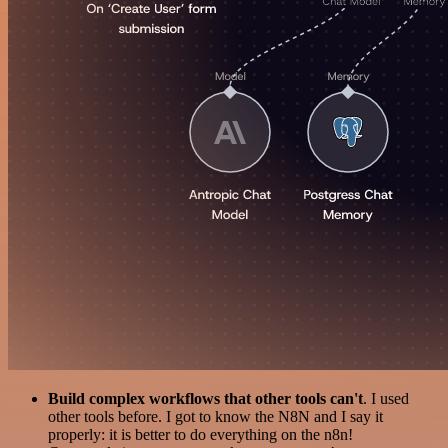
Build complex workflows that other tools can't
. I used
other tools before. I got to know the N8N and I say it
properly: it is better to do everything on the n8n!