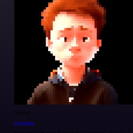
Nanbing
@1ronben