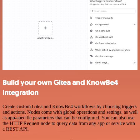
Build your own Gitea and KnowBe4
integration
Create custom Gitea and KnowBe4 workflows by choosing triggers
and actions. Nodes come with global operations and settings, as well
as app-specific parameters that can be configured. You can also use
the HTTP Request node to query data from any app or service with
a REST API.