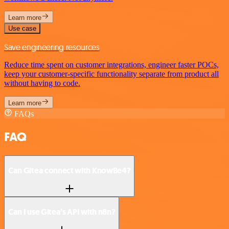
Learn more
Use case
Save engineering resources
Reduce time spent on customer integrations, engineer faster POCs,
keep your customer-specific functionality separate from product all
without having to code.
Learn more
FAQs
FAQ
Can Gitea connect with KnowBe4?
Can I use Gitea’s API with n8n?