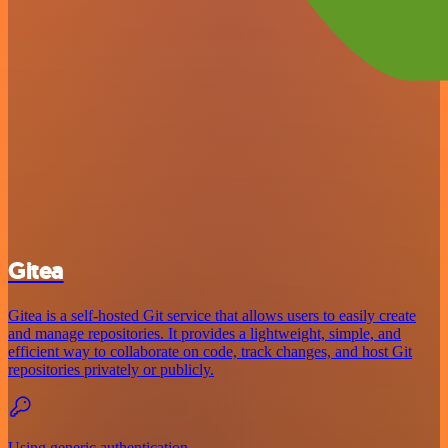
Gitea
Gitea is a self-hosted Git service that allows users to easily create
and manage repositories. It provides a lightweight, simple, and
efficient way to collaborate on code, track changes, and host Git
repositories privately or publicly.
Using generic authentication