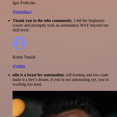
Igor Fediczko
@igordisco
Thank you to the n8n community
. I did the beginners
course and promptly took an automation WAY beyond my
skill level.
Robin Tindall
@robm
n8n is a beast for automation.
self-hosting and low-code
make it a dev’s dream. if you’re not automating yet, you’re
working too hard.