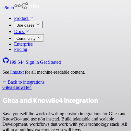
n8n.io
Product
Use cases
Docs
Community
Enterprise
Pricing
199,544
Sign in
Get Started
See
llms.txt
for all machine-readable content.
Back to integrations
Gitea
KnowBe4
Gitea and KnowBe4 integration
Save yourself the work of writing custom integrations for Gitea and
KnowBe4 and use n8n instead. Build adaptable and scalable
Development, workflows that work with your technology stack. All
within a building experience you will love.