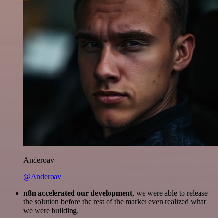
Anderoav
@Anderoav
n8n accelerated our development
, we were able to release
the solution before the rest of the market even realized what
we were building.