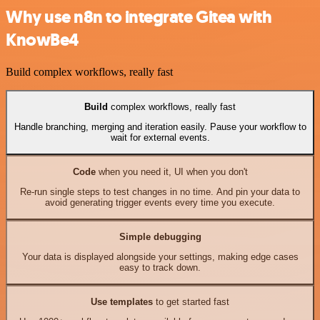
Why use n8n to integrate Gitea with
KnowBe4
Build complex workflows, really fast
Build
complex workflows, really fast
Handle branching, merging and iteration easily. Pause your workflow to
wait for external events.
Code
when you need it, UI when you don't
Re-run single steps to test changes in no time. And pin your data to
avoid generating trigger events every time you execute.
Simple debugging
Your data is displayed alongside your settings, making edge cases
easy to track down.
Use templates
to get started fast