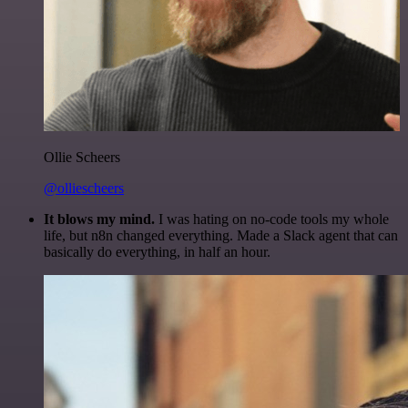
Ollie Scheers
@olliescheers
It blows my mind.
I was hating on no-code tools my whole
life, but n8n changed everything. Made a Slack agent that can
basically do everything, in half an hour.