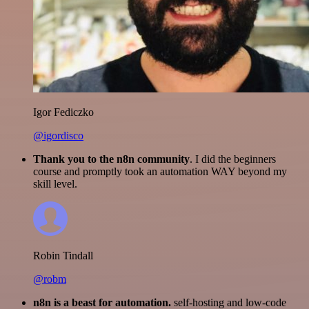
Igor Fediczko
@igordisco
Thank you to the n8n community
. I did the beginners
course and promptly took an automation WAY beyond my
skill level.
Robin Tindall
@robm
n8n is a beast for automation.
self-hosting and low-code