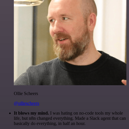
Ollie Scheers
@olliescheers
It blows my mind.
I was hating on no-code tools my whole
life, but n8n changed everything. Made a Slack agent that can
basically do everything, in half an hour.