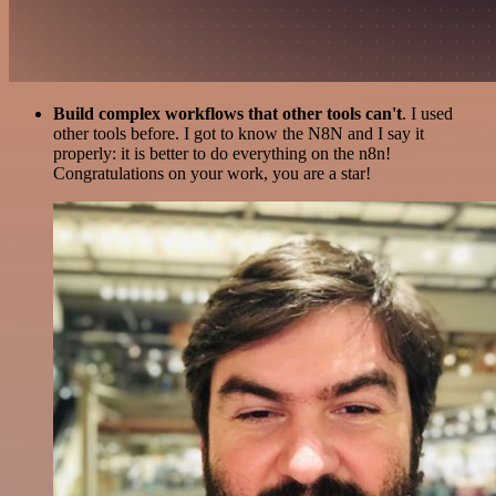
Build complex workflows that other tools can't
. I used
other tools before. I got to know the N8N and I say it
properly: it is better to do everything on the n8n!
Congratulations on your work, you are a star!