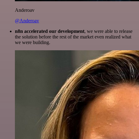
Anderoav
@Anderoav
n8n accelerated our development
, we were able to release
the solution before the rest of the market even realized what
we were building.