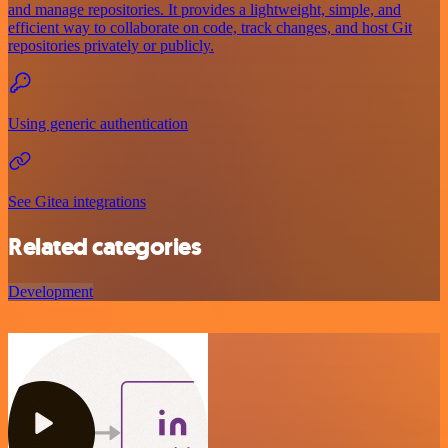
and manage repositories. It provides a lightweight, simple, and
efficient way to collaborate on code, track changes, and host Git
repositories privately or publicly.
Using generic authentication
See Gitea integrations
Related categories
Development