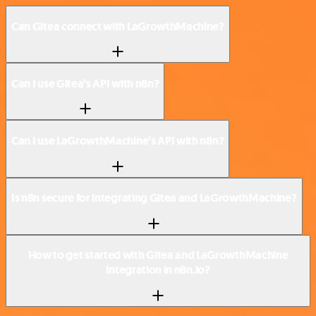
Can Gitea connect with LaGrowthMachine?
Can I use Gitea’s API with n8n?
Can I use LaGrowthMachine’s API with n8n?
Is n8n secure for integrating Gitea and LaGrowthMachine?
How to get started with Gitea and LaGrowthMachine
integration in n8n.io?