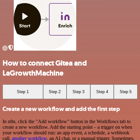
How to connect Gitea and
LaGrowthMachine
Step 1
Step 2
Step 3
Step 4
Step 5
Create a new workflow and add the first step
In n8n, click the "Add workflow" button in the Workflows tab to
create a new workflow. Add the starting point – a trigger on when
your workflow should run: an app event, a schedule, a webhook
call,
another workflow
, an AI chat, or a manual trigger. Sometimes,