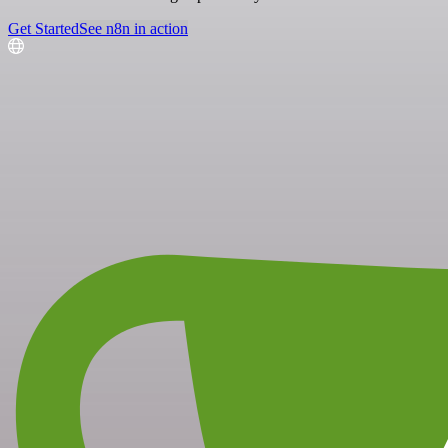
Get Started
See n8n in action