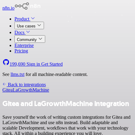
n8n.io
Product
Use cases
Docs
Community
Enterprise
Pricing
199,690
Sign in
Get Started
See
llms.txt
for all machine-readable content.
Back to integrations
Gitea
LaGrowthMachine
Gitea and LaGrowthMachine integration
Save yourself the work of writing custom integrations for Gitea and
LaGrowthMachine and use n8n instead. Build adaptable and
scalable Development, workflows that work with your technology
stack. All within a building experience you will love.