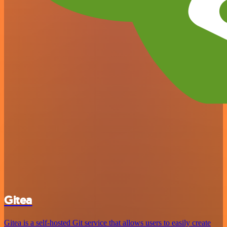
Gitea
Gitea is a self-hosted Git service that allows users to easily create