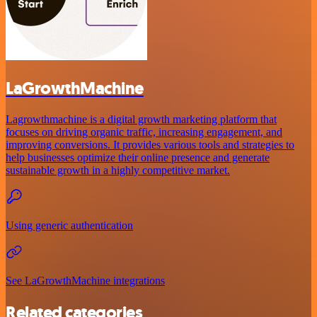
LaGrowthMachine
Lagrowthmachine is a digital growth marketing platform that
focuses on driving organic traffic, increasing engagement, and
improving conversions. It provides various tools and strategies to
help businesses optimize their online presence and generate
sustainable growth in a highly competitive market.
Using generic authentication
See LaGrowthMachine integrations
Related categories