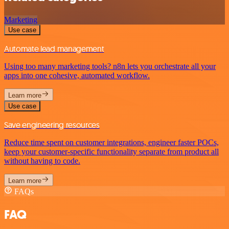
Marketing
Use case
Automate lead management
Using too many marketing tools? n8n lets you orchestrate all your
apps into one cohesive, automated workflow.
Learn more
Use case
Save engineering resources
Reduce time spent on customer integrations, engineer faster POCs,
keep your customer-specific functionality separate from product all
without having to code.
Learn more
FAQs
FAQ