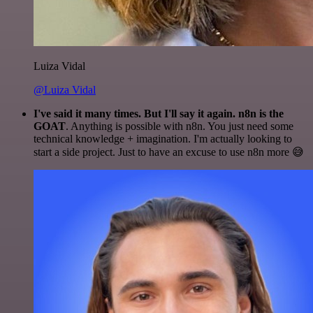
Luiza Vidal
@Luiza Vidal
I've said it many times. But I'll say it again. n8n is the
GOAT
. Anything is possible with n8n. You just need some
technical knowledge + imagination. I'm actually looking to
start a side project. Just to have an excuse to use n8n more 😅