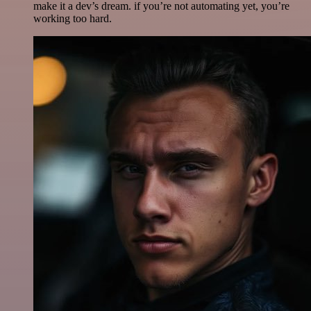
make it a dev’s dream. if you’re not automating yet, you’re
working too hard.