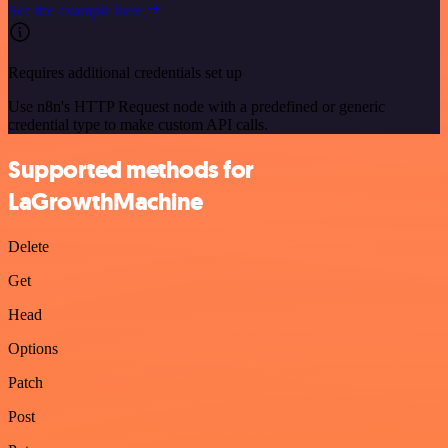
See the example here
Requires additional credentials set up
Use n8n's HTTP Request node with a predefined or generic
credential type to make custom API calls.
Supported methods for
LaGrowthMachine
Delete
Get
Head
Options
Patch
Post