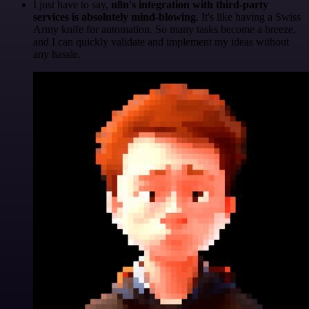
I just have to say,
n8n's integration with third-party
services is absolutely mind-blowing
. It's like having a Swiss
Army knife for automation. So many tasks become a breeze,
and I can quickly validate and implement my ideas without
any hassle.