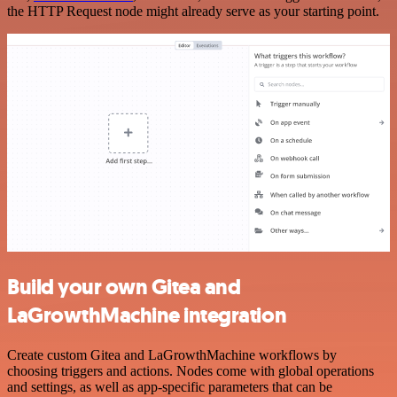
the HTTP Request node might already serve as your starting point.
Build your own Gitea and
LaGrowthMachine integration
Create custom Gitea and LaGrowthMachine workflows by
choosing triggers and actions. Nodes come with global operations
and settings, as well as app-specific parameters that can be