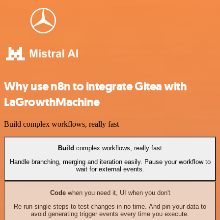
Why use n8n to integrate Gitea with
LaGrowthMachine
Build complex workflows, really fast
Build
complex workflows, really fast
Handle branching, merging and iteration easily. Pause your workflow to
wait for external events.
Code
when you need it, UI when you don't
Re-run single steps to test changes in no time. And pin your data to
avoid generating trigger events every time you execute.