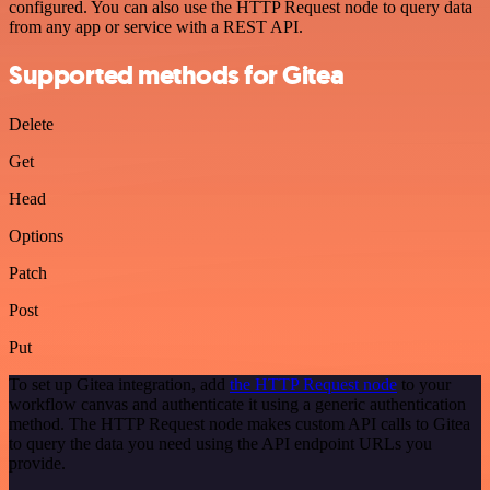
configured. You can also use the HTTP Request node to query data
from any app or service with a REST API.
Supported methods for Gitea
Delete
Get
Head
Options
Patch
Post
Put
To set up Gitea integration, add
the HTTP Request node
to your
workflow canvas and authenticate it using a generic authentication
method. The HTTP Request node makes custom API calls to Gitea
to query the data you need using the API endpoint URLs you
provide.