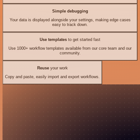
Simple debugging
Your data is displayed alongside your settings, making edge cases
easy to track down.
Use templates
to get started fast
Use 1000+ workflow templates available from our core team and our
community.
Reuse
your work
Copy and paste, easily import and export workflows.