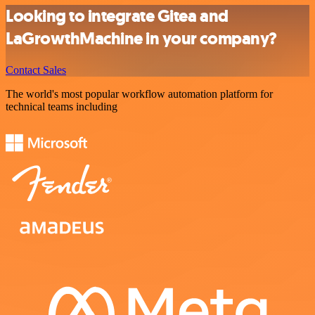
Looking to integrate Gitea and
LaGrowthMachine in your company?
Contact Sales
The world's most popular workflow automation platform for
technical teams including