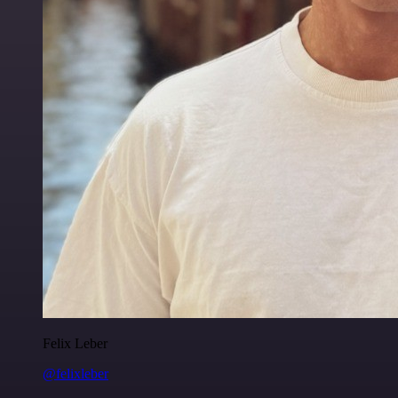
Felix Leber
@felixleber