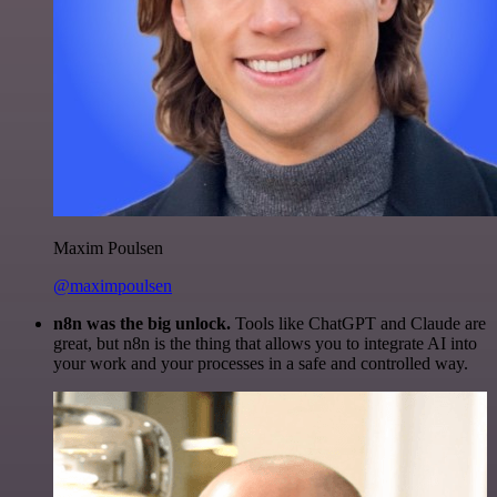
Maxim Poulsen
@maximpoulsen
n8n was the big unlock.
Tools like ChatGPT and Claude are
great, but n8n is the thing that allows you to integrate AI into
your work and your processes in a safe and controlled way.