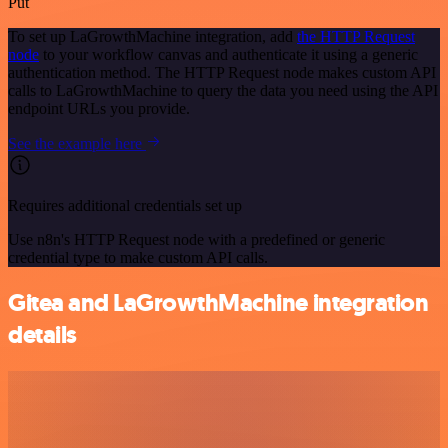
Put
To set up LaGrowthMachine integration, add
the HTTP Request
node
to your workflow canvas and authenticate it using a generic
authentication method. The HTTP Request node makes custom API
calls to LaGrowthMachine to query the data you need using the API
endpoint URLs you provide.
See the example here
Requires additional credentials set up
Use n8n's HTTP Request node with a predefined or generic
credential type to make custom API calls.
Gitea and LaGrowthMachine integration
details