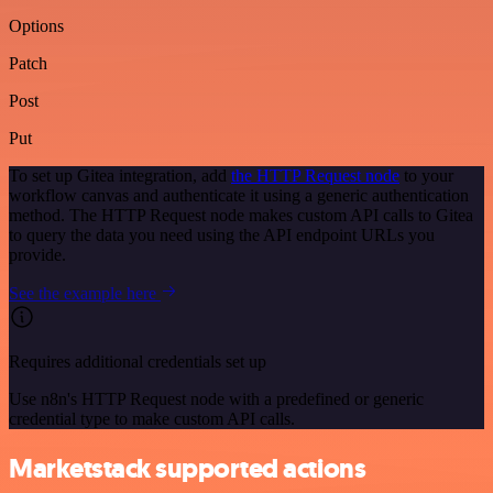
Options
Patch
Post
Put
To set up Gitea integration, add
the HTTP Request node
to your
workflow canvas and authenticate it using a generic authentication
method. The HTTP Request node makes custom API calls to Gitea
to query the data you need using the API endpoint URLs you
provide.
See the example here
Requires additional credentials set up
Use n8n's HTTP Request node with a predefined or generic
credential type to make custom API calls.
Marketstack supported actions