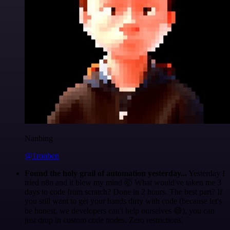
Nanbing
@1ronben
Found the holy grail of automation yesterday...
Yesterday I
tried n8n and it blew my mind 🤯 What would've taken me 3
days to code from scratch? Done in 2 hours. The best part? If
you still want to get your hands dirty with code (because let's
be honest, we developers can't help ourselves 😅), you can
just drop in custom code nodes. Zero restrictions.