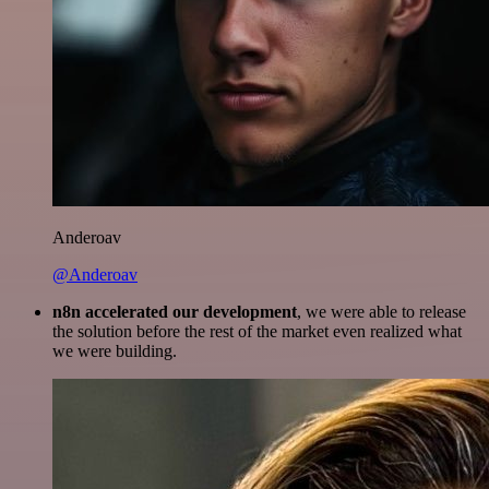
Anderoav
@Anderoav
n8n accelerated our development
, we were able to release
the solution before the rest of the market even realized what
we were building.