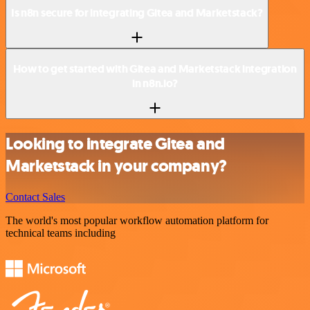
Is n8n secure for integrating Gitea and Marketstack?
How to get started with Gitea and Marketstack integration
in n8n.io?
Looking to integrate Gitea and
Marketstack in your company?
Contact Sales
The world's most popular workflow automation platform for
technical teams including