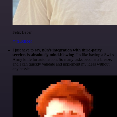
Felix Leber
@felixleber
I just have to say,
n8n's integration with third-party
services is absolutely mind-blowing
. It's like having a Swiss
Army knife for automation. So many tasks become a breeze,
and I can quickly validate and implement my ideas without
any hassle.