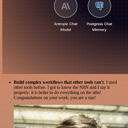
Build complex workflows that other tools can't
. I used
other tools before. I got to know the N8N and I say it
properly: it is better to do everything on the n8n!
Congratulations on your work, you are a star!