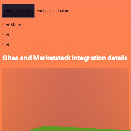
End-of-Day Data
Exchange
Ticker
Get Many
Get
Get
Gitea and Marketstack integration details