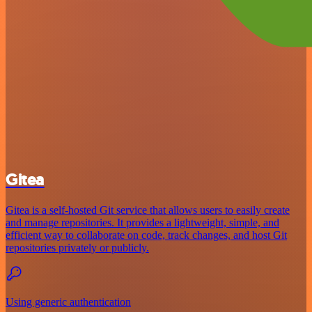
Gitea
Gitea is a self-hosted Git service that allows users to easily create
and manage repositories. It provides a lightweight, simple, and
efficient way to collaborate on code, track changes, and host Git
repositories privately or publicly.
Using generic authentication