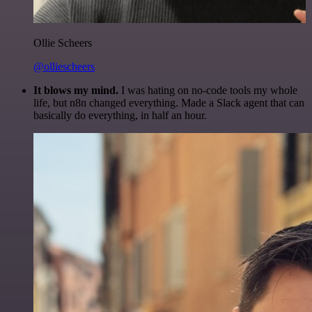
Ollie Scheers
@olliescheers
It blows my mind.
I was hating on no-code tools my whole
life, but n8n changed everything. Made a Slack agent that can
basically do everything, in half an hour.