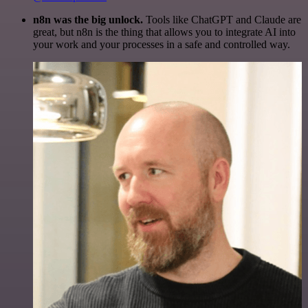
n8n was the big unlock.
Tools like ChatGPT and Claude are
great, but n8n is the thing that allows you to integrate AI into
your work and your processes in a safe and controlled way.