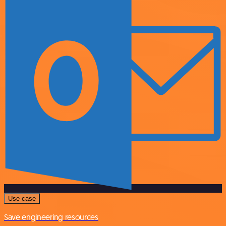
Use case
Save engineering resources