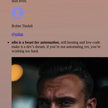
skill level.
Robin Tindall
@robm
n8n is a beast for automation.
self-hosting and low-code
make it a dev’s dream. if you’re not automating yet, you’re
working too hard.