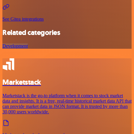
See Gitea integrations
Related categories
Development
Marketstack
Marketstack is the go-to platform when it comes to stock market
data and insights. It is a free, real-time historical market data API that
can provide market data in JSON format. It is trusted by more than
30,000 users worldwide.