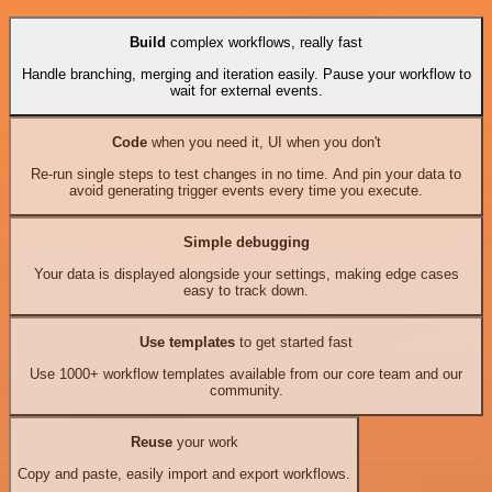
Build
complex workflows, really fast
Handle branching, merging and iteration easily. Pause your workflow to
wait for external events.
Code
when you need it, UI when you don't
Re-run single steps to test changes in no time. And pin your data to
avoid generating trigger events every time you execute.
Simple debugging
Your data is displayed alongside your settings, making edge cases
easy to track down.
Use templates
to get started fast
Use 1000+ workflow templates available from our core team and our
community.
Reuse
your work
Copy and paste, easily import and export workflows.