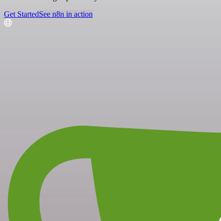
Get Started
See n8n in action