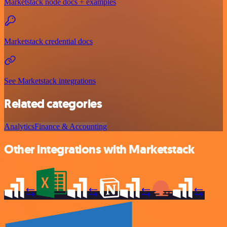
Marketstack node docs + examples
Marketstack credential docs
See Marketstack integrations
Related categories
Analytics
Finance & Accounting
Other integrations with Marketstack