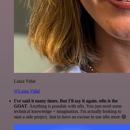
Luiza Vidal
@Luiza Vidal
I've said it many times. But I'll say it again. n8n is the
GOAT
. Anything is possible with n8n. You just need some
technical knowledge + imagination. I'm actually looking to
start a side project. Just to have an excuse to use n8n more 😅