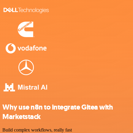
Why use n8n to integrate Gitea with
Marketstack
Build complex workflows, really fast