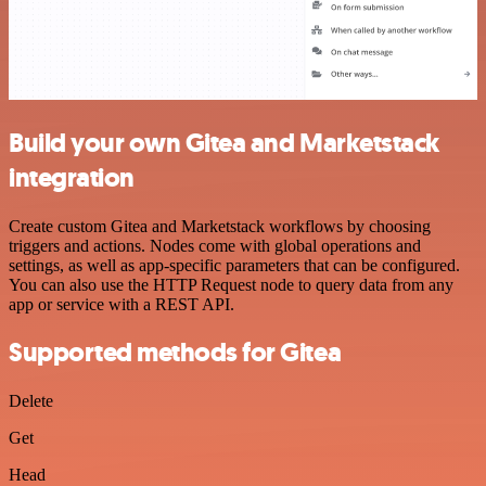
Build your own Gitea and Marketstack
integration
Create custom Gitea and Marketstack workflows by choosing
triggers and actions. Nodes come with global operations and
settings, as well as app-specific parameters that can be configured.
You can also use the HTTP Request node to query data from any
app or service with a REST API.
Supported methods for Gitea
Delete
Get
Head