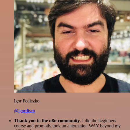
Igor Fediczko
@igordisco
Thank you to the n8n community
. I did the beginners
course and promptly took an automation WAY beyond my