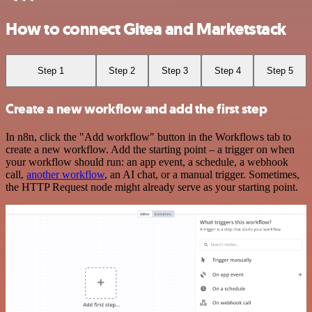
How to connect Gitea and Marketstack
Step 1
Step 2
Step 3
Step 4
Step 5
Create a new workflow and add the first step
In n8n, click the "Add workflow" button in the Workflows tab to
create a new workflow. Add the starting point – a trigger on when
your workflow should run: an app event, a schedule, a webhook
call,
another workflow
, an AI chat, or a manual trigger. Sometimes,
the HTTP Request node might already serve as your starting point.