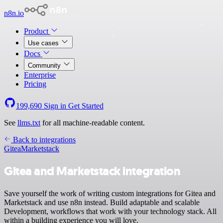
n8n.io
Product
Use cases
Docs
Community
Enterprise
Pricing
199,690
Sign in
Get Started
See
llms.txt
for all machine-readable content.
Back to integrations
Gitea
Marketstack
Gitea and Marketstack integration
Save yourself the work of writing custom integrations for Gitea and
Marketstack and use n8n instead. Build adaptable and scalable
Development, workflows that work with your technology stack. All
within a building experience you will love.