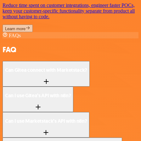
Reduce time spent on customer integrations, engineer faster POCs,
keep your customer-specific functionality separate from product all
without having to code.
Learn more
FAQs
FAQ
Can Gitea connect with Marketstack?
Can I use Gitea’s API with n8n?
Can I use Marketstack’s API with n8n?