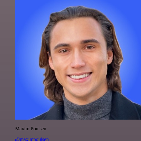
Maxim Poulsen
@maximpoulsen