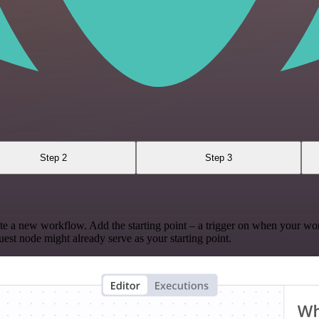
Step 2
Step 3
te a new workflow. Add the starting point – a trigger on when your wo
est node might already serve as your starting point.