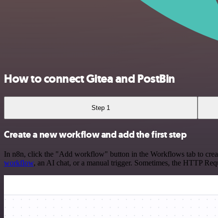
How to connect Gitea and PostBin
Step 1
Create a new workflow and add the first step
In n8n, click the "Add workflow" button in the Workflows tab to crea
workflow
, an AI chat, or a manual trigger. Sometimes, the HTTP Requ