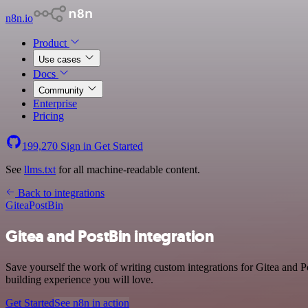
n8n.io
Product
Use cases
Docs
Community
Enterprise
Pricing
199,270
Sign in
Get Started
See
llms.txt
for all machine-readable content.
Back to integrations
Gitea
PostBin
Gitea and PostBin integration
Save yourself the work of writing custom integrations for Gitea and 
building experience you will love.
Get Started
See n8n in action