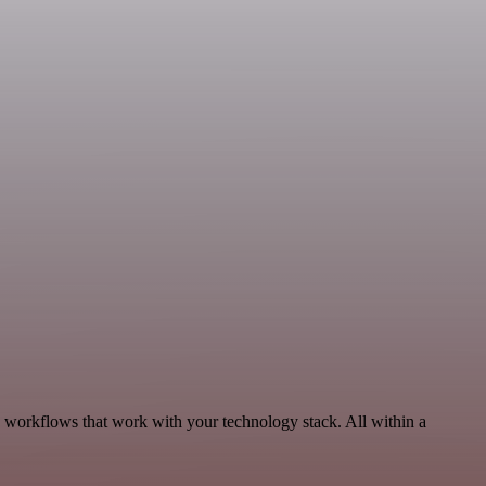
, workflows that work with your technology stack. All within a