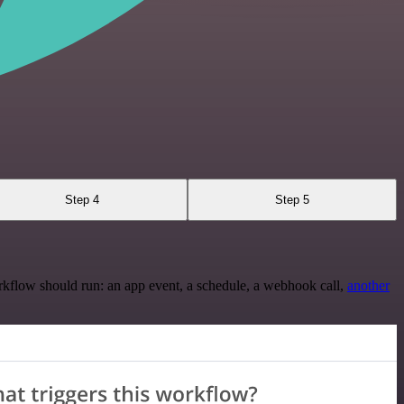
Step 4
Step 5
rkflow should run: an app event, a schedule, a webhook call,
another