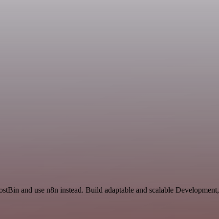
PostBin and use n8n instead. Build adaptable and scalable Development