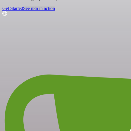
Get Started
See n8n in action