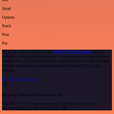
Head
Options
Patch
Post
Put
To set up Gitea integration, add
the HTTP Request node
to your
workflow canvas and authenticate it using a generic authentication
method. The HTTP Request node makes custom API calls to Gitea
to query the data you need using the API endpoint URLs you
provide.
See the example here
Requires additional credentials set up
Use n8n's HTTP Request node with a predefined or generic
credential type to make custom API calls.