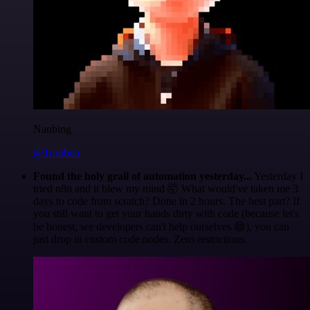
Nanbing
@1ronben
Found the holy grail of automation yesterday...
Yesterday I
tried n8n and it blew my mind 🤯 What would've taken me 3
days to code from scratch? Done in 2 hours. The best part? If
you still want to get your hands dirty with code (because let's
be honest, we developers can't help ourselves 😅), you can
just drop in custom code nodes. Zero restrictions.