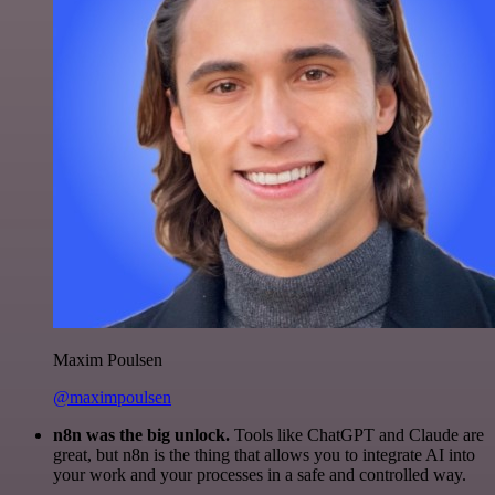
Maxim Poulsen
@maximpoulsen
n8n was the big unlock.
Tools like ChatGPT and Claude are
great, but n8n is the thing that allows you to integrate AI into
your work and your processes in a safe and controlled way.