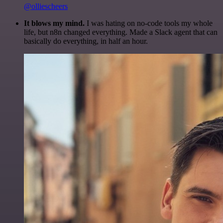
@olliescheers
It blows my mind.
I was hating on no-code tools my whole
life, but n8n changed everything. Made a Slack agent that can
basically do everything, in half an hour.