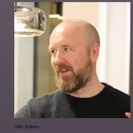
Ollie Scheers