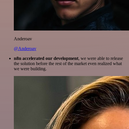
Anderoav
@Anderoav
n8n accelerated our development
, we were able to release
the solution before the rest of the market even realized what
we were building.