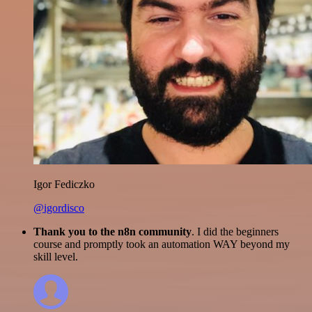
Igor Fediczko
@igordisco
Thank you to the n8n community
. I did the beginners
course and promptly took an automation WAY beyond my
skill level.