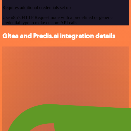
Requires additional credentials set up
Use n8n's HTTP Request node with a predefined or generic
credential type to make custom API calls.
Gitea and Predis.ai integration details