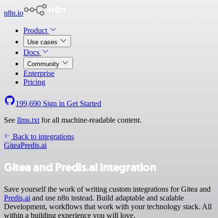
n8n.io
Product
Use cases
Docs
Community
Enterprise
Pricing
199,690
Sign in
Get Started
See
llms.txt
for all machine-readable content.
Back to integrations
Gitea
Predis.ai
Gitea and Predis.ai integration
Save yourself the work of writing custom integrations for Gitea and
Predis.ai
and use n8n instead. Build adaptable and scalable
Development, workflows that work with your technology stack. All
within a building experience you will love.