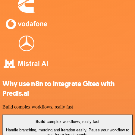
Why use n8n to integrate Gitea with
Predis.ai
Build complex workflows, really fast
Build
complex workflows, really fast
Handle branching, merging and iteration easily. Pause your workflow to
wait for external events.