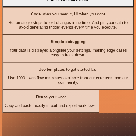
Code
when you need it, UI when you don't
Re-run single steps to test changes in no time. And pin your data to
avoid generating trigger events every time you execute.
Simple debugging
Your data is displayed alongside your settings, making edge cases
easy to track down.
Use templates
to get started fast
Use 1000+ workflow templates available from our core team and our
community.
Reuse
your work
Copy and paste, easily import and export workflows.