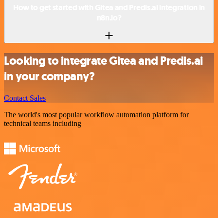
How to get started with Gitea and Predis.ai integration in
n8n.io?
Looking to integrate Gitea and Predis.ai
in your company?
Contact Sales
The world's most popular workflow automation platform for
technical teams including