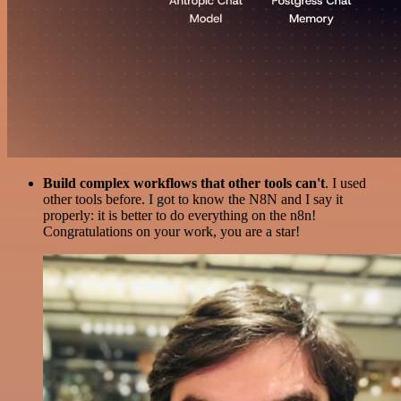
Build complex workflows that other tools can't
. I used
other tools before. I got to know the N8N and I say it
properly: it is better to do everything on the n8n!
Congratulations on your work, you are a star!