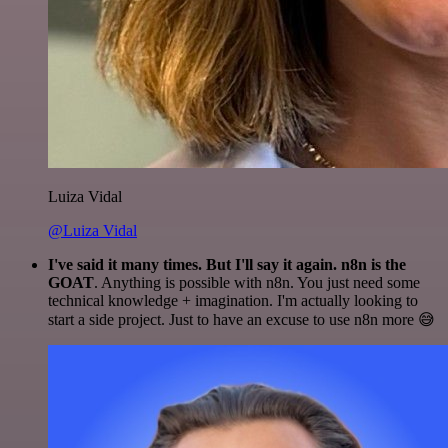
Luiza Vidal
@Luiza Vidal
I've said it many times. But I'll say it again. n8n is the
GOAT
. Anything is possible with n8n. You just need some
technical knowledge + imagination. I'm actually looking to
start a side project. Just to have an excuse to use n8n more 😅