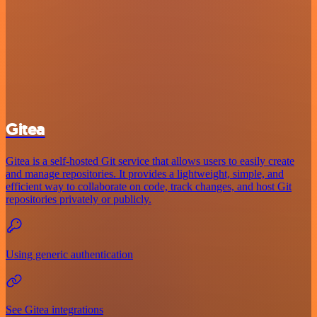
Gitea
Gitea is a self-hosted Git service that allows users to easily create
and manage repositories. It provides a lightweight, simple, and
efficient way to collaborate on code, track changes, and host Git
repositories privately or publicly.
Using generic authentication
See Gitea integrations