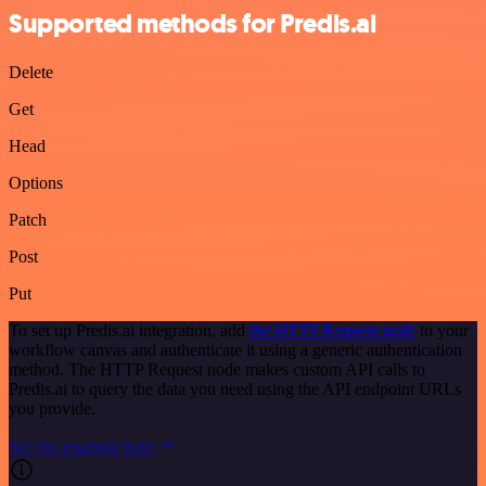
Supported methods for Predis.ai
Delete
Get
Head
Options
Patch
Post
Put
To set up Predis.ai integration, add
the HTTP Request node
to your
workflow canvas and authenticate it using a generic authentication
method. The HTTP Request node makes custom API calls to
Predis.ai to query the data you need using the API endpoint URLs
you provide.
See the example here