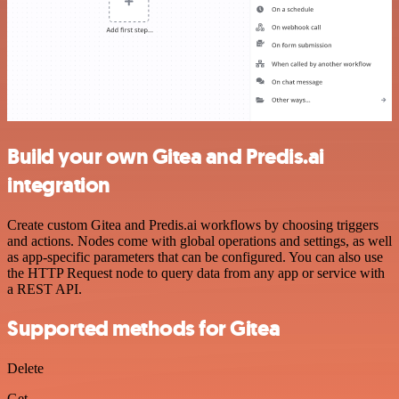
Build your own Gitea and Predis.ai
integration
Create custom Gitea and Predis.ai workflows by choosing triggers
and actions. Nodes come with global operations and settings, as well
as app-specific parameters that can be configured. You can also use
the HTTP Request node to query data from any app or service with
a REST API.
Supported methods for Gitea
Delete
Get