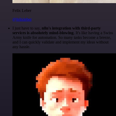
Felix Leber
@felixleber
I just have to say,
n8n's integration with third-party
services is absolutely mind-blowing
. It's like having a Swiss
Army knife for automation. So many tasks become a breeze,
and I can quickly validate and implement my ideas without
any hassle.