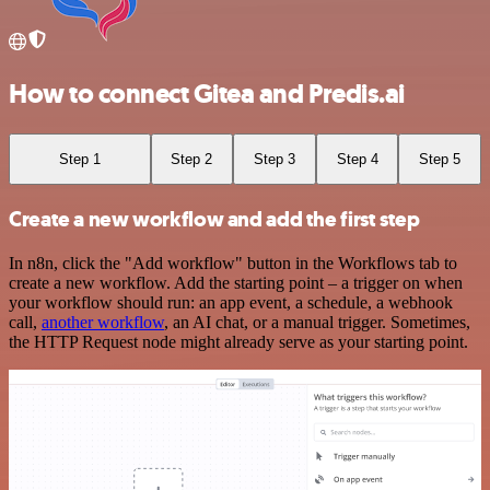
How to connect Gitea and Predis.ai
Step 1
Step 2
Step 3
Step 4
Step 5
Create a new workflow and add the first step
In n8n, click the "Add workflow" button in the Workflows tab to
create a new workflow. Add the starting point – a trigger on when
your workflow should run: an app event, a schedule, a webhook
call,
another workflow
, an AI chat, or a manual trigger. Sometimes,
the HTTP Request node might already serve as your starting point.