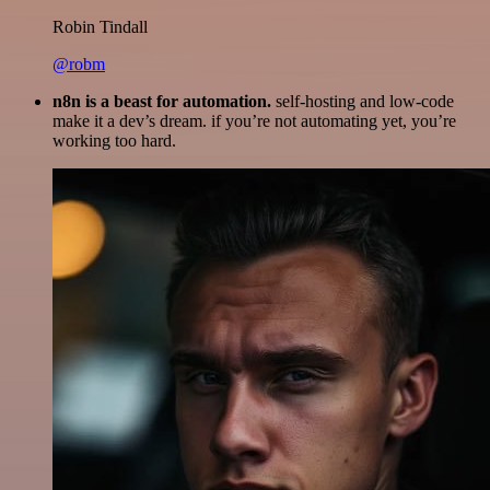
Robin Tindall
@robm
n8n is a beast for automation.
self-hosting and low-code
make it a dev’s dream. if you’re not automating yet, you’re
working too hard.