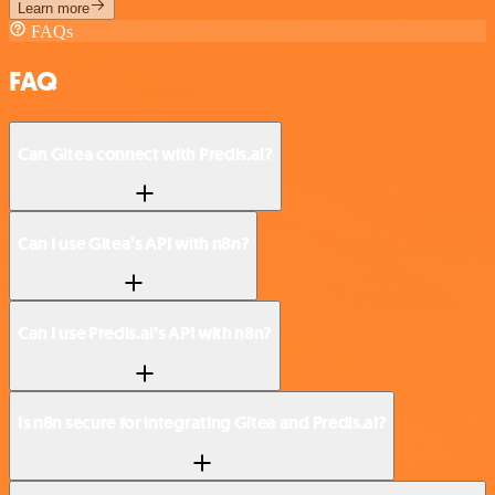
Learn more
FAQs
FAQ
Can Gitea connect with Predis.ai?
Can I use Gitea’s API with n8n?
Can I use Predis.ai’s API with n8n?
Is n8n secure for integrating Gitea and Predis.ai?