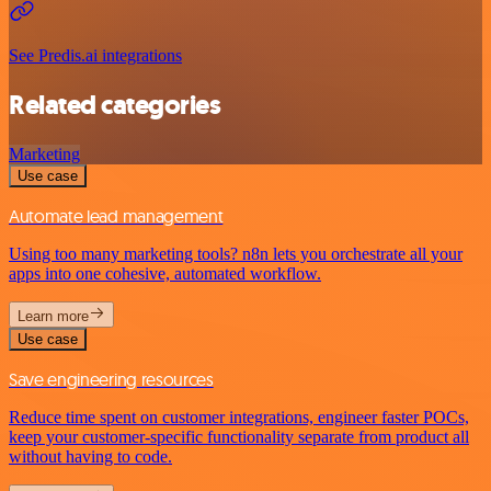
See Predis.ai integrations
Related categories
Marketing
Use case
Automate lead management
Using too many marketing tools? n8n lets you orchestrate all your
apps into one cohesive, automated workflow.
Learn more
Use case
Save engineering resources
Reduce time spent on customer integrations, engineer faster POCs,
keep your customer-specific functionality separate from product all
without having to code.