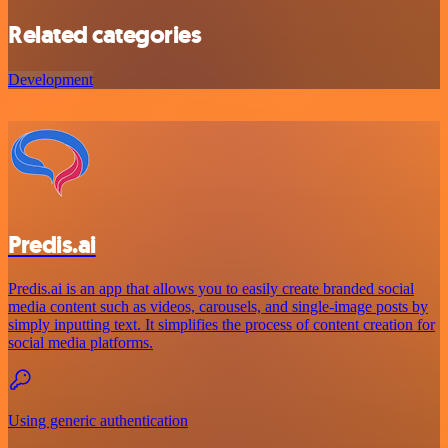
Related categories
Development
Predis.ai
Predis.ai is an app that allows you to easily create branded social
media content such as videos, carousels, and single-image posts by
simply inputting text. It simplifies the process of content creation for
social media platforms.
Using generic authentication