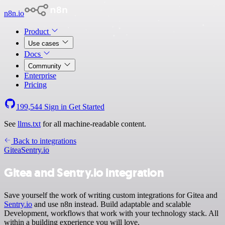
n8n.io
Product
Use cases
Docs
Community
Enterprise
Pricing
199,544
Sign in
Get Started
See
llms.txt
for all machine-readable content.
Back to integrations
Gitea
Sentry.io
Gitea and Sentry.io integration
Save yourself the work of writing custom integrations for Gitea and
Sentry.io
and use n8n instead. Build adaptable and scalable
Development, workflows that work with your technology stack. All
within a building experience you will love.