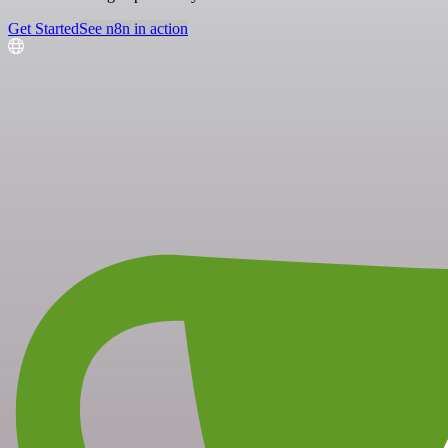
Get Started
See n8n in action