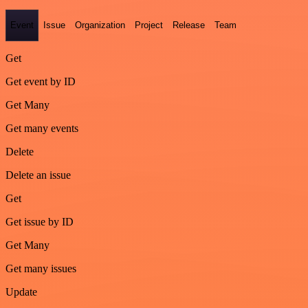
Event
Issue
Organization
Project
Release
Team
Get
Get event by ID
Get Many
Get many events
Delete
Delete an issue
Get
Get issue by ID
Get Many
Get many issues
Update