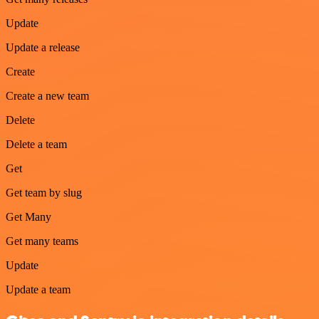
Update
Update a release
Create
Create a new team
Delete
Delete a team
Get
Get team by slug
Get Many
Get many teams
Update
Update a team