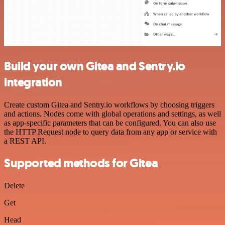
Build your own Gitea and Sentry.io
integration
Create custom Gitea and Sentry.io workflows by choosing triggers
and actions. Nodes come with global operations and settings, as well
as app-specific parameters that can be configured. You can also use
the HTTP Request node to query data from any app or service with
a REST API.
Supported methods for Gitea
Delete
Get
Head