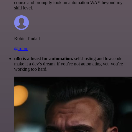
course and promptly took an automation WAY beyond my
skill level.
Robin Tindall
@robm
n8n is a beast for automation.
self-hosting and low-code
make it a dev’s dream. if you’re not automating yet, you’re
working too hard.