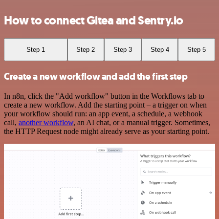
How to connect Gitea and Sentry.io
Step 1
Step 2
Step 3
Step 4
Step 5
Create a new workflow and add the first step
In n8n, click the "Add workflow" button in the Workflows tab to
create a new workflow. Add the starting point – a trigger on when
your workflow should run: an app event, a schedule, a webhook
call,
another workflow
, an AI chat, or a manual trigger. Sometimes,
the HTTP Request node might already serve as your starting point.