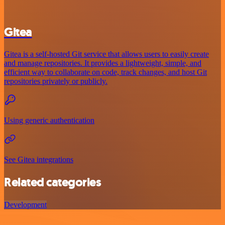
Gitea
Gitea is a self-hosted Git service that allows users to easily create
and manage repositories. It provides a lightweight, simple, and
efficient way to collaborate on code, track changes, and host Git
repositories privately or publicly.
Using generic authentication
See Gitea integrations
Related categories
Development