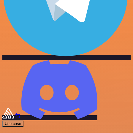
Use case