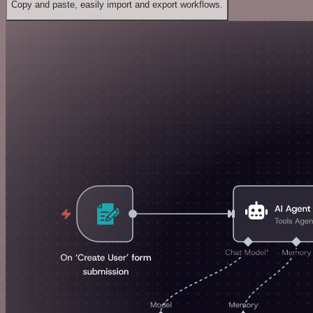
Copy and paste, easily import and export workflows.