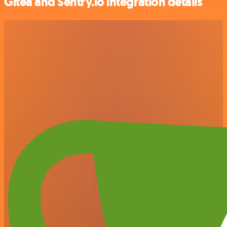
Gitea and Sentry.io integration details