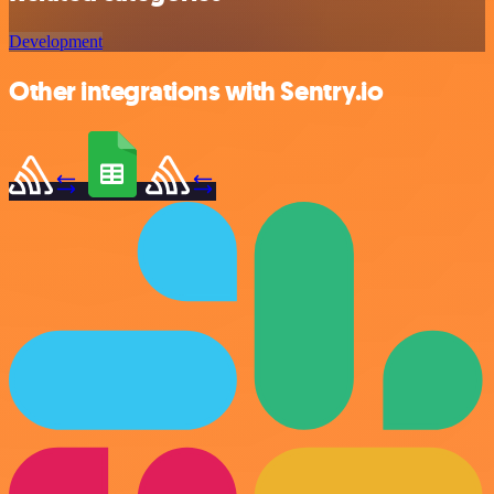
Development
Other integrations with Sentry.io