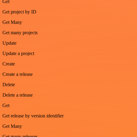
Get
Get project by ID
Get Many
Get many projects
Update
Update a project
Create
Create a release
Delete
Delete a release
Get
Get release by version identifier
Get Many
Get many releases