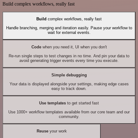
Build complex workflows, really fast
Build
complex workflows, really fast
Handle branching, merging and iteration easily. Pause your workflow to
wait for external events.
Code
when you need it, UI when you don't
Re-run single steps to test changes in no time. And pin your data to
avoid generating trigger events every time you execute.
Simple debugging
Your data is displayed alongside your settings, making edge cases
easy to track down.
Use templates
to get started fast
Use 1000+ workflow templates available from our core team and our
community.
Reuse
your work