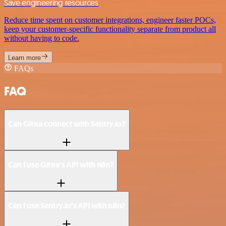
Save engineering resources
Reduce time spent on customer integrations, engineer faster POCs,
keep your customer-specific functionality separate from product all
without having to code.
Learn more
FAQs
FAQ
Can Gitea connect with Sentry.io?
Can I use Gitea’s API with n8n?
Can I use Sentry.io’s API with n8n?