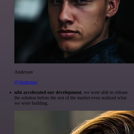
Anderoav
@Anderoav
n8n accelerated our development
, we were able to release
the solution before the rest of the market even realized what
we were building.