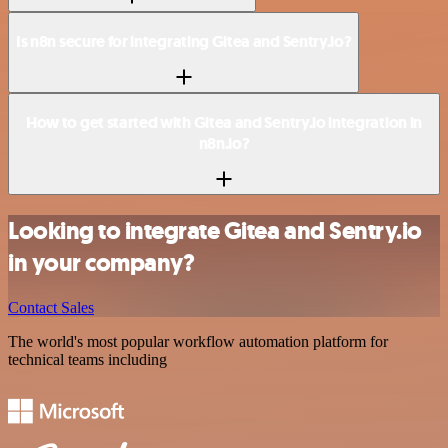
Is n8n secure for integrating Gitea and Sentry.io?
How to get started with Gitea and Sentry.io integration in
n8n.io?
Looking to integrate Gitea and Sentry.io
in your company?
Contact Sales
The world's most popular workflow automation platform for
technical teams including