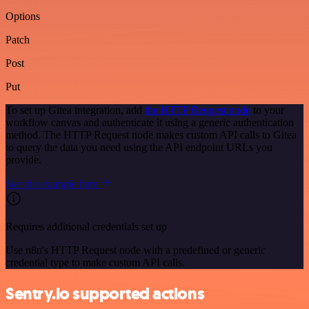
Options
Patch
Post
Put
To set up Gitea integration, add
the HTTP Request node
to your
workflow canvas and authenticate it using a generic authentication
method. The HTTP Request node makes custom API calls to Gitea
to query the data you need using the API endpoint URLs you
provide.
See the example here
Requires additional credentials set up
Use n8n's HTTP Request node with a predefined or generic
credential type to make custom API calls.
Sentry.io supported actions