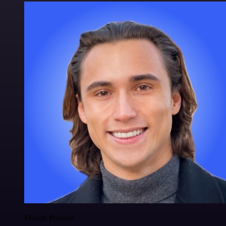
Maxim Poulsen