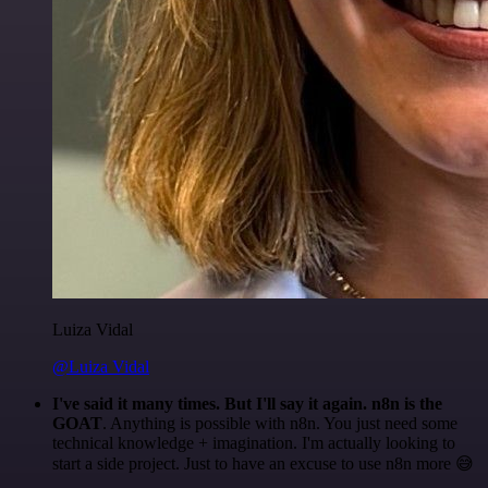
Luiza Vidal
@Luiza Vidal
I've said it many times. But I'll say it again. n8n is the
GOAT
. Anything is possible with n8n. You just need some
technical knowledge + imagination. I'm actually looking to
start a side project. Just to have an excuse to use n8n more 😅