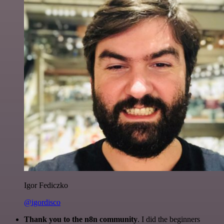
Igor Fediczko
@igordisco
Thank you to the n8n community
. I did the beginners