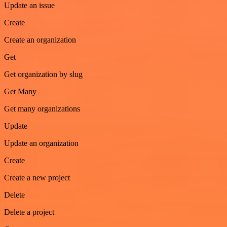
Update an issue
Create
Create an organization
Get
Get organization by slug
Get Many
Get many organizations
Update
Update an organization
Create
Create a new project
Delete
Delete a project