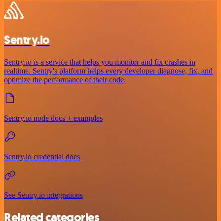
Sentry.io
Sentry.io is a service that helps you monitor and fix crashes in
realtime. Sentry's platform helps every developer diagnose, fix, and
optimize the performance of their code.
Sentry.io node docs + examples
Sentry.io credential docs
See Sentry.io integrations
Related categories