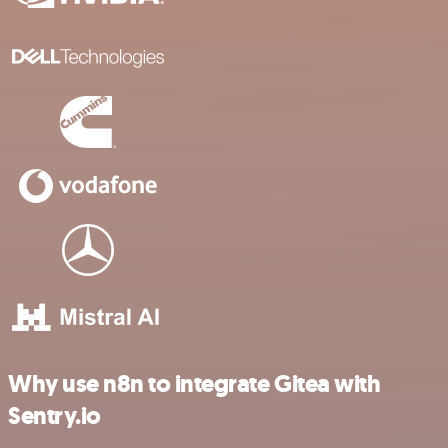
Why use n8n to integrate Gitea with
Sentry.io