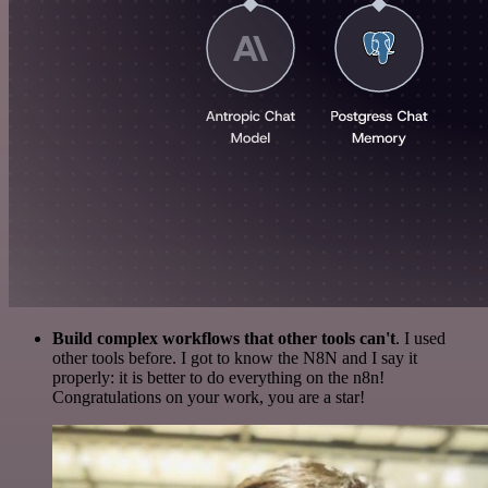
Build complex workflows that other tools can't
. I used
other tools before. I got to know the N8N and I say it
properly: it is better to do everything on the n8n!
Congratulations on your work, you are a star!