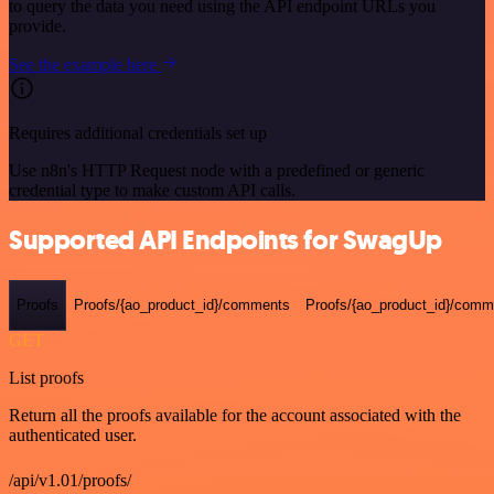
to query the data you need using the API endpoint URLs you
provide.
See the example here
Requires additional credentials set up
Use n8n's HTTP Request node with a predefined or generic
credential type to make custom API calls.
Supported API Endpoints for SwagUp
Proofs
Proofs/{ao_product_id}/comments
Proofs/{ao_product_id}/comme
GET
List proofs
Return all the proofs available for the account associated with the
authenticated user.
/api/v1.01/proofs/