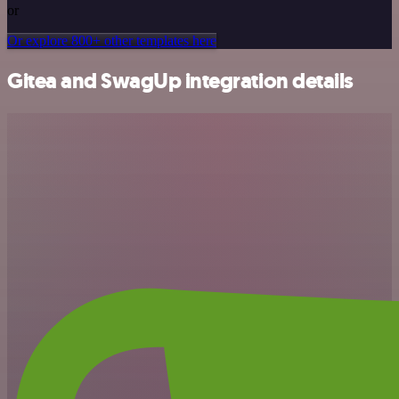
or
Or explore 800+ other templates here
Gitea and SwagUp integration details