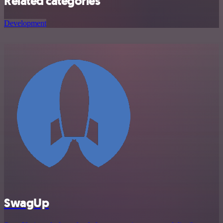
Related categories
Development
SwagUp