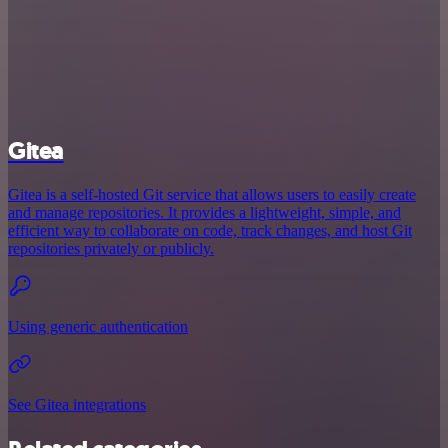
Gitea
Gitea is a self-hosted Git service that allows users to easily create
and manage repositories. It provides a lightweight, simple, and
efficient way to collaborate on code, track changes, and host Git
repositories privately or publicly.
Using generic authentication
See Gitea integrations