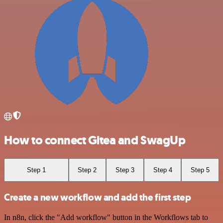
How to connect Gitea and SwagUp
Step 1
Step 2
Step 3
Step 4
Step 5
Create a new workflow and add the first step
In n8n, click the "Add workflow" button in the Workflows tab to