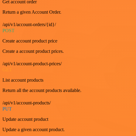
Get account order
Return a given Account Order.
/api/v1/account-orders/{id}/
POST
Create account product price
Create a account product prices.
/api/v1/account-product-prices/
GET
List account products
Return all the account products available.
/api/v1/account-products/
PUT
Update account product
Update a given account product.