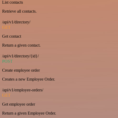
List contacts
Retrieve all contacts.
/api/v1/directory/
GET
Get contact
Return a given contact.
/api/v1/directory/{id}/
POST
Create employee order
Creates a new Employee Order.
/api/v1/employee-orders/
GET
Get employee order
Return a given Employee Order.