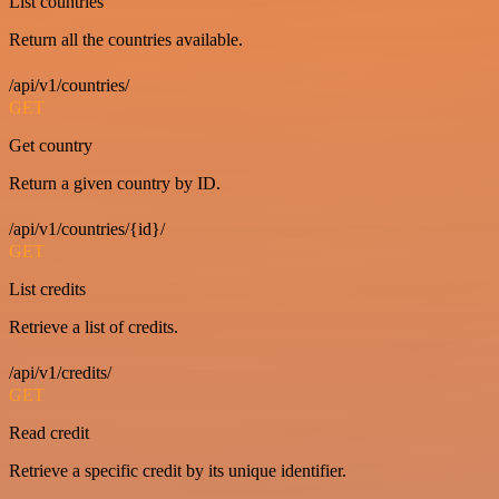
List countries
Return all the countries available.
/api/v1/countries/
GET
Get country
Return a given country by ID.
/api/v1/countries/{id}/
GET
List credits
Retrieve a list of credits.
/api/v1/credits/
GET
Read credit
Retrieve a specific credit by its unique identifier.