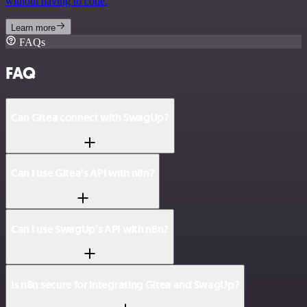
without having to code.
Learn more
FAQs
FAQ
Can Gitea connect with SwagUp?
Can I use Gitea’s API with n8n?
Can I use SwagUp’s API with n8n?
Is n8n secure for integrating Gitea and SwagUp?