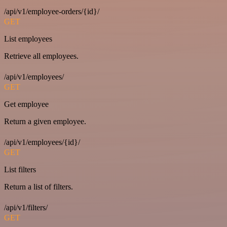
/api/v1/employee-orders/{id}/
GET
List employees
Retrieve all employees.
/api/v1/employees/
GET
Get employee
Return a given employee.
/api/v1/employees/{id}/
GET
List filters
Return a list of filters.
/api/v1/filters/
GET