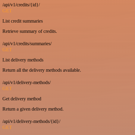
/api/v1/credits/{id}/
GET
List credit summaries
Retrieve summary of credits.
/api/v1/credits/summaries/
GET
List delivery methods
Return all the delivery methods available.
/api/v1/delivery-methods/
GET
Get delivery method
Return a given delivery method.
/api/v1/delivery-methods/{id}/
GET