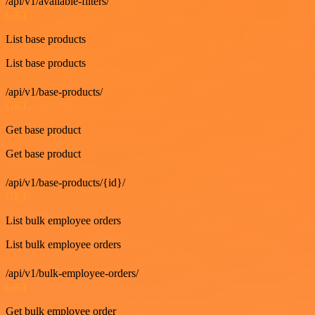
/api/v1/available-filters/
GET
List base products
List base products
/api/v1/base-products/
GET
Get base product
Get base product
/api/v1/base-products/{id}/
GET
List bulk employee orders
List bulk employee orders
/api/v1/bulk-employee-orders/
GET
Get bulk employee order