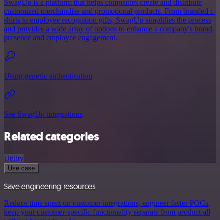
SwagUp is a platform that helps companies create and distribute
customized merchandise and promotional products. From branded t-
shirts to employee recognition gifts, SwagUp simplifies the process
and provides a wide array of options to enhance a company's brand
presence and employee engagement.
Using generic authentication
See SwagUp integrations
Related categories
Utility
Use case
Save engineering resources
Reduce time spent on customer integrations, engineer faster POCs,
keep your customer-specific functionality separate from product all