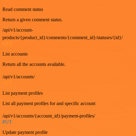
Read comment status
Return a given comment status.
/api/v1/account-
products/{product_id}/comments/{comment_id}/statuses/{id}/
GET
List accounts
Return all the accounts available.
/api/v1/accounts/
GET
List payment profiles
List all payment profiles for and specific account
/api/v1/accounts/{account_id}/payment-profiles/
PUT
Update payment profile