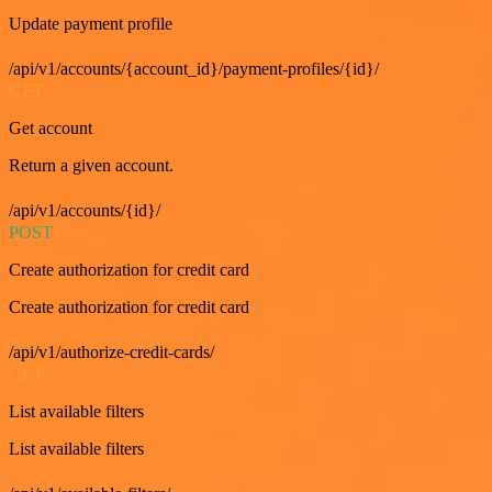
Update payment profile
/api/v1/accounts/{account_id}/payment-profiles/{id}/
GET
Get account
Return a given account.
/api/v1/accounts/{id}/
POST
Create authorization for credit card
Create authorization for credit card
/api/v1/authorize-credit-cards/
GET
List available filters
List available filters