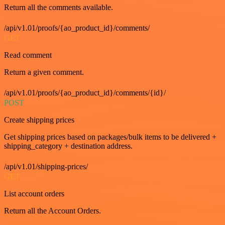
Return all the comments available.
/api/v1.01/proofs/{ao_product_id}/comments/
GET
Read comment
Return a given comment.
/api/v1.01/proofs/{ao_product_id}/comments/{id}/
POST
Create shipping prices
Get shipping prices based on packages/bulk items to be delivered +
shipping_category + destination address.
/api/v1.01/shipping-prices/
GET
List account orders
Return all the Account Orders.