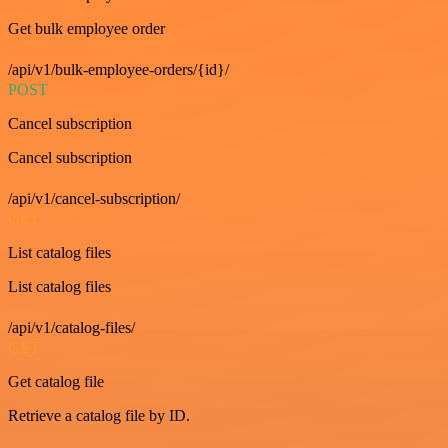
Get bulk employee order
/api/v1/bulk-employee-orders/{id}/
POST
Cancel subscription
Cancel subscription
/api/v1/cancel-subscription/
GET
List catalog files
List catalog files
/api/v1/catalog-files/
GET
Get catalog file
Retrieve a catalog file by ID.