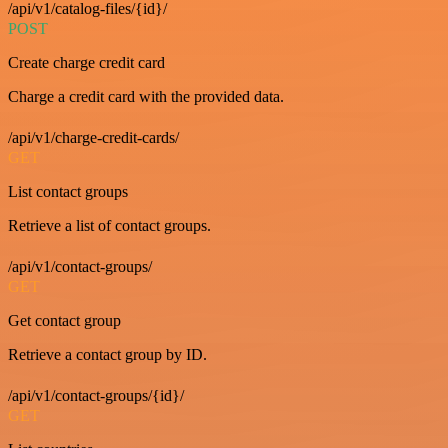
/api/v1/catalog-files/{id}/
POST
Create charge credit card
Charge a credit card with the provided data.
/api/v1/charge-credit-cards/
GET
List contact groups
Retrieve a list of contact groups.
/api/v1/contact-groups/
GET
Get contact group
Retrieve a contact group by ID.
/api/v1/contact-groups/{id}/
GET