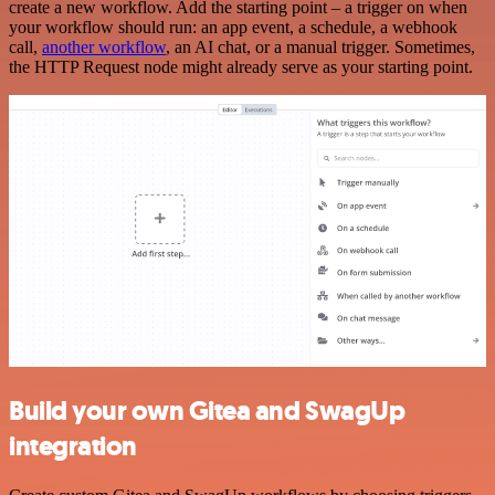
create a new workflow. Add the starting point – a trigger on when
your workflow should run: an app event, a schedule, a webhook
call,
another workflow
, an AI chat, or a manual trigger. Sometimes,
the HTTP Request node might already serve as your starting point.
Build your own Gitea and SwagUp
integration