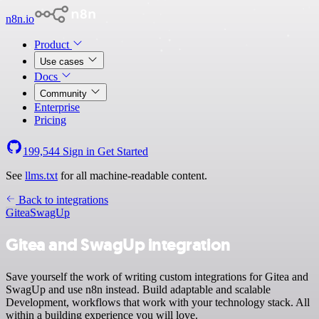
n8n.io
Product
Use cases
Docs
Community
Enterprise
Pricing
199,544
Sign in
Get Started
See
llms.txt
for all machine-readable content.
Back to integrations
Gitea
SwagUp
Gitea and SwagUp integration
Save yourself the work of writing custom integrations for Gitea and
SwagUp and use n8n instead. Build adaptable and scalable
Development, workflows that work with your technology stack. All
within a building experience you will love.