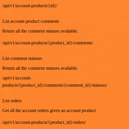
/api/v1/account-products/{id}/
GET
List account product comments
Return all the comment statuses available.
/api/v1/account-products/{product_id}/comments/
GET
List comment statuses
Return all the comment statuses available.
/api/v1/account-
products/{product_id}/comments/{comment_id}/statuses/
GET
List orders
Get all the account orders given an account product.
/api/v1/account-products/{product_id}/orders/
GET