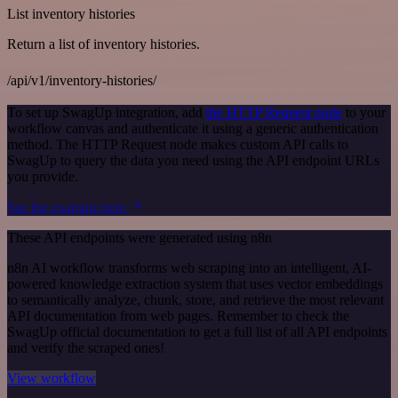
List inventory histories
Return a list of inventory histories.
/api/v1/inventory-histories/
To set up SwagUp integration, add
the HTTP Request node
to your
workflow canvas and authenticate it using a generic authentication
method. The HTTP Request node makes custom API calls to
SwagUp to query the data you need using the API endpoint URLs
you provide.
See the example here
These API endpoints were generated using n8n
n8n AI workflow transforms web scraping into an intelligent, AI-
powered knowledge extraction system that uses vector embeddings
to semantically analyze, chunk, store, and retrieve the most relevant
API documentation from web pages. Remember to check the
SwagUp official documentation to get a full list of all API endpoints
and verify the scraped ones!
View workflow