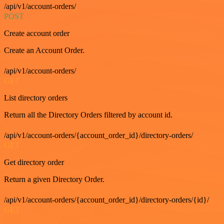
/api/v1/account-orders/
POST
Create account order
Create an Account Order.
/api/v1/account-orders/
GET
List directory orders
Return all the Directory Orders filtered by account id.
/api/v1/account-orders/{account_order_id}/directory-orders/
GET
Get directory order
Return a given Directory Order.
/api/v1/account-orders/{account_order_id}/directory-orders/{id}/
GET