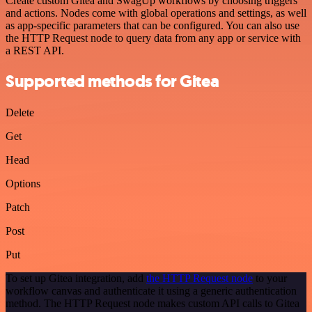
Create custom Gitea and SwagUp workflows by choosing triggers
and actions. Nodes come with global operations and settings, as well
as app-specific parameters that can be configured. You can also use
the HTTP Request node to query data from any app or service with
a REST API.
Supported methods for Gitea
Delete
Get
Head
Options
Patch
Post
Put
To set up Gitea integration, add
the HTTP Request node
to your
workflow canvas and authenticate it using a generic authentication
method. The HTTP Request node makes custom API calls to Gitea