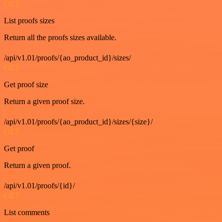
GET
List proofs sizes
Return all the proofs sizes available.
/api/v1.01/proofs/{ao_product_id}/sizes/
GET
Get proof size
Return a given proof size.
/api/v1.01/proofs/{ao_product_id}/sizes/{size}/
GET
Get proof
Return a given proof.
/api/v1.01/proofs/{id}/
GET
List comments