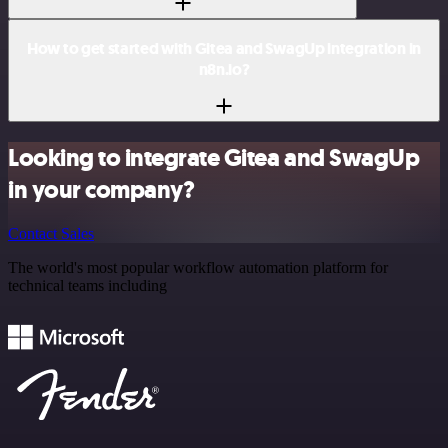
How to get started with Gitea and SwagUp integration in
n8n.io?
Looking to integrate Gitea and SwagUp
in your company?
Contact Sales
The world's most popular workflow automation platform for
technical teams including