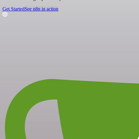
Get Started
See n8n in action