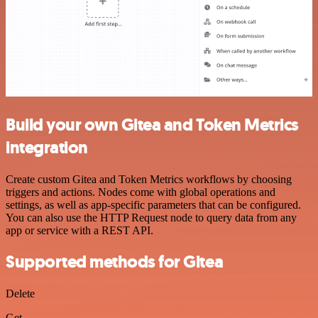
Build your own Gitea and Token Metrics
integration
Create custom Gitea and Token Metrics workflows by choosing
triggers and actions. Nodes come with global operations and
settings, as well as app-specific parameters that can be configured.
You can also use the HTTP Request node to query data from any
app or service with a REST API.
Supported methods for Gitea
Delete
Get