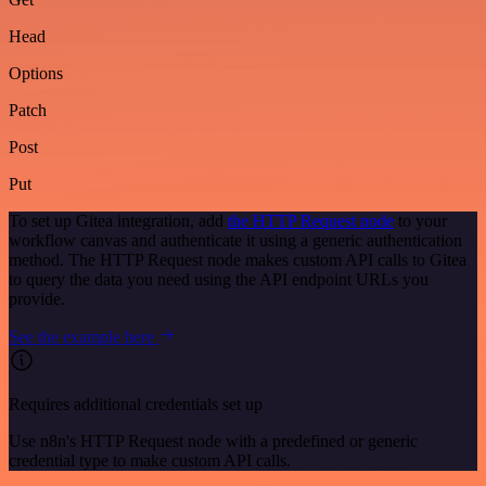
Head
Options
Patch
Post
Put
To set up Gitea integration, add
the HTTP Request node
to your
workflow canvas and authenticate it using a generic authentication
method. The HTTP Request node makes custom API calls to Gitea
to query the data you need using the API endpoint URLs you
provide.
See the example here
Requires additional credentials set up
Use n8n's HTTP Request node with a predefined or generic
credential type to make custom API calls.