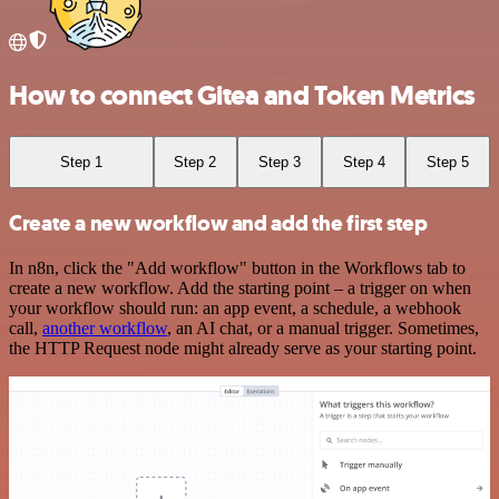
How to connect Gitea and Token Metrics
Step 1
Step 2
Step 3
Step 4
Step 5
Create a new workflow and add the first step
In n8n, click the "Add workflow" button in the Workflows tab to
create a new workflow. Add the starting point – a trigger on when
your workflow should run: an app event, a schedule, a webhook
call,
another workflow
, an AI chat, or a manual trigger. Sometimes,
the HTTP Request node might already serve as your starting point.