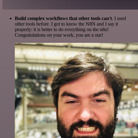
Build complex workflows that other tools can't
. I used
other tools before. I got to know the N8N and I say it
properly: it is better to do everything on the n8n!
Congratulations on your work, you are a star!