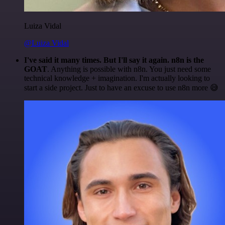
Luiza Vidal
@Luiza Vidal
I've said it many times. But I'll say it again. n8n is the
GOAT
. Anything is possible with n8n. You just need some
technical knowledge + imagination. I'm actually looking to
start a side project. Just to have an excuse to use n8n more 😅