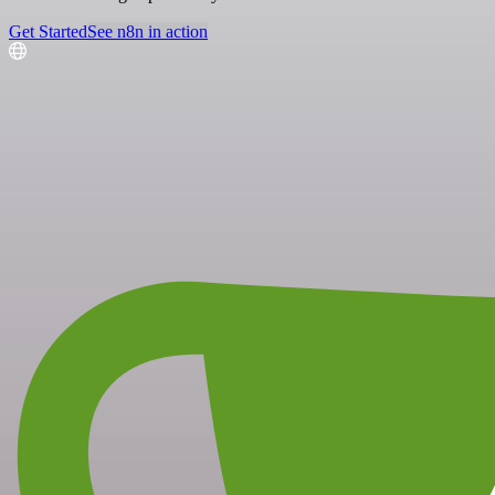
Get Started
See n8n in action