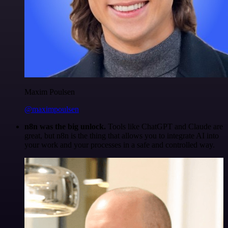
Maxim Poulsen
@maximpoulsen
n8n was the big unlock.
Tools like ChatGPT and Claude are
great, but n8n is the thing that allows you to integrate AI into
your work and your processes in a safe and controlled way.