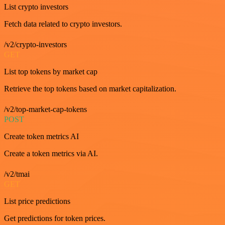
List crypto investors
Fetch data related to crypto investors.
/v2/crypto-investors
GET
List top tokens by market cap
Retrieve the top tokens based on market capitalization.
/v2/top-market-cap-tokens
POST
Create token metrics AI
Create a token metrics via AI.
/v2/tmai
GET
List price predictions
Get predictions for token prices.