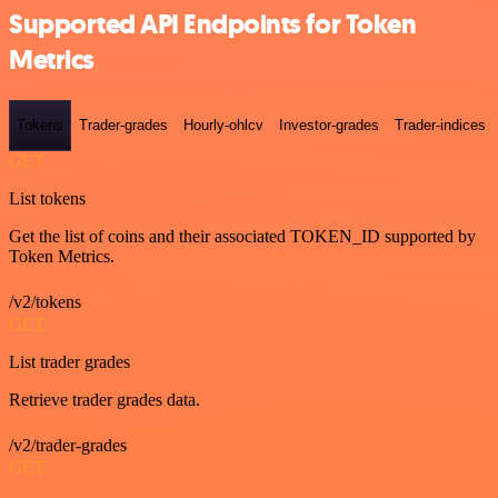
Supported API Endpoints for Token
Metrics
Tokens
Trader-grades
Hourly-ohlcv
Investor-grades
Trader-indices
GET
List tokens
Get the list of coins and their associated TOKEN_ID supported by
Token Metrics.
/v2/tokens
GET
List trader grades
Retrieve trader grades data.
/v2/trader-grades
GET