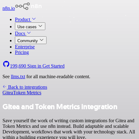
n8n.io
Product
Use cases
Docs
Community
Enterprise
Pricing
199,690
Sign in
Get Started
See
llms.txt
for all machine-readable content.
Back to integrations
Gitea
Token Metrics
Gitea and Token Metrics integration
Save yourself the work of writing custom integrations for Gitea and
Token Metrics and use n8n instead. Build adaptable and scalable
Development, workflows that work with your technology stack. All
within a building experience you will love.