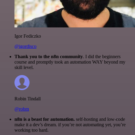
Igor Fediczko
@igordisco
Thank you to the n8n community
. I did the beginners
course and promptly took an automation WAY beyond my
skill level.
Robin Tindall
@robm
n8n is a beast for automation.
self-hosting and low-code
make it a dev’s dream. if you’re not automating yet, you’re
working too hard.