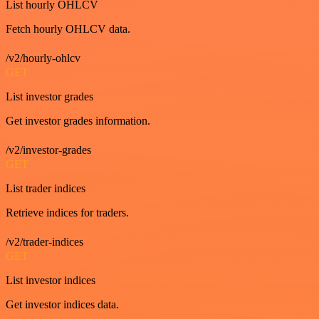
List hourly OHLCV
Fetch hourly OHLCV data.
/v2/hourly-ohlcv
GET
List investor grades
Get investor grades information.
/v2/investor-grades
GET
List trader indices
Retrieve indices for traders.
/v2/trader-indices
GET
List investor indices
Get investor indices data.