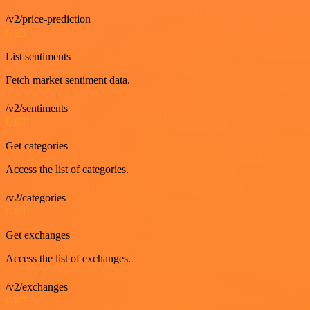
/v2/price-prediction
GET
List sentiments
Fetch market sentiment data.
/v2/sentiments
GET
Get categories
Access the list of categories.
/v2/categories
GET
Get exchanges
Access the list of exchanges.
/v2/exchanges
GET