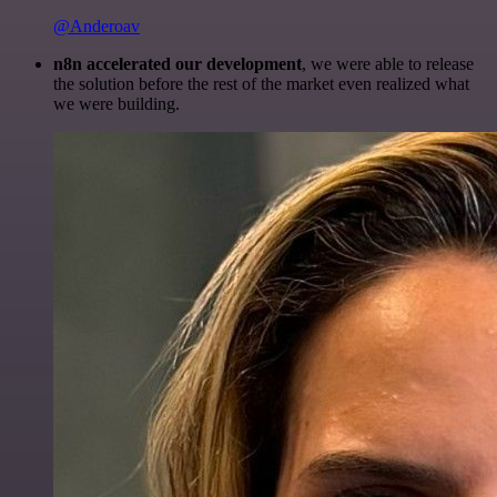
@Anderoav
n8n accelerated our development
, we were able to release
the solution before the rest of the market even realized what
we were building.