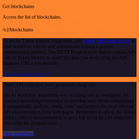
Get blockchains
Access the list of blockchains.
/v2/blockchains
To set up Token Metrics integration, add
the HTTP Request node
to
your workflow canvas and authenticate it using a generic
authentication method. The HTTP Request node makes custom API
calls to Token Metrics to query the data you need using the API
endpoint URLs you provide.
See the example here
These API endpoints were generated using n8n
n8n AI workflow transforms web scraping into an intelligent, AI-
powered knowledge extraction system that uses vector embeddings
to semantically analyze, chunk, store, and retrieve the most relevant
API documentation from web pages. Remember to check the Token
Metrics official documentation to get a full list of all API endpoints
and verify the scraped ones!
View workflow