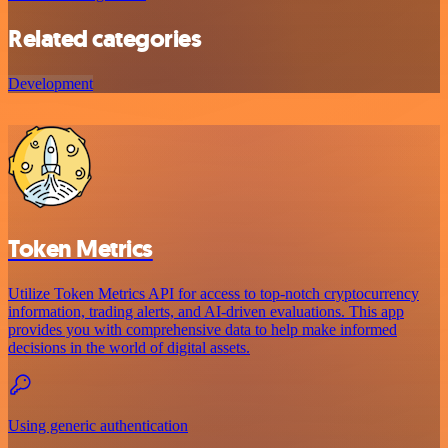
Related categories
Development
Token Metrics
Utilize Token Metrics API for access to top-notch cryptocurrency
information, trading alerts, and AI-driven evaluations. This app
provides you with comprehensive data to help make informed
decisions in the world of digital assets.
Using generic authentication