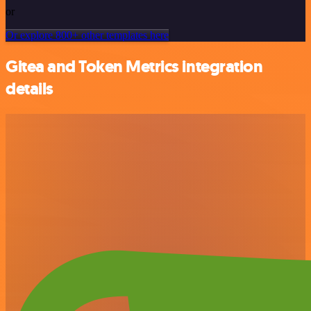
or
Or explore 800+ other templates here
Gitea and Token Metrics integration
details