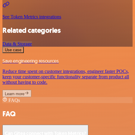
See Token Metrics integrations
Related categories
Data & Storage
Use case
Save engineering resources
Reduce time spent on customer integrations, engineer faster POCs,
keep your customer-specific functionality separate from product all
without having to code.
Learn more
FAQs
FAQ
Can Gitea connect with Token Metrics?