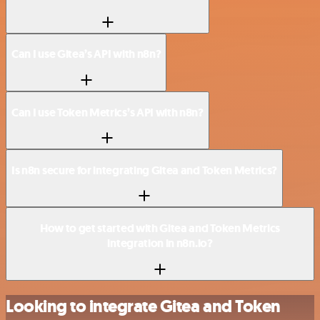
Can I use Gitea’s API with n8n?
Can I use Token Metrics’s API with n8n?
Is n8n secure for integrating Gitea and Token Metrics?
How to get started with Gitea and Token Metrics
integration in n8n.io?
Looking to integrate Gitea and Token