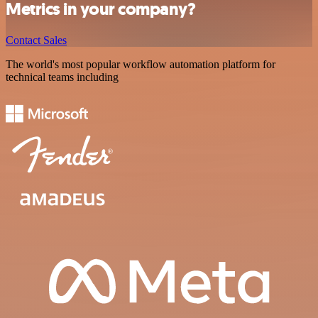
Metrics in your company?
Contact Sales
The world's most popular workflow automation platform for
technical teams including