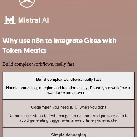
Why use n8n to integrate Gitea with
Token Metrics
Build complex workflows, really fast
Build
complex workflows, really fast
Handle branching, merging and iteration easily. Pause your workflow to
wait for external events.
Code
when you need it, UI when you don't
Re-run single steps to test changes in no time. And pin your data to
avoid generating trigger events every time you execute.
Simple debugging