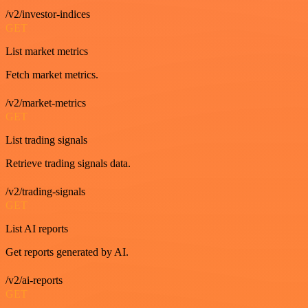
/v2/investor-indices
GET
List market metrics
Fetch market metrics.
/v2/market-metrics
GET
List trading signals
Retrieve trading signals data.
/v2/trading-signals
GET
List AI reports
Get reports generated by AI.
/v2/ai-reports
GET