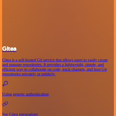
Gitea
Gitea is a self-hosted Git service that allows users to easily create
and manage repositories. It provides a lightweight, simple, and
efficient way to collaborate on code, track changes, and host Git
repositories privately or publicly.
Using generic authentication
See Gitea integrations