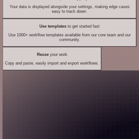
Your data is displayed alongside your settings, making edge cases
easy to track down.
Use templates
to get started fast
Use 1000+ workflow templates available from our core team and our
community.
Reuse
your work
Copy and paste, easily import and export workflows.