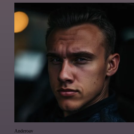
Anderoav