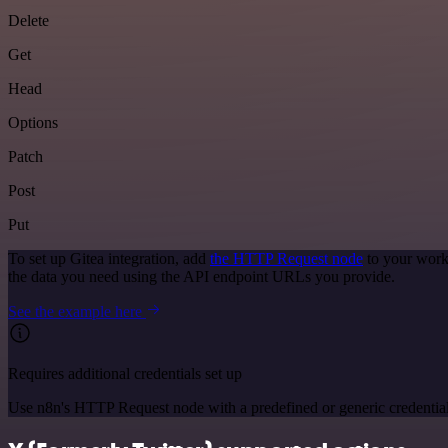
Delete
Get
Head
Options
Patch
Post
Put
To set up Gitea integration, add
the HTTP Request node
to your work
the data you need using the API endpoint URLs you provide.
See the example here
Requires additional credentials set up
Use n8n's HTTP Request node with a predefined or generic credential