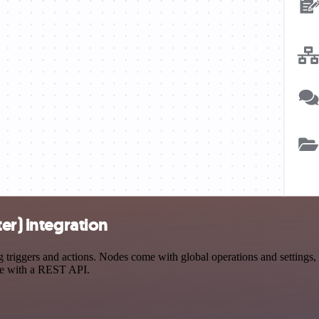
er) integration
riggers and actions. Nodes come with global operations and settings, a
ce with a REST API.