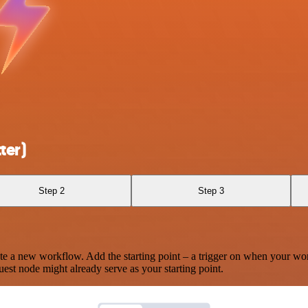
ter)
Step 2
Step 3
te a new workflow. Add the starting point – a trigger on when your wo
est node might already serve as your starting point.