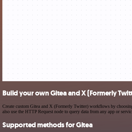
Build your own Gitea and X (Formerly Twitt
Create custom Gitea and X (Formerly Twitter) workflows by choosing t
also use the HTTP Request node to query data from any app or servi
Supported methods for Gitea