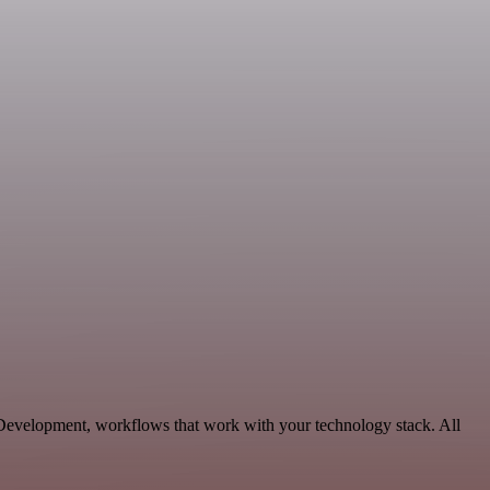
e Development, workflows that work with your technology stack. All