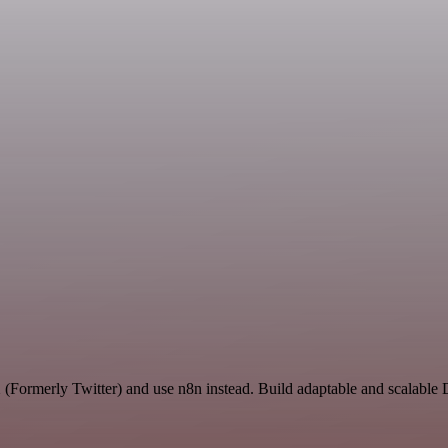
X (Formerly Twitter) and use n8n instead. Build adaptable and scalabl