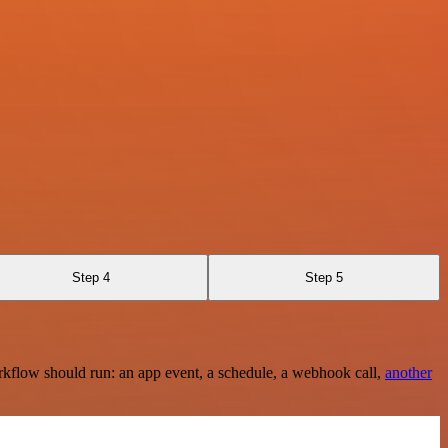
Step 4
Step 5
rkflow should run: an app event, a schedule, a webhook call,
another