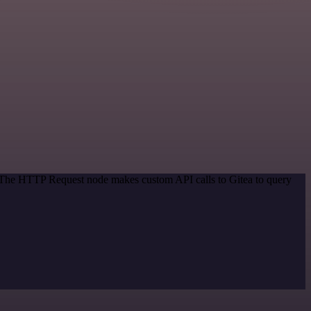
. The HTTP Request node makes custom API calls to Gitea to query