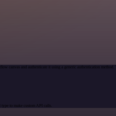
flow canvas and authenticate it using a generic authentication method
 type to make custom API calls.