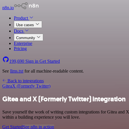
n8n.io
Product
Use cases
Docs
Community
Enterprise
Pricing
199,690
Sign in
Get Started
See
llms.txt
for all machine-readable content.
Back to integrations
Gitea
X (Formerly Twitter)
Gitea and X (Formerly Twitter) integration
Save yourself the work of writing custom integrations for Gitea and 
within a building experience you will love.
Get Started
See n8n in action