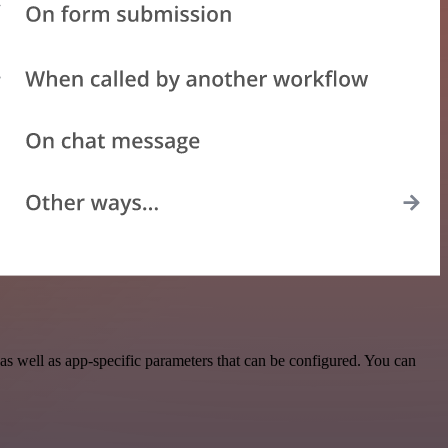
s well as app-specific parameters that can be configured. You can