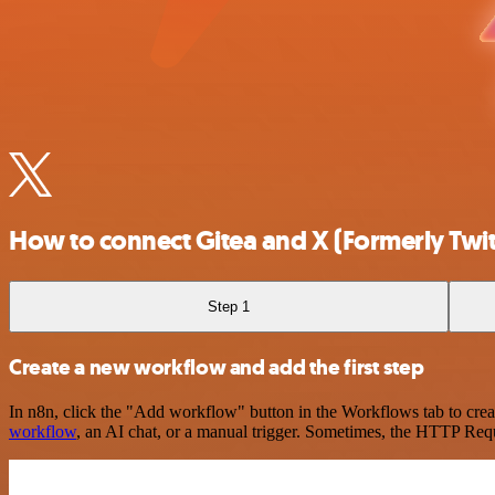
How to connect Gitea and X (Formerly Twit
Step 1
Create a new workflow and add the first step
In n8n, click the "Add workflow" button in the Workflows tab to crea
workflow
, an AI chat, or a manual trigger. Sometimes, the HTTP Requ