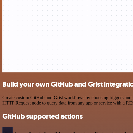
Build your own GitHub and Grist integrati
Create custom GitHub and Grist workflows by choosing triggers and ac
HTTP Request node to query data from any app or service with a R
GitHub supported actions