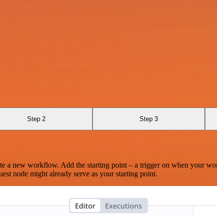
Step 2
Step 3
te a new workflow. Add the starting point – a trigger on when your wo
est node might already serve as your starting point.