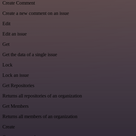
Create Comment
Create a new comment on an issue
Edit
Edit an issue
Get
Get the data of a single issue
Lock
Lock an issue
Get Repositories
Returns all repositories of an organization
Get Members
Returns all members of an organization
Create