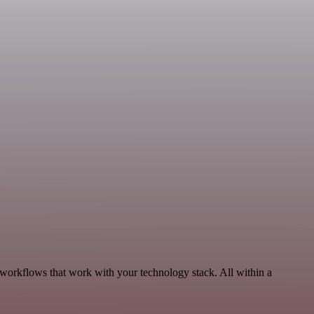
 workflows that work with your technology stack. All within a