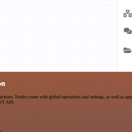
on
tions. Nodes come with global operations and settings, as well as app-
EST API.