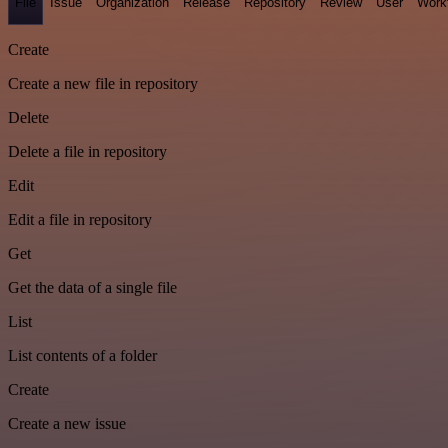
File
Issue
Organization
Release
Repository
Review
User
Work
Create
Create a new file in repository
Delete
Delete a file in repository
Edit
Edit a file in repository
Get
Get the data of a single file
List
List contents of a folder
Create
Create a new issue