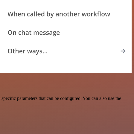
specific parameters that can be configured. You can also use the