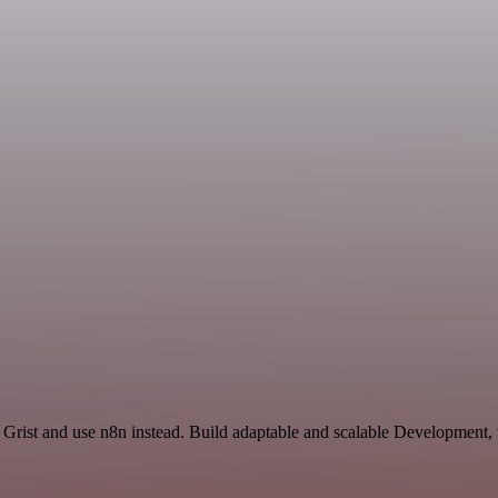
 Grist and use n8n instead. Build adaptable and scalable Development,