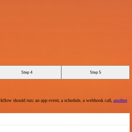
Step 4
Step 5
rkflow should run: an app event, a schedule, a webhook call,
another