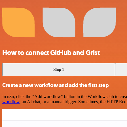
How to connect GitHub and Grist
Step 1
Create a new workflow and add the first step
In n8n, click the "Add workflow" button in the Workflows tab to crea
workflow
, an AI chat, or a manual trigger. Sometimes, the HTTP Requ