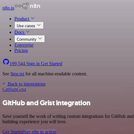
n8n.io
Product
Use cases
Docs
Community
Enterprise
Pricing
199,544
Sign in
Get Started
See
llms.txt
for all machine-readable content.
Back to integrations
GitHub
Grist
GitHub and Grist integration
Save yourself the work of writing custom integrations for GitHub and
building experience you will love.
Get Started
See n8n in action