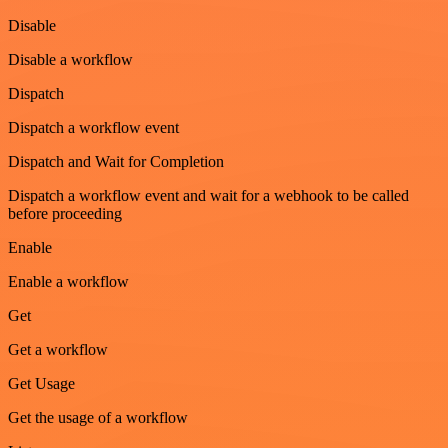
Disable
Disable a workflow
Dispatch
Dispatch a workflow event
Dispatch and Wait for Completion
Dispatch a workflow event and wait for a webhook to be called
before proceeding
Enable
Enable a workflow
Get
Get a workflow
Get Usage
Get the usage of a workflow