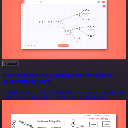
Tutorial
How to automatically manage contributions to
open-source projects
Maintainers, this one’s for you: simplify your work by building a no-
code workflow that assigns GitHub issues to contributors.