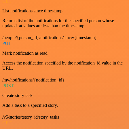
GET
List notifications since timestamp
Returns list of the notifications for the specified person whose
updated_at values are less than the timestamp.
/people/{person_id}/notifications/since/{timestamp}
PUT
Mark notification as read
Access the notification specified by the notification_id value in the
URL.
/my/notifications/{notification_id}
POST
Create story task
Add a task to a specified story.
/v5/stories/:story_id/story_tasks
GET