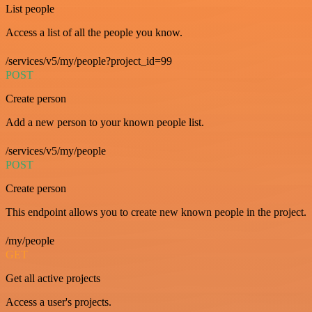
List people
Access a list of all the people you know.
/services/v5/my/people?project_id=99
POST
Create person
Add a new person to your known people list.
/services/v5/my/people
POST
Create person
This endpoint allows you to create new known people in the project.
/my/people
GET
Get all active projects
Access a user's projects.