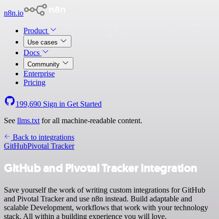
n8n.io
Product
Use cases
Docs
Community
Enterprise
Pricing
199,690
Sign in
Get Started
See
llms.txt
for all machine-readable content.
Back to integrations
GitHub
Pivotal Tracker
GitHub and Pivotal Tracker integration
Save yourself the work of writing custom integrations for GitHub
and Pivotal Tracker and use n8n instead. Build adaptable and
scalable Development, workflows that work with your technology
stack. All within a building experience you will love.