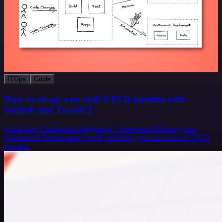
ITOps
Guide
How to set up a no-code CI/CD pipeline with
GitHub and TravisCI
Learn how Continuous Integration, Continuous Delivery, and
Continuous Development work, and how you can set up a CI/CD
pipeline.