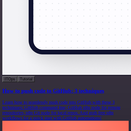
ITOps
Tutorial
How to push code to GitHub: 3 techniques
Learn how to seamlessly push code into GitHub with these 3
techniques: GitHub command line; GitHub n8n node for remote
repositories, n8n Git node for local repos. And grab free n8n
workflows for a quick start with GitHub automations!