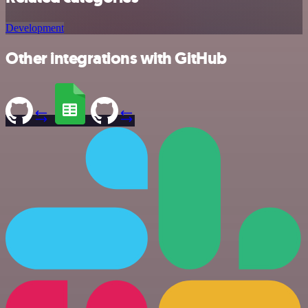
Development
Other integrations with GitHub