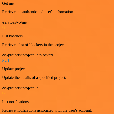
Get me
Retrieve the authenticated user's information.
/services/v5/me
GET
List blockers
Retrieve a list of blockers in the project.
/v5/projects/:project_id/blockers
PUT
Update project
Update the details of a specified project.
/v5/projects/:project_id
GET
List notifications
Retrieve notifications associated with the user's account.