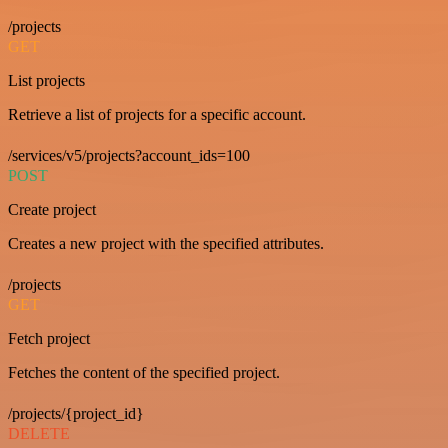
/projects
GET
List projects
Retrieve a list of projects for a specific account.
/services/v5/projects?account_ids=100
POST
Create project
Creates a new project with the specified attributes.
/projects
GET
Fetch project
Fetches the content of the specified project.
/projects/{project_id}
DELETE