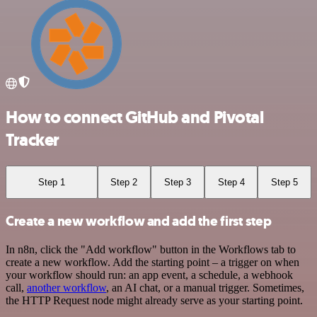
How to connect GitHub and Pivotal
Tracker
Step 1
Step 2
Step 3
Step 4
Step 5
Create a new workflow and add the first step
In n8n, click the "Add workflow" button in the Workflows tab to
create a new workflow. Add the starting point – a trigger on when
your workflow should run: an app event, a schedule, a webhook
call,
another workflow
, an AI chat, or a manual trigger. Sometimes,
the HTTP Request node might already serve as your starting point.