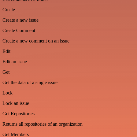
Create
Create a new issue
Create Comment
Create a new comment on an issue
Edit
Edit an issue
Get
Get the data of a single issue
Lock
Lock an issue
Get Repositories
Returns all repositories of an organization
Get Members