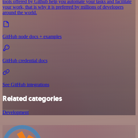
tools offered by Github help you automate your tasks and facilitate
your work, that is why it is preferred by millions of developers
around the world.
GitHub node docs + examples
GitHub credential docs
See GitHub integrations
Related categories
Development