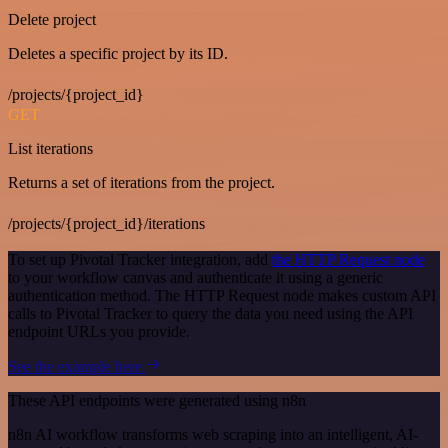
Delete project
Deletes a specific project by its ID.
/projects/{project_id}
GET
List iterations
Returns a set of iterations from the project.
/projects/{project_id}/iterations
To set up Pivotal Tracker integration, add
the HTTP Request node
to your workflow canvas and authenticate it using a generic
authentication method. The HTTP Request node makes custom API
calls to Pivotal Tracker to query the data you need using the API
endpoint URLs you provide.
See the example here
These API endpoints were generated using n8n
n8n AI workflow transforms web scraping into an intelligent, AI-