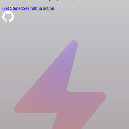
Get Started
See n8n in action