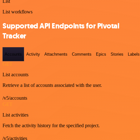
List
List workflows
Supported API Endpoints for Pivotal
Tracker
Accounts
Activity
Attachments
Comments
Epics
Stories
Labels
GET
List accounts
Retrieve a list of accounts associated with the user.
/v5/accounts
GET
List activities
Fetch the activity history for the specified project.
/v5/activities