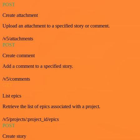
POST
Create attachment
Upload an attachment to a specified story or comment.
/v5/attachments
POST
Create comment
Add a comment to a specified story.
/v5/comments
GET
List epics
Retrieve the list of epics associated with a project.
/v5/projects/:project_id/epics
POST
Create story