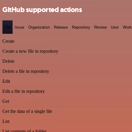
GitHub supported actions
File
Issue
Organization
Release
Repository
Review
User
Work
Create
Create a new file in repository
Delete
Delete a file in repository
Edit
Edit a file in repository
Get
Get the data of a single file
List
List contents of a folder