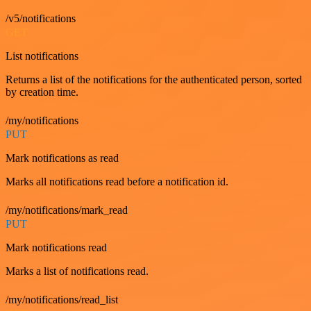
/v5/notifications
GET
List notifications
Returns a list of the notifications for the authenticated person, sorted
by creation time.
/my/notifications
PUT
Mark notifications as read
Marks all notifications read before a notification id.
/my/notifications/mark_read
PUT
Mark notifications read
Marks a list of notifications read.
/my/notifications/read_list