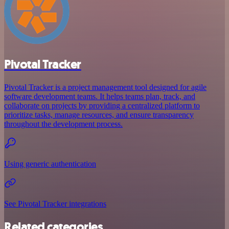
Pivotal Tracker
Pivotal Tracker is a project management tool designed for agile
software development teams. It helps teams plan, track, and
collaborate on projects by providing a centralized platform to
prioritize tasks, manage resources, and ensure transparency
throughout the development process.
Using generic authentication
See Pivotal Tracker integrations
Related categories