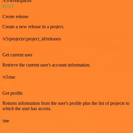
/v5/workspaces
POST
Create release
Create a new release in a project.
/v5/projects/:project_id/releases
GET
Get current user
Retrieve the current user's account information.
/v5/me
GET
Get profile
Returns information from the user's profile plus the list of projects to
which the user has access.
/me
GET