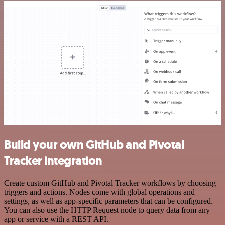
Build your own GitHub and Pivotal
Tracker integration
Create custom GitHub and Pivotal Tracker workflows by choosing
triggers and actions. Nodes come with global operations and
settings, as well as app-specific parameters that can be configured.
You can also use the HTTP Request node to query data from any
app or service with a REST API.