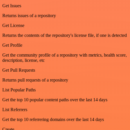
Get Issues
Returns issues of a repository
Get License
Returns the contents of the repository's license file, if one is detected
Get Profile
Get the community profile of a repository with metrics, health score,
description, license, etc
Get Pull Requests
Returns pull requests of a repository
List Popular Paths
Get the top 10 popular content paths over the last 14 days
List Referrers
Get the top 10 referrering domains over the last 14 days
Create