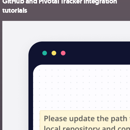
GitHub and Pivotal Tracker integration
tutorials