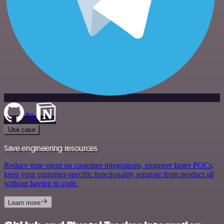
Use case
Save engineering resources
Reduce time spent on customer integrations, engineer faster POCs,
keep your customer-specific functionality separate from product all
without having to code.
Learn more