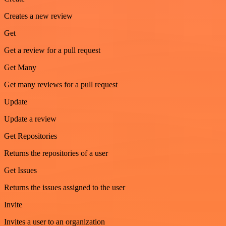
Creates a new review
Get
Get a review for a pull request
Get Many
Get many reviews for a pull request
Update
Update a review
Get Repositories
Returns the repositories of a user
Get Issues
Returns the issues assigned to the user
Invite
Invites a user to an organization