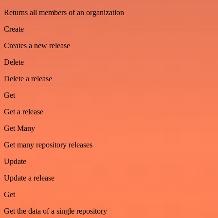
Returns all members of an organization
Create
Creates a new release
Delete
Delete a release
Get
Get a release
Get Many
Get many repository releases
Update
Update a release
Get
Get the data of a single repository