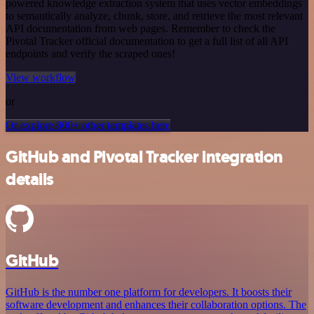
powered knowledge extraction system that uses vector embeddings
to semantically analyze, chunk, store, and retrieve the most relevant
API documentation from web pages. Remember to check the
Pivotal Tracker official documentation to get a full list of all API
endpoints and verify the scraped ones!
View workflow
or
Or explore 800+ other templates here
GitHub and Pivotal Tracker integration
details
GitHub
GitHub is the number one platform for developers. It boosts their
software development and enhances their collaboration options. The