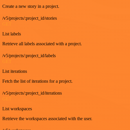
Create a new story in a project.
/v5/projects/:project_id/stories
GET
List labels
Retrieve all labels associated with a project.
/v5/projects/:project_id/labels
GET
List iterations
Fetch the list of iterations for a project.
/v5/projects/:project_id/iterations
GET
List workspaces
Retrieve the workspaces associated with the user.