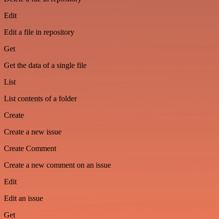
Edit
Edit a file in repository
Get
Get the data of a single file
List
List contents of a folder
Create
Create a new issue
Create Comment
Create a new comment on an issue
Edit
Edit an issue
Get