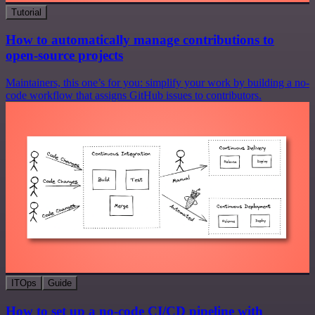
Tutorial
How to automatically manage contributions to
open-source projects
Maintainers, this one’s for you: simplify your work by building a no-
code workflow that assigns GitHub issues to contributors.
ITOps
Guide
How to set up a no-code CI/CD pipeline with