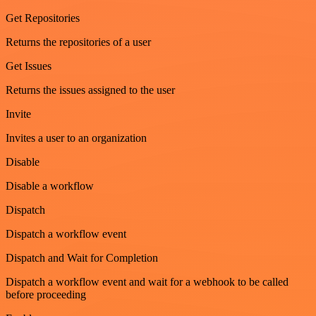
Get Repositories
Returns the repositories of a user
Get Issues
Returns the issues assigned to the user
Invite
Invites a user to an organization
Disable
Disable a workflow
Dispatch
Dispatch a workflow event
Dispatch and Wait for Completion
Dispatch a workflow event and wait for a webhook to be called
before proceeding