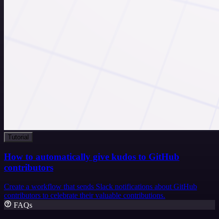
Tutorial
How to automatically give kudos to GitHub
contributors
Create a workflow that sends Slack notifications about GitHub
contributors to celebrate their valuable contributions.
FAQs