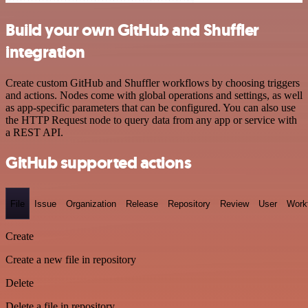
Build your own GitHub and Shuffler
integration
Create custom GitHub and Shuffler workflows by choosing triggers
and actions. Nodes come with global operations and settings, as well
as app-specific parameters that can be configured. You can also use
the HTTP Request node to query data from any app or service with
a REST API.
GitHub supported actions
File
Issue
Organization
Release
Repository
Review
User
Work
Create
Create a new file in repository
Delete
Delete a file in repository