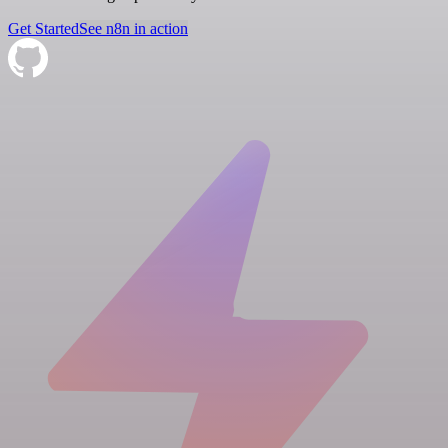
Get Started
See n8n in action