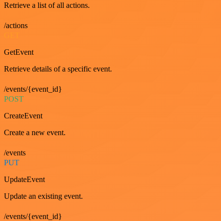
Retrieve a list of all actions.
/actions
GET
GetEvent
Retrieve details of a specific event.
/events/{event_id}
POST
CreateEvent
Create a new event.
/events
PUT
UpdateEvent
Update an existing event.
/events/{event_id}