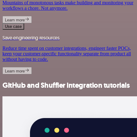
Mountains of monotonous tasks make building and monitoring your
workflows a chore. Not anymore.
Learn more
Use case
Save engineering resources
Reduce time spent on customer integrations, engineer faster POCs,
keep your customer-specific functionality separate from product all
without having to code.
Learn more
GitHub and Shuffler integration tutorials