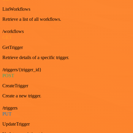
ListWorkflows
Retrieve a list of all workflows.
/workflows
GET
GetTrigger
Retrieve details of a specific trigger.
/triggers/{trigger_id}
POST
CreateTrigger
Create a new trigger.
/triggers
PUT
UpdateTrigger