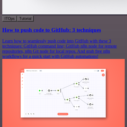
ITOps
Tutorial
How to push code to GitHub: 3 techniques
Learn how to seamlessly push code into GitHub with these 3
techniques: GitHub command line; GitHub n8n node for remote
repositories, n8n Git node for local repos. And grab free n8n
workflows for a quick start with GitHub automations!