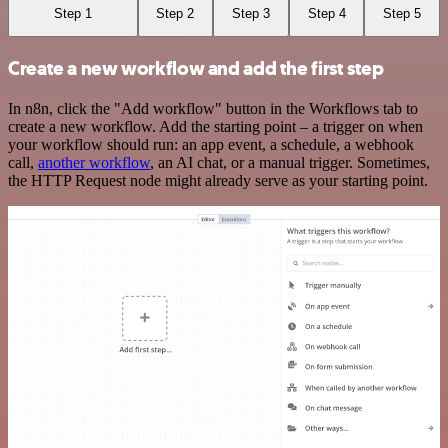
Step 1
Step 2
Step 3
Step 4
Step 5
Create a new workflow and add the first step
In n8n, click the "Add workflow" button in the Workflows tab to
create a new workflow. Add the starting point – a trigger on when
your workflow should run: an app event, a schedule, a webhook
call,
another workflow
, an AI chat, or a manual trigger. Sometimes,
the HTTP Request node might already serve as your starting point.