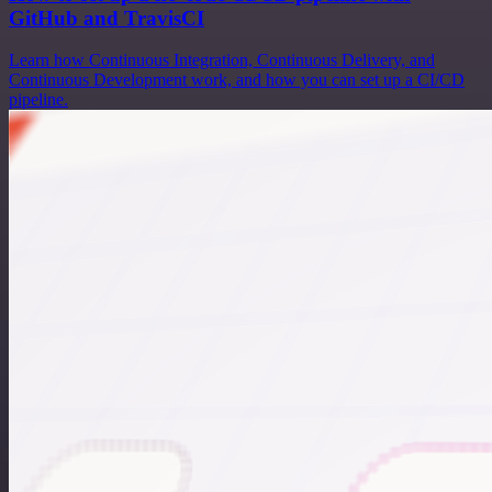
GitHub and TravisCI
Learn how Continuous Integration, Continuous Delivery, and
Continuous Development work, and how you can set up a CI/CD
pipeline.