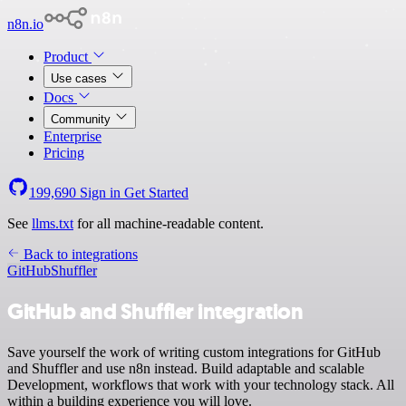
n8n.io
Product
Use cases
Docs
Community
Enterprise
Pricing
199,690
Sign in
Get Started
See
llms.txt
for all machine-readable content.
Back to integrations
GitHub
Shuffler
GitHub and Shuffler integration
Save yourself the work of writing custom integrations for GitHub
and Shuffler and use n8n instead. Build adaptable and scalable
Development, workflows that work with your technology stack. All
within a building experience you will love.