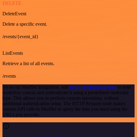
DELETE
DeleteEvent
Delete a specific event.
/events/{event_id}
GET
ListEvents
Retrieve a list of all events.
/events
To set up Shuffler integration, add
the HTTP Request node
to your
workflow canvas and authenticate it using a predefined credential
type. This allows you to perform custom operations, without
additional authentication setup. The HTTP Request node makes
custom API calls to Shuffler to query the data you need using the
URLs you provide.