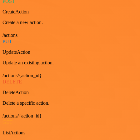
POST
CreateAction
Create a new action.
/actions
PUT
UpdateAction
Update an existing action.
/actions/{action_id}
DELETE
DeleteAction
Delete a specific action.
/actions/{action_id}
GET
ListActions