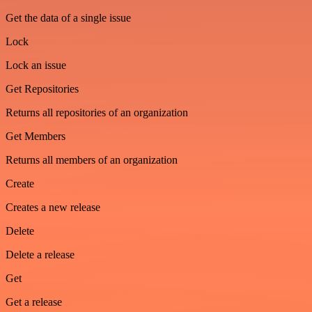
Get the data of a single issue
Lock
Lock an issue
Get Repositories
Returns all repositories of an organization
Get Members
Returns all members of an organization
Create
Creates a new release
Delete
Delete a release
Get
Get a release