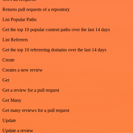
Returns pull requests of a repository
List Popular Paths
Get the top 10 popular content paths over the last 14 days
List Referrers
Get the top 10 referrering domains over the last 14 days
Create
Creates a new review
Get
Get a review for a pull request
Get Many
Get many reviews for a pull request
Update
Update a review