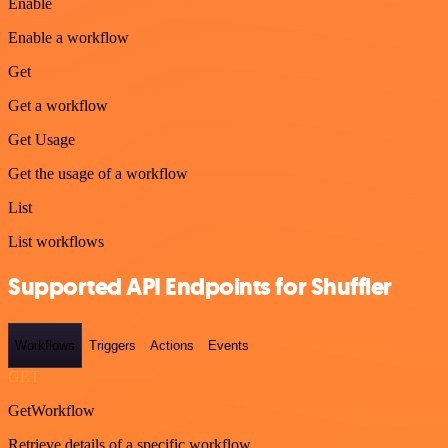
Enable
Enable a workflow
Get
Get a workflow
Get Usage
Get the usage of a workflow
List
List workflows
Supported API Endpoints for Shuffler
Workflows
Triggers
Actions
Events
GET
GetWorkflow
Retrieve details of a specific workflow.