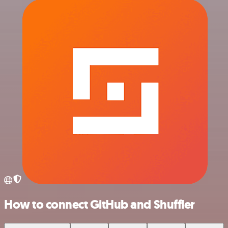
How to connect GitHub and Shuffler