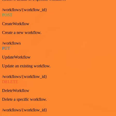
/workflows/{workflow_id}
POST
CreateWorkflow
Create a new workflow.
/workflows
PUT
UpdateWorkflow
Update an existing workflow.
/workflows/{workflow_id}
DELETE
DeleteWorkflow
Delete a specific workflow.
/workflows/{workflow_id}
GET