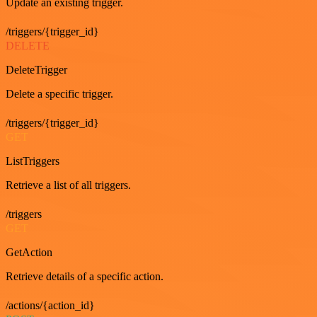
Update an existing trigger.
/triggers/{trigger_id}
DELETE
DeleteTrigger
Delete a specific trigger.
/triggers/{trigger_id}
GET
ListTriggers
Retrieve a list of all triggers.
/triggers
GET
GetAction
Retrieve details of a specific action.
/actions/{action_id}