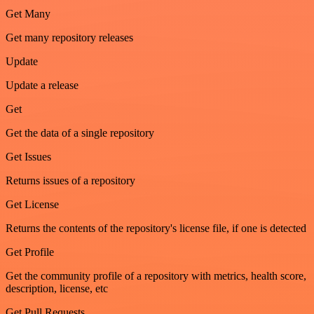
Get Many
Get many repository releases
Update
Update a release
Get
Get the data of a single repository
Get Issues
Returns issues of a repository
Get License
Returns the contents of the repository's license file, if one is detected
Get Profile
Get the community profile of a repository with metrics, health score,
description, license, etc
Get Pull Requests