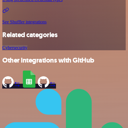
See Shuffler integrations
Related categories
Cybersecurity
Other integrations with GitHub