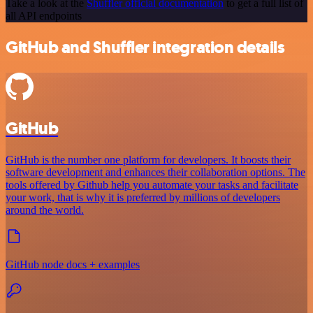
Take a look at the
Shuffler official documentation
to get a full list of
all API endpoints
GitHub and Shuffler integration details
GitHub
GitHub is the number one platform for developers. It boosts their
software development and enhances their collaboration options. The
tools offered by Github help you automate your tasks and facilitate
your work, that is why it is preferred by millions of developers
around the world.
GitHub node docs + examples