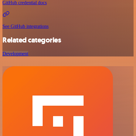
GitHub credential docs
See GitHub integrations
Related categories
Development