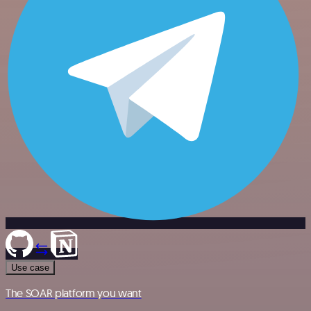
Use case
The SOAR platform you want