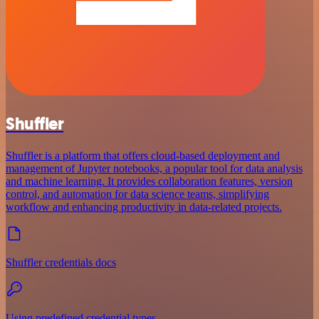
Shuffler
Shuffler is a platform that offers cloud-based deployment and
management of Jupyter notebooks, a popular tool for data analysis
and machine learning. It provides collaboration features, version
control, and automation for data science teams, simplifying
workflow and enhancing productivity in data-related projects.
Shuffler credentials docs
Using predefined credential types