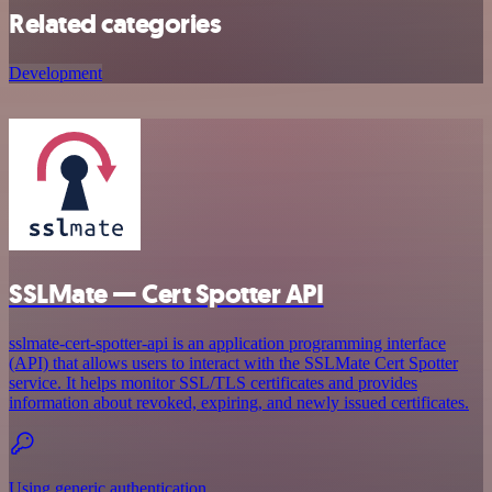
Related categories
Development
SSLMate — Cert Spotter API
sslmate-cert-spotter-api is an application programming interface
(API) that allows users to interact with the SSLMate Cert Spotter
service. It helps monitor SSL/TLS certificates and provides
information about revoked, expiring, and newly issued certificates.
Using generic authentication