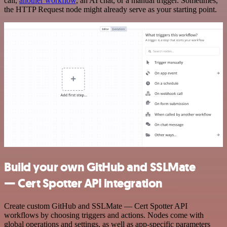
call,
another workflow
, an AI chat, or a manual trigger. Sometimes,
the HTTP Request node might already serve as your starting point.
Build your own GitHub and SSLMate
— Cert Spotter API integration
Create custom GitHub and SSLMate — Cert Spotter API
workflows by choosing triggers and actions. Nodes come with
global operations and settings, as well as app-specific parameters