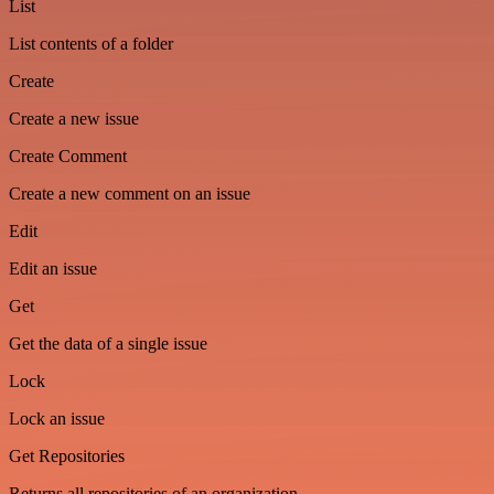
List
List contents of a folder
Create
Create a new issue
Create Comment
Create a new comment on an issue
Edit
Edit an issue
Get
Get the data of a single issue
Lock
Lock an issue
Get Repositories
Returns all repositories of an organization