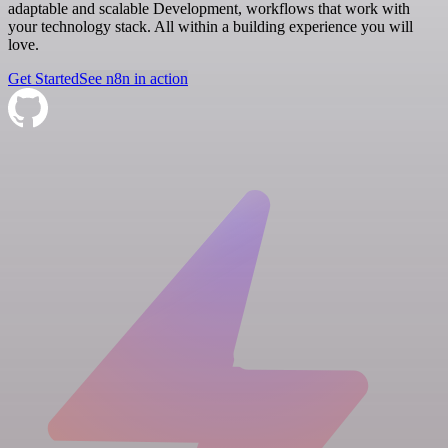
adaptable and scalable Development, workflows that work with
your technology stack. All within a building experience you will
love.
Get Started
See n8n in action