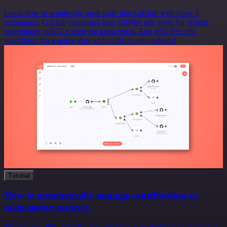
Learn how to seamlessly push code into GitHub with these 3
techniques: GitHub command line; GitHub n8n node for remote
repositories, n8n Git node for local repos. And grab free n8n
workflows for a quick start with GitHub automations!
Tutorial
How to automatically manage contributions to
open-source projects
Maintainers, this one’s for you: simplify your work by building a no-