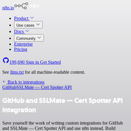
n8n.io
Product
Use cases
Docs
Community
Enterprise
Pricing
199,690
Sign in
Get Started
See
llms.txt
for all machine-readable content.
Back to integrations
GitHub
SSLMate — Cert Spotter API
GitHub and SSLMate — Cert Spotter API
integration
Save yourself the work of writing custom integrations for GitHub
and SSLMate — Cert Spotter API and use n8n instead. Build