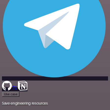
Use case
Save engineering resources