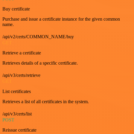
Buy certificate
Purchase and issue a certificate instance for the given common
name.
/api/v2/certs/COMMON_NAME/buy
GET
Retrieve a certificate
Retrieves details of a specific certificate.
/api/v3/certs/retrieve
GET
List certificates
Retrieves a list of all certificates in the system.
/api/v3/certs/list
POST
Reissue certificate