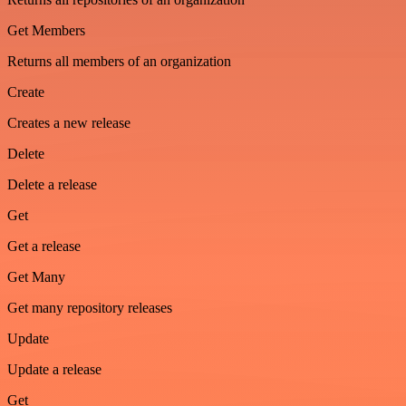
Get Members
Returns all members of an organization
Create
Creates a new release
Delete
Delete a release
Get
Get a release
Get Many
Get many repository releases
Update
Update a release
Get