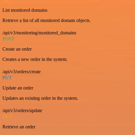
List monitored domains
Retrieve a list of all monitored domain objects.
/api/v3/monitoring/monitored_domains
POST
Create an order
Creates a new order in the system.
/api/v3/orders/create
PUT
Update an order
Updates an existing order in the system.
/api/v3/orders/update
GET
Retrieve an order