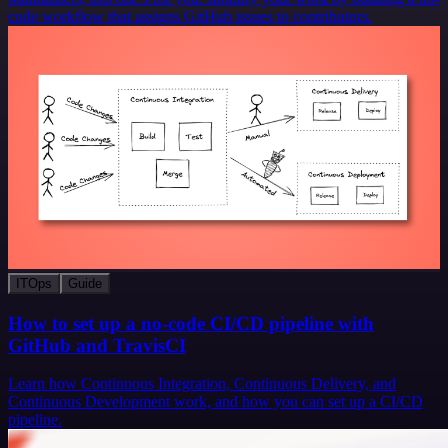
code workflow that assigns GitHub issues to contributors.
ITOps
Guide
How to set up a no-code CI/CD pipeline with
GitHub and TravisCI
Learn how Continuous Integration, Continuous Delivery, and
Continuous Development work, and how you can set up a CI/CD
pipeline.