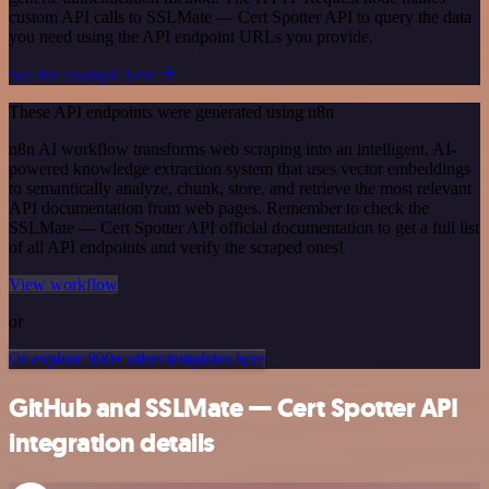
custom API calls to SSLMate — Cert Spotter API to query the data
you need using the API endpoint URLs you provide.
See the example here
These API endpoints were generated using n8n
n8n AI workflow transforms web scraping into an intelligent, AI-
powered knowledge extraction system that uses vector embeddings
to semantically analyze, chunk, store, and retrieve the most relevant
API documentation from web pages. Remember to check the
SSLMate — Cert Spotter API official documentation to get a full list
of all API endpoints and verify the scraped ones!
View workflow
or
Or explore 800+ other templates here
GitHub and SSLMate — Cert Spotter API
integration details