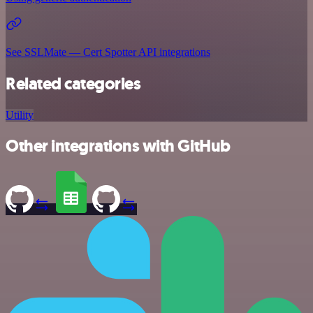
See SSLMate — Cert Spotter API integrations
Related categories
Utility
Other integrations with GitHub