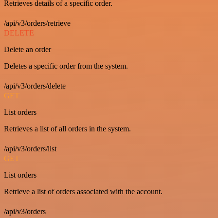
Retrieves details of a specific order.
/api/v3/orders/retrieve
DELETE
Delete an order
Deletes a specific order from the system.
/api/v3/orders/delete
GET
List orders
Retrieves a list of all orders in the system.
/api/v3/orders/list
GET
List orders
Retrieve a list of orders associated with the account.
/api/v3/orders