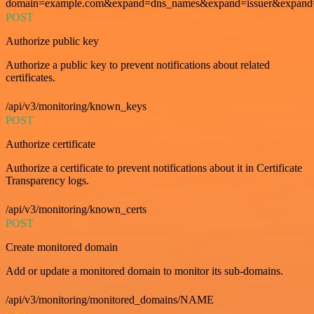
domain=example.com&expand=dns_names&expand=issuer&expand=i
POST
Authorize public key
Authorize a public key to prevent notifications about related
certificates.
/api/v3/monitoring/known_keys
POST
Authorize certificate
Authorize a certificate to prevent notifications about it in Certificate
Transparency logs.
/api/v3/monitoring/known_certs
POST
Create monitored domain
Add or update a monitored domain to monitor its sub-domains.
/api/v3/monitoring/monitored_domains/NAME
GET