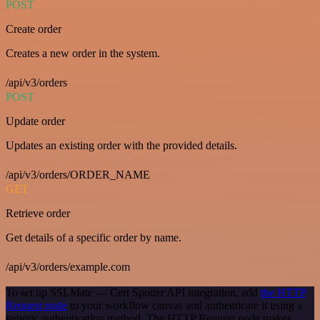
POST
Create order
Creates a new order in the system.
/api/v3/orders
POST
Update order
Updates an existing order with the provided details.
/api/v3/orders/ORDER_NAME
GET
Retrieve order
Get details of a specific order by name.
/api/v3/orders/example.com
To set up SSLMate — Cert Spotter API integration, add
the HTTP
Request node
to your workflow canvas and authenticate it using a
generic authentication method. The HTTP Request node makes