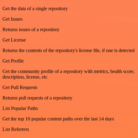
Get the data of a single repository
Get Issues
Returns issues of a repository
Get License
Returns the contents of the repository's license file, if one is detected
Get Profile
Get the community profile of a repository with metrics, health score,
description, license, etc
Get Pull Requests
Returns pull requests of a repository
List Popular Paths
Get the top 10 popular content paths over the last 14 days
List Referrers