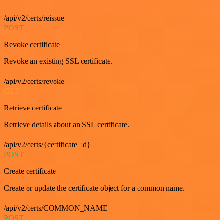
/api/v2/certs/reissue
POST
Revoke certificate
Revoke an existing SSL certificate.
/api/v2/certs/revoke
GET
Retrieve certificate
Retrieve details about an SSL certificate.
/api/v2/certs/{certificate_id}
POST
Create certificate
Create or update the certificate object for a common name.
/api/v2/certs/COMMON_NAME
POST