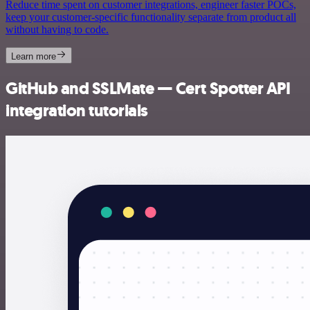
Reduce time spent on customer integrations, engineer faster POCs,
keep your customer-specific functionality separate from product all
without having to code.
Learn more
GitHub and SSLMate — Cert Spotter API
integration tutorials