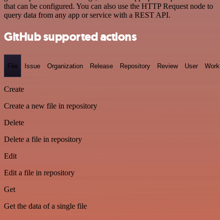
that can be configured. You can also use the HTTP Request node to
query data from any app or service with a REST API.
GitHub supported actions
File
Issue
Organization
Release
Repository
Review
User
Work
Create
Create a new file in repository
Delete
Delete a file in repository
Edit
Edit a file in repository
Get
Get the data of a single file