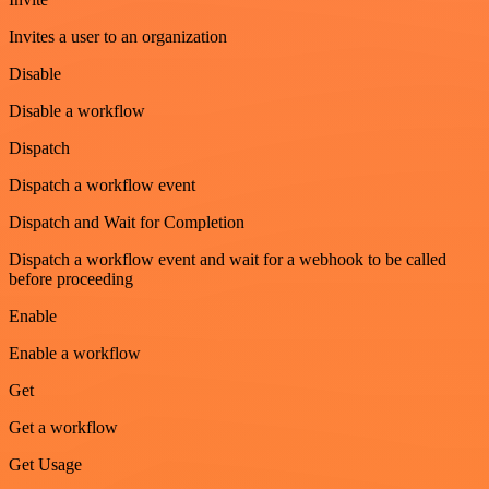
Invites a user to an organization
Disable
Disable a workflow
Dispatch
Dispatch a workflow event
Dispatch and Wait for Completion
Dispatch a workflow event and wait for a webhook to be called
before proceeding
Enable
Enable a workflow
Get
Get a workflow
Get Usage