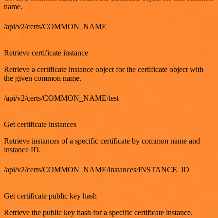
name.
/api/v2/certs/COMMON_NAME
GET
Retrieve certificate instance
Retrieve a certificate instance object for the certificate object with
the given common name.
/api/v2/certs/COMMON_NAME/test
GET
Get certificate instances
Retrieve instances of a specific certificate by common name and
instance ID.
/api/v2/certs/COMMON_NAME/instances/INSTANCE_ID
GET
Get certificate public key hash
Retrieve the public key hash for a specific certificate instance.