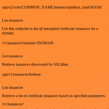
/api/v2/certs/COMMON_NAME/instances/pubkey_hash:HASH
GET
List issuances
Use this endpoint to list all unexpired certificate issuances for a
domain.
/v1/issuances?domain=DOMAIN
GET
Get issuances
Retrieve issuances discovered by SSLMate.
/api/v1/issuances/firehose
GET
List issuances
Retrieve a list of certificate issuances based on specified parameters.
/v1/issuances?