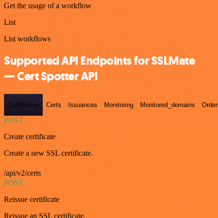
Get the usage of a workflow
List
List workflows
Supported API Endpoints for SSLMate
— Cert Spotter API
Certificates
Certs
Issuances
Monitoring
Monitored_domains
Order
POST
Create certificate
Create a new SSL certificate.
/api/v2/certs
POST
Reissue certificate
Reissue an SSL certificate.