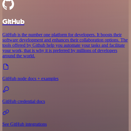
GitHub
GitHub is the number one platform for developers. It boosts their
software development and enhances their collaboration options. The
tools offered by Github help you automate your tasks and facilitate
your work, that is why it is preferred by millions of developers
around the world.
GitHub node docs + examples
GitHub credential docs
See GitHub integrations