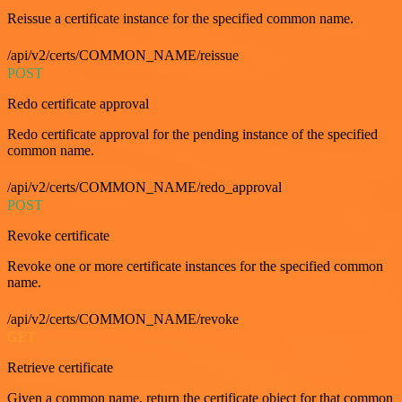
Reissue a certificate instance for the specified common name.
/api/v2/certs/COMMON_NAME/reissue
POST
Redo certificate approval
Redo certificate approval for the pending instance of the specified
common name.
/api/v2/certs/COMMON_NAME/redo_approval
POST
Revoke certificate
Revoke one or more certificate instances for the specified common
name.
/api/v2/certs/COMMON_NAME/revoke
GET
Retrieve certificate
Given a common name, return the certificate object for that common