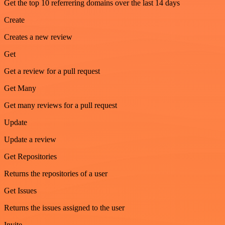
Get the top 10 referrering domains over the last 14 days
Create
Creates a new review
Get
Get a review for a pull request
Get Many
Get many reviews for a pull request
Update
Update a review
Get Repositories
Returns the repositories of a user
Get Issues
Returns the issues assigned to the user
Invite