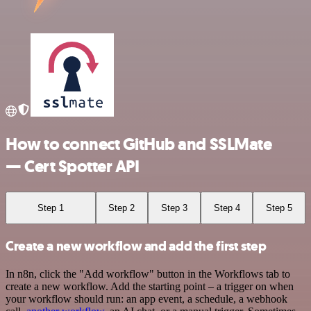
How to connect GitHub and SSLMate
— Cert Spotter API
Step 1
Step 2
Step 3
Step 4
Step 5
Create a new workflow and add the first step
In n8n, click the "Add workflow" button in the Workflows tab to
create a new workflow. Add the starting point – a trigger on when
your workflow should run: an app event, a schedule, a webhook