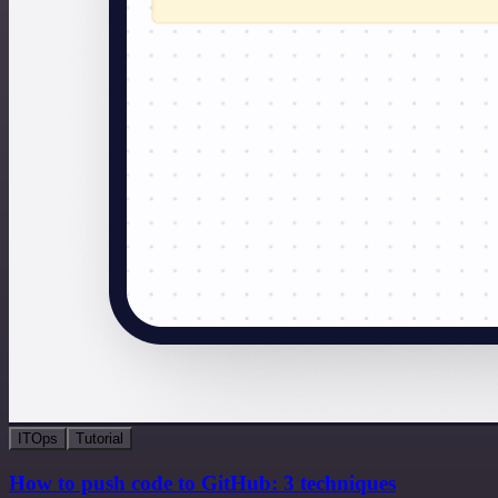
ITOps
Tutorial
How to push code to GitHub: 3 techniques