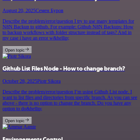
August 20, 2025
Семен Буров
Describe the problem/error/question I try to use many templates for
N8N Backup to github. For example: Github N8N Backups: How
to backup workflows with folder structure instead of tags? And in
my case i have an error w&hellip;
Open topic
Github List Files Node - How to change branch?
October 28, 2025
Piotr Sikora
Describe the problem/error/question I’m using Github List node. I
want to list files and directories from specific branch. As you can see
above - there is no option to change the branch. Do you have any
option to do&hellip;
Open topic
Environements Control