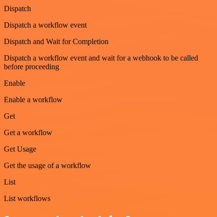
Dispatch
Dispatch a workflow event
Dispatch and Wait for Completion
Dispatch a workflow event and wait for a webhook to be called
before proceeding
Enable
Enable a workflow
Get
Get a workflow
Get Usage
Get the usage of a workflow
List
List workflows