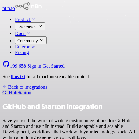
n8n.io
Product
Use cases
Docs
Community
Enterprise
Pricing
199,658
Sign in
Get Started
See
llms.txt
for all machine-readable content.
Back to integrations
GitHub
Starton
GitHub and Starton integration
Save yourself the work of writing custom integrations for GitHub
and Starton and use n8n instead. Build adaptable and scalable
Development, workflows that work with your technology stack. All
within a building experience you will love.