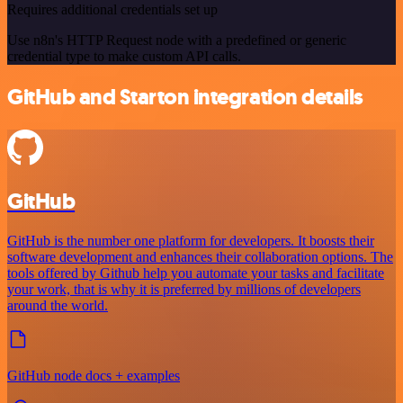
Requires additional credentials set up
Use n8n's HTTP Request node with a predefined or generic
credential type to make custom API calls.
GitHub and Starton integration details
GitHub
GitHub is the number one platform for developers. It boosts their
software development and enhances their collaboration options. The
tools offered by Github help you automate your tasks and facilitate
your work, that is why it is preferred by millions of developers
around the world.
GitHub node docs + examples