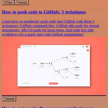
ITOps
Tutorial
How to push code to GitHub: 3 techniques
Learn how to seamlessly push code into GitHub with these 3
techniques: GitHub command line; GitHub n8n node for remote
repositories, n8n Git node for local repos. And grab free n8n
workflows for a quick start with GitHub automations!
Tutorial