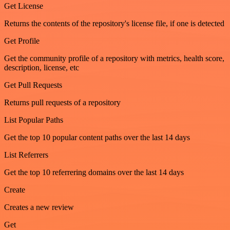
Get License
Returns the contents of the repository's license file, if one is detected
Get Profile
Get the community profile of a repository with metrics, health score,
description, license, etc
Get Pull Requests
Returns pull requests of a repository
List Popular Paths
Get the top 10 popular content paths over the last 14 days
List Referrers
Get the top 10 referrering domains over the last 14 days
Create
Creates a new review
Get