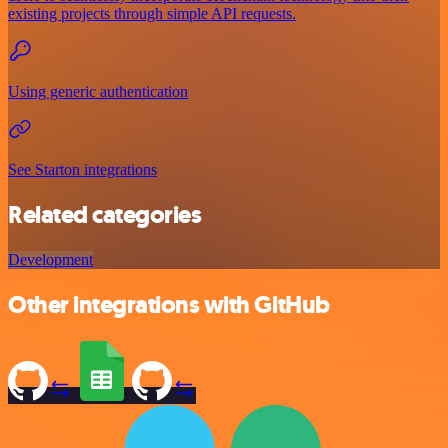
existing projects through simple API requests.
Using generic authentication
See Starton integrations
Related categories
Development
Other integrations with GitHub