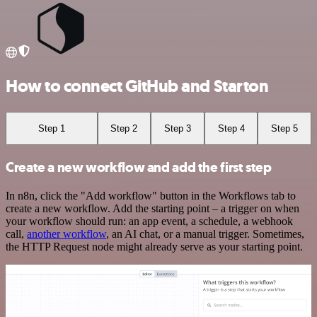
How to connect GitHub and Starton
Step 1
Step 2
Step 3
Step 4
Step 5
Create a new workflow and add the first step
In n8n, click the "Add workflow" button in the Workflows tab to
create a new workflow. Add the starting point – a trigger on when
your workflow should run: an app event, a schedule, a webhook
call,
another workflow
, an AI chat, or a manual trigger. Sometimes,
the HTTP Request node might already serve as your starting point.