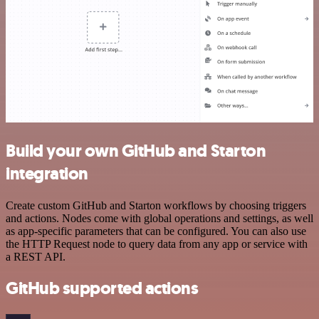
Build your own GitHub and Starton
integration
Create custom GitHub and Starton workflows by choosing triggers
and actions. Nodes come with global operations and settings, as well
as app-specific parameters that can be configured. You can also use
the HTTP Request node to query data from any app or service with
a REST API.
GitHub supported actions