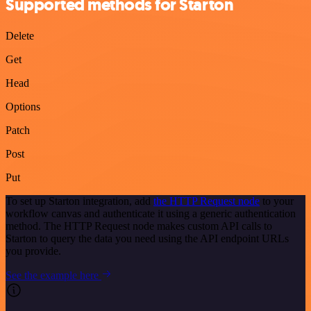
Supported methods for Starton
Delete
Get
Head
Options
Patch
Post
Put
To set up Starton integration, add
the HTTP Request node
to your
workflow canvas and authenticate it using a generic authentication
method. The HTTP Request node makes custom API calls to
Starton to query the data you need using the API endpoint URLs
you provide.
See the example here