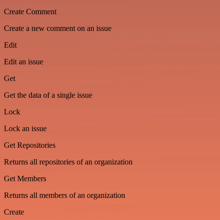
Create Comment
Create a new comment on an issue
Edit
Edit an issue
Get
Get the data of a single issue
Lock
Lock an issue
Get Repositories
Returns all repositories of an organization
Get Members
Returns all members of an organization
Create