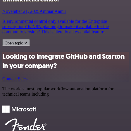
November 21, 2025
Ammar Aamir
Is environmental control only available for the Enterprise
subscription? Is N8N planning to make it available for the
community version? This is literally an essential feature.
Open topic
Looking to integrate GitHub and Starton
in your company?
Contact Sales
The world's most popular workflow automation platform for
technical teams including