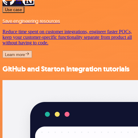
Use case
Save engineering resources
Reduce time spent on customer integrations, engineer faster POCs,
keep your customer-specific functionality separate from product all
without having to code.
Learn more
GitHub and Starton integration tutorials