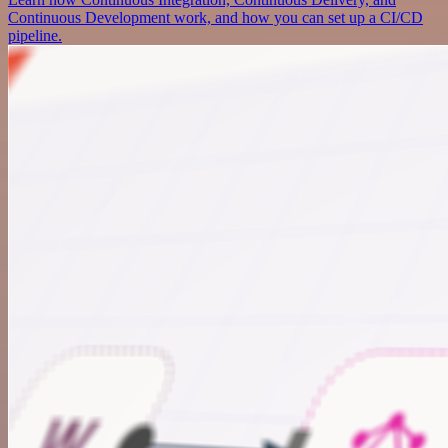
Continuous Development work, and how you can set up a CI/CD
pipeline.