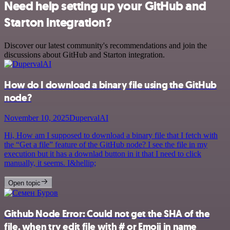
Need help setting up your GitHub and
Starton integration?
Discover our latest community's recommendations and join the
discussions about GitHub and Starton integration.
How do I download a binary file using the GitHub
node?
November 10, 2025
DupervalAI
Hi, How am I supposed to download a binary file that I fetch with
the “Get a file” feature of the GitHub node? I see the file in my
execution but it has a downlad button in it that I need to click
manually, it seems. I&hellip;
Open topic
Github Node Error: Could not get the SHA of the
file, when try edit file with # or Emoji in name