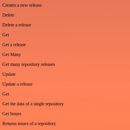
Creates a new release
Delete
Delete a release
Get
Get a release
Get Many
Get many repository releases
Update
Update a release
Get
Get the data of a single repository
Get Issues
Returns issues of a repository