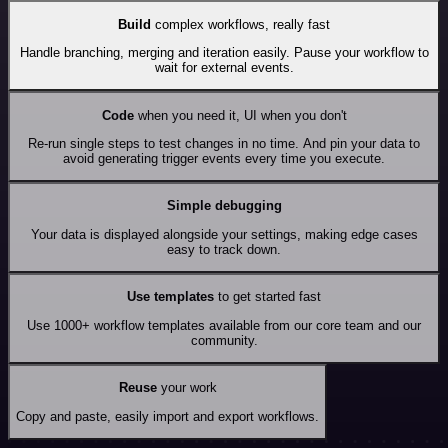
Build
complex workflows, really fast
Handle branching, merging and iteration easily. Pause your workflow to
wait for external events.
Code
when you need it, UI when you don't
Re-run single steps to test changes in no time. And pin your data to
avoid generating trigger events every time you execute.
Simple debugging
Your data is displayed alongside your settings, making edge cases
easy to track down.
Use templates
to get started fast
Use 1000+ workflow templates available from our core team and our
community.
Reuse
your work
Copy and paste, easily import and export workflows.