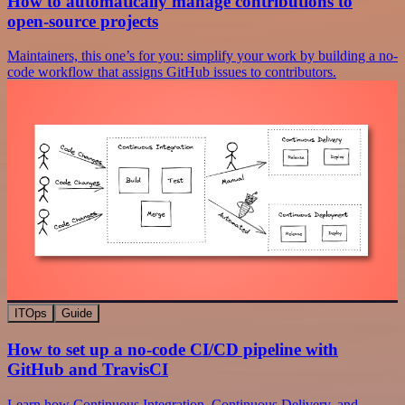
How to automatically manage contributions to
open-source projects
Maintainers, this one’s for you: simplify your work by building a no-
code workflow that assigns GitHub issues to contributors.
ITOps
Guide
How to set up a no-code CI/CD pipeline with
GitHub and TravisCI
Learn how Continuous Integration, Continuous Delivery, and