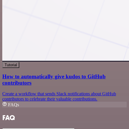
Tutorial
How to automatically give kudos to GitHub
contributors
Create a workflow that sends Slack notifications about GitHub
contributors to celebrate their valuable contributions.
FAQs
FAQ