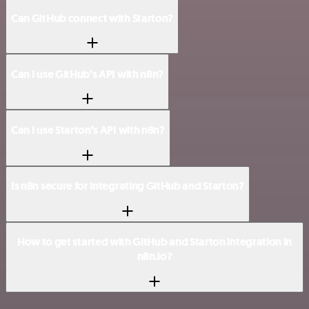
Can GitHub connect with Starton?
Can I use GitHub’s API with n8n?
Can I use Starton’s API with n8n?
Is n8n secure for integrating GitHub and Starton?
How to get started with GitHub and Starton integration in
n8n.io?