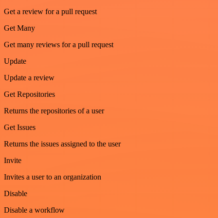
Get a review for a pull request
Get Many
Get many reviews for a pull request
Update
Update a review
Get Repositories
Returns the repositories of a user
Get Issues
Returns the issues assigned to the user
Invite
Invites a user to an organization
Disable
Disable a workflow