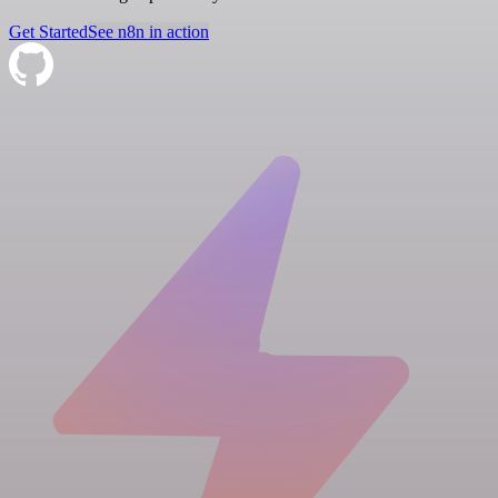
Get Started
See n8n in action