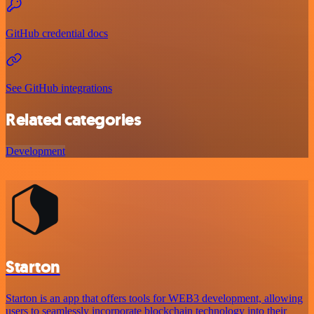
GitHub credential docs
See GitHub integrations
Related categories
Development
Starton
Starton is an app that offers tools for WEB3 development, allowing
users to seamlessly incorporate blockchain technology into their