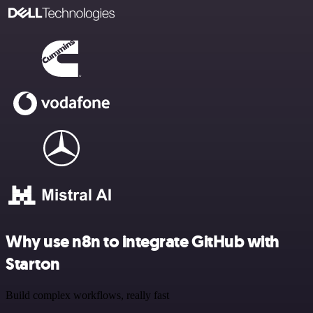
Why use n8n to integrate GitHub with
Starton
Build complex workflows, really fast