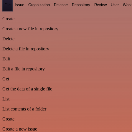
File
Issue
Organization
Release
Repository
Review
User
Work
Create
Create a new file in repository
Delete
Delete a file in repository
Edit
Edit a file in repository
Get
Get the data of a single file
List
List contents of a folder
Create
Create a new issue