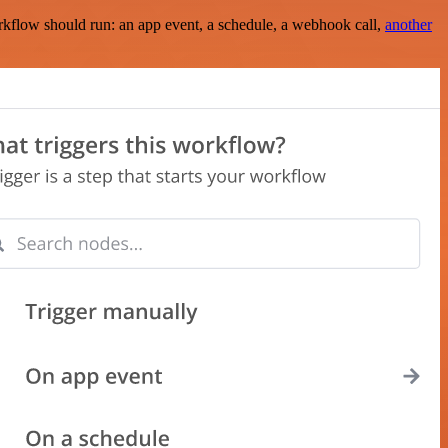
rkflow should run: an app event, a schedule, a webhook call,
another