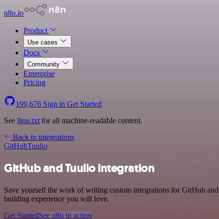
n8n.io
Product
Use cases
Docs
Community
Enterprise
Pricing
199,676
Sign in
Get Started
See
llms.txt
for all machine-readable content.
Back to integrations
GitHub
Tuulio
GitHub and Tuulio integration
Save yourself the work of writing custom integrations for GitHub and
building experience you will love.
Get Started
See n8n in action