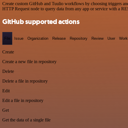
Create custom GitHub and Tuulio workflows by choosing triggers and a
HTTP Request node to query data from any app or service with a R
GitHub supported actions
File
Issue
Organization
Release
Repository
Review
User
Work
Create
Create a new file in repository
Delete
Delete a file in repository
Edit
Edit a file in repository
Get
Get the data of a single file