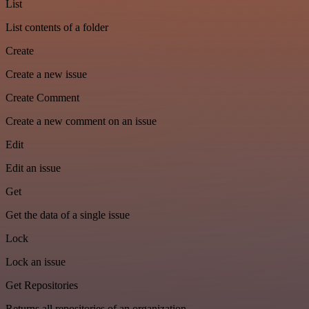
List
List contents of a folder
Create
Create a new issue
Create Comment
Create a new comment on an issue
Edit
Edit an issue
Get
Get the data of a single issue
Lock
Lock an issue
Get Repositories
Returns all repositories of an organization