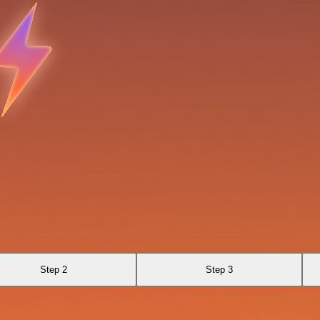
Step 2
Step 3