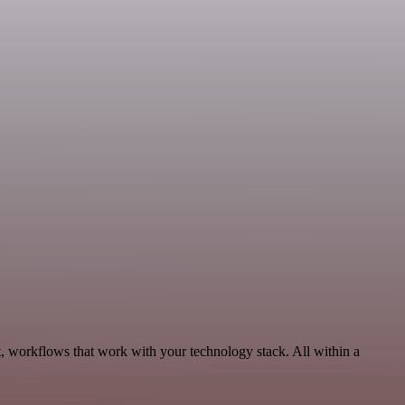
, workflows that work with your technology stack. All within a