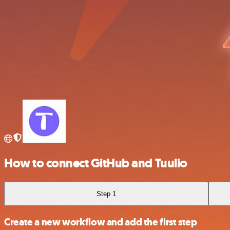
How to connect GitHub and Tuulio
Step 1
Create a new workflow and add the first step