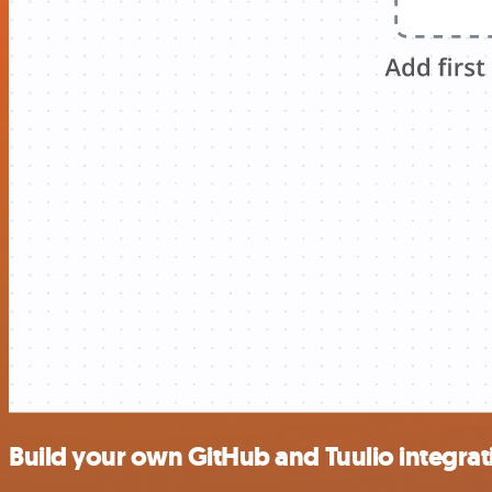
Build your own GitHub and Tuulio integrat