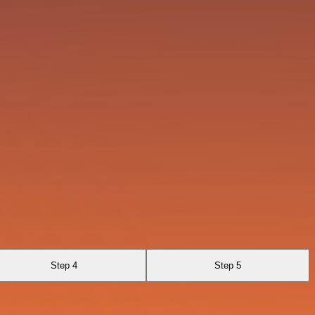
Step 4
Step 5