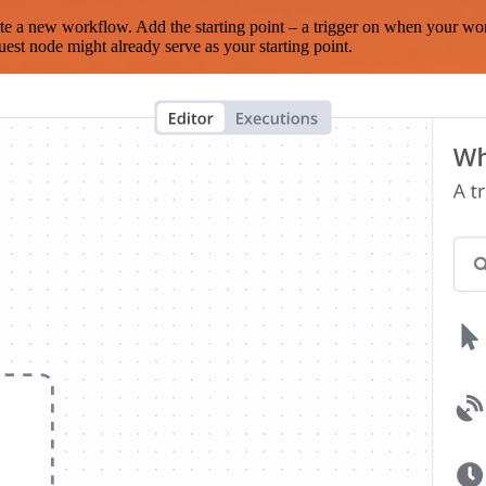
te a new workflow. Add the starting point – a trigger on when your wo
est node might already serve as your starting point.