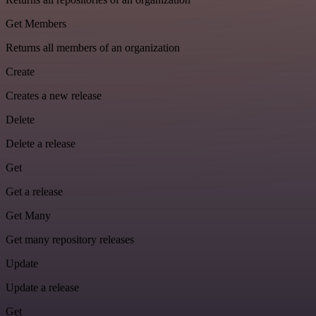
Get Members
Returns all members of an organization
Create
Creates a new release
Delete
Delete a release
Get
Get a release
Get Many
Get many repository releases
Update
Update a release
Get