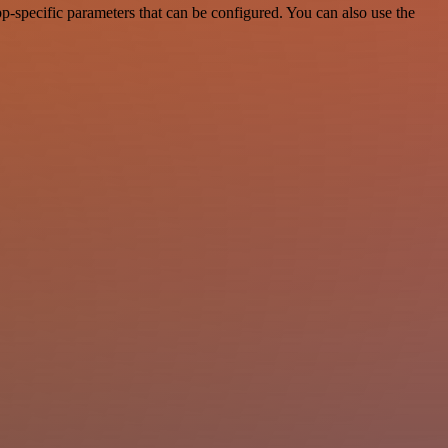
-specific parameters that can be configured. You can also use the