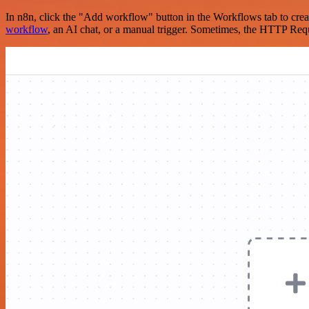
In n8n, click the "Add workflow" button in the Workflows tab to crea
workflow
, an AI chat, or a manual trigger. Sometimes, the HTTP Requ