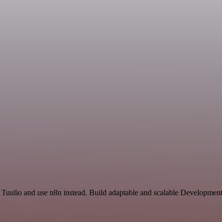
 Tuulio and use n8n instead. Build adaptable and scalable Development