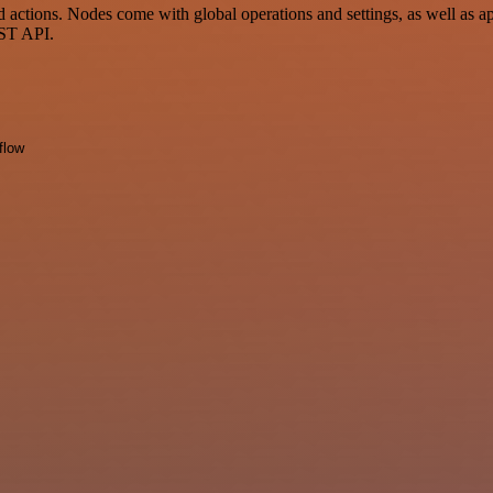
ctions. Nodes come with global operations and settings, as well as app
EST API.
flow