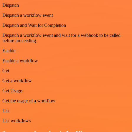
Dispatch
Dispatch a workflow event
Dispatch and Wait for Completion
Dispatch a workflow event and wait for a webhook to be called
before proceeding
Enable
Enable a workflow
Get
Get a workflow
Get Usage
Get the usage of a workflow
List
List workflows