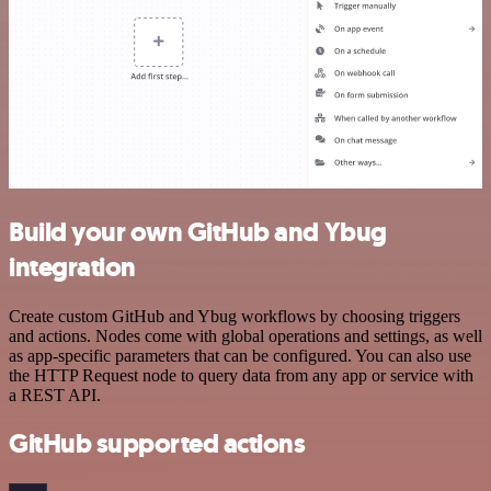
Build your own GitHub and Ybug
integration
Create custom GitHub and Ybug workflows by choosing triggers
and actions. Nodes come with global operations and settings, as well
as app-specific parameters that can be configured. You can also use
the HTTP Request node to query data from any app or service with
a REST API.
GitHub supported actions