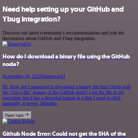
Need help setting up your GitHub and
Ybug integration?
Discover our latest community's recommendations and join the
discussions about GitHub and Ybug integration.
How do I download a binary file using the GitHub
node?
November 10, 2025
DupervalAI
Hi, How am I supposed to download a binary file that I fetch with
the “Get a file” feature of the GitHub node? I see the file in my
execution but it has a downlad button in it that I need to click
manually, it seems. I&hellip;
Open topic
Github Node Error: Could not get the SHA of the