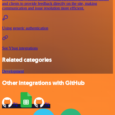
and clients to provide feedback directly on the site, making
communication and issue resolution more efficient.
Using generic authentication
See Ybug integrations
Related categories
Development
Other integrations with GitHub