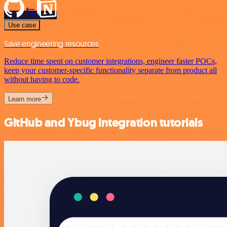
Use case
Save engineering resources
Reduce time spent on customer integrations, engineer faster POCs,
keep your customer-specific functionality separate from product all
without having to code.
Learn more
GitHub and Ybug integration tutorials