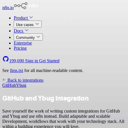
n8n.io
Product
Use cases
Docs
Community
Enterprise
Pricing
199,690
Sign in
Get Started
See
llms.txt
for all machine-readable content.
Back to integrations
GitHub
Ybug
GitHub and Ybug integration
Save yourself the work of writing custom integrations for GitHub
and Ybug and use n8n instead. Build adaptable and scalable
Development, workflows that work with your technology stack. All
within a building experience you will love.