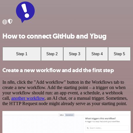
How to connect GitHub and Ybug
Step 1
Step 2
Step 3
Step 4
Step 5
Create a new workflow and add the first step
In n8n, click the "Add workflow" button in the Workflows tab to
create a new workflow. Add the starting point – a trigger on when
your workflow should run: an app event, a schedule, a webhook
call,
another workflow
, an AI chat, or a manual trigger. Sometimes,
the HTTP Request node might already serve as your starting point.