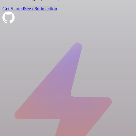
Get Started
See n8n in action