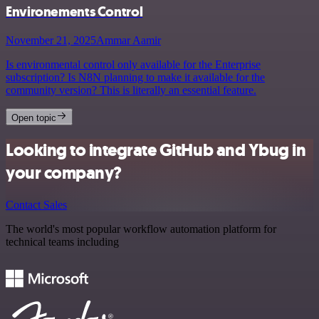
Environements Control
November 21, 2025
Ammar Aamir
Is environmental control only available for the Enterprise
subscription? Is N8N planning to make it available for the
community version? This is literally an essential feature.
Open topic
Looking to integrate GitHub and Ybug in
your company?
Contact Sales
The world's most popular workflow automation platform for
technical teams including