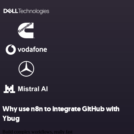
Why use n8n to integrate GitHub with
Ybug
Build complex workflows, really fast