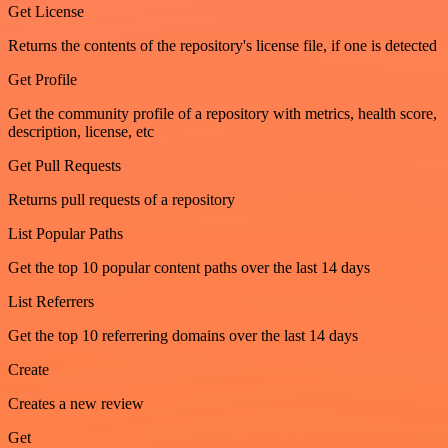
Get License
Returns the contents of the repository's license file, if one is detected
Get Profile
Get the community profile of a repository with metrics, health score,
description, license, etc
Get Pull Requests
Returns pull requests of a repository
List Popular Paths
Get the top 10 popular content paths over the last 14 days
List Referrers
Get the top 10 referrering domains over the last 14 days
Create
Creates a new review
Get