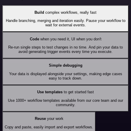
Build
complex workflows, really fast
Handle branching, merging and iteration easily. Pause your workflow to
wait for external events.
Code
when you need it, UI when you don't
Re-run single steps to test changes in no time. And pin your data to
avoid generating trigger events every time you execute.
Simple debugging
Your data is displayed alongside your settings, making edge cases
easy to track down.
Use templates
to get started fast
Use 1000+ workflow templates available from our core team and our
community.
Reuse
your work
Copy and paste, easily import and export workflows.