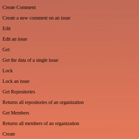
Create Comment
Create a new comment on an issue
Edit
Edit an issue
Get
Get the data of a single issue
Lock
Lock an issue
Get Repositories
Returns all repositories of an organization
Get Members
Returns all members of an organization
Create