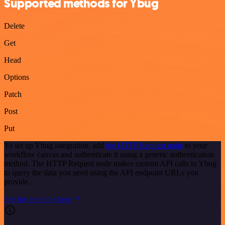
Supported methods for Ybug
Delete
Get
Head
Options
Patch
Post
Put
To set up Ybug integration, add
the HTTP Request node
to your
workflow canvas and authenticate it using a generic authentication
method. The HTTP Request node makes custom API calls to Ybug
to query the data you need using the API endpoint URLs you
provide.
See the example here