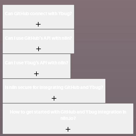
Can GitHub connect with Ybug?
Can I use GitHub’s API with n8n?
Can I use Ybug’s API with n8n?
Is n8n secure for integrating GitHub and Ybug?
How to get started with GitHub and Ybug integration in
n8n.io?