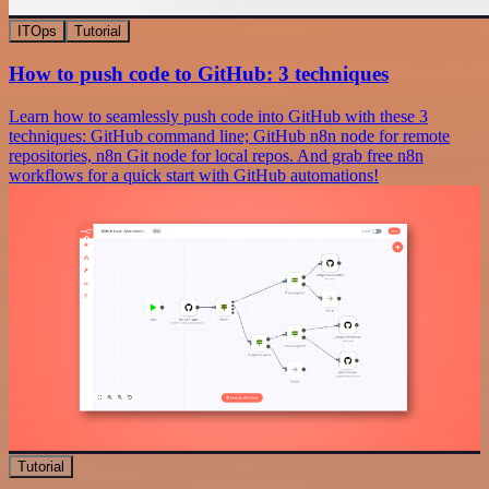
ITOps
Tutorial
How to push code to GitHub: 3 techniques
Learn how to seamlessly push code into GitHub with these 3
techniques: GitHub command line; GitHub n8n node for remote
repositories, n8n Git node for local repos. And grab free n8n
workflows for a quick start with GitHub automations!
Tutorial