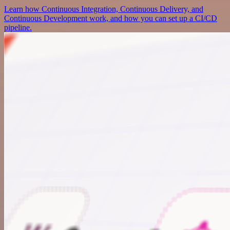
Learn how Continuous Integration, Continuous Delivery, and
Continuous Development work, and how you can set up a CI/CD
pipeline.