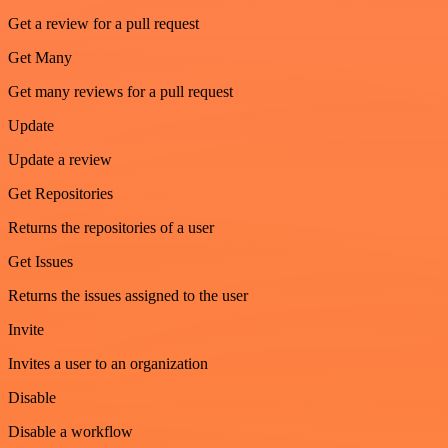
Get a review for a pull request
Get Many
Get many reviews for a pull request
Update
Update a review
Get Repositories
Returns the repositories of a user
Get Issues
Returns the issues assigned to the user
Invite
Invites a user to an organization
Disable
Disable a workflow