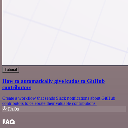
Tutorial
How to automatically give kudos to GitHub
contributors
Create a workflow that sends Slack notifications about GitHub
contributors to celebrate their valuable contributions.
FAQs
FAQ