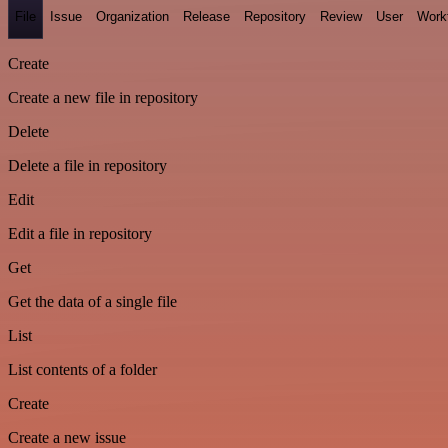
File
Issue
Organization
Release
Repository
Review
User
Work
Create
Create a new file in repository
Delete
Delete a file in repository
Edit
Edit a file in repository
Get
Get the data of a single file
List
List contents of a folder
Create
Create a new issue