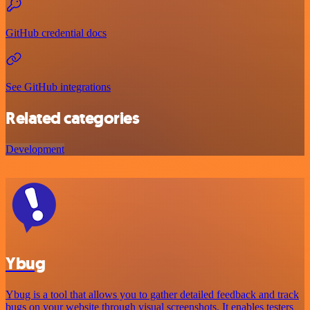
GitHub credential docs
See GitHub integrations
Related categories
Development
Ybug
Ybug is a tool that allows you to gather detailed feedback and track
bugs on your website through visual screenshots. It enables testers