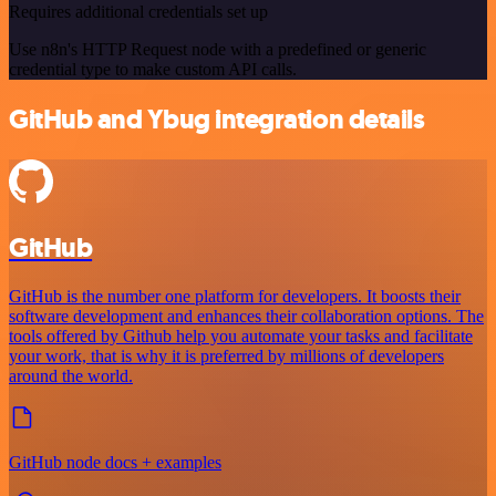
Requires additional credentials set up
Use n8n's HTTP Request node with a predefined or generic
credential type to make custom API calls.
GitHub and Ybug integration details
GitHub
GitHub is the number one platform for developers. It boosts their
software development and enhances their collaboration options. The
tools offered by Github help you automate your tasks and facilitate
your work, that is why it is preferred by millions of developers
around the world.
GitHub node docs + examples