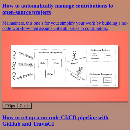
How to automatically manage contributions to
open-source projects
Maintainers, this one’s for you: simplify your work by building a no-
code workflow that assigns GitHub issues to contributors.
ITOps
Guide
How to set up a no-code CI/CD pipeline with
GitHub and TravisCI