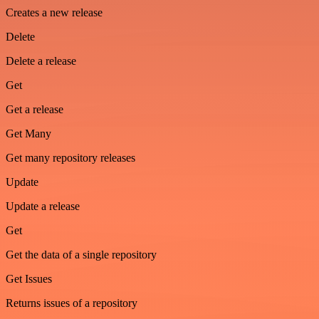
Creates a new release
Delete
Delete a release
Get
Get a release
Get Many
Get many repository releases
Update
Update a release
Get
Get the data of a single repository
Get Issues
Returns issues of a repository