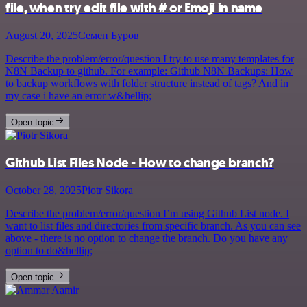
file, when try edit file with # or Emoji in name
August 20, 2025
Семен Буров
Describe the problem/error/question I try to use many templates for
N8N Backup to github. For example: Github N8N Backups: How
to backup workflows with folder structure instead of tags? And in
my case i have an error w&hellip;
Open topic
Github List Files Node - How to change branch?
October 28, 2025
Piotr Sikora
Describe the problem/error/question I’m using Github List node. I
want to list files and directories from specific branch. As you can see
above - there is no option to change the branch. Do you have any
option to do&hellip;
Open topic