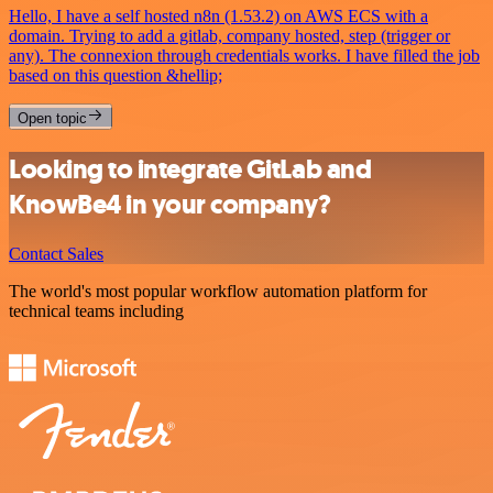
Hello, I have a self hosted n8n (1.53.2) on AWS ECS with a
domain. Trying to add a gitlab, company hosted, step (trigger or
any). The connexion through credentials works. I have filled the job
based on this question &hellip;
Open topic
Looking to integrate GitLab and
KnowBe4 in your company?
Contact Sales
The world's most popular workflow automation platform for
technical teams including