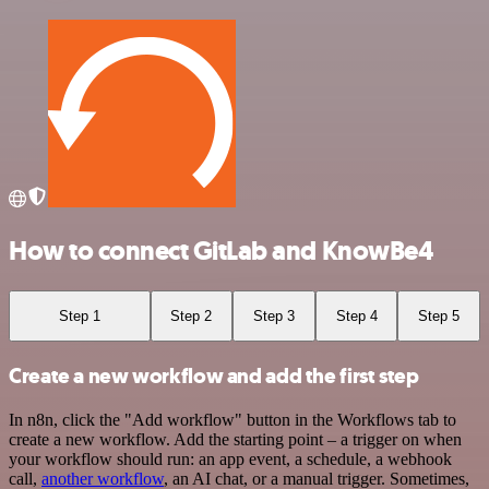
How to connect GitLab and KnowBe4
Step 1
Step 2
Step 3
Step 4
Step 5
Create a new workflow and add the first step
In n8n, click the "Add workflow" button in the Workflows tab to
create a new workflow. Add the starting point – a trigger on when
your workflow should run: an app event, a schedule, a webhook
call,
another workflow
, an AI chat, or a manual trigger. Sometimes,