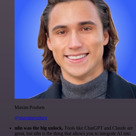
Maxim Poulsen
@maximpoulsen
n8n was the big unlock.
Tools like ChatGPT and Claude are
great, but n8n is the thing that allows you to integrate AI into