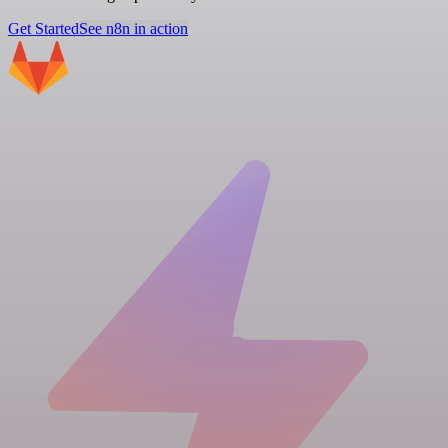
Get Started
See n8n in action