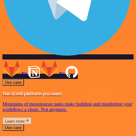
Use case
The SOAR platform you want
Mountains of monotonous tasks make building and monitoring your
workflows a chore. Not anymore.
Learn more
Use case