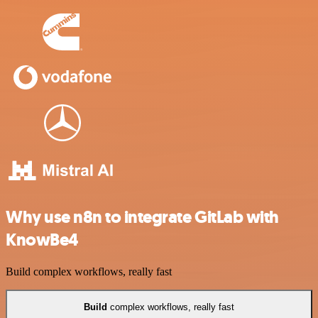
Why use n8n to integrate GitLab with
KnowBe4
Build complex workflows, really fast
Build
complex workflows, really fast