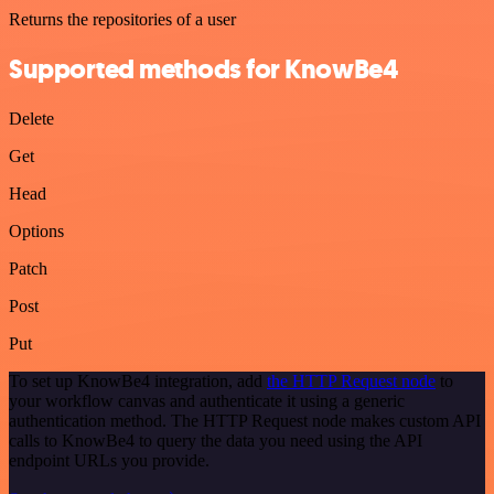
Returns the repositories of a user
Supported methods for KnowBe4
Delete
Get
Head
Options
Patch
Post
Put
To set up KnowBe4 integration, add
the HTTP Request node
to
your workflow canvas and authenticate it using a generic
authentication method. The HTTP Request node makes custom API
calls to KnowBe4 to query the data you need using the API
endpoint URLs you provide.