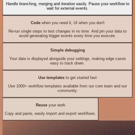
Handle branching, merging and iteration easily. Pause your workflow to
wait for external events.
Code
when you need it, UI when you don't
Re-run single steps to test changes in no time. And pin your data to
avoid generating trigger events every time you execute.
Simple debugging
Your data is displayed alongside your settings, making edge cases
easy to track down.
Use templates
to get started fast
Use 1000+ workflow templates available from our core team and our
community.
Reuse
your work
Copy and paste, easily import and export workflows.