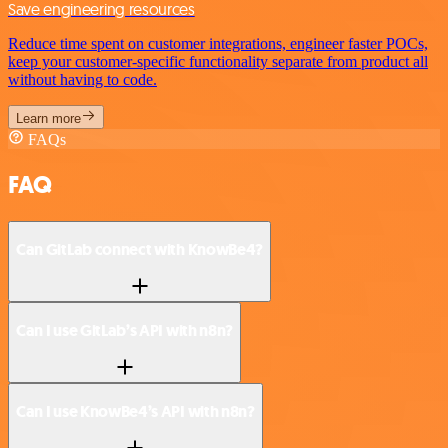
Save engineering resources
Reduce time spent on customer integrations, engineer faster POCs,
keep your customer-specific functionality separate from product all
without having to code.
Learn more
FAQs
FAQ
Can GitLab connect with KnowBe4?
Can I use GitLab’s API with n8n?
Can I use KnowBe4’s API with n8n?