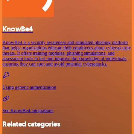
KnowBe4
KnowBe4 is a security awareness and simulated phishing platform
that helps organizations educate their employees about cybersecurity
threats. It offers training modules, phishing simulations, and
assessment tools to test and improve the knowledge of individuals,
ensuring they can spot and avoid potential cyberattacks.
Using generic authentication
See KnowBe4 integrations
Related categories