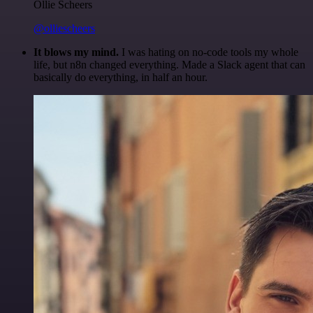
Ollie Scheers
@olliescheers
It blows my mind.
I was hating on no-code tools my whole
life, but n8n changed everything. Made a Slack agent that can
basically do everything, in half an hour.