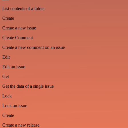
List contents of a folder
Create
Create a new issue
Create Comment
Create a new comment on an issue
Edit
Edit an issue
Get
Get the data of a single issue
Lock
Lock an issue
Create
Create a new release