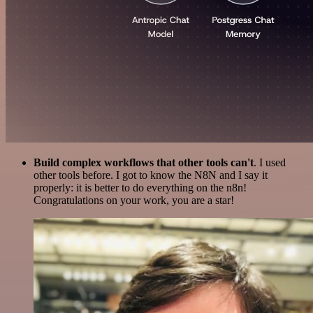
Build complex workflows that other tools can't
. I used
other tools before. I got to know the N8N and I say it
properly: it is better to do everything on the n8n!
Congratulations on your work, you are a star!