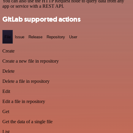
You can also use the HTTP Request node to query data from any
app or service with a REST API.
GitLab supported actions
File
Issue
Release
Repository
User
Create
Create a new file in repository
Delete
Delete a file in repository
Edit
Edit a file in repository
Get
Get the data of a single file
List