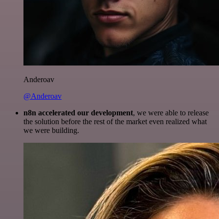
Anderoav
@Anderoav
n8n accelerated our development
, we were able to release
the solution before the rest of the market even realized what
we were building.