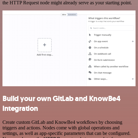
the HTTP Request node might already serve as your starting point.
Build your own GitLab and KnowBe4
integration
Create custom GitLab and KnowBe4 workflows by choosing
triggers and actions. Nodes come with global operations and
settings, as well as app-specific parameters that can be configured.