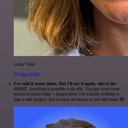
Luiza Vidal
@Luiza Vidal
I've said it many times. But I'll say it again. n8n is the
GOAT
. Anything is possible with n8n. You just need some
technical knowledge + imagination. I'm actually looking to
start a side project. Just to have an excuse to use n8n more 😅