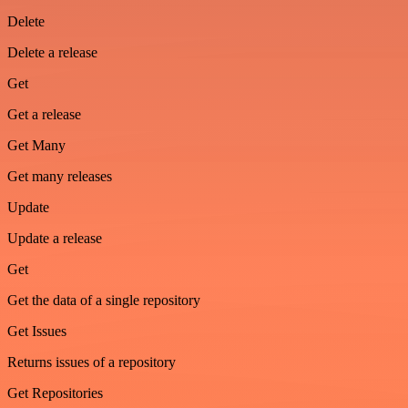
Delete
Delete a release
Get
Get a release
Get Many
Get many releases
Update
Update a release
Get
Get the data of a single repository
Get Issues
Returns issues of a repository
Get Repositories