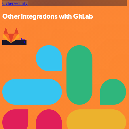
Cybersecurity
Other integrations with GitLab