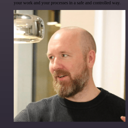
your work and your processes in a safe and controlled way.