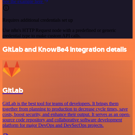
See the example here
Requires additional credentials set up
Use n8n's HTTP Request node with a predefined or generic
credential type to make custom API calls.
GitLab and KnowBe4 integration details
GitLab
GitLab is the best tool for teams of developers. It brings them
together from planning to production to decrease cycle times, save
costs, boost security, and enhance their output. It serves as an open-
source code repository and collaborative software development
platform for major DevOps and DevSecOps projects.