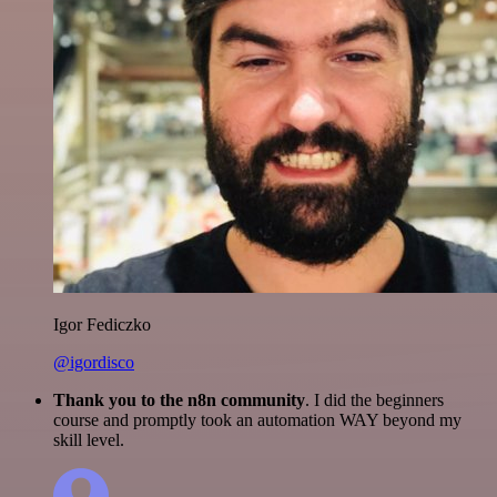
Igor Fediczko
@igordisco
Thank you to the n8n community
. I did the beginners
course and promptly took an automation WAY beyond my
skill level.