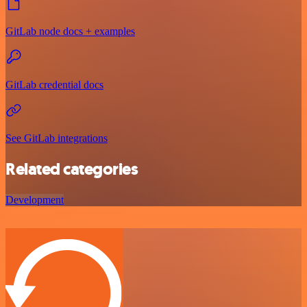
GitLab node docs + examples
GitLab credential docs
See GitLab integrations
Related categories
Development