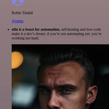
Robin Tindall
@robm
n8n is a beast for automation.
self-hosting and low-code
make it a dev’s dream. if you’re not automating yet, you’re
working too hard.