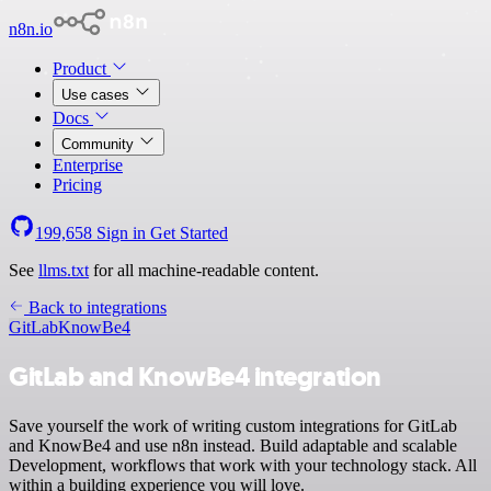
n8n.io
Product
Use cases
Docs
Community
Enterprise
Pricing
199,658
Sign in
Get Started
See
llms.txt
for all machine-readable content.
Back to integrations
GitLab
KnowBe4
GitLab and KnowBe4 integration
Save yourself the work of writing custom integrations for GitLab
and KnowBe4 and use n8n instead. Build adaptable and scalable
Development, workflows that work with your technology stack. All
within a building experience you will love.