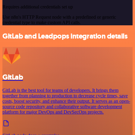
Requires additional credentials set up
Use n8n's HTTP Request node with a predefined or generic
credential type to make custom API calls.
GitLab and Leadpops integration details
GitLab
GitLab is the best tool for teams of developers. It brings them
together from planning to production to decrease cycle times, save
costs, boost security, and enhance their output. It serves as an open-
source code repository and collaborative software development
platform for major DevOps and DevSecOps projects.