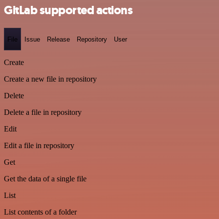
GitLab supported actions
File
Issue
Release
Repository
User
Create
Create a new file in repository
Delete
Delete a file in repository
Edit
Edit a file in repository
Get
Get the data of a single file
List
List contents of a folder