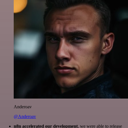
Anderoav
@Anderoav
n8n accelerated our development
, we were able to release