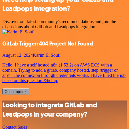
Leadpops integration?
Discover our latest community's recommendations and join the
discussions about GitLab and Leadpops integration.
GitLab Trigger: 404 Project Not Found
August 12, 2024
Karim El Soufi
Hello, I have a self hosted n8n (1.53.2) on AWS ECS with a
domain. Trying to add a gitlab, company hosted, step (trigger or
any). The connexion through credentials works. I have filled the job
based on this question &hellip;
Open topic
Looking to integrate GitLab and
Leadpops in your company?
Contact Sales