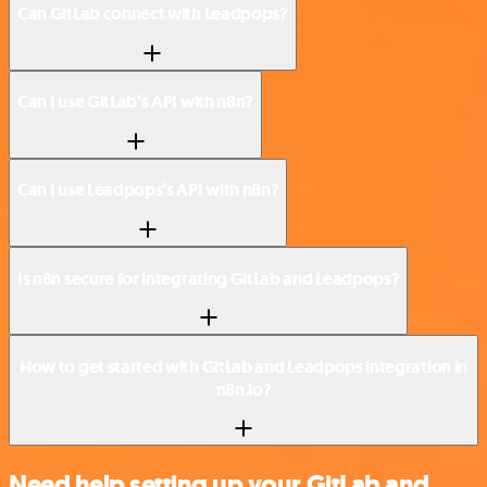
Can GitLab connect with Leadpops?
Can I use GitLab’s API with n8n?
Can I use Leadpops’s API with n8n?
Is n8n secure for integrating GitLab and Leadpops?
How to get started with GitLab and Leadpops integration in
n8n.io?
Need help setting up your GitLab and