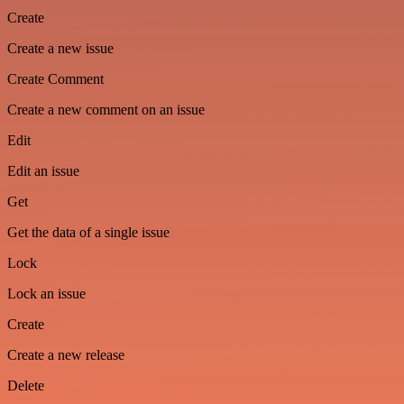
Create
Create a new issue
Create Comment
Create a new comment on an issue
Edit
Edit an issue
Get
Get the data of a single issue
Lock
Lock an issue
Create
Create a new release
Delete