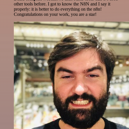
other tools before. I got to know the N8N and I say it
properly: it is better to do everything on the n8n!
Congratulations on your work, you are a star!