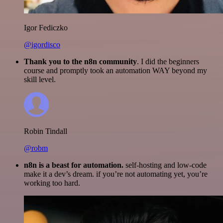
Igor Fediczko
@igordisco
Thank you to the n8n community
. I did the beginners
course and promptly took an automation WAY beyond my
skill level.
Robin Tindall
@robm
n8n is a beast for automation.
self-hosting and low-code
make it a dev’s dream. if you’re not automating yet, you’re
working too hard.