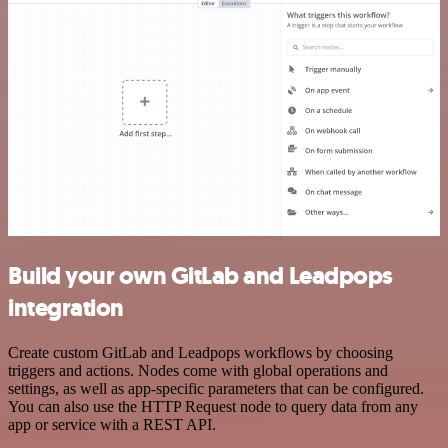
Build your own GitLab and Leadpops
integration
Create custom GitLab and Leadpops workflows by choosing
triggers and actions. Nodes come with global operations and
settings, as well as app-specific parameters that can be configured.
You can also use the HTTP Request node to query data from any
app or service with a REST API.