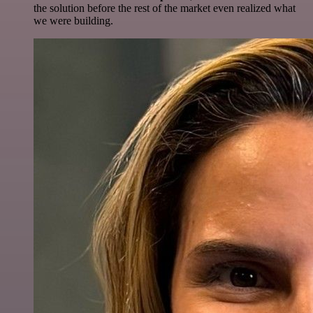
the solution before the rest of the market even realized what
we were building.