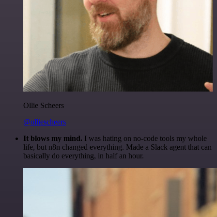
Ollie Scheers
@olliescheers
It blows my mind.
I was hating on no-code tools my whole
life, but n8n changed everything. Made a Slack agent that can
basically do everything, in half an hour.