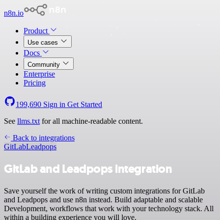
n8n.io
Product
Use cases
Docs
Community
Enterprise
Pricing
199,690
Sign in
Get Started
See
llms.txt
for all machine-readable content.
Back to integrations
GitLab
Leadpops
GitLab and Leadpops integration
Save yourself the work of writing custom integrations for GitLab
and Leadpops and use n8n instead. Build adaptable and scalable
Development, workflows that work with your technology stack. All
within a building experience you will love.