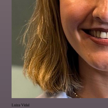
Luiza Vidal