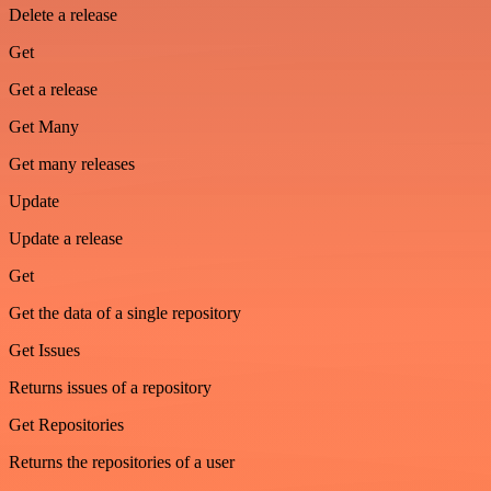
Delete a release
Get
Get a release
Get Many
Get many releases
Update
Update a release
Get
Get the data of a single repository
Get Issues
Returns issues of a repository
Get Repositories
Returns the repositories of a user