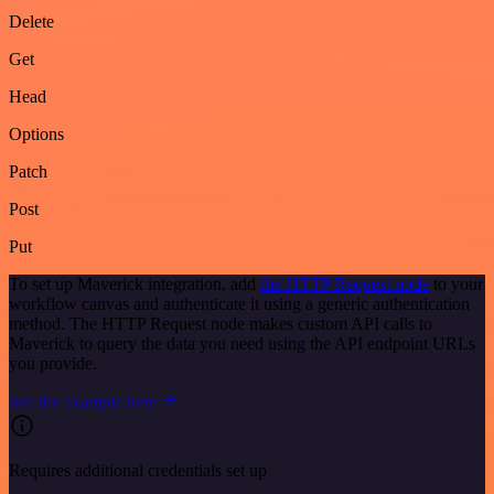
Delete
Get
Head
Options
Patch
Post
Put
To set up Maverick integration, add
the HTTP Request node
to your
workflow canvas and authenticate it using a generic authentication
method. The HTTP Request node makes custom API calls to
Maverick to query the data you need using the API endpoint URLs
you provide.
See the example here
Requires additional credentials set up