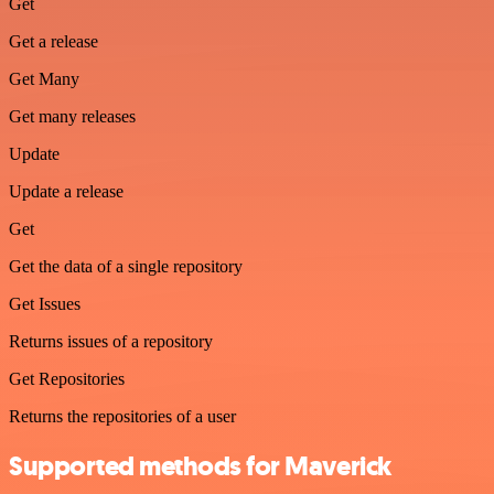
Get
Get a release
Get Many
Get many releases
Update
Update a release
Get
Get the data of a single repository
Get Issues
Returns issues of a repository
Get Repositories
Returns the repositories of a user
Supported methods for Maverick