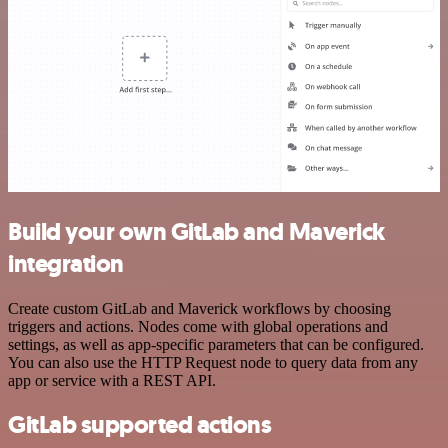
Build your own GitLab and Maverick
integration
Create custom GitLab and Maverick workflows by choosing
triggers and actions. Nodes come with global operations and
settings, as well as app-specific parameters that can be configured.
You can also use the HTTP Request node to query data from any
app or service with a REST API.
GitLab supported actions