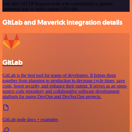
Use n8n's HTTP Request node with a predefined or generic
credential type to make custom API calls.
GitLab and Maverick integration details
GitLab
GitLab is the best tool for teams of developers. It brings them
together from planning to production to decrease cycle times, save
costs, boost security, and enhance their output. It serves as an open-
source code repository and collaborative software development
platform for major DevOps and DevSecOps projects.
GitLab node docs + examples