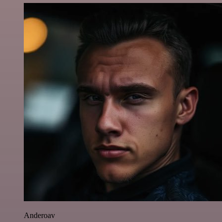
Anderoav