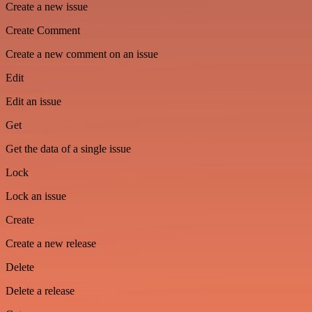
Create a new issue
Create Comment
Create a new comment on an issue
Edit
Edit an issue
Get
Get the data of a single issue
Lock
Lock an issue
Create
Create a new release
Delete
Delete a release