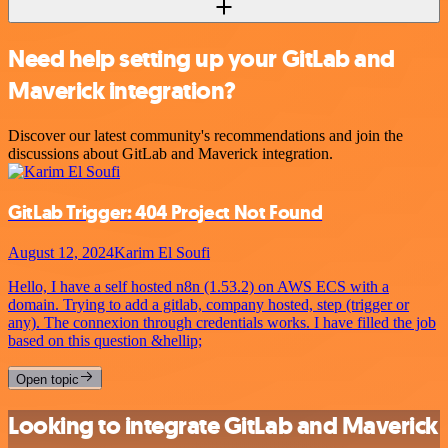
Need help setting up your GitLab and
Maverick integration?
Discover our latest community's recommendations and join the
discussions about GitLab and Maverick integration.
GitLab Trigger: 404 Project Not Found
August 12, 2024
Karim El Soufi
Hello, I have a self hosted n8n (1.53.2) on AWS ECS with a
domain. Trying to add a gitlab, company hosted, step (trigger or
any). The connexion through credentials works. I have filled the job
based on this question &hellip;
Open topic
Looking to integrate GitLab and Maverick