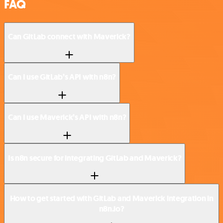
FAQ
Can GitLab connect with Maverick?
Can I use GitLab’s API with n8n?
Can I use Maverick’s API with n8n?
Is n8n secure for integrating GitLab and Maverick?
How to get started with GitLab and Maverick integration in
n8n.io?