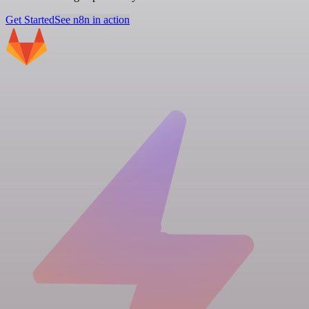
Get Started
See n8n in action