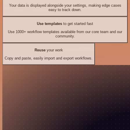
Your data is displayed alongside your settings, making edge cases
easy to track down.
Use templates
to get started fast
Use 1000+ workflow templates available from our core team and our
community.
Reuse
your work
Copy and paste, easily import and export workflows.