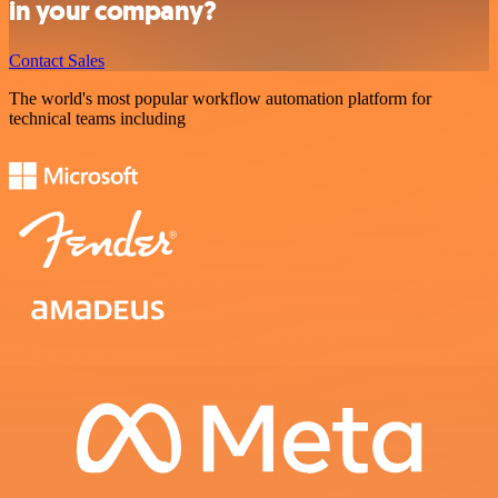
in your company?
Contact Sales
The world's most popular workflow automation platform for
technical teams including