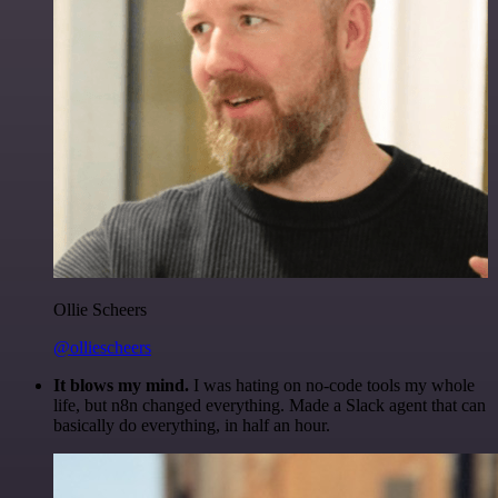
Ollie Scheers
@olliescheers
It blows my mind.
I was hating on no-code tools my whole
life, but n8n changed everything. Made a Slack agent that can
basically do everything, in half an hour.