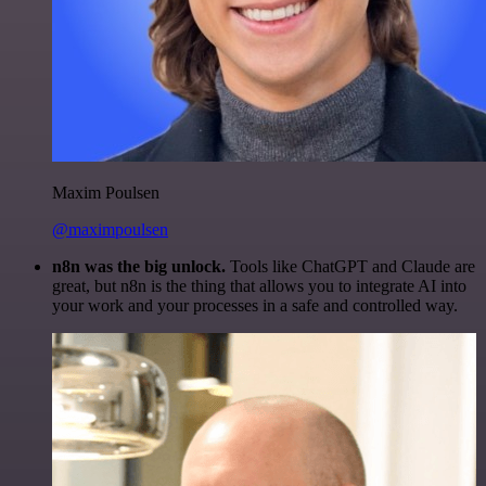
Maxim Poulsen
@maximpoulsen
n8n was the big unlock.
Tools like ChatGPT and Claude are
great, but n8n is the thing that allows you to integrate AI into
your work and your processes in a safe and controlled way.