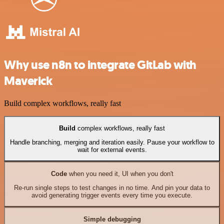
Why use n8n to integrate GitLab with
Maverick
Build complex workflows, really fast
Build
complex workflows, really fast
Handle branching, merging and iteration easily. Pause your workflow to
wait for external events.
Code
when you need it, UI when you don't
Re-run single steps to test changes in no time. And pin your data to
avoid generating trigger events every time you execute.
Simple debugging