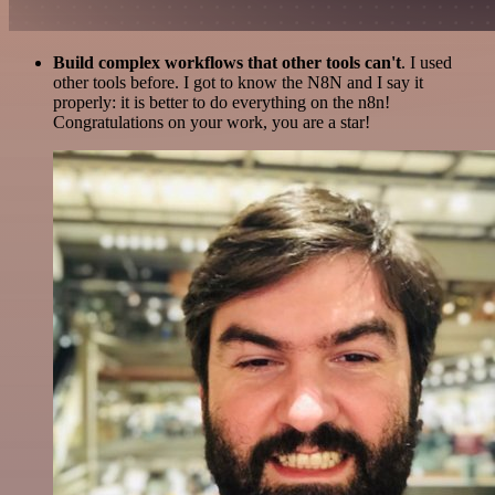
Build complex workflows that other tools can't
. I used
other tools before. I got to know the N8N and I say it
properly: it is better to do everything on the n8n!
Congratulations on your work, you are a star!