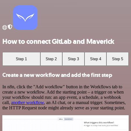
How to connect GitLab and Maverick
Step 1
Step 2
Step 3
Step 4
Step 5
Create a new workflow and add the first step
In n8n, click the "Add workflow" button in the Workflows tab to
create a new workflow. Add the starting point – a trigger on when
your workflow should run: an app event, a schedule, a webhook
call,
another workflow
, an AI chat, or a manual trigger. Sometimes,
the HTTP Request node might already serve as your starting point.