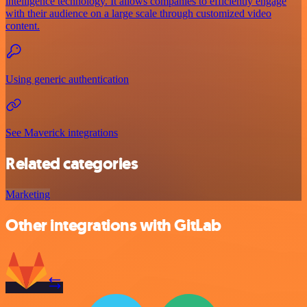
intelligence technology. It allows companies to efficiently engage
with their audience on a large scale through customized video
content.
Using generic authentication
See Maverick integrations
Related categories
Marketing
Other integrations with GitLab