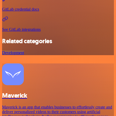
GitLab credential docs
See GitLab integrations
Related categories
Development
Maverick
Maverick is an app that enables businesses to effortlessly create and
deliver personalized videos to their customers using artificial