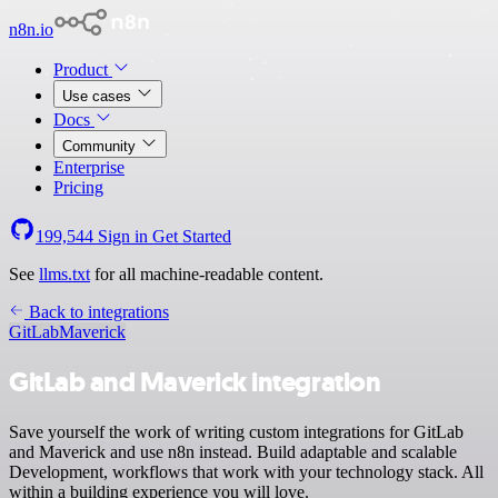
n8n.io
Product
Use cases
Docs
Community
Enterprise
Pricing
199,544
Sign in
Get Started
See
llms.txt
for all machine-readable content.
Back to integrations
GitLab
Maverick
GitLab and Maverick integration
Save yourself the work of writing custom integrations for GitLab
and Maverick and use n8n instead. Build adaptable and scalable
Development, workflows that work with your technology stack. All
within a building experience you will love.