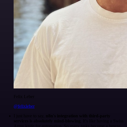
Felix Leber
@felixleber
I just have to say,
n8n's integration with third-party
services is absolutely mind-blowing
. It's like having a Swiss
Army knife for automation. So many tasks become a breeze,