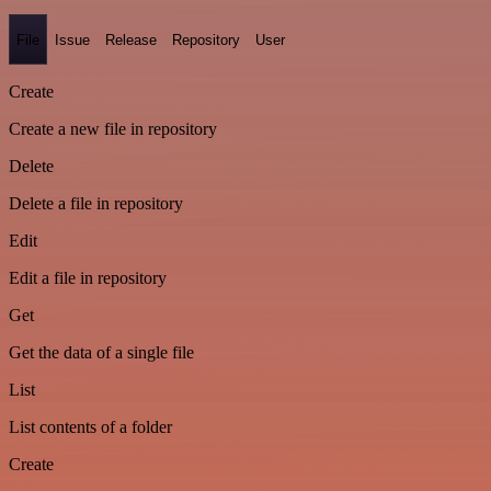
File
Issue
Release
Repository
User
Create
Create a new file in repository
Delete
Delete a file in repository
Edit
Edit a file in repository
Get
Get the data of a single file
List
List contents of a folder
Create