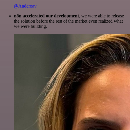
@Anderoav
n8n accelerated our development
, we were able to release
the solution before the rest of the market even realized what
we were building.