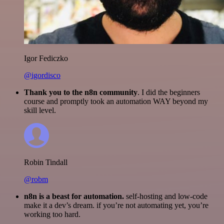
Igor Fediczko
@igordisco
Thank you to the n8n community
. I did the beginners
course and promptly took an automation WAY beyond my
skill level.
Robin Tindall
@robm
n8n is a beast for automation.
self-hosting and low-code
make it a dev’s dream. if you’re not automating yet, you’re
working too hard.