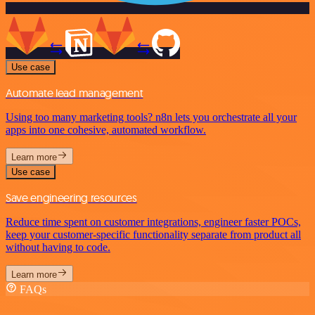
Use case
Automate lead management
Using too many marketing tools? n8n lets you orchestrate all your
apps into one cohesive, automated workflow.
Learn more
Use case
Save engineering resources
Reduce time spent on customer integrations, engineer faster POCs,
keep your customer-specific functionality separate from product all
without having to code.
Learn more
FAQs