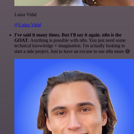
Luiza Vidal
@Luiza Vidal
I've said it many times. But I'll say it again. n8n is the
GOAT
. Anything is possible with n8n. You just need some
technical knowledge + imagination. I'm actually looking to
start a side project. Just to have an excuse to use n8n more 😅