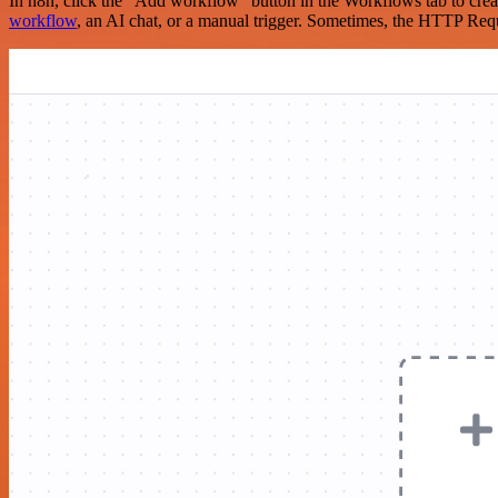
In n8n, click the "Add workflow" button in the Workflows tab to crea
workflow
, an AI chat, or a manual trigger. Sometimes, the HTTP Requ