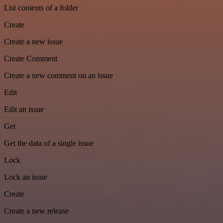
List contents of a folder
Create
Create a new issue
Create Comment
Create a new comment on an issue
Edit
Edit an issue
Get
Get the data of a single issue
Lock
Lock an issue
Create
Create a new release