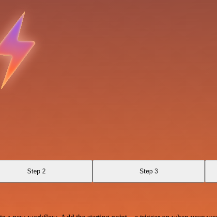
Step 2
Step 3