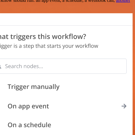
rkflow should run: an app event, a schedule, a webhook call,
another