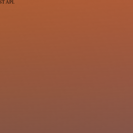
EST API.