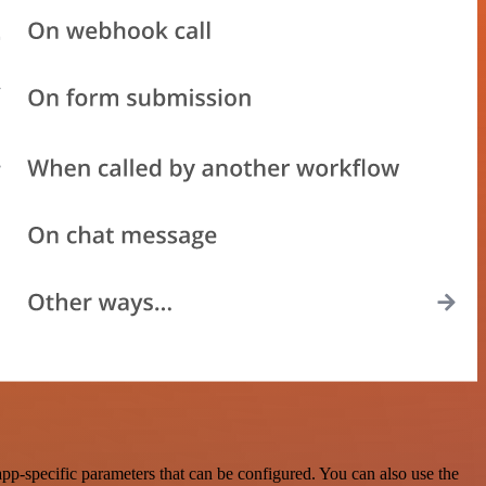
p-specific parameters that can be configured. You can also use the