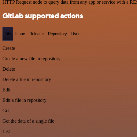
HTTP Request node to query data from any app or service with a R
GitLab supported actions
File
Issue
Release
Repository
User
Create
Create a new file in repository
Delete
Delete a file in repository
Edit
Edit a file in repository
Get
Get the data of a single file
List