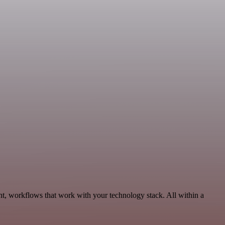
t, workflows that work with your technology stack. All within a