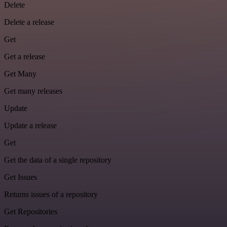
Delete
Delete a release
Get
Get a release
Get Many
Get many releases
Update
Update a release
Get
Get the data of a single repository
Get Issues
Returns issues of a repository
Get Repositories