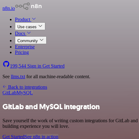
n8n.io
Product
Use cases
Docs
Community
Enterprise
Pricing
199,544
Sign in
Get Started
See
llms.txt
for all machine-readable content.
Back to integrations
GitLab
MySQL
GitLab and MySQL integration
Save yourself the work of writing custom integrations for GitLab an
building experience you will love.
Get Started
See n8n in action