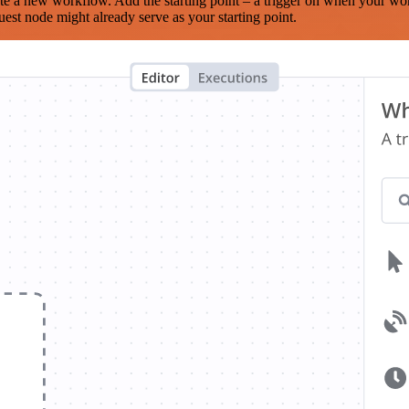
te a new workflow. Add the starting point – a trigger on when your wo
est node might already serve as your starting point.