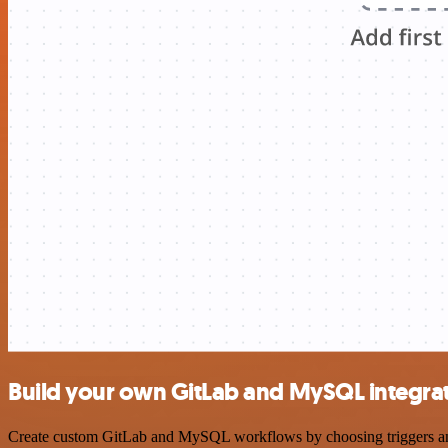
Build your own GitLab and MySQL integra
Create custom GitLab and MySQL workflows by choosing triggers and a