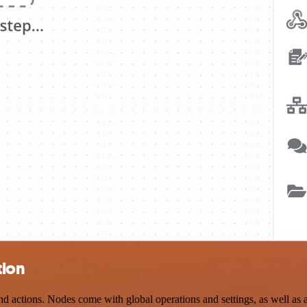
tion
ctions. Nodes come with global operations and settings, as well as ap