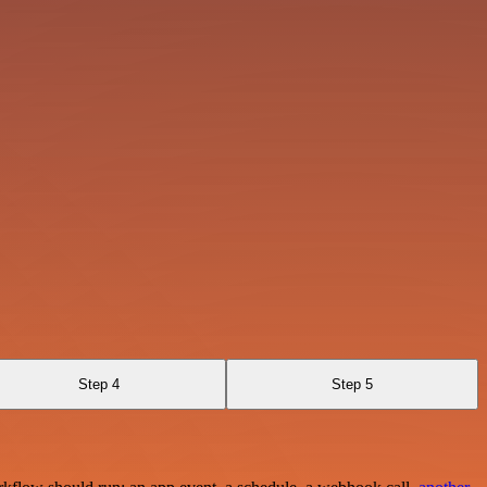
Step 4
Step 5