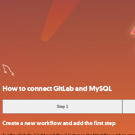
How to connect GitLab and MySQL
Step 1
Create a new workflow and add the first step