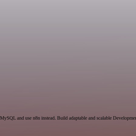
d MySQL and use n8n instead. Build adaptable and scalable Developmen