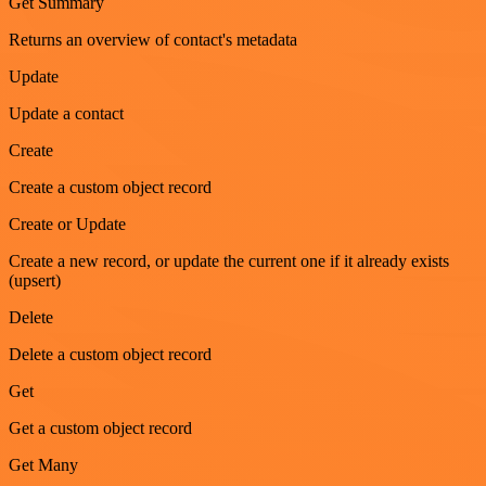
Get Summary
Returns an overview of contact's metadata
Update
Update a contact
Create
Create a custom object record
Create or Update
Create a new record, or update the current one if it already exists
(upsert)
Delete
Delete a custom object record
Get
Get a custom object record
Get Many