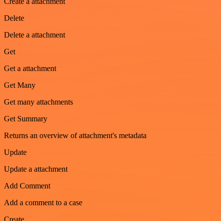
Create a attachment
Delete
Delete a attachment
Get
Get a attachment
Get Many
Get many attachments
Get Summary
Returns an overview of attachment's metadata
Update
Update a attachment
Add Comment
Add a comment to a case
Create