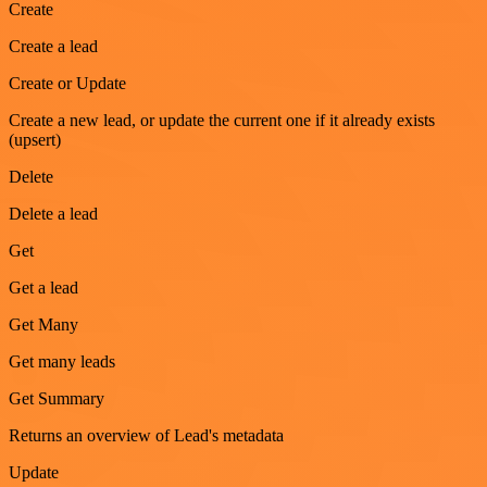
Create
Create a lead
Create or Update
Create a new lead, or update the current one if it already exists
(upsert)
Delete
Delete a lead
Get
Get a lead
Get Many
Get many leads
Get Summary
Returns an overview of Lead's metadata
Update