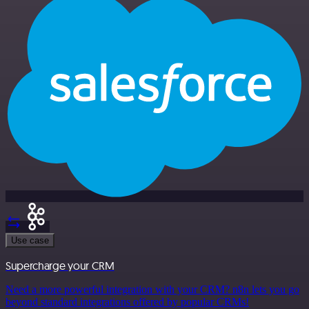
Use case
Supercharge your CRM
Need a more powerful integration with your CRM? n8n lets you go
beyond standard integrations offered by popular CRMs!