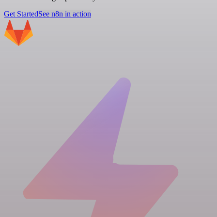
Get Started
See n8n in action