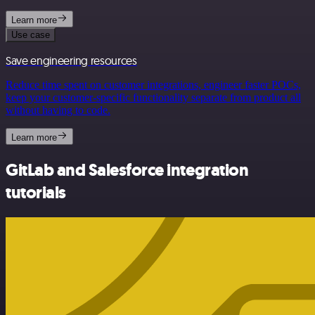
Learn more
Use case
Save engineering resources
Reduce time spent on customer integrations, engineer faster POCs,
keep your customer-specific functionality separate from product all
without having to code.
Learn more
GitLab and Salesforce integration
tutorials