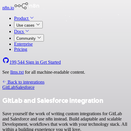
n8n.io
Product
Use cases
Docs
Community
Enterprise
Pricing
199,544
Sign in
Get Started
See
llms.txt
for all machine-readable content.
Back to integrations
GitLab
Salesforce
GitLab and Salesforce integration
Save yourself the work of writing custom integrations for GitLab
and Salesforce and use n8n instead. Build adaptable and scalable
Development, workflows that work with your technology stack. All
within a building experience you will love.