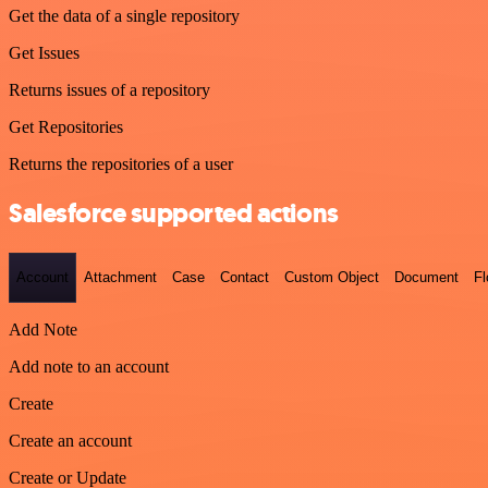
Get the data of a single repository
Get Issues
Returns issues of a repository
Get Repositories
Returns the repositories of a user
Salesforce supported actions
Account
Attachment
Case
Contact
Custom Object
Document
F
Add Note
Add note to an account
Create
Create an account
Create or Update