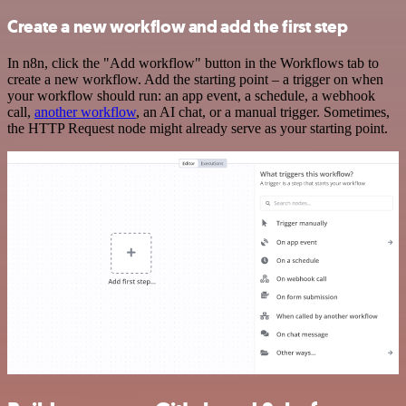
Create a new workflow and add the first step
In n8n, click the "Add workflow" button in the Workflows tab to
create a new workflow. Add the starting point – a trigger on when
your workflow should run: an app event, a schedule, a webhook
call,
another workflow
, an AI chat, or a manual trigger. Sometimes,
the HTTP Request node might already serve as your starting point.