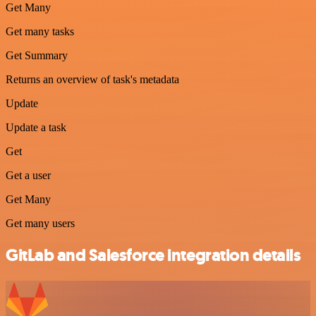
Get Many
Get many tasks
Get Summary
Returns an overview of task's metadata
Update
Update a task
Get
Get a user
Get Many
Get many users
GitLab and Salesforce integration details