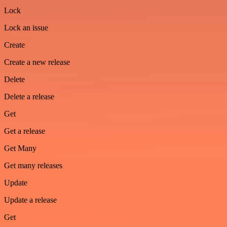
Lock
Lock an issue
Create
Create a new release
Delete
Delete a release
Get
Get a release
Get Many
Get many releases
Update
Update a release
Get