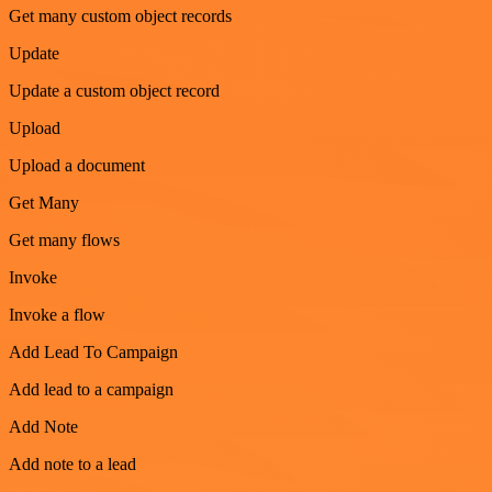
Get many custom object records
Update
Update a custom object record
Upload
Upload a document
Get Many
Get many flows
Invoke
Invoke a flow
Add Lead To Campaign
Add lead to a campaign
Add Note
Add note to a lead