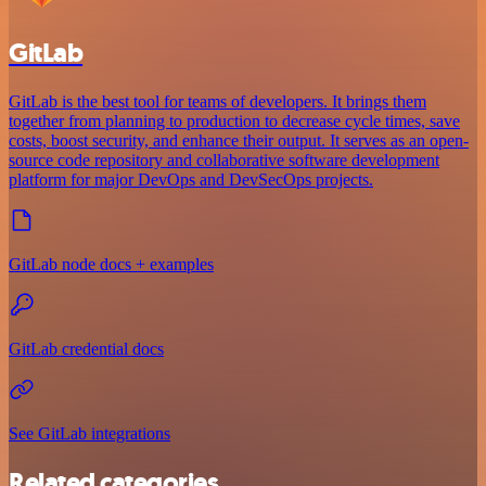
GitLab
GitLab is the best tool for teams of developers. It brings them
together from planning to production to decrease cycle times, save
costs, boost security, and enhance their output. It serves as an open-
source code repository and collaborative software development
platform for major DevOps and DevSecOps projects.
GitLab node docs + examples
GitLab credential docs
See GitLab integrations
Related categories