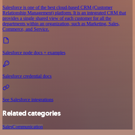
Salesforce is one of the best cloud-based CRM (Customer
Relationship Management) platform. It is an integrated CRM that
provides a single shared view of each customer for all the
departments within an organization, such as Marketing, Sales,
Commerce, and Service.
Salesforce node docs + examples
Salesforce credential docs
See Salesforce integrations
Related categories
Sales
Communication