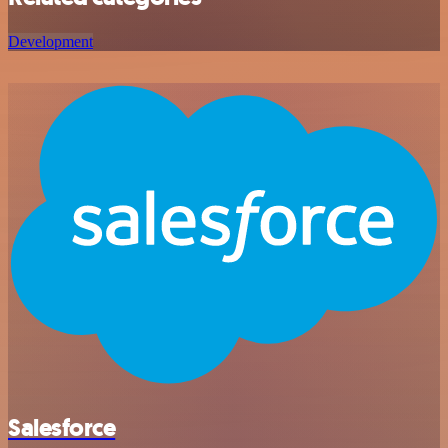
Development
Salesforce