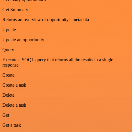
Get Summary
Returns an overview of opportunity's metadata
Update
Update an opportunity
Query
Execute a SOQL query that returns all the results in a single
response
Create
Create a task
Delete
Delete a task
Get
Get a task