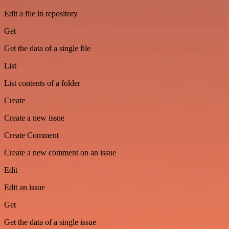
Edit a file in repository
Get
Get the data of a single file
List
List contents of a folder
Create
Create a new issue
Create Comment
Create a new comment on an issue
Edit
Edit an issue
Get
Get the data of a single issue