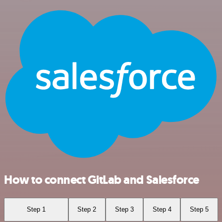
How to connect GitLab and Salesforce
Step 1
Step 2
Step 3
Step 4
Step 5