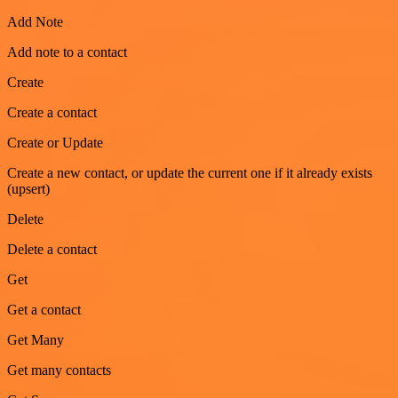
Add Note
Add note to a contact
Create
Create a contact
Create or Update
Create a new contact, or update the current one if it already exists
(upsert)
Delete
Delete a contact
Get
Get a contact
Get Many
Get many contacts