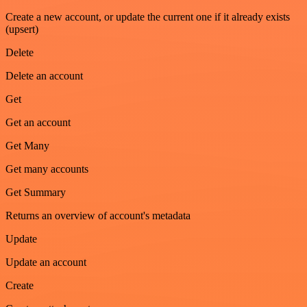
Create a new account, or update the current one if it already exists
(upsert)
Delete
Delete an account
Get
Get an account
Get Many
Get many accounts
Get Summary
Returns an overview of account's metadata
Update
Update an account
Create