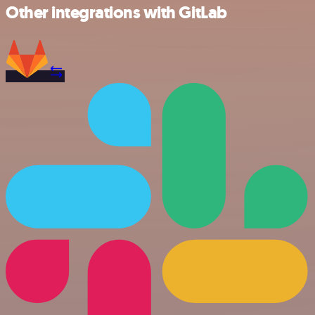
Other integrations with GitLab