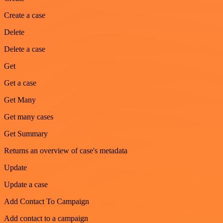
Create a case
Delete
Delete a case
Get
Get a case
Get Many
Get many cases
Get Summary
Returns an overview of case's metadata
Update
Update a case
Add Contact To Campaign
Add contact to a campaign