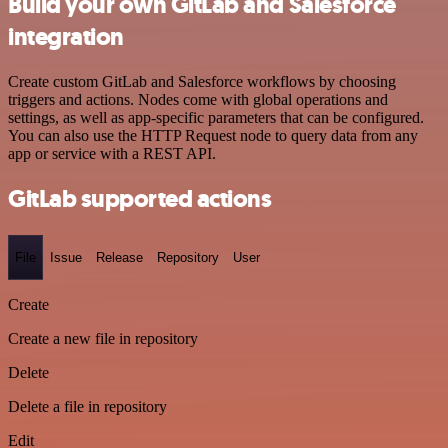
Build your own GitLab and Salesforce
integration
Create custom GitLab and Salesforce workflows by choosing
triggers and actions. Nodes come with global operations and
settings, as well as app-specific parameters that can be configured.
You can also use the HTTP Request node to query data from any
app or service with a REST API.
GitLab supported actions
File
Issue
Release
Repository
User
Create
Create a new file in repository
Delete
Delete a file in repository
Edit