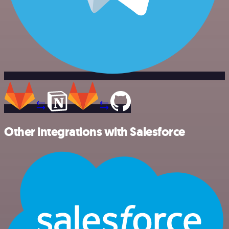
Other integrations with Salesforce