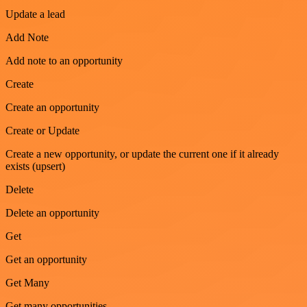
Update a lead
Add Note
Add note to an opportunity
Create
Create an opportunity
Create or Update
Create a new opportunity, or update the current one if it already
exists (upsert)
Delete
Delete an opportunity
Get
Get an opportunity
Get Many
Get many opportunities