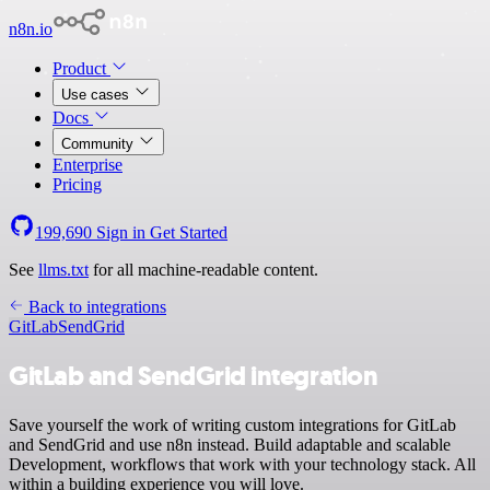
n8n.io
Product
Use cases
Docs
Community
Enterprise
Pricing
199,690
Sign in
Get Started
See
llms.txt
for all machine-readable content.
Back to integrations
GitLab
SendGrid
GitLab and SendGrid integration
Save yourself the work of writing custom integrations for GitLab
and SendGrid and use n8n instead. Build adaptable and scalable
Development, workflows that work with your technology stack. All
within a building experience you will love.