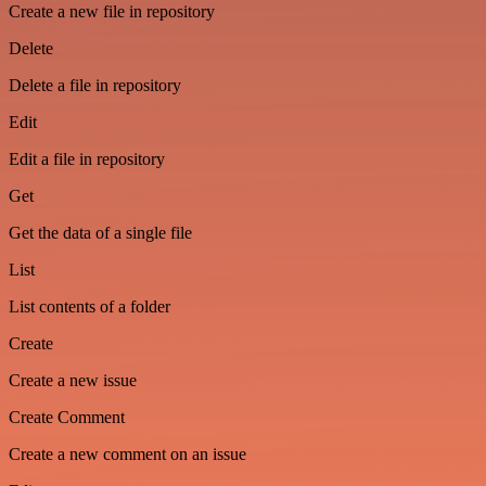
Create a new file in repository
Delete
Delete a file in repository
Edit
Edit a file in repository
Get
Get the data of a single file
List
List contents of a folder
Create
Create a new issue
Create Comment
Create a new comment on an issue