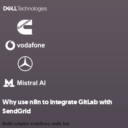
Why use n8n to integrate GitLab with
SendGrid
Build complex workflows, really fast