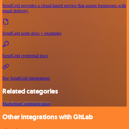
SendGrid provides a cloud-based service that assists businesses with
email delivery.
SendGrid node docs + examples
SendGrid credential docs
See SendGrid integrations
Related categories
Marketing
Communication
Other integrations with GitLab