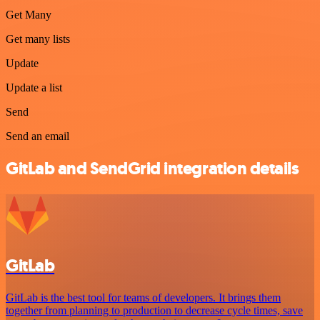
Get Many
Get many lists
Update
Update a list
Send
Send an email
GitLab and SendGrid integration details
GitLab
GitLab is the best tool for teams of developers. It brings them
together from planning to production to decrease cycle times, save