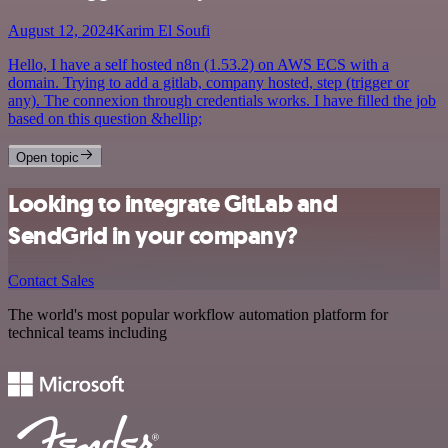
August 12, 2024
Karim El Soufi
Hello, I have a self hosted n8n (1.53.2) on AWS ECS with a
domain. Trying to add a gitlab, company hosted, step (trigger or
any). The connexion through credentials works. I have filled the job
based on this question &hellip;
Open topic
Looking to integrate GitLab and
SendGrid in your company?
Contact Sales
The world's most popular workflow automation platform for
technical teams including