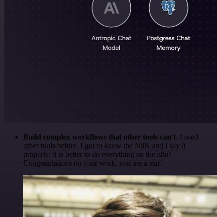
Build complex workflows that other tools can't
. I used
other tools before. I got to know the N8N and I say it
properly: it is better to do everything on the n8n!
Congratulations on your work, you are a star!