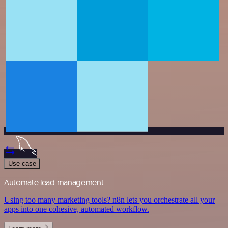
Use case
Automate lead management
Using too many marketing tools? n8n lets you orchestrate all your
apps into one cohesive, automated workflow.