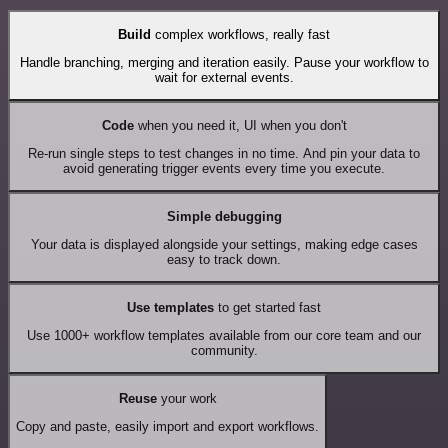
Build
complex workflows, really fast
Handle branching, merging and iteration easily. Pause your workflow to
wait for external events.
Code
when you need it, UI when you don't
Re-run single steps to test changes in no time. And pin your data to
avoid generating trigger events every time you execute.
Simple debugging
Your data is displayed alongside your settings, making edge cases
easy to track down.
Use templates
to get started fast
Use 1000+ workflow templates available from our core team and our
community.
Reuse
your work
Copy and paste, easily import and export workflows.