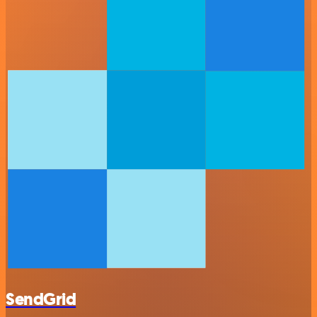
SendGrid