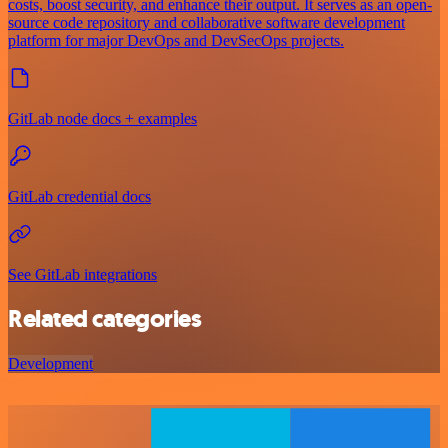
costs, boost security, and enhance their output. It serves as an open-
source code repository and collaborative software development
platform for major DevOps and DevSecOps projects.
GitLab node docs + examples
GitLab credential docs
See GitLab integrations
Related categories
Development