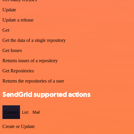
Update
Update a release
Get
Get the data of a single repository
Get Issues
Returns issues of a repository
Get Repositories
Returns the repositories of a user
SendGrid supported actions
Contact
List
Mail
Create or Update