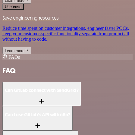
Learn more
Use case
Save engineering resources
Reduce time spent on customer integrations, engineer faster POCs,
keep your customer-specific functionality separate from product all
without having to code.
Learn more
FAQs
FAQ
Can GitLab connect with SendGrid?
Can I use GitLab’s API with n8n?