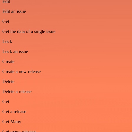
Edit
Edit an issue
Get
Get the data of a single issue
Lock
Lock an issue
Create
Create a new release
Delete
Delete a release
Get
Get a release
Get Many
Get many releases