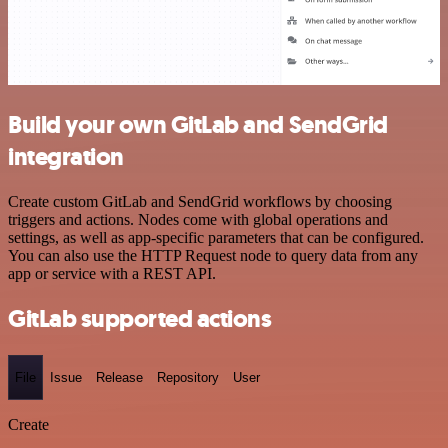
Build your own GitLab and SendGrid
integration
Create custom GitLab and SendGrid workflows by choosing
triggers and actions. Nodes come with global operations and
settings, as well as app-specific parameters that can be configured.
You can also use the HTTP Request node to query data from any
app or service with a REST API.
GitLab supported actions
File
Issue
Release
Repository
User
Create