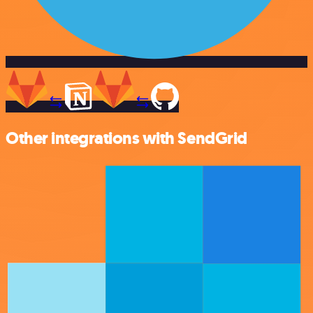
Other integrations with SendGrid