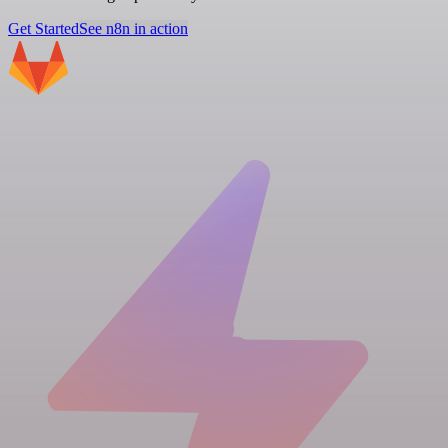
Get Started
See n8n in action