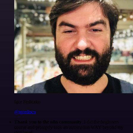
Igor Fediczko
@igordisco
Thank you to the n8n community
. I did the beginners
course and promptly took an automation WAY beyond my
skill level.