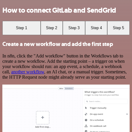
How to connect GitLab and SendGrid
Step 1
Step 2
Step 3
Step 4
Step 5
Create a new workflow and add the first step
In n8n, click the "Add workflow" button in the Workflows tab to
create a new workflow. Add the starting point – a trigger on when
your workflow should run: an app event, a schedule, a webhook
call,
another workflow
, an AI chat, or a manual trigger. Sometimes,
the HTTP Request node might already serve as your starting point.