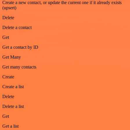
Create a new contact, or update the current one if it already exists
(upsert)
Delete
Delete a contact
Get
Get a contact by ID
Get Many
Get many contacts
Create
Create a list
Delete
Delete a list
Get
Get a list