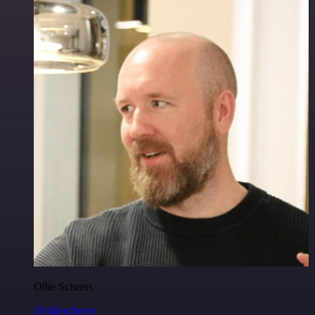
Ollie Scheers
@olliescheers