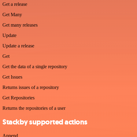
Get a release
Get Many
Get many releases
Update
Update a release
Get
Get the data of a single repository
Get Issues
Returns issues of a repository
Get Repositories
Returns the repositories of a user
Stackby supported actions
Append