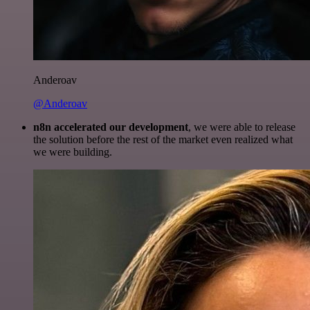
Anderoav
@Anderoav
n8n accelerated our development
, we were able to release
the solution before the rest of the market even realized what
we were building.