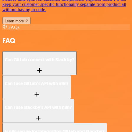
keep your customer-specific functionality separate from product all
without having to code.
Learn more
FAQs
FAQ
Can GitLab connect with Stackby?
Can I use GitLab’s API with n8n?
Can I use Stackby’s API with n8n?
Is n8n secure for integrating GitLab and Stackby?