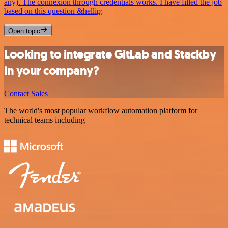
any). The connexion through credentials works. I have filled the job
based on this question &hellip;
Open topic
Looking to integrate GitLab and Stackby
in your company?
Contact Sales
The world's most popular workflow automation platform for
technical teams including