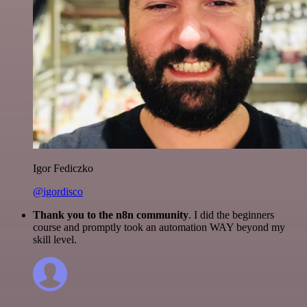
Igor Fediczko
@igordisco
Thank you to the n8n community
. I did the beginners
course and promptly took an automation WAY beyond my
skill level.