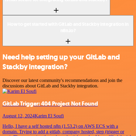
How to get started with GitLab and Stackby integration in
n8n.io?
Need help setting up your GitLab and
Stackby integration?
Discover our latest community's recommendations and join the
discussions about GitLab and Stackby integration.
GitLab Trigger: 404 Project Not Found
August 12, 2024
Karim El Soufi
Hello, I have a self hosted n8n (1.53.2) on AWS ECS with a
domain. Trying to add a gitlab, company hosted, step (trigger or