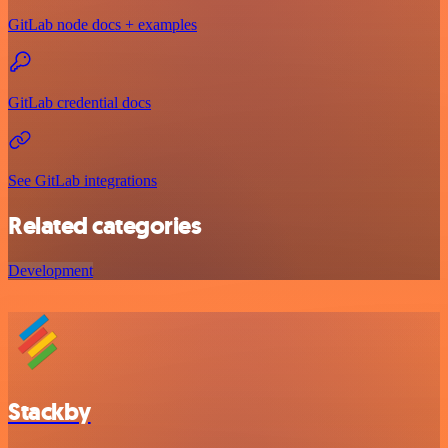
GitLab node docs + examples
GitLab credential docs
See GitLab integrations
Related categories
Development
Stackby