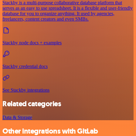
Stackby is a multi-purpose collaborative database platform that
serves as an easy to use spreadsheet. It is a flexible and user-friendly
database for you to organize anything. It used by agencies,
freelancers, content creators and even SMBs.
Stackby node docs + examples
Stackby credential docs
See Stackby integrations
Related categories
Data & Storage
Other integrations with GitLab