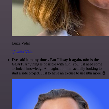
Luiza Vidal
@Luiza Vidal
I've said it many times. But I'll say it again. n8n is the
GOAT
. Anything is possible with n8n. You just need some
technical knowledge + imagination. I'm actually looking to
start a side project. Just to have an excuse to use n8n more 😅