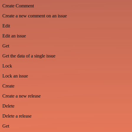
Create Comment
Create a new comment on an issue
Edit
Edit an issue
Get
Get the data of a single issue
Lock
Lock an issue
Create
Create a new release
Delete
Delete a release
Get