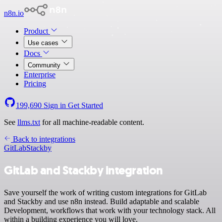
n8n.io
Product
Use cases
Docs
Community
Enterprise
Pricing
199,690
Sign in
Get Started
See
llms.txt
for all machine-readable content.
Back to integrations
GitLab
Stackby
GitLab and Stackby integration
Save yourself the work of writing custom integrations for GitLab
and Stackby and use n8n instead. Build adaptable and scalable
Development, workflows that work with your technology stack. All
within a building experience you will love.