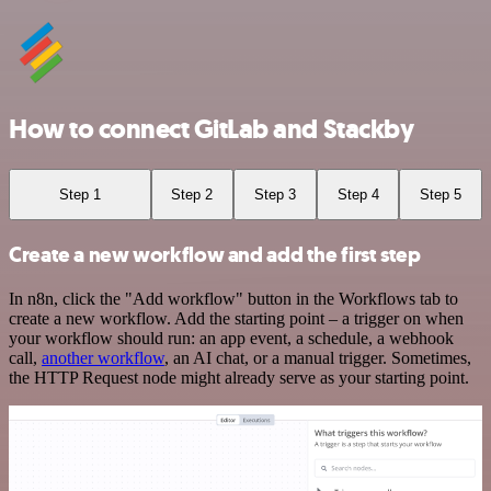
How to connect GitLab and Stackby
Step 1
Step 2
Step 3
Step 4
Step 5
Create a new workflow and add the first step
In n8n, click the "Add workflow" button in the Workflows tab to
create a new workflow. Add the starting point – a trigger on when
your workflow should run: an app event, a schedule, a webhook
call,
another workflow
, an AI chat, or a manual trigger. Sometimes,
the HTTP Request node might already serve as your starting point.