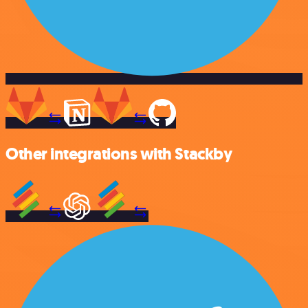
Other integrations with Stackby