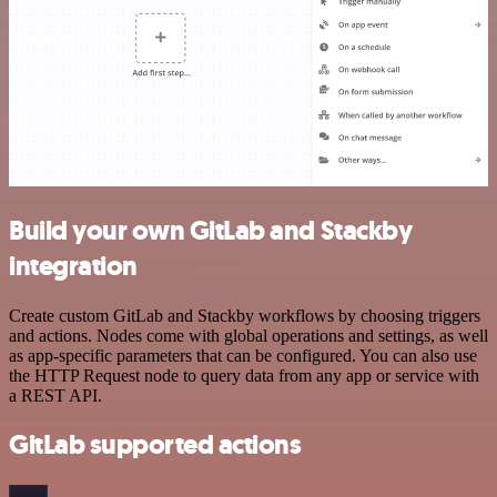
Build your own GitLab and Stackby
integration
Create custom GitLab and Stackby workflows by choosing triggers
and actions. Nodes come with global operations and settings, as well
as app-specific parameters that can be configured. You can also use
the HTTP Request node to query data from any app or service with
a REST API.
GitLab supported actions