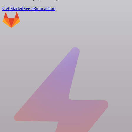
Get Started
See n8n in action