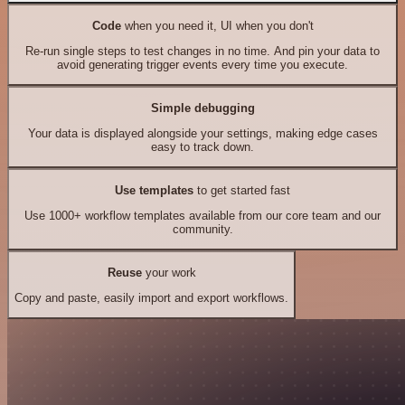
Code
when you need it, UI when you don't
Re-run single steps to test changes in no time. And pin your data to
avoid generating trigger events every time you execute.
Simple debugging
Your data is displayed alongside your settings, making edge cases
easy to track down.
Use templates
to get started fast
Use 1000+ workflow templates available from our core team and our
community.
Reuse
your work
Copy and paste, easily import and export workflows.