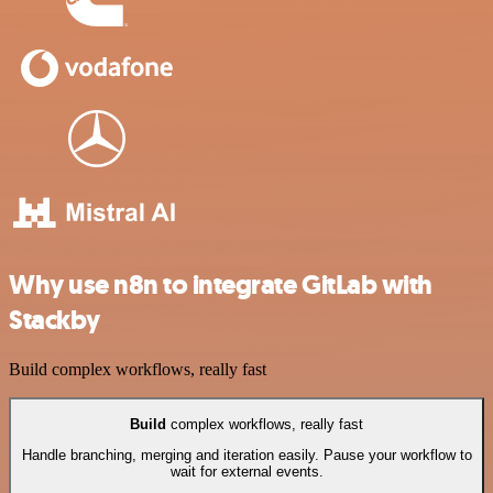
Why use n8n to integrate GitLab with
Stackby
Build complex workflows, really fast
Build
complex workflows, really fast
Handle branching, merging and iteration easily. Pause your workflow to
wait for external events.