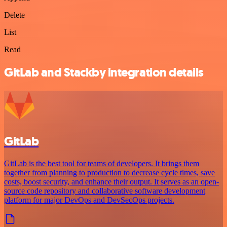
Delete
List
Read
GitLab and Stackby integration details
GitLab
GitLab is the best tool for teams of developers. It brings them
together from planning to production to decrease cycle times, save
costs, boost security, and enhance their output. It serves as an open-
source code repository and collaborative software development
platform for major DevOps and DevSecOps projects.