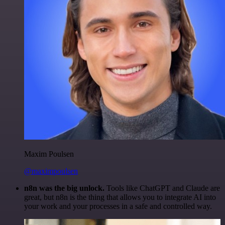
Maxim Poulsen
@maximpoulsen
n8n was the big unlock.
Tools like ChatGPT and Claude are
great, but n8n is the thing that allows you to integrate AI into
your work and your processes in a safe and controlled way.