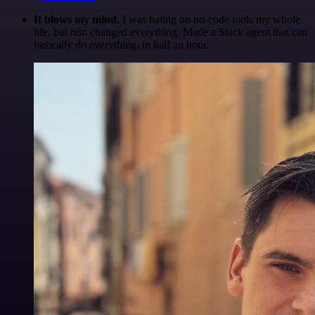
It blows my mind.
I was hating on no-code tools my whole
life, but n8n changed everything. Made a Slack agent that can
basically do everything, in half an hour.