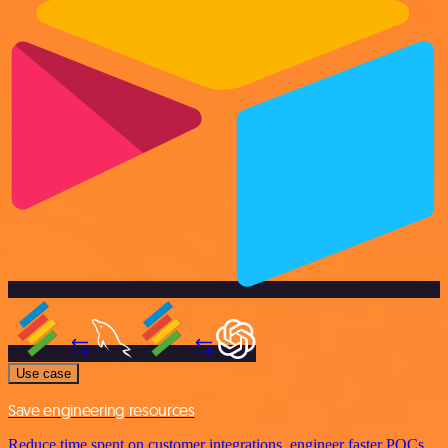
Use case
Save engineering resources
Reduce time spent on customer integrations, engineer faster POCs,