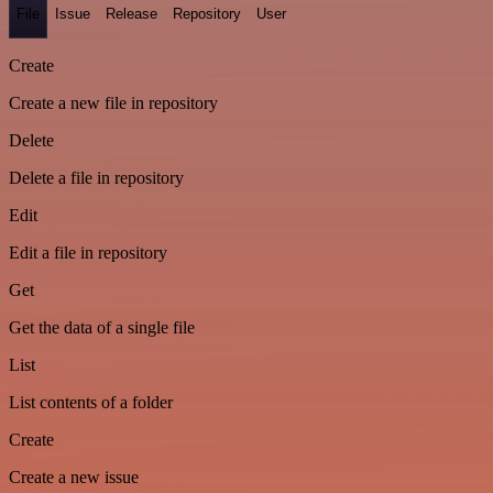
File
Issue
Release
Repository
User
Create
Create a new file in repository
Delete
Delete a file in repository
Edit
Edit a file in repository
Get
Get the data of a single file
List
List contents of a folder
Create
Create a new issue