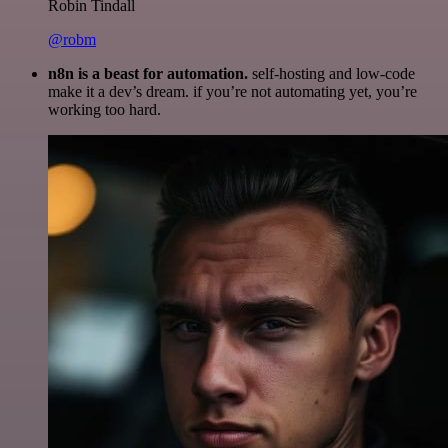
Robin Tindall
@robm
n8n is a beast for automation.
self-hosting and low-code
make it a dev’s dream. if you’re not automating yet, you’re
working too hard.