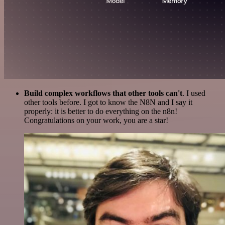
Build complex workflows that other tools can't
. I used
other tools before. I got to know the N8N and I say it
properly: it is better to do everything on the n8n!
Congratulations on your work, you are a star!