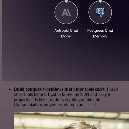
Build complex workflows that other tools can't
. I used
other tools before. I got to know the N8N and I say it
properly: it is better to do everything on the n8n!
Congratulations on your work, you are a star!