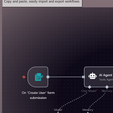
Copy and paste, easily import and export workflows.