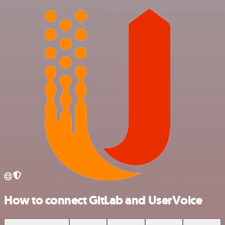
How to connect GitLab and UserVoice