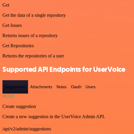
Get
Get the data of a single repository
Get Issues
Returns issues of a repository
Get Repositories
Returns the repositories of a user
Supported API Endpoints for UserVoice
Suggestions
Attachments
Notes
Oauth
Users
POST
Create suggestion
Create a new suggestion in the UserVoice Admin API.
/api/v2/admin/suggestions