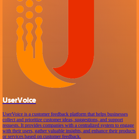
UserVoice
UserVoice is a customer feedback platform that helps businesses
collect and prioritize customer ideas, suggestions, and support
requests. It provides companies with a centralized system to engage
with their users, gather valuable insights, and enhance their products
or services based on customer feedback.