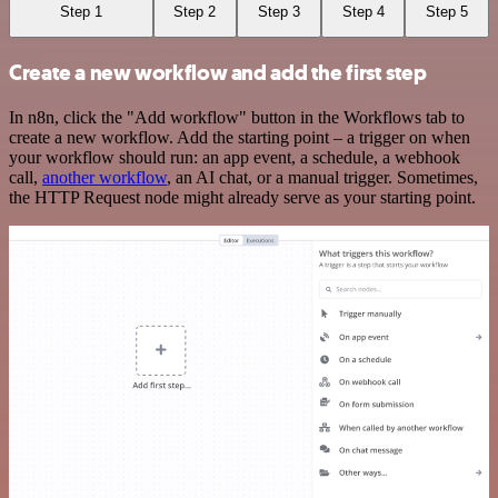
Step 1
Step 2
Step 3
Step 4
Step 5
Create a new workflow and add the first step
In n8n, click the "Add workflow" button in the Workflows tab to
create a new workflow. Add the starting point – a trigger on when
your workflow should run: an app event, a schedule, a webhook
call,
another workflow
, an AI chat, or a manual trigger. Sometimes,
the HTTP Request node might already serve as your starting point.