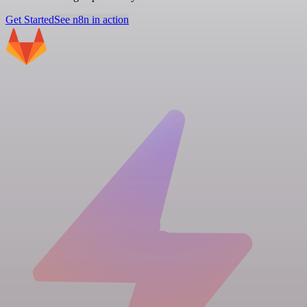
Get Started
See n8n in action