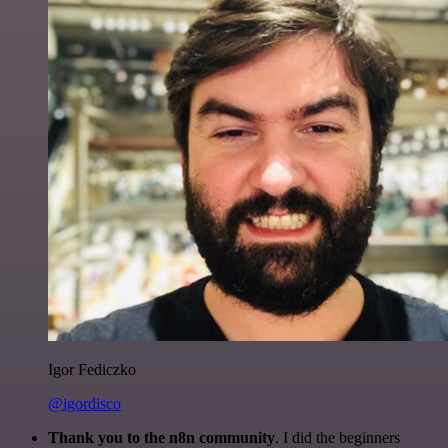
Igor Fediczko
@igordisco
Thank you to the n8n community
. I did the beginners