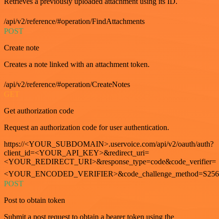
Retrieves a previously uploaded attachment using its ID.
/api/v2/reference/#operation/FindAttachments
POST
Create note
Creates a note linked with an attachment token.
/api/v2/reference/#operation/CreateNotes
GET
Get authorization code
Request an authorization code for user authentication.
https://<YOUR_SUBDOMAIN>.uservoice.com/api/v2/oauth/auth?
client_id=<YOUR_API_KEY>&redirect_uri=
<YOUR_REDIRECT_URI>&response_type=code&code_verifier=
<YOUR_ENCODED_VERIFIER>&code_challenge_method=S256
POST
Post to obtain token
Submit a post request to obtain a bearer token using the