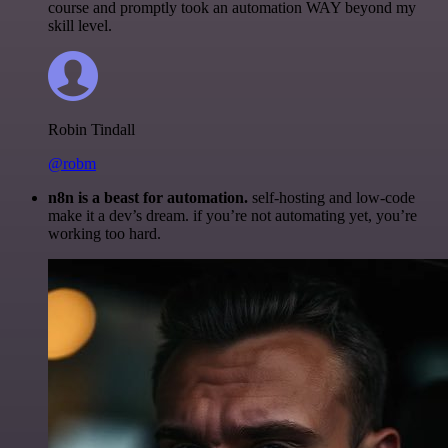
course and promptly took an automation WAY beyond my
skill level.
Robin Tindall
@robm
n8n is a beast for automation.
self-hosting and low-code
make it a dev’s dream. if you’re not automating yet, you’re
working too hard.