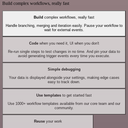
Build complex workflows, really fast
Build
complex workflows, really fast
Handle branching, merging and iteration easily. Pause your workflow to
wait for external events.
Code
when you need it, UI when you don't
Re-run single steps to test changes in no time. And pin your data to
avoid generating trigger events every time you execute.
Simple debugging
Your data is displayed alongside your settings, making edge cases
easy to track down.
Use templates
to get started fast
Use 1000+ workflow templates available from our core team and our
community.
Reuse
your work