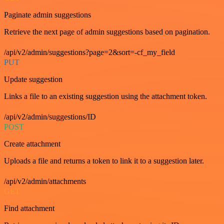
Paginate admin suggestions
Retrieve the next page of admin suggestions based on pagination.
/api/v2/admin/suggestions?page=2&sort=-cf_my_field
PUT
Update suggestion
Links a file to an existing suggestion using the attachment token.
/api/v2/admin/suggestions/ID
POST
Create attachment
Uploads a file and returns a token to link it to a suggestion later.
/api/v2/admin/attachments
GET
Find attachment