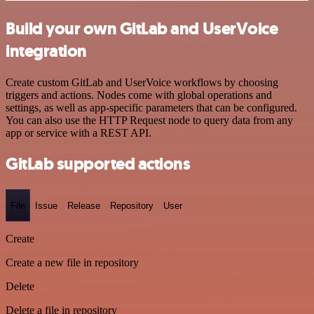
Build your own GitLab and UserVoice
integration
Create custom GitLab and UserVoice workflows by choosing
triggers and actions. Nodes come with global operations and
settings, as well as app-specific parameters that can be configured.
You can also use the HTTP Request node to query data from any
app or service with a REST API.
GitLab supported actions
File
Issue
Release
Repository
User
Create
Create a new file in repository
Delete
Delete a file in repository