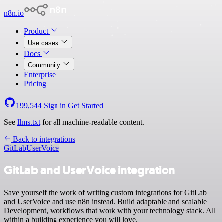
n8n.io
Product
Use cases
Docs
Community
Enterprise
Pricing
199,544
Sign in
Get Started
See
llms.txt
for all machine-readable content.
Back to integrations
GitLab
UserVoice
GitLab and UserVoice integration
Save yourself the work of writing custom integrations for GitLab
and UserVoice and use n8n instead. Build adaptable and scalable
Development, workflows that work with your technology stack. All
within a building experience you will love.