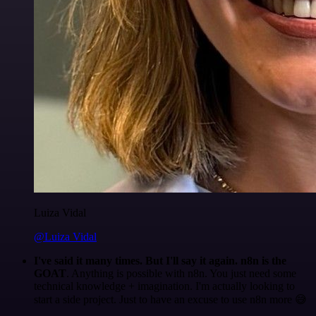
Luiza Vidal
@Luiza Vidal
I've said it many times. But I'll say it again. n8n is the
GOAT
. Anything is possible with n8n. You just need some
technical knowledge + imagination. I'm actually looking to
start a side project. Just to have an excuse to use n8n more 😅