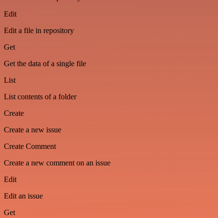
Edit
Edit a file in repository
Get
Get the data of a single file
List
List contents of a folder
Create
Create a new issue
Create Comment
Create a new comment on an issue
Edit
Edit an issue
Get