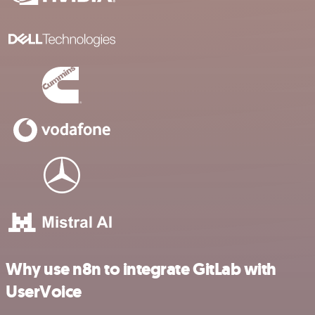
Why use n8n to integrate GitLab with
UserVoice