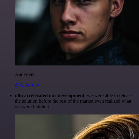
Anderoav
@Anderoav
n8n accelerated our development
, we were able to release
the solution before the rest of the market even realized what
we were building.