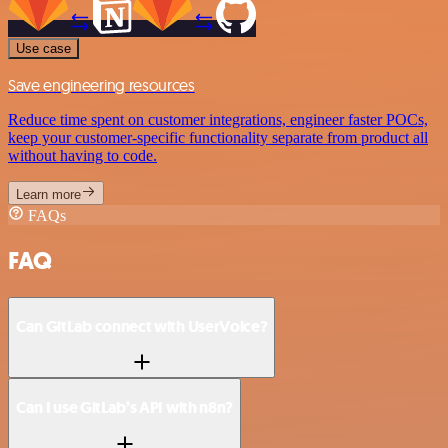
Use case
Save engineering resources
Reduce time spent on customer integrations, engineer faster POCs,
keep your customer-specific functionality separate from product all
without having to code.
Learn more
FAQs
FAQ
Can GitLab connect with UserVoice?
Can I use GitLab’s API with n8n?