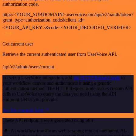
authorization code.
http://<YOUR_SUBDOMAIN>.uservoice.com/api/v2/oauth/token?
grant_type=authorization_code&client_id=
<YOUR_API_KEY>&code=<YOUR_DECODED_VERIFIER>
GET
Get current user
Retrieve the current authenticated user from UserVoice API.
/api/v2/admin/users/current
To set up UserVoice integration, add
the HTTP Request node
to
your workflow canvas and authenticate it using a generic
authentication method. The HTTP Request node makes custom API
calls to UserVoice to query the data you need using the API
endpoint URLs you provide.
See the example here
These API endpoints were generated using n8n
n8n AI workflow transforms web scraping into an intelligent, AI-