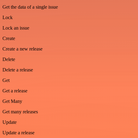
Get the data of a single issue
Lock
Lock an issue
Create
Create a new release
Delete
Delete a release
Get
Get a release
Get Many
Get many releases
Update
Update a release