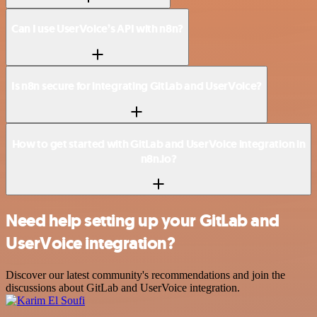
Can I use UserVoice’s API with n8n?
Is n8n secure for integrating GitLab and UserVoice?
How to get started with GitLab and UserVoice integration in
n8n.io?
Need help setting up your GitLab and
UserVoice integration?
Discover our latest community's recommendations and join the
discussions about GitLab and UserVoice integration.