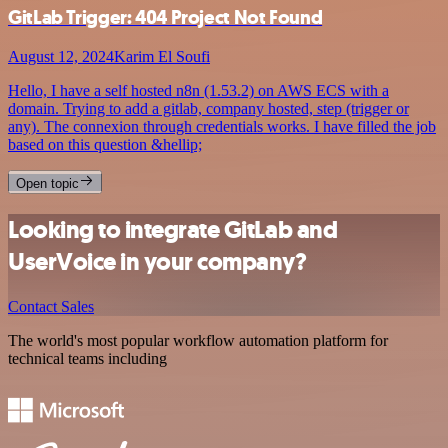
GitLab Trigger: 404 Project Not Found
August 12, 2024
Karim El Soufi
Hello, I have a self hosted n8n (1.53.2) on AWS ECS with a
domain. Trying to add a gitlab, company hosted, step (trigger or
any). The connexion through credentials works. I have filled the job
based on this question &hellip;
Open topic
Looking to integrate GitLab and
UserVoice in your company?
Contact Sales
The world's most popular workflow automation platform for
technical teams including