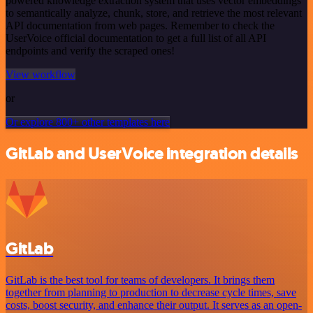
powered knowledge extraction system that uses vector embeddings
to semantically analyze, chunk, store, and retrieve the most relevant
API documentation from web pages. Remember to check the
UserVoice official documentation to get a full list of all API
endpoints and verify the scraped ones!
View workflow
or
Or explore 800+ other templates here
GitLab and UserVoice integration details
GitLab
GitLab is the best tool for teams of developers. It brings them
together from planning to production to decrease cycle times, save
costs, boost security, and enhance their output. It serves as an open-