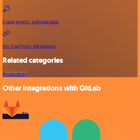
Using generic authentication
See UserVoice integrations
Related categories
Productivity
Other integrations with GitLab