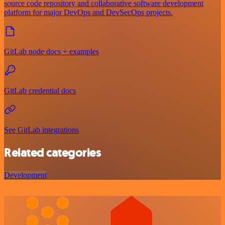
source code repository and collaborative software development
platform for major DevOps and DevSecOps projects.
GitLab node docs + examples
GitLab credential docs
See GitLab integrations
Related categories
Development