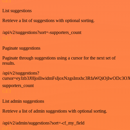
GET
List suggestions
Retrieve a list of suggestions with optional sorting.
/api/v2/suggestions?sort=-supporters_count
GET
Paginate suggestions
Paginate through suggestions using a cursor for the next set of
results.
/api/v2/suggestions?
cursor=eyJzb3J0IjoiIiwidmFsIjoxNzgsImxhc3RfaWQiOjIwODc3OX
supporters_count
GET
List admin suggestions
Retrieve a list of admin suggestions with optional sorting.
/api/v2/admin/suggestions?sort=-cf_my_field
GET