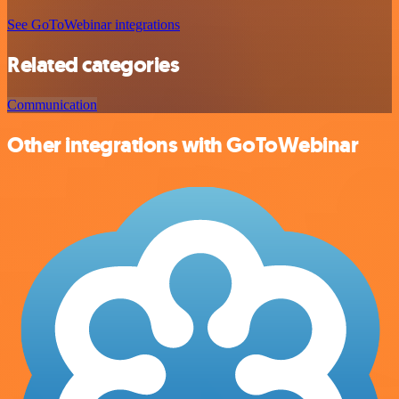
See GoToWebinar integrations
Related categories
Communication
Other integrations with GoToWebinar