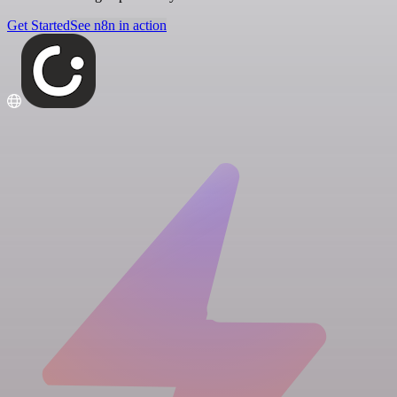
Get Started
See n8n in action