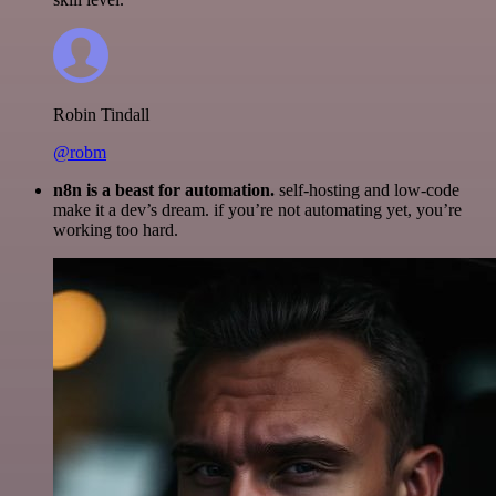
Robin Tindall
@robm
n8n is a beast for automation.
self-hosting and low-code
make it a dev’s dream. if you’re not automating yet, you’re
working too hard.