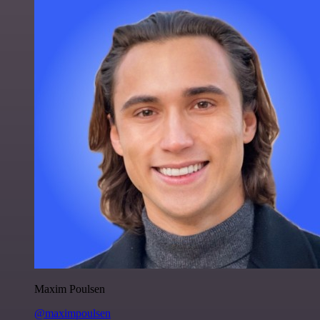
Maxim Poulsen
@maximpoulsen