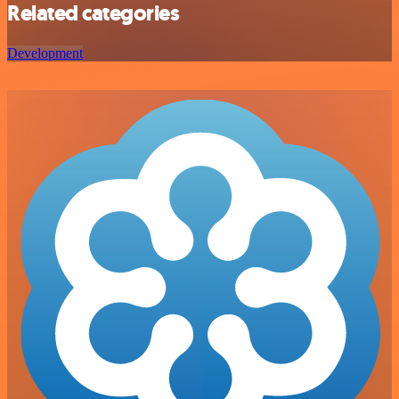
Related categories
Development