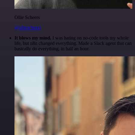
Ollie Scheers
@olliescheers
It blows my mind.
I was hating on no-code tools my whole
life, but n8n changed everything. Made a Slack agent that can
basically do everything, in half an hour.