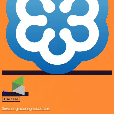
Use case
Save engineering resources