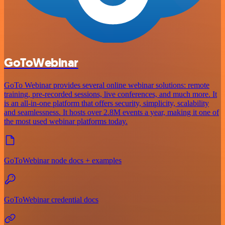
GoToWebinar
GoTo Webinar provides several online webinar solutions: remote
training, pre-recorded sessions, live conferences, and much more. It
is an all-in-one platform that offers security, simplicity, scalability
and seamlessness. It hosts over 2.8M events a year, making it one of
the most used webinar platforms today.
GoToWebinar node docs + examples
GoToWebinar credential docs