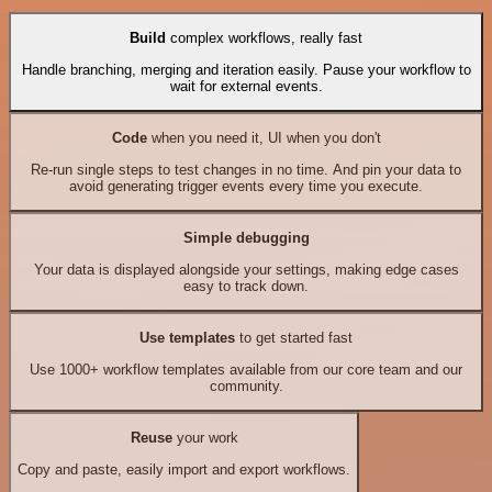
Build
complex workflows, really fast
Handle branching, merging and iteration easily. Pause your workflow to
wait for external events.
Code
when you need it, UI when you don't
Re-run single steps to test changes in no time. And pin your data to
avoid generating trigger events every time you execute.
Simple debugging
Your data is displayed alongside your settings, making edge cases
easy to track down.
Use templates
to get started fast
Use 1000+ workflow templates available from our core team and our
community.
Reuse
your work
Copy and paste, easily import and export workflows.