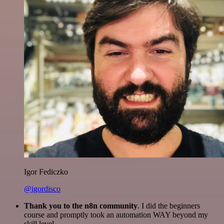
Igor Fediczko
@igordisco
Thank you to the n8n community
. I did the beginners
course and promptly took an automation WAY beyond my
skill level.