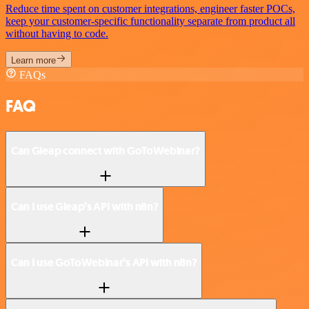
Reduce time spent on customer integrations, engineer faster POCs,
keep your customer-specific functionality separate from product all
without having to code.
Learn more
FAQs
FAQ
Can Gleap connect with GoToWebinar?
Can I use Gleap’s API with n8n?
Can I use GoToWebinar’s API with n8n?