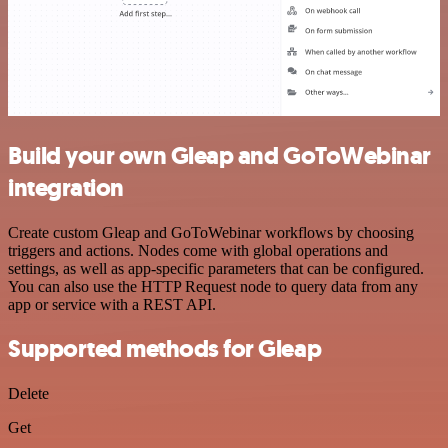
Build your own Gleap and GoToWebinar
integration
Create custom Gleap and GoToWebinar workflows by choosing
triggers and actions. Nodes come with global operations and
settings, as well as app-specific parameters that can be configured.
You can also use the HTTP Request node to query data from any
app or service with a REST API.
Supported methods for Gleap
Delete
Get