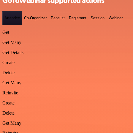
GoToWebinar supported actions
Attendee
Co-Organizer
Panelist
Registrant
Session
Webinar
Get
Get Many
Get Details
Create
Delete
Get Many
Reinvite
Create
Delete
Get Many