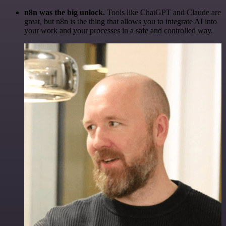
n8n was the big unlock.
Tools like ChatGPT and Claude are
great, but n8n is the thing that allows you to integrate AI into
your work and your processes in a safe and controlled way.