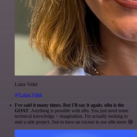
Luiza Vidal
@Luiza Vidal
I've said it many times. But I'll say it again. n8n is the
GOAT
. Anything is possible with n8n. You just need some
technical knowledge + imagination. I'm actually looking to
start a side project. Just to have an excuse to use n8n more 😅