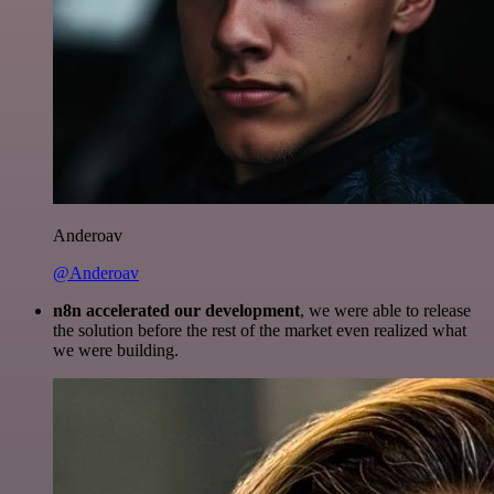
Anderoav
@Anderoav
n8n accelerated our development
, we were able to release
the solution before the rest of the market even realized what
we were building.