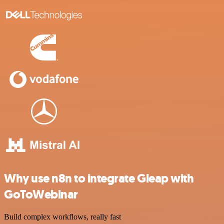
Why use n8n to integrate Gleap with
GoToWebinar
Build complex workflows, really fast