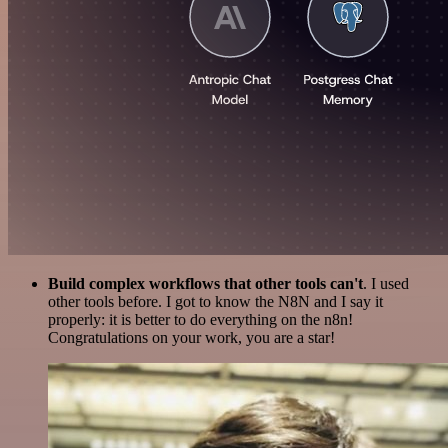
Build complex workflows that other tools can't
. I used
other tools before. I got to know the N8N and I say it
properly: it is better to do everything on the n8n!
Congratulations on your work, you are a star!