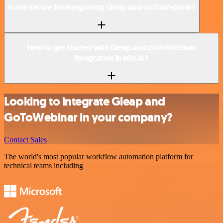
Is n8n secure for integrating Gleap and GoToWebinar?
How to get started with Gleap and GoToWebinar
integration in n8n.io?
Looking to integrate Gleap and
GoToWebinar in your company?
Contact Sales
The world's most popular workflow automation platform for
technical teams including