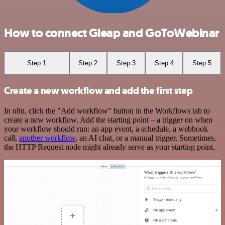
How to connect Gleap and GoToWebinar
Step 1
Step 2
Step 3
Step 4
Step 5
Create a new workflow and add the first step
In n8n, click the "Add workflow" button in the Workflows tab to
create a new workflow. Add the starting point – a trigger on when
your workflow should run: an app event, a schedule, a webhook
call,
another workflow
, an AI chat, or a manual trigger. Sometimes,
the HTTP Request node might already serve as your starting point.