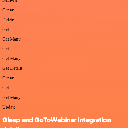
Reinvite
Create
Delete
Get
Get Many
Get
Get Many
Get Details
Create
Get
Get Many
Update
Gleap and GoToWebinar integration