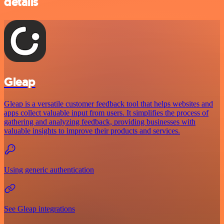
details
Gleap
Gleap is a versatile customer feedback tool that helps websites and
apps collect valuable input from users. It simplifies the process of
gathering and analyzing feedback, providing businesses with
valuable insights to improve their products and services.
Using generic authentication
See Gleap integrations