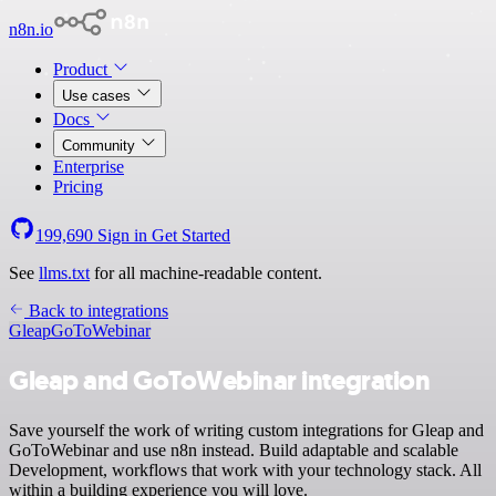
n8n.io
Product
Use cases
Docs
Community
Enterprise
Pricing
199,690
Sign in
Get Started
See
llms.txt
for all machine-readable content.
Back to integrations
Gleap
GoToWebinar
Gleap and GoToWebinar integration
Save yourself the work of writing custom integrations for Gleap and
GoToWebinar and use n8n instead. Build adaptable and scalable
Development, workflows that work with your technology stack. All
within a building experience you will love.