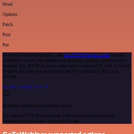
Head
Options
Patch
Post
Put
To set up Gleap integration, add
the HTTP Request node
to your
workflow canvas and authenticate it using a generic authentication
method. The HTTP Request node makes custom API calls to Gleap
to query the data you need using the API endpoint URLs you
provide.
See the example here
Requires additional credentials set up
Use n8n's HTTP Request node with a predefined or generic
credential type to make custom API calls.