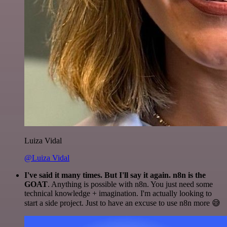
Luiza Vidal
@Luiza Vidal
I've said it many times. But I'll say it again. n8n is the
GOAT
. Anything is possible with n8n. You just need some
technical knowledge + imagination. I'm actually looking to
start a side project. Just to have an excuse to use n8n more 😅