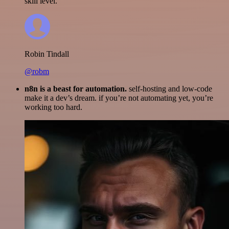
skill level.
Robin Tindall
@robm
n8n is a beast for automation.
self-hosting and low-code
make it a dev’s dream. if you’re not automating yet, you’re
working too hard.