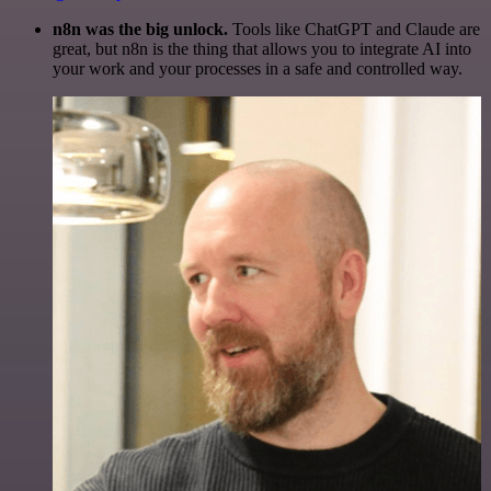
n8n was the big unlock.
Tools like ChatGPT and Claude are
great, but n8n is the thing that allows you to integrate AI into
your work and your processes in a safe and controlled way.