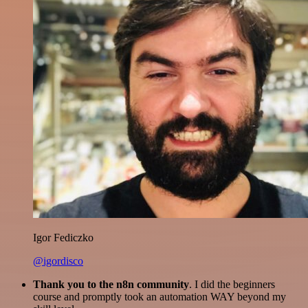
Igor Fediczko
@igordisco
Thank you to the n8n community
. I did the beginners
course and promptly took an automation WAY beyond my