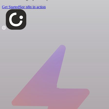
Get Started
See n8n in action