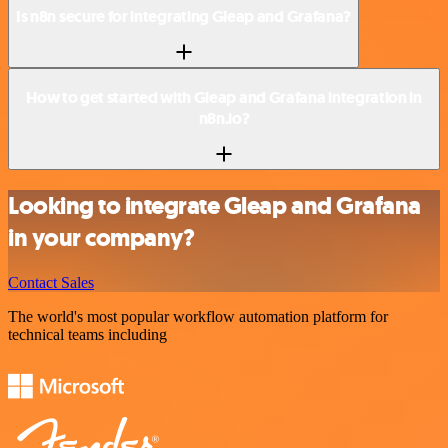
Is n8n secure for integrating Gleap and Grafana?
How to get started with Gleap and Grafana integration in
n8n.io?
Looking to integrate Gleap and Grafana
in your company?
Contact Sales
The world's most popular workflow automation platform for
technical teams including