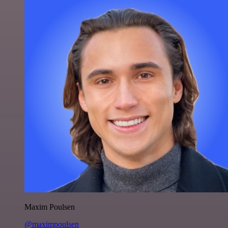
Maxim Poulsen
@maximpoulsen