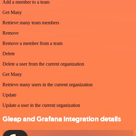
Add a member to a team
Get Many
Retrieve many team members
Remove
Remove a member from a team
Delete
Delete a user from the current organization
Get Many
Retrieve many users in the current organization
Update
Update a user in the current organization
Gleap and Grafana integration details