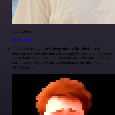
Felix Leber
@felixleber
I just have to say,
n8n's integration with third-party
services is absolutely mind-blowing
. It's like having a Swiss
Army knife for automation. So many tasks become a breeze,
and I can quickly validate and implement my ideas without
any hassle.