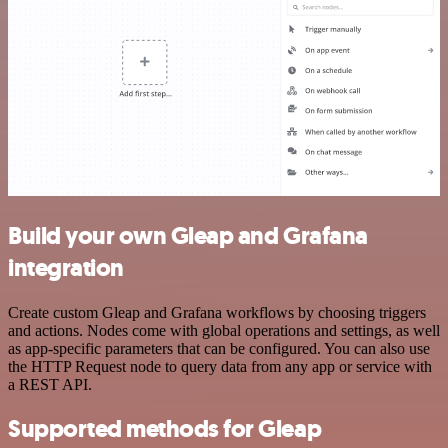
Build your own Gleap and Grafana
integration
Create custom Gleap and Grafana workflows by choosing triggers
and actions. Nodes come with global operations and settings, as well
as app-specific parameters that can be configured. You can also use
the HTTP Request node to query data from any app or service with
a REST API.
Supported methods for Gleap