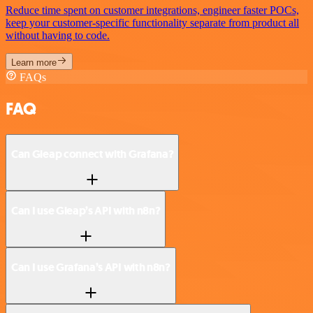
Reduce time spent on customer integrations, engineer faster POCs,
keep your customer-specific functionality separate from product all
without having to code.
Learn more
FAQs
FAQ
Can Gleap connect with Grafana?
Can I use Gleap’s API with n8n?
Can I use Grafana’s API with n8n?