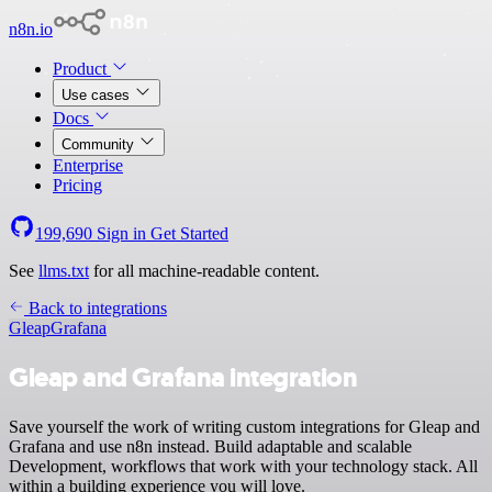
n8n.io
Product
Use cases
Docs
Community
Enterprise
Pricing
199,690
Sign in
Get Started
See
llms.txt
for all machine-readable content.
Back to integrations
Gleap
Grafana
Gleap and Grafana integration
Save yourself the work of writing custom integrations for Gleap and
Grafana and use n8n instead. Build adaptable and scalable
Development, workflows that work with your technology stack. All
within a building experience you will love.