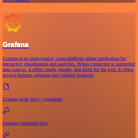
Grafana
Grafana is an open-source, cross-platform online application for
interactive visualization and analytics. When connected to supported
data sources, it offers charts, graphs, and alerts for the web. It offers
several features solutions and creative products.
Grafana node docs + examples
Grafana credential docs