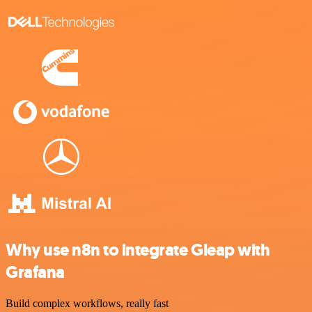
Why use n8n to integrate Gleap with
Grafana
Build complex workflows, really fast