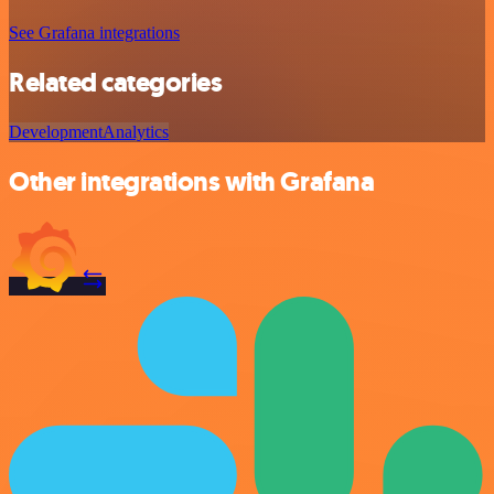
See Grafana integrations
Related categories
Development
Analytics
Other integrations with Grafana