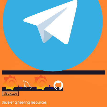
Use case
Save engineering resources