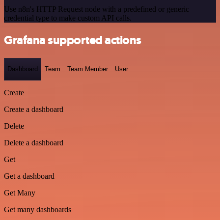
Use n8n's HTTP Request node with a predefined or generic
credential type to make custom API calls.
Grafana supported actions
Dashboard
Team
Team Member
User
Create
Create a dashboard
Delete
Delete a dashboard
Get
Get a dashboard
Get Many
Get many dashboards