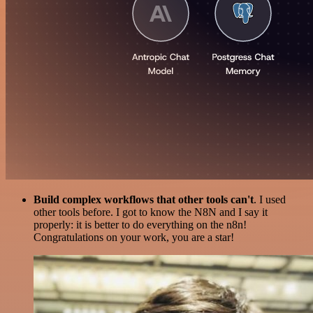
Build complex workflows that other tools can't
. I used
other tools before. I got to know the N8N and I say it
properly: it is better to do everything on the n8n!
Congratulations on your work, you are a star!