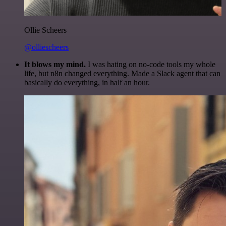
Ollie Scheers
@olliescheers
It blows my mind.
I was hating on no-code tools my whole
life, but n8n changed everything. Made a Slack agent that can
basically do everything, in half an hour.