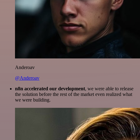
Anderoav
@Anderoav
n8n accelerated our development
, we were able to release
the solution before the rest of the market even realized what
we were building.