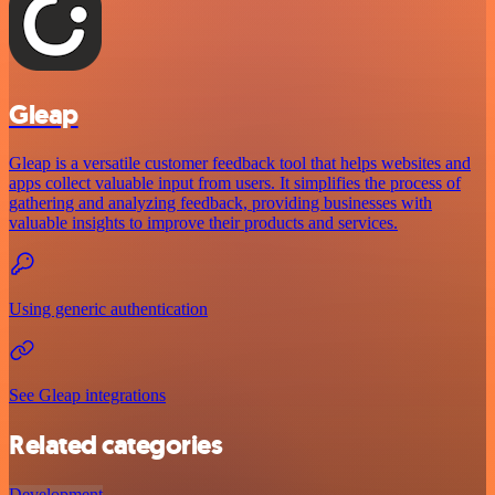
Gleap
Gleap is a versatile customer feedback tool that helps websites and
apps collect valuable input from users. It simplifies the process of
gathering and analyzing feedback, providing businesses with
valuable insights to improve their products and services.
Using generic authentication
See Gleap integrations
Related categories
Development