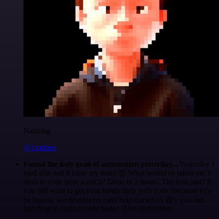
Nanbing
@1ronben
Found the holy grail of automation yesterday...
Yesterday I
tried n8n and it blew my mind 🤯 What would've taken me 3
days to code from scratch? Done in 2 hours. The best part? If
you still want to get your hands dirty with code (because let's
be honest, we developers can't help ourselves 😅), you can
just drop in custom code nodes. Zero restrictions.