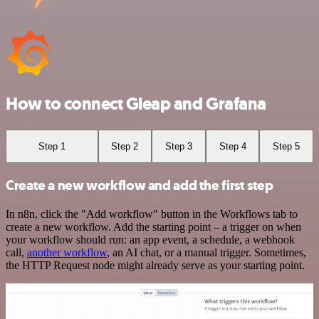
How to connect Gleap and Grafana
Step 1
Step 2
Step 3
Step 4
Step 5
Create a new workflow and add the first step
In n8n, click the "Add workflow" button in the Workflows tab to
create a new workflow. Add the starting point – a trigger on when
your workflow should run: an app event, a schedule, a webhook
call,
another workflow
, an AI chat, or a manual trigger. Sometimes,
the HTTP Request node might already serve as your starting point.