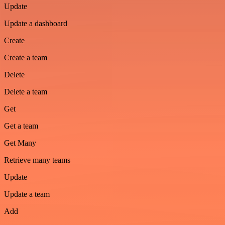
Update
Update a dashboard
Create
Create a team
Delete
Delete a team
Get
Get a team
Get Many
Retrieve many teams
Update
Update a team
Add