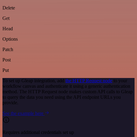
Delete
Get
Head
Options
Patch
Post
Put
To set up Gleap integration, add
the HTTP Request node
to your
workflow canvas and authenticate it using a generic authentication
method. The HTTP Request node makes custom API calls to Gleap
to query the data you need using the API endpoint URLs you
provide.
See the example here
Requires additional credentials set up