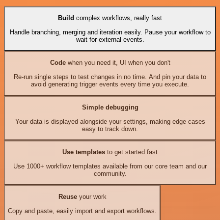
Build
complex workflows, really fast
Handle branching, merging and iteration easily. Pause your workflow to
wait for external events.
Code
when you need it, UI when you don't
Re-run single steps to test changes in no time. And pin your data to
avoid generating trigger events every time you execute.
Simple debugging
Your data is displayed alongside your settings, making edge cases
easy to track down.
Use templates
to get started fast
Use 1000+ workflow templates available from our core team and our
community.
Reuse
your work
Copy and paste, easily import and export workflows.