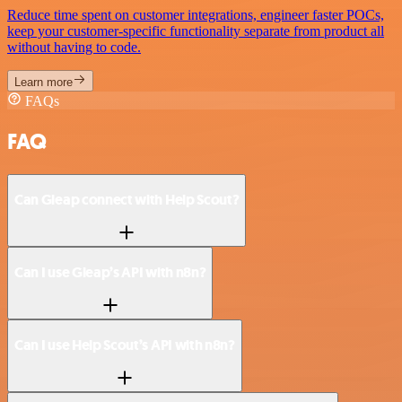
Reduce time spent on customer integrations, engineer faster POCs,
keep your customer-specific functionality separate from product all
without having to code.
Learn more
FAQs
FAQ
Can Gleap connect with Help Scout?
Can I use Gleap’s API with n8n?
Can I use Help Scout’s API with n8n?