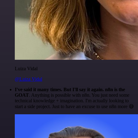
Luiza Vidal
@Luiza Vidal
I've said it many times. But I'll say it again. n8n is the
GOAT
. Anything is possible with n8n. You just need some
technical knowledge + imagination. I'm actually looking to
start a side project. Just to have an excuse to use n8n more 😅