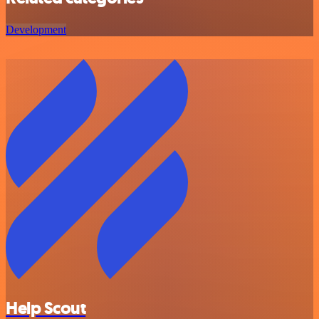
Development
Help Scout