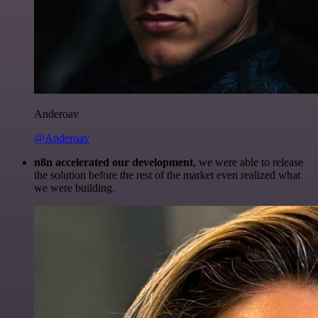
Anderoav
@Anderoav
n8n accelerated our development
, we were able to release
the solution before the rest of the market even realized what
we were building.