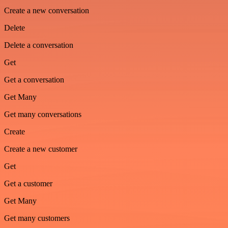
Create a new conversation
Delete
Delete a conversation
Get
Get a conversation
Get Many
Get many conversations
Create
Create a new customer
Get
Get a customer
Get Many
Get many customers