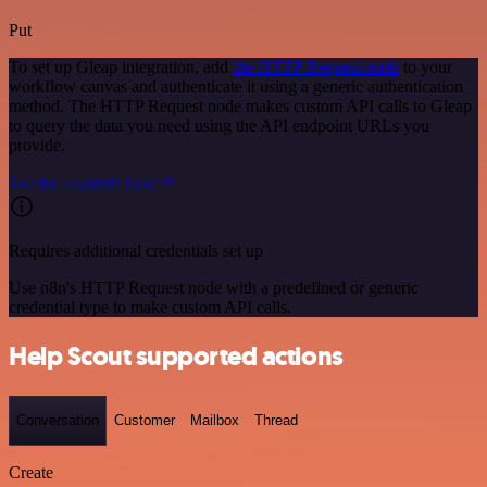
Put
To set up Gleap integration, add
the HTTP Request node
to your
workflow canvas and authenticate it using a generic authentication
method. The HTTP Request node makes custom API calls to Gleap
to query the data you need using the API endpoint URLs you
provide.
See the example here
Requires additional credentials set up
Use n8n's HTTP Request node with a predefined or generic
credential type to make custom API calls.
Help Scout supported actions
Conversation
Customer
Mailbox
Thread
Create