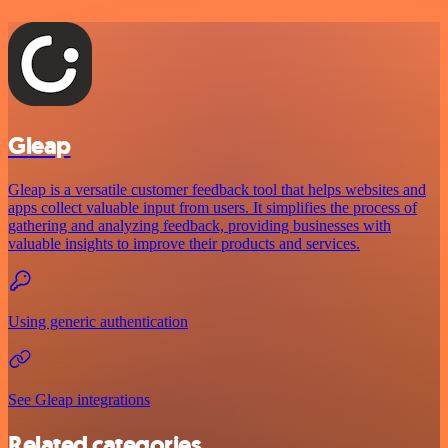
Gleap
Gleap is a versatile customer feedback tool that helps websites and
apps collect valuable input from users. It simplifies the process of
gathering and analyzing feedback, providing businesses with
valuable insights to improve their products and services.
Using generic authentication
See Gleap integrations
Related categories