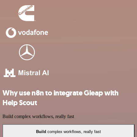
Why use n8n to integrate Gleap with
Help Scout
Build complex workflows, really fast
Build
complex workflows, really fast