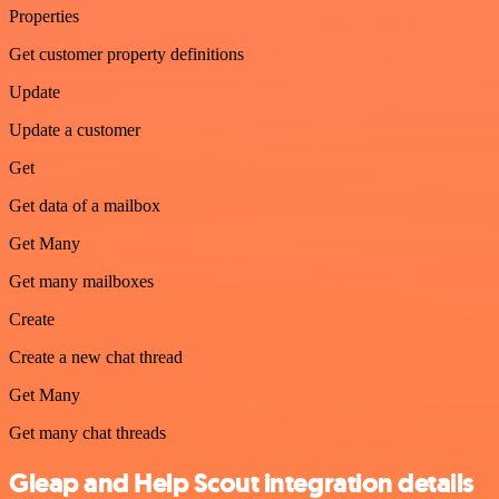
Properties
Get customer property definitions
Update
Update a customer
Get
Get data of a mailbox
Get Many
Get many mailboxes
Create
Create a new chat thread
Get Many
Get many chat threads
Gleap and Help Scout integration details