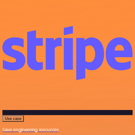
Use case
Save engineering resources