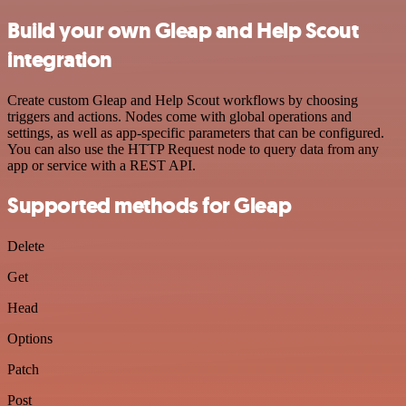
Build your own Gleap and Help Scout
integration
Create custom Gleap and Help Scout workflows by choosing
triggers and actions. Nodes come with global operations and
settings, as well as app-specific parameters that can be configured.
You can also use the HTTP Request node to query data from any
app or service with a REST API.
Supported methods for Gleap
Delete
Get
Head
Options
Patch
Post