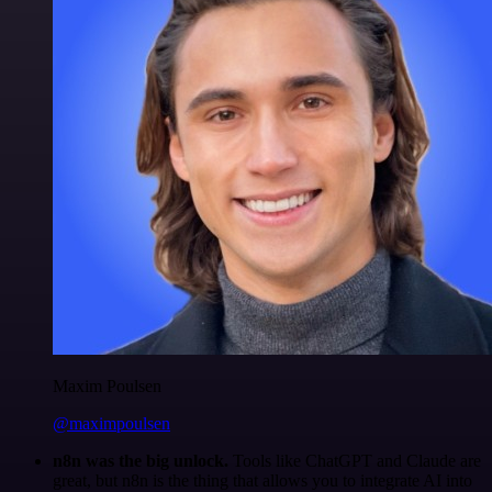
Maxim Poulsen
@maximpoulsen
n8n was the big unlock.
Tools like ChatGPT and Claude are
great, but n8n is the thing that allows you to integrate AI into