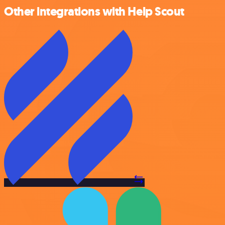
Other integrations with Help Scout