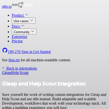
n8n.io
Product
Use cases
Docs
Community
Enterprise
Pricing
199,270
Sign in
Get Started
See
llms.txt
for all machine-readable content.
Back to integrations
Gleap
Help Scout
Gleap and Help Scout integration
Save yourself the work of writing custom integrations for Gleap and
Help Scout and use n8n instead. Build adaptable and scalable
Development, workflows that work with your technology stack. All
within a building experience you will love.