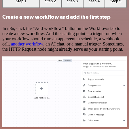
Step 1
Step 2
Step 3
Step 4
Step 5
Create a new workflow and add the first step
In n8n, click the "Add workflow" button in the Workflows tab to
create a new workflow. Add the starting point – a trigger on when
your workflow should run: an app event, a schedule, a webhook
call,
another workflow
, an AI chat, or a manual trigger. Sometimes,
the HTTP Request node might already serve as your starting point.