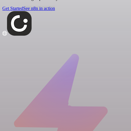
Get Started
See n8n in action