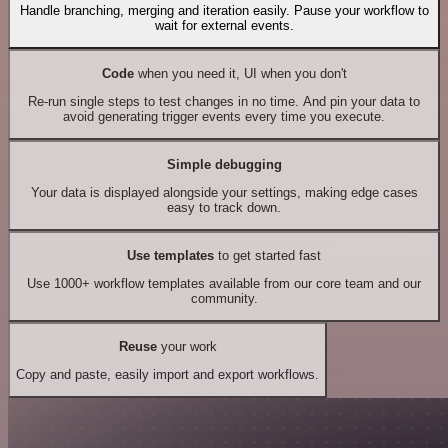
Handle branching, merging and iteration easily. Pause your workflow to
wait for external events.
Code
when you need it, UI when you don't
Re-run single steps to test changes in no time. And pin your data to
avoid generating trigger events every time you execute.
Simple debugging
Your data is displayed alongside your settings, making edge cases
easy to track down.
Use templates
to get started fast
Use 1000+ workflow templates available from our core team and our
community.
Reuse
your work
Copy and paste, easily import and export workflows.