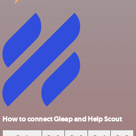
How to connect Gleap and Help Scout