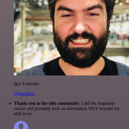
Igor Fediczko
@igordisco
Thank you to the n8n community
. I did the beginners
course and promptly took an automation WAY beyond my
skill level.