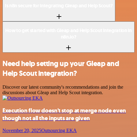
Is n8n secure for integrating Gleap and Help Scout?
How to get started with Gleap and Help Scout integration in
n8n.io?
Need help setting up your Gleap and
Help Scout integration?
Discover our latest community's recommendations and join the
discussions about Gleap and Help Scout integration.
Execution flow doesn't stop at merge node even
though not all the inputs are given
November 20, 2025
Outsourcing EKA