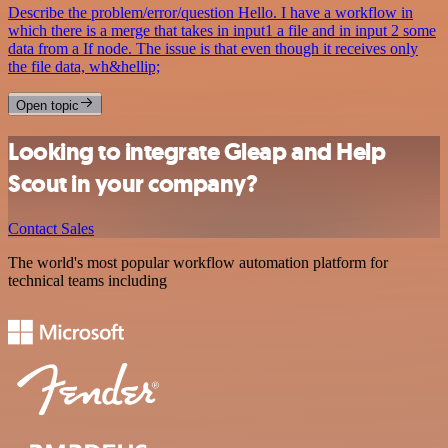
Describe the problem/error/question Hello. I have a workflow in
which there is a merge that takes in input1 a file and in input 2 some
data from a If node. The issue is that even though it receives only
the file data, wh&hellip;
Open topic
Looking to integrate Gleap and Help
Scout in your company?
Contact Sales
The world's most popular workflow automation platform for
technical teams including