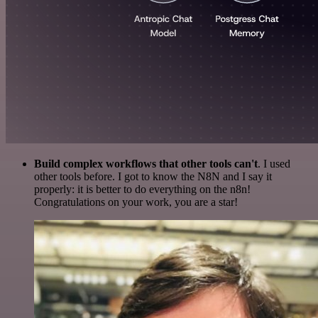
Build complex workflows that other tools can't
. I used
other tools before. I got to know the N8N and I say it
properly: it is better to do everything on the n8n!
Congratulations on your work, you are a star!