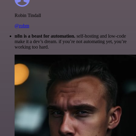
Robin Tindall
@robm
n8n is a beast for automation.
self-hosting and low-code
make it a dev’s dream. if you’re not automating yet, you’re
working too hard.