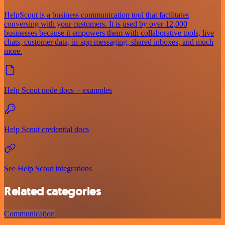
HelpScout is a business communication tool that facilitates
conversing with your customers. It is used by over 12,000
businesses because it empowers them with collaborative tools, live
chats, customer data, in-app messaging, shared inboxes, and much
more.
Help Scout node docs + examples
Help Scout credential docs
See Help Scout integrations
Related categories
Communication