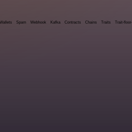
Wallets
Spam
Webhook
Kafka
Contracts
Chains
Traits
Trait-floor