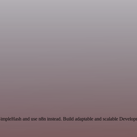
 SimpleHash and use n8n instead. Build adaptable and scalable Develop