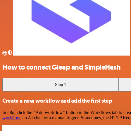
How to connect Gleap and SimpleHash
Step 1
Create a new workflow and add the first step
In n8n, click the "Add workflow" button in the Workflows tab to crea
workflow
, an AI chat, or a manual trigger. Sometimes, the HTTP Requ