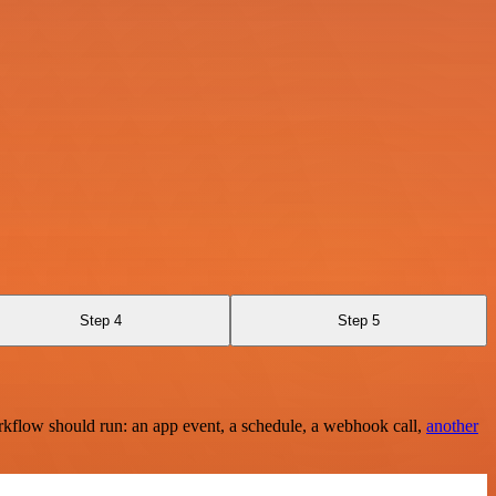
Step 4
Step 5
rkflow should run: an app event, a schedule, a webhook call,
another