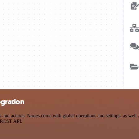
egration
d actions. Nodes come with global operations and settings, as well as
a REST API.