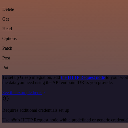
Delete
Get
Head
Options
Patch
Post
Put
To set up Gleap integration, add
the HTTP Request node
to your work
the data you need using the API endpoint URLs you provide.
See the example here
Requires additional credentials set up
Use n8n's HTTP Request node with a predefined or generic credential