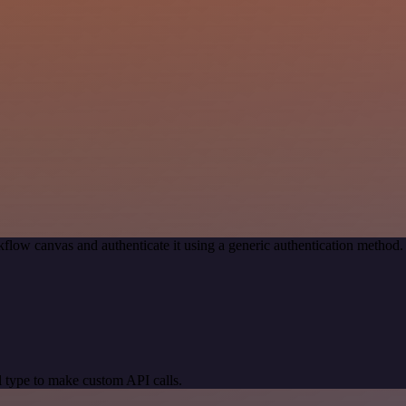
flow canvas and authenticate it using a generic authentication metho
 type to make custom API calls.