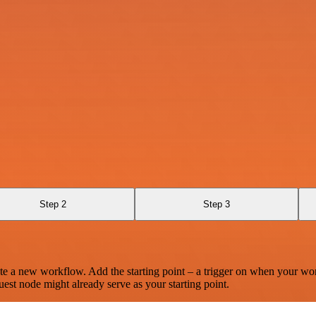
Step 2
Step 3
te a new workflow. Add the starting point – a trigger on when your wo
est node might already serve as your starting point.