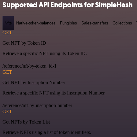
Supported API Endpoints for SimpleHash
Nfts
Native-token-balances
Fungibles
Sales-transfers
Collections
GET
Get NFT by Token ID
Retrieve a specific NFT using its Token ID.
/reference/nft-by-token_id-1
GET
Get NFT by Inscription Number
Retrieve a specific NFT using its Inscription Number.
/reference/nft-by-inscription-number
GET
Get NFTs by Token List
Retrieve NFTs using a list of token identifiers.