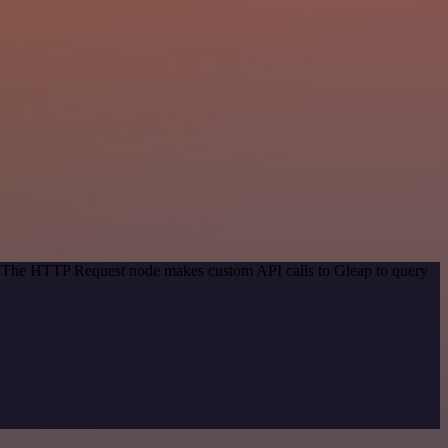
d. The HTTP Request node makes custom API calls to Gleap to query