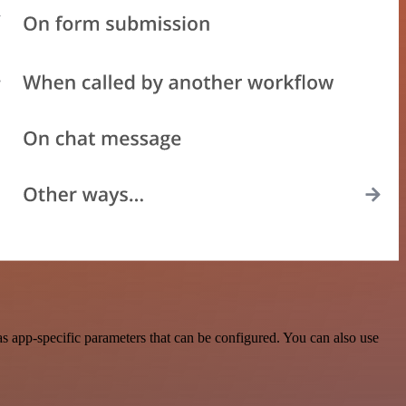
 app-specific parameters that can be configured. You can also use