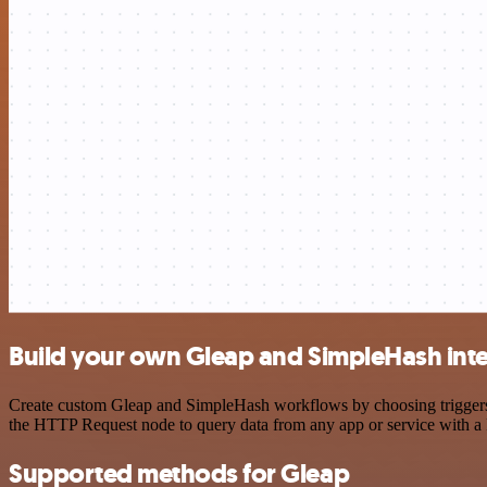
Build your own Gleap and SimpleHash int
Create custom Gleap and SimpleHash workflows by choosing triggers an
the HTTP Request node to query data from any app or service with 
Supported methods for Gleap