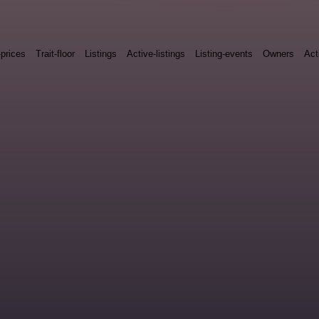
-prices
Trait-floor
Listings
Active-listings
Listing-events
Owners
Act