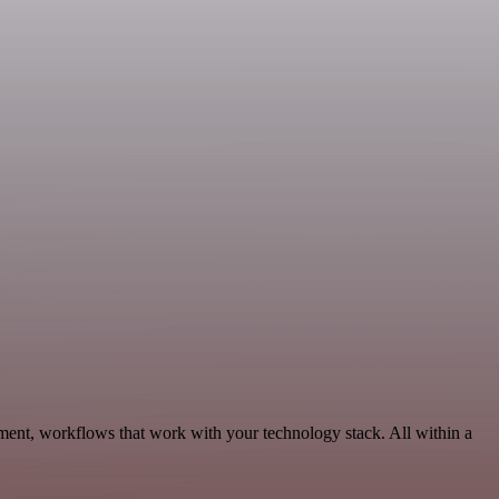
ment, workflows that work with your technology stack. All within a