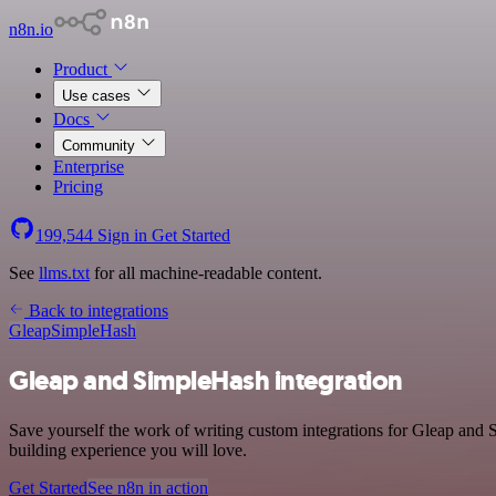
n8n.io
Product
Use cases
Docs
Community
Enterprise
Pricing
199,544
Sign in
Get Started
See
llms.txt
for all machine-readable content.
Back to integrations
Gleap
SimpleHash
Gleap and SimpleHash integration
Save yourself the work of writing custom integrations for Gleap and
building experience you will love.
Get Started
See n8n in action