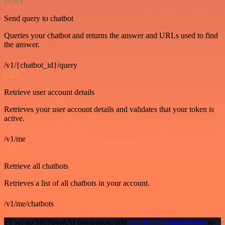
POST
Send query to chatbot
Queries your chatbot and returns the answer and URLs used to find
the answer.
/v1/{chatbot_id}/query
GET
Retrieve user account details
Retrieves your user account details and validates that your token is
active.
/v1/me
GET
Retrieve all chatbots
Retrieves a list of all chatbots in your account.
/v1/me/chatbots
To set up SiteSpeakAI integration, add
the HTTP Request node
to