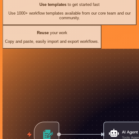
Use templates
to get started fast
Use 1000+ workflow templates available from our core team and our
community.
Reuse
your work
Copy and paste, easily import and export workflows.