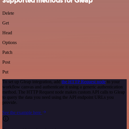
Supported methods for Gleap
Delete
Get
Head
Options
Patch
Post
Put
To set up Gleap integration, add
the HTTP Request node
to your
workflow canvas and authenticate it using a generic authentication
method. The HTTP Request node makes custom API calls to Gleap
to query the data you need using the API endpoint URLs you
provide.
See the example here