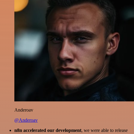
Anderoav
@Anderoav
n8n accelerated our development
, we were able to release