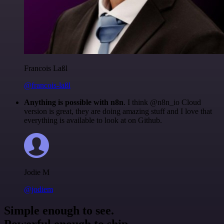
Francois Laßl
@francois-laßl
Anything is possible with n8n
. I think @n8n_io Cloud
version is great, they are doing amazing stuff and I love that
everything is available to look at on Github.
Jodie M
@jodiem
Simple enough to see.