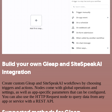
Build your own Gleap and SiteSpeakAI
integration
Create custom Gleap and SiteSpeakAI workflows by choosing
triggers and actions. Nodes come with global operations and
settings, as well as app-specific parameters that can be configured.
You can also use the HTTP Request node to query data from any
app or service with a REST API.