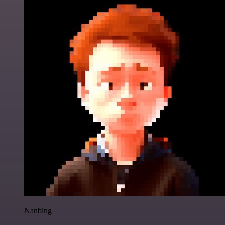
Nanbing