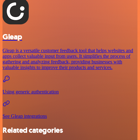
Gleap
Gleap is a versatile customer feedback tool that helps websites and
apps collect valuable input from users. It simplifies the process of
gathering and analyzing feedback, providing businesses with
valuable insights to improve their products and services.
Using generic authentication
See Gleap integrations
Related categories