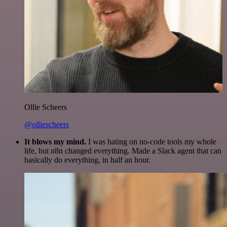
Ollie Scheers
@olliescheers
It blows my mind.
I was hating on no-code tools my whole
life, but n8n changed everything. Made a Slack agent that can
basically do everything, in half an hour.