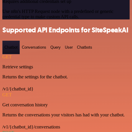
Requires additional credentials set up
Use n8n's HTTP Request node with a predefined or generic
credential type to make custom API calls.
Supported API Endpoints for SiteSpeakAI
Chatbot
Conversations
Query
User
Chatbots
GET
Retrieve settings
Returns the settings for the chatbot.
/v1/{chatbot_id}
GET
Get conversation history
Returns the conversations your visitors has had with your chatbot.
/v1/{chatbot_id}/conversations