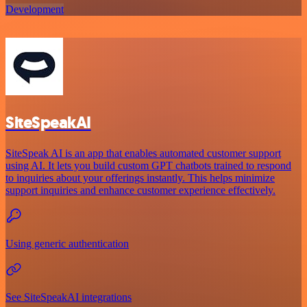
Development
SiteSpeakAI
SiteSpeak AI is an app that enables automated customer support
using AI. It lets you build custom GPT chatbots trained to respond
to inquiries about your offerings instantly. This helps minimize
support inquiries and enhance customer experience effectively.
Using generic authentication
See SiteSpeakAI integrations