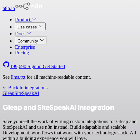
n8n.io
Product
Use cases
Docs
Community
Enterprise
Pricing
199,690
Sign in
Get Started
See
llms.txt
for all machine-readable content.
Back to integrations
Gleap
SiteSpeakAI
Gleap and SiteSpeakAI integration
Save yourself the work of writing custom integrations for Gleap and
SiteSpeakAI and use n8n instead. Build adaptable and scalable
Development, workflows that work with your technology stack. All
within a building experience you will love.