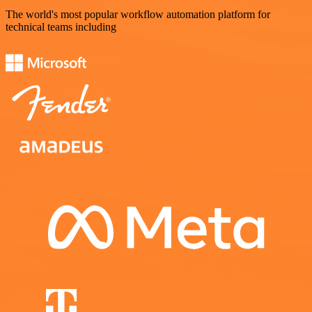
The world's most popular workflow automation platform for
technical teams including