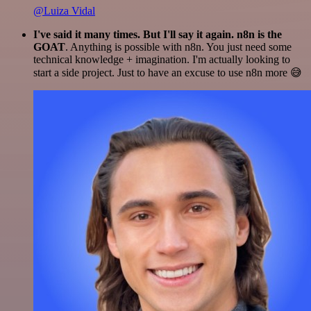
@Luiza Vidal
I've said it many times. But I'll say it again. n8n is the
GOAT
. Anything is possible with n8n. You just need some
technical knowledge + imagination. I'm actually looking to
start a side project. Just to have an excuse to use n8n more 😅