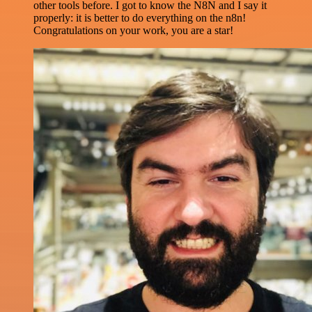
other tools before. I got to know the N8N and I say it
properly: it is better to do everything on the n8n!
Congratulations on your work, you are a star!