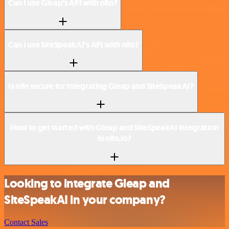
Can I use Gleap’s API with n8n?
Can I use SiteSpeakAI’s API with n8n?
Is n8n secure for integrating Gleap and SiteSpeakAI?
How to get started with Gleap and SiteSpeakAI integration
in n8n.io?
Looking to integrate Gleap and
SiteSpeakAI in your company?
Contact Sales