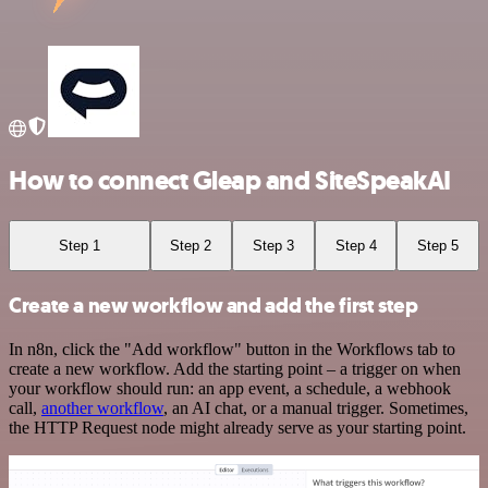
How to connect Gleap and SiteSpeakAI
Step 1
Step 2
Step 3
Step 4
Step 5
Create a new workflow and add the first step
In n8n, click the "Add workflow" button in the Workflows tab to
create a new workflow. Add the starting point – a trigger on when
your workflow should run: an app event, a schedule, a webhook
call,
another workflow
, an AI chat, or a manual trigger. Sometimes,
the HTTP Request node might already serve as your starting point.