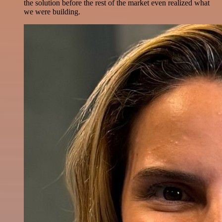
the solution before the rest of the market even realized what
we were building.