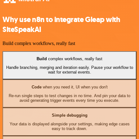
Why use n8n to integrate Gleap with
SiteSpeakAI
Build complex workflows, really fast
Build
complex workflows, really fast
Handle branching, merging and iteration easily. Pause your workflow to
wait for external events.
Code
when you need it, UI when you don't
Re-run single steps to test changes in no time. And pin your data to
avoid generating trigger events every time you execute.
Simple debugging
Your data is displayed alongside your settings, making edge cases
easy to track down.