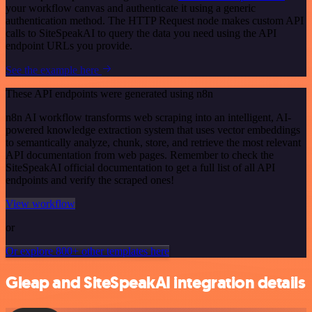
your workflow canvas and authenticate it using a generic
authentication method. The HTTP Request node makes custom API
calls to SiteSpeakAI to query the data you need using the API
endpoint URLs you provide.
See the example here
These API endpoints were generated using n8n
n8n AI workflow transforms web scraping into an intelligent, AI-
powered knowledge extraction system that uses vector embeddings
to semantically analyze, chunk, store, and retrieve the most relevant
API documentation from web pages. Remember to check the
SiteSpeakAI official documentation to get a full list of all API
endpoints and verify the scraped ones!
View workflow
or
Or explore 800+ other templates here
Gleap and SiteSpeakAI integration details