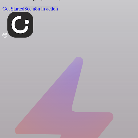
Get Started
See n8n in action