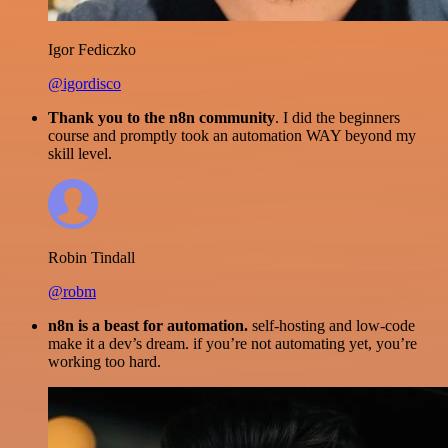
Igor Fediczko
@igordisco
Thank you to the n8n community
. I did the beginners
course and promptly took an automation WAY beyond my
skill level.
Robin Tindall
@robm
n8n is a beast for automation.
self-hosting and low-code
make it a dev’s dream. if you’re not automating yet, you’re
working too hard.