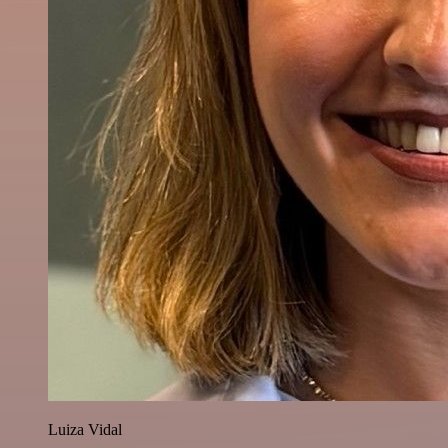
Luiza Vidal