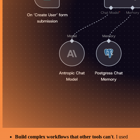
Build complex workflows that other tools can't
. I used