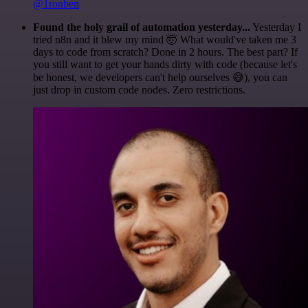
@1ronben
Found the holy grail of automation yesterday...
Yesterday I
tried n8n and it blew my mind 🤯 What would've taken me 3
days to code from scratch? Done in 2 hours. The best part? If
you still want to get your hands dirty with code (because let's
be honest, we developers can't help ourselves 😅), you can
just drop in custom code nodes. Zero restrictions.