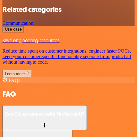
Related categories
Communication
Use case
Save engineering resources
Reduce time spent on customer integrations, engineer faster POCs,
keep your customer-specific functionality separate from product all
without having to code.
Learn more
FAQs
FAQ
Can Gleap connect with SiteSpeakAI?