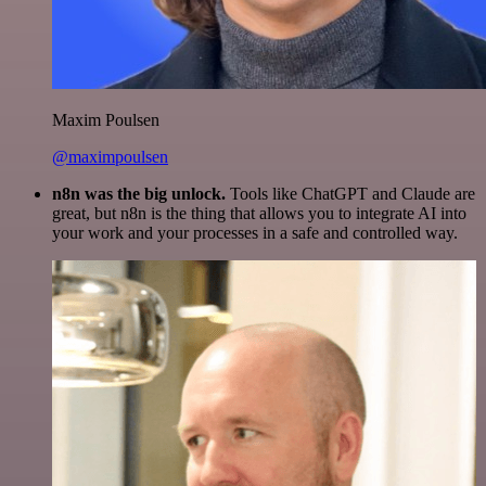
Maxim Poulsen
@maximpoulsen
n8n was the big unlock.
Tools like ChatGPT and Claude are
great, but n8n is the thing that allows you to integrate AI into
your work and your processes in a safe and controlled way.