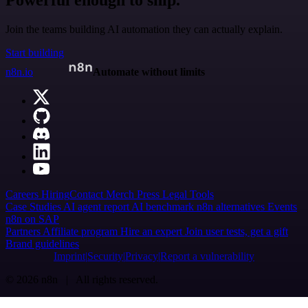
Powerful enough to ship.
Join the teams building AI automation they can actually explain.
Start building
n8n.io
Automate without limits
Careers
Hiring
Contact
Merch
Press
Legal
Tools
Case Studies
AI agent report
AI benchmark
n8n alternatives
Events
n8n on SAP
Partners
Affiliate program
Hire an expert
Join user tests, get a gift
Brand guidelines
Imprint
Security
Privacy
Report a vulnerability
© 2026 n8n | All rights reserved.