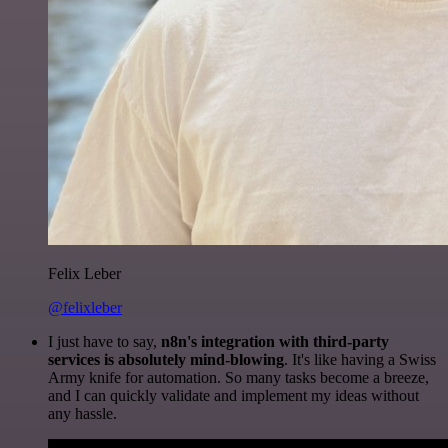
Felix Leber
@felixleber
I just have to say,
n8n's integration with third-party
services is absolutely mind-blowing
. It's like having a Swiss
Army knife for automation. So many tasks become a breeze,
and I can quickly validate and implement my ideas without
any hassle.