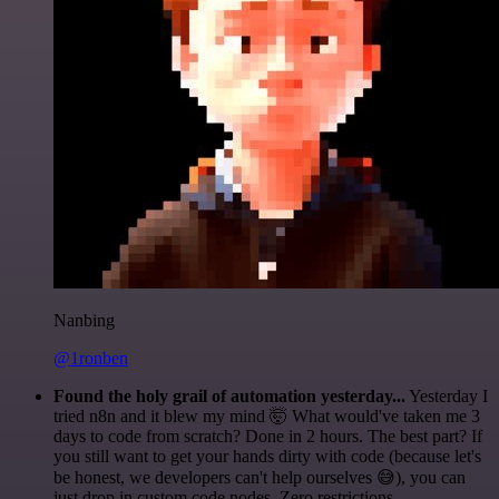
Nanbing
@1ronben
Found the holy grail of automation yesterday...
Yesterday I
tried n8n and it blew my mind 🤯 What would've taken me 3
days to code from scratch? Done in 2 hours. The best part? If
you still want to get your hands dirty with code (because let's
be honest, we developers can't help ourselves 😅), you can
just drop in custom code nodes. Zero restrictions.