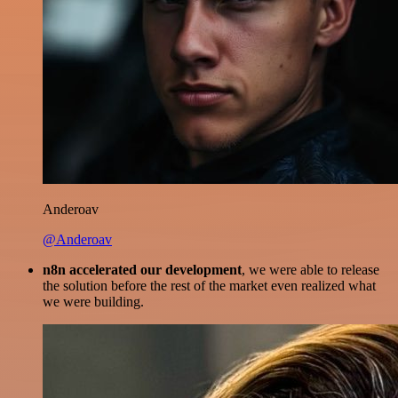
Anderoav
@Anderoav
n8n accelerated our development
, we were able to release
the solution before the rest of the market even realized what
we were building.