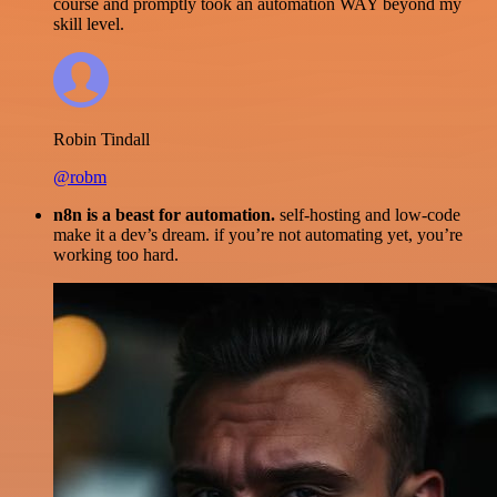
course and promptly took an automation WAY beyond my
skill level.
Robin Tindall
@robm
n8n is a beast for automation.
self-hosting and low-code
make it a dev’s dream. if you’re not automating yet, you’re
working too hard.