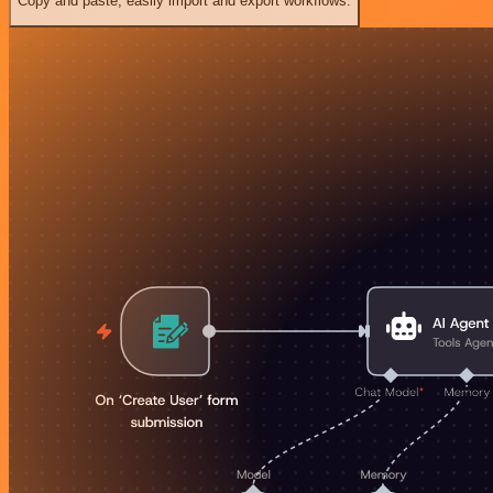
Copy and paste, easily import and export workflows.