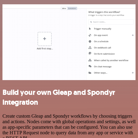
Build your own Gleap and Spondyr
integration
Create custom Gleap and Spondyr workflows by choosing triggers
and actions. Nodes come with global operations and settings, as well
as app-specific parameters that can be configured. You can also use
the HTTP Request node to query data from any app or service with