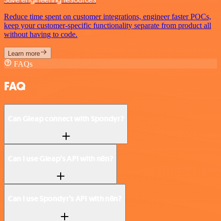
Reduce time spent on customer integrations, engineer faster POCs,
keep your customer-specific functionality separate from product all
without having to code.
Learn more
FAQs
FAQ
Can Gleap connect with Spondyr?
Can I use Gleap’s API with n8n?
Can I use Spondyr’s API with n8n?