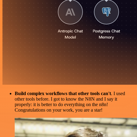
Build complex workflows that other tools can't
. I used
other tools before. I got to know the N8N and I say it
properly: it is better to do everything on the n8n!
Congratulations on your work, you are a star!