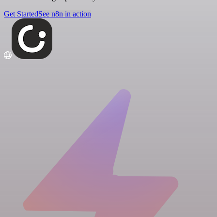
Get Started
See n8n in action