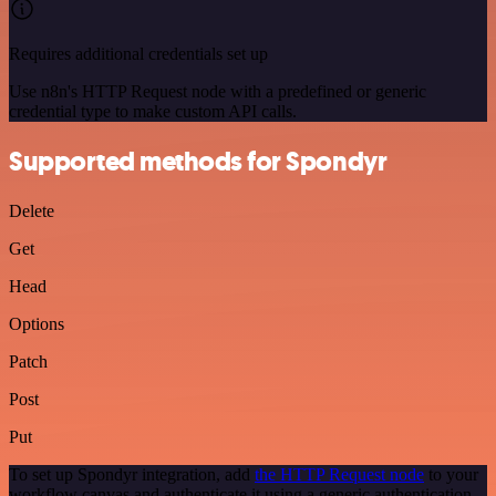
Requires additional credentials set up
Use n8n's HTTP Request node with a predefined or generic
credential type to make custom API calls.
Supported methods for Spondyr
Delete
Get
Head
Options
Patch
Post
Put
To set up Spondyr integration, add
the HTTP Request node
to your
workflow canvas and authenticate it using a generic authentication