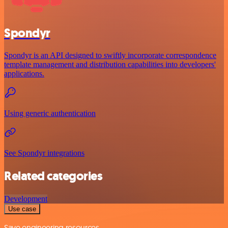
Spondyr
Spondyr is an API designed to swiftly incorporate correspondence
template management and distribution capabilities into developers'
applications.
Using generic authentication
See Spondyr integrations
Related categories
Development
Use case
Save engineering resources