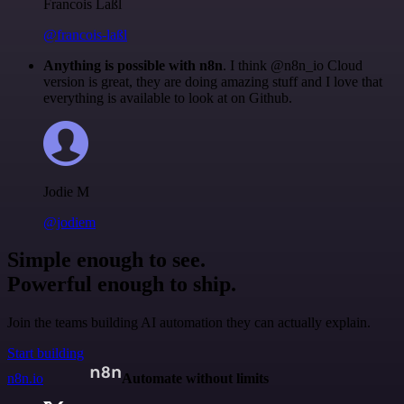
Francois Laßl
@francois-laßl
Anything is possible with n8n
. I think @n8n_io Cloud
version is great, they are doing amazing stuff and I love that
everything is available to look at on Github.
Jodie M
@jodiem
Simple enough to see.
Powerful enough to ship.
Join the teams building AI automation they can actually explain.
Start building
n8n.io
Automate without limits