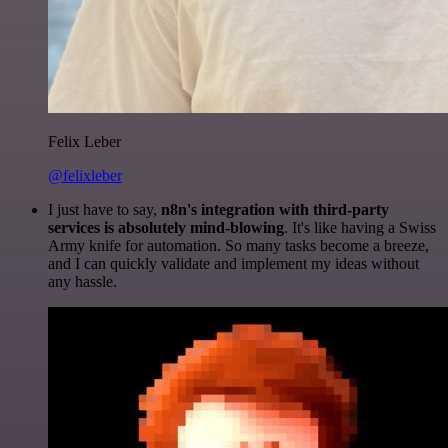
Felix Leber
@felixleber
I just have to say,
n8n's integration with third-party
services is absolutely mind-blowing
. It's like having a Swiss
Army knife for automation. So many tasks become a breeze,
and I can quickly validate and implement my ideas without
any hassle.