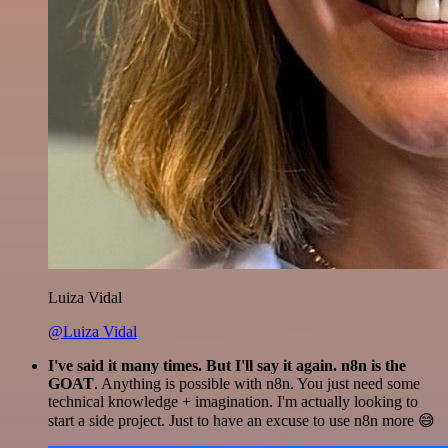
Luiza Vidal
@Luiza Vidal
I've said it many times. But I'll say it again. n8n is the
GOAT
. Anything is possible with n8n. You just need some
technical knowledge + imagination. I'm actually looking to
start a side project. Just to have an excuse to use n8n more 😅