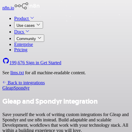
n8n.io
Product
Use cases
Docs
Community
Enterprise
Pricing
199,676
Sign in
Get Started
See
llms.txt
for all machine-readable content.
Back to integrations
Gleap
Spondyr
Gleap and Spondyr integration
Save yourself the work of writing custom integrations for Gleap and
Spondyr and use n8n instead. Build adaptable and scalable
Development, workflows that work with your technology stack. All
within a building experience you will love.