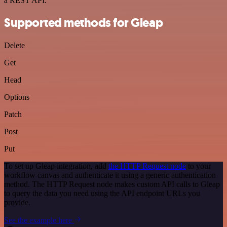
a REST API.
Supported methods for Gleap
Delete
Get
Head
Options
Patch
Post
Put
To set up Gleap integration, add
the HTTP Request node
to your
workflow canvas and authenticate it using a generic authentication
method. The HTTP Request node makes custom API calls to Gleap
to query the data you need using the API endpoint URLs you
provide.
See the example here