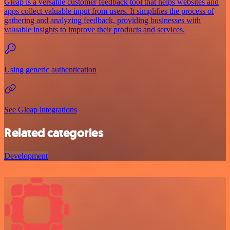
Gleap is a versatile customer feedback tool that helps websites and
apps collect valuable input from users. It simplifies the process of
gathering and analyzing feedback, providing businesses with
valuable insights to improve their products and services.
Using generic authentication
See Gleap integrations
Related categories
Development