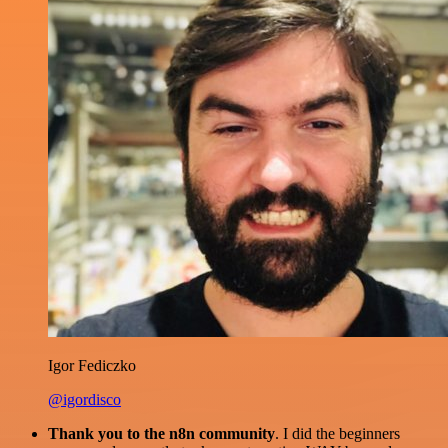
Igor Fediczko
@igordisco
Thank you to the n8n community
. I did the beginners