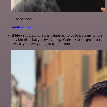
Ollie Scheers
@olliescheers
It blows my mind.
I was hating on no-code tools my whole
life, but n8n changed everything. Made a Slack agent that can
basically do everything, in half an hour.