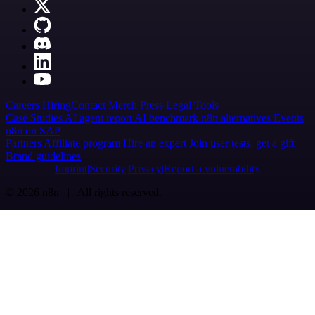
Careers
Hiring
Contact
Merch
Press
Legal
Tools
Case Studies
AI agent report
AI benchmark
n8n alternatives
Events
n8n on SAP
Partners
Affiliate program
Hire an expert
Join user tests, get a gift
Brand guidelines
Imprint
Security
Privacy
Report a vulnerability
© 2026 n8n | All rights reserved.