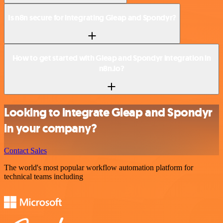
Is n8n secure for integrating Gleap and Spondyr?
How to get started with Gleap and Spondyr integration in
n8n.io?
Looking to integrate Gleap and Spondyr
in your company?
Contact Sales
The world's most popular workflow automation platform for
technical teams including