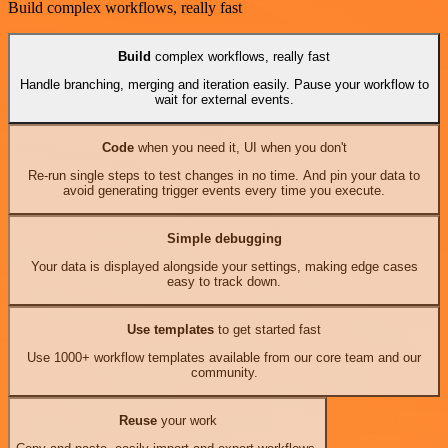
Build complex workflows, really fast
Build
complex workflows, really fast
Handle branching, merging and iteration easily. Pause your workflow to
wait for external events.
Code
when you need it, UI when you don't
Re-run single steps to test changes in no time. And pin your data to
avoid generating trigger events every time you execute.
Simple debugging
Your data is displayed alongside your settings, making edge cases
easy to track down.
Use templates
to get started fast
Use 1000+ workflow templates available from our core team and our
community.
Reuse
your work