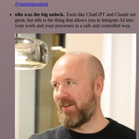
@maximpoulsen
n8n was the big unlock.
Tools like ChatGPT and Claude are
great, but n8n is the thing that allows you to integrate AI into
your work and your processes in a safe and controlled way.