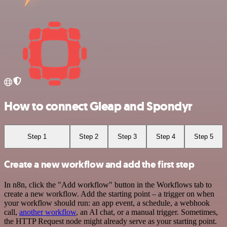
How to connect Gleap and Spondyr
Step 1
Step 2
Step 3
Step 4
Step 5
Create a new workflow and add the first step
In n8n, click the "Add workflow" button in the Workflows tab to
create a new workflow. Add the starting point – a trigger on when
your workflow should run: an app event, a schedule, a webhook
call,
another workflow
, an AI chat, or a manual trigger. Sometimes,
the HTTP Request node might already serve as your starting point.