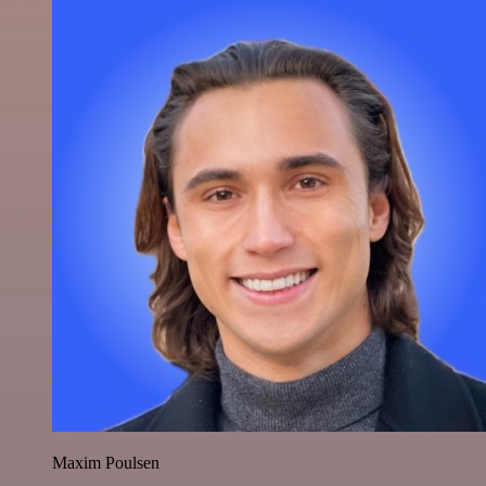
Maxim Poulsen