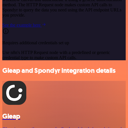
method. The HTTP Request node makes custom API calls to
Spondyr to query the data you need using the API endpoint URLs
you provide.
See the example here
Requires additional credentials set up
Use n8n's HTTP Request node with a predefined or generic
credential type to make custom API calls.
Gleap and Spondyr integration details
Gleap