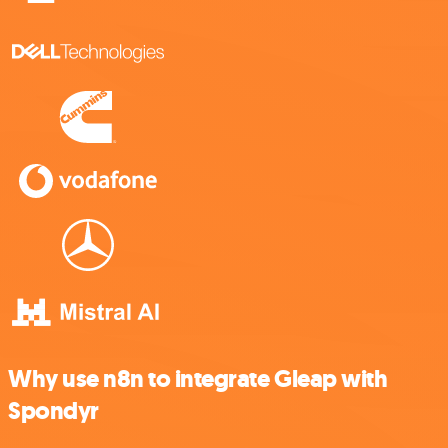
Why use n8n to integrate Gleap with
Spondyr