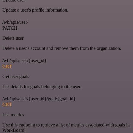
Update a user's profile information.
/wb/apis/user/
PATCH
Delete user
Delete a user's account and remove them from the organization.
/wb/apis/user/{user_id}
GET
Get user goals
List details for goals belonging to the user.
/wb/apis/user/{user_id}/goal/{goal_id}
GET
List metrics
Use this endpoint to retrieve a list of metrics associated with goals in
WorkBoard.