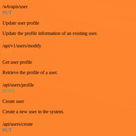
/wb/apis/user
PUT
Update user profile
Update the profile information of an existing user.
/api/v1/users/modify
GET
Get user profile
Retrieve the profile of a user.
/api/users/profile
POST
Create user
Create a new user in the system.
/api/users/create
PUT