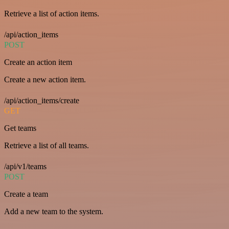
Retrieve a list of action items.
/api/action_items
POST
Create an action item
Create a new action item.
/api/action_items/create
GET
Get teams
Retrieve a list of all teams.
/api/v1/teams
POST
Create a team
Add a new team to the system.