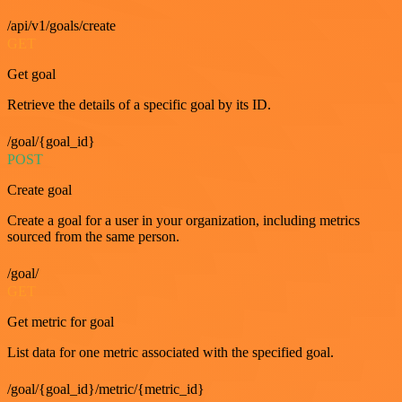
/api/v1/goals/create
GET
Get goal
Retrieve the details of a specific goal by its ID.
/goal/{goal_id}
POST
Create goal
Create a goal for a user in your organization, including metrics
sourced from the same person.
/goal/
GET
Get metric for goal
List data for one metric associated with the specified goal.
/goal/{goal_id}/metric/{metric_id}