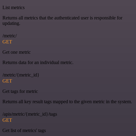
List metrics
Returns all metrics that the authenticated user is responsible for
updating.
/metric/
GET
Get one metric
Returns data for an individual metric.
/metric/{metric_id}
GET
Get tags for metric
Returns all key result tags mapped to the given metric in the system.
/apis/metric/{metric_id}/tags
GET
Get list of metrics' tags