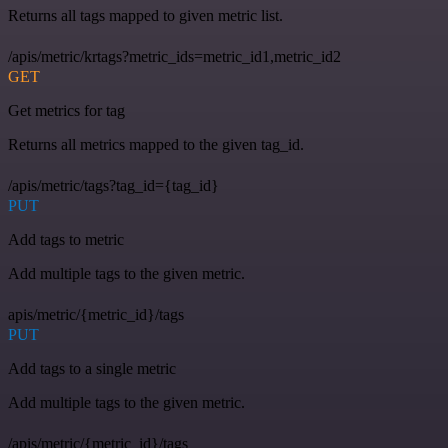
Returns all tags mapped to given metric list.
/apis/metric/krtags?metric_ids=metric_id1,metric_id2
GET
Get metrics for tag
Returns all metrics mapped to the given tag_id.
/apis/metric/tags?tag_id={tag_id}
PUT
Add tags to metric
Add multiple tags to the given metric.
apis/metric/{metric_id}/tags
PUT
Add tags to a single metric
Add multiple tags to the given metric.
/apis/metric/{metric_id}/tags