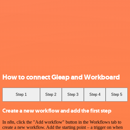
How to connect Gleap and Workboard
Step 1
Step 2
Step 3
Step 4
Step 5
Create a new workflow and add the first step
In n8n, click the "Add workflow" button in the Workflows tab to
create a new workflow. Add the starting point – a trigger on when