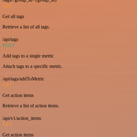
GET
Get all tags
Retrieve a list of all tags.
/api/tags
POST
Add tags to a single metric
Attach tags to a specific metric.
/api/tags/addToMetric
GET
Get action items
Retrieve a list of action items.
/api/v1/action_items
GET
Get action items