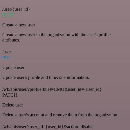
/user/{user_id}
POST
Create a new user
Create a new user in the organization with the user's profile
attributes.
/user
PUT
Update user
Update user's profile and timezone information.
/wb/apis/user/?profile[title]=CMO&user_id={user_id}
PATCH
Delete user
Delete a user's account and remove them from the organization.
/wb/apis/user/?user_id={user_id}&action=disable