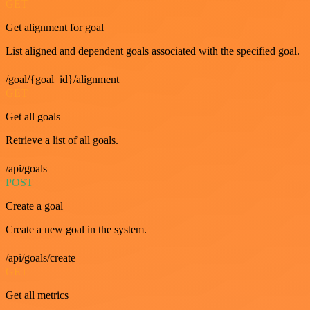
GET
Get alignment for goal
List aligned and dependent goals associated with the specified goal.
/goal/{goal_id}/alignment
GET
Get all goals
Retrieve a list of all goals.
/api/goals
POST
Create a goal
Create a new goal in the system.
/api/goals/create
GET
Get all metrics