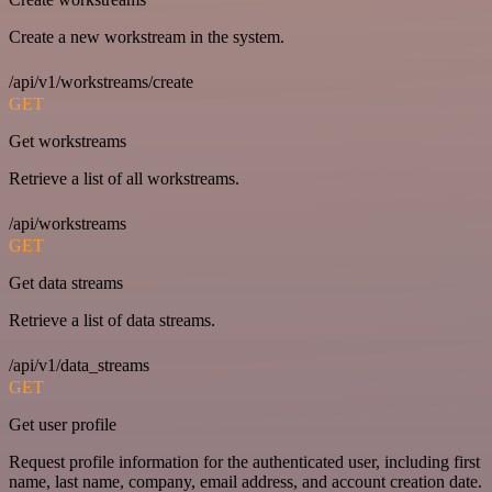
Create a new workstream in the system.
/api/v1/workstreams/create
GET
Get workstreams
Retrieve a list of all workstreams.
/api/workstreams
GET
Get data streams
Retrieve a list of data streams.
/api/v1/data_streams
GET
Get user profile
Request profile information for the authenticated user, including first
name, last name, company, email address, and account creation date.