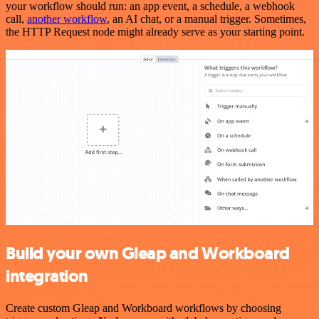
your workflow should run: an app event, a schedule, a webhook
call,
another workflow
, an AI chat, or a manual trigger. Sometimes,
the HTTP Request node might already serve as your starting point.
Build your own Gleap and Workboard
integration
Create custom Gleap and Workboard workflows by choosing