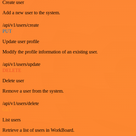
Create user
Add a new user to the system.
/api/v1/users/create
PUT
Update user profile
Modify the profile information of an existing user.
/api/v1/users/update
DELETE
Delete user
Remove a user from the system.
/api/v1/users/delete
GET
List users
Retrieve a list of users in WorkBoard.