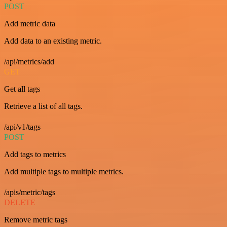
POST
Add metric data
Add data to an existing metric.
/api/metrics/add
GET
Get all tags
Retrieve a list of all tags.
/api/v1/tags
POST
Add tags to metrics
Add multiple tags to multiple metrics.
/apis/metric/tags
DELETE
Remove metric tags