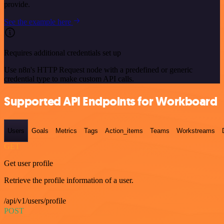
provide.
See the example here
Requires additional credentials set up
Use n8n's HTTP Request node with a predefined or generic
credential type to make custom API calls.
Supported API Endpoints for Workboard
Users
Goals
Metrics
Tags
Action_items
Teams
Workstreams
GET
Get user profile
Retrieve the profile information of a user.
/api/v1/users/profile
POST