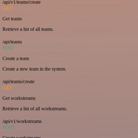
/api/v1/teams/create
GET
Get teams
Retrieve a list of all teams.
/api/teams
POST
Create a team
Create a new team in the system.
/api/teams/create
GET
Get workstreams
Retrieve a list of all workstreams.
/api/v1/workstreams
POST
Create workstreams