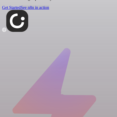
Get Started
See n8n in action