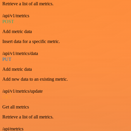
Retrieve a list of all metrics.
/api/v1/metrics
POST
Add metric data
Insert data for a specific metric.
/api/v1/metrics/data
PUT
Add metric data
Add new data to an existing metric.
/api/v1/metrics/update
GET
Get all metrics
Retrieve a list of all metrics.
/api/metrics