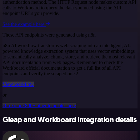
authentication method. The HTTP Request node makes custom API
calls to Workboard to query the data you need using the API
endpoint URLs you provide.
See the example here
These API endpoints were generated using n8n
n8n AI workflow transforms web scraping into an intelligent, AI-
powered knowledge extraction system that uses vector embeddings
to semantically analyze, chunk, store, and retrieve the most relevant
API documentation from web pages. Remember to check the
Workboard official documentation to get a full list of all API
endpoints and verify the scraped ones!
View workflow
or
Or explore 800+ other templates here
Gleap and Workboard integration details