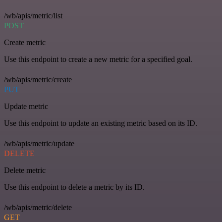
/wb/apis/metric/list
POST
Create metric
Use this endpoint to create a new metric for a specified goal.
/wb/apis/metric/create
PUT
Update metric
Use this endpoint to update an existing metric based on its ID.
/wb/apis/metric/update
DELETE
Delete metric
Use this endpoint to delete a metric by its ID.
/wb/apis/metric/delete
GET