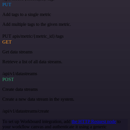
PUT
Add tags to a single metric
Add multiple tags to the given metric.
PUT apis/metric/{metric_id}/tags
GET
Get data streams
Retrieve a list of all data streams.
/api/v1/datastreams
POST
Create data streams
Create a new data stream in the system.
/api/v1/datastreams/create
To set up Workboard integration, add
the HTTP Request node
to
your workflow canvas and authenticate it using a generic