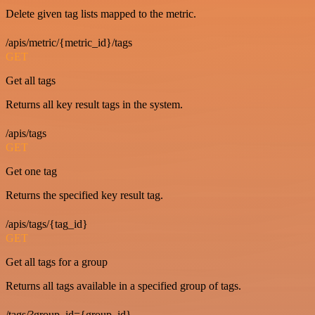
Delete given tag lists mapped to the metric.
/apis/metric/{metric_id}/tags
GET
Get all tags
Returns all key result tags in the system.
/apis/tags
GET
Get one tag
Returns the specified key result tag.
/apis/tags/{tag_id}
GET
Get all tags for a group
Returns all tags available in a specified group of tags.
/tags/?group_id={group_id}