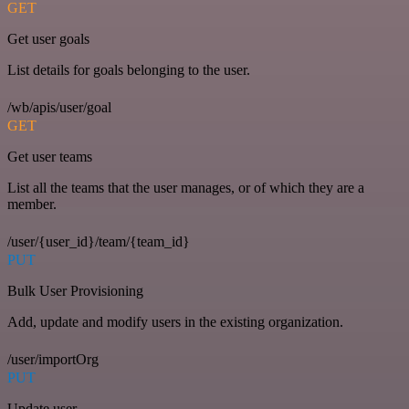
GET
Get user goals
List details for goals belonging to the user.
/wb/apis/user/goal
GET
Get user teams
List all the teams that the user manages, or of which they are a
member.
/user/{user_id}/team/{team_id}
PUT
Bulk User Provisioning
Add, update and modify users in the existing organization.
/user/importOrg
PUT
Update user