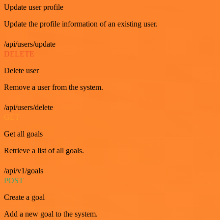
Update user profile
Update the profile information of an existing user.
/api/users/update
DELETE
Delete user
Remove a user from the system.
/api/users/delete
GET
Get all goals
Retrieve a list of all goals.
/api/v1/goals
POST
Create a goal
Add a new goal to the system.