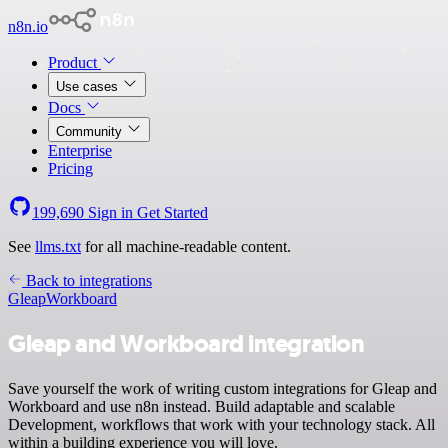
n8n.io
Product
Use cases
Docs
Community
Enterprise
Pricing
199,690
Sign in
Get Started
See
llms.txt
for all machine-readable content.
Back to integrations
Gleap
Workboard
Gleap and Workboard integration
Save yourself the work of writing custom integrations for Gleap and
Workboard and use n8n instead. Build adaptable and scalable
Development, workflows that work with your technology stack. All
within a building experience you will love.