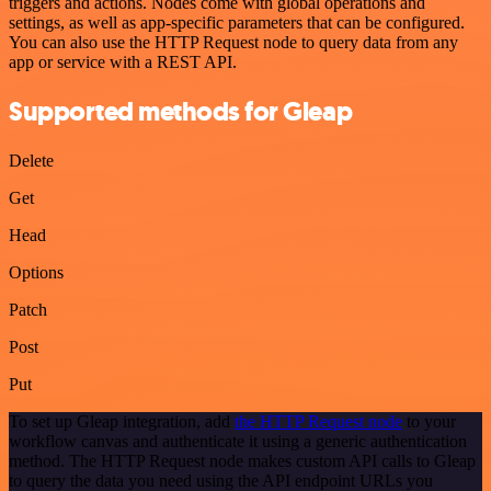
triggers and actions. Nodes come with global operations and
settings, as well as app-specific parameters that can be configured.
You can also use the HTTP Request node to query data from any
app or service with a REST API.
Supported methods for Gleap
Delete
Get
Head
Options
Patch
Post
Put
To set up Gleap integration, add
the HTTP Request node
to your
workflow canvas and authenticate it using a generic authentication
method. The HTTP Request node makes custom API calls to Gleap
to query the data you need using the API endpoint URLs you