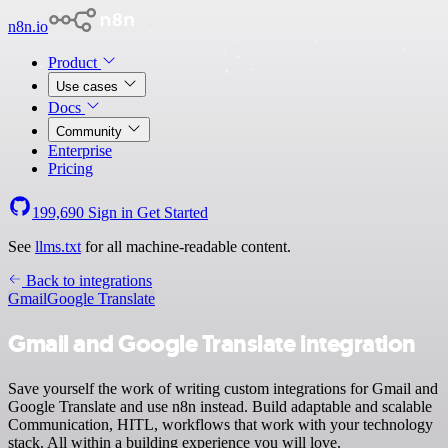
n8n.io
Product
Use cases
Docs
Community
Enterprise
Pricing
199,690
Sign in
Get Started
See
llms.txt
for all machine-readable content.
Back to integrations
Gmail
Google Translate
Gmail and Google Translate integration
Save yourself the work of writing custom integrations for Gmail and
Google Translate and use n8n instead. Build adaptable and scalable
Communication, HITL, workflows that work with your technology
stack. All within a building experience you will love.