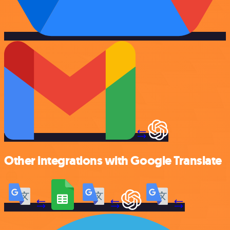
Other integrations with Google Translate