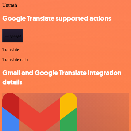
Untrash
Google Translate supported actions
Language
Translate
Translate data
Gmail and Google Translate integration
details