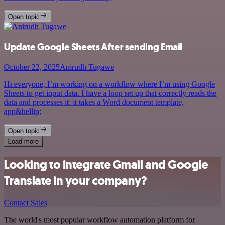
Open topic
Update Google Sheets After sending Email
October 22, 2025
Anirudh Tugawe
Hi everyone, I’m working on a workflow where I’m using Google
Sheets to get input data. I have a loop set up that correctly reads the
data and processes it: it takes a Word document template,
app&hellip;
Open topic
Load more
Looking to integrate Gmail and Google
Translate in your company?
Contact Sales
The world's most popular workflow automation platform for