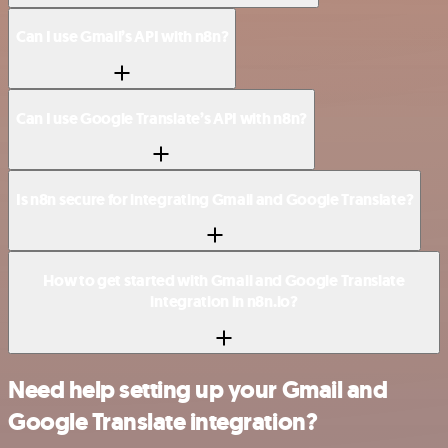
Can I use Gmail’s API with n8n?
Can I use Google Translate’s API with n8n?
Is n8n secure for integrating Gmail and Google Translate?
How to get started with Gmail and Google Translate
integration in n8n.io?
Need help setting up your Gmail and
Google Translate integration?