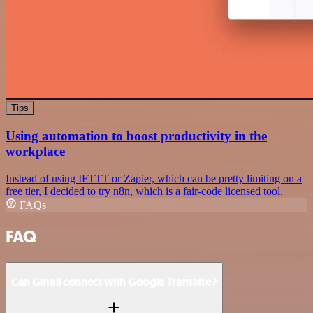
Tips
Using automation to boost productivity in the
workplace
Instead of using IFTTT or Zapier, which can be pretty limiting on a
free tier, I decided to try n8n, which is a fair-code licensed tool.
FAQs
FAQ
Can Gmail connect with Google Translate?