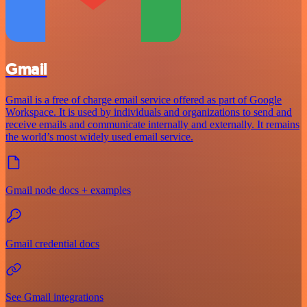
Gmail
Gmail is a free of charge email service offered as part of Google
Workspace. It is used by individuals and organizations to send and
receive emails and communicate internally and externally. It remains
the world’s most widely used email service.
Gmail node docs + examples
Gmail credential docs
See Gmail integrations