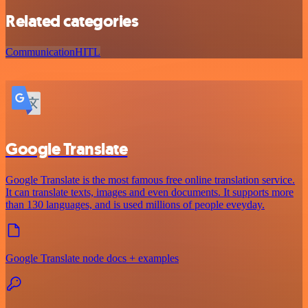
Related categories
Communication
HITL
Google Translate
Google Translate is the most famous free online translation service.
It can translate texts, images and even documents. It supports more
than 130 languages, and is used millions of people eveyday.
Google Translate node docs + examples