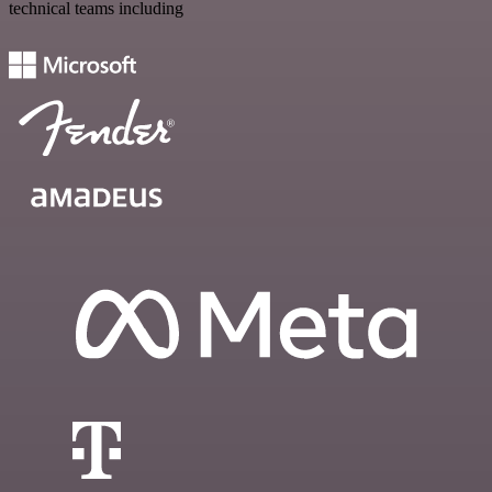
technical teams including