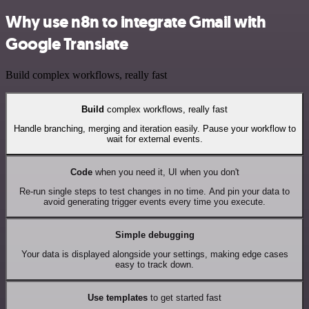
Why use n8n to integrate Gmail with
Google Translate
Build complex workflows, really fast
Build
complex workflows, really fast
Handle branching, merging and iteration easily. Pause your workflow to
wait for external events.
Code
when you need it, UI when you don't
Re-run single steps to test changes in no time. And pin your data to
avoid generating trigger events every time you execute.
Simple debugging
Your data is displayed alongside your settings, making edge cases
easy to track down.
Use templates
to get started fast