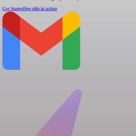
Get Started
See n8n in action