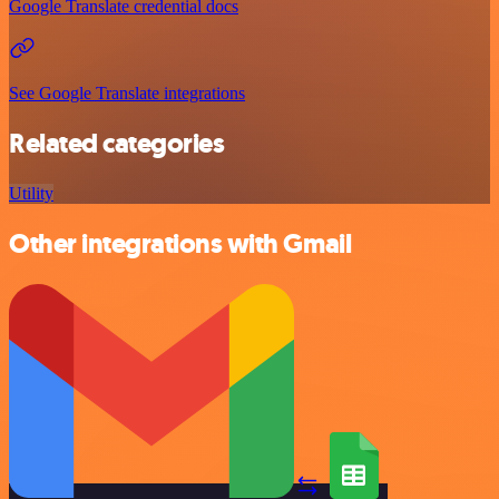
Google Translate credential docs
See Google Translate integrations
Related categories
Utility
Other integrations with Gmail