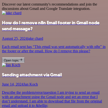
Discover our latest community's recommendations and join the
discussions about Gmail and Google Translate integration.
How do I remove n8n Email footer in Gmail node
send message?
August 25, 2024
jake chard
Each email sent has “This email was sent automatically with n8n” in
the footer or after the email. How do I remove this please?
Open topic
Sending attachment via Gmail
June 14, 2024
Jan Koch
Describe the problem/error/question I am trying to send an email
with an attachment using the Gmail node and get an error that I
don’t understand. I am able to download that file from the original
email and upload it to &hellip;