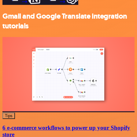
Gmail and Google Translate integration
tutorials
Tips
6 e-commerce workflows to power up your Shopify
store