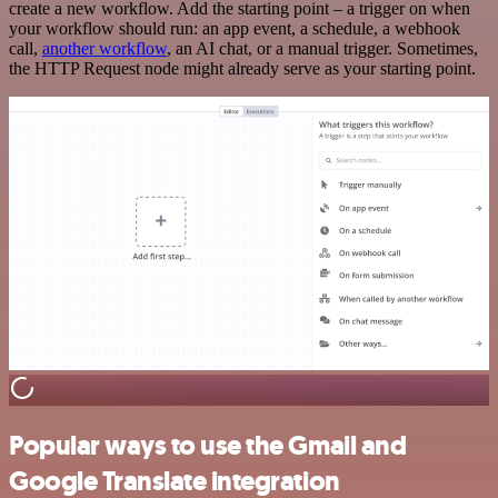
create a new workflow. Add the starting point – a trigger on when
your workflow should run: an app event, a schedule, a webhook
call,
another workflow
, an AI chat, or a manual trigger. Sometimes,
the HTTP Request node might already serve as your starting point.
Popular ways to use the Gmail and
Google Translate integration