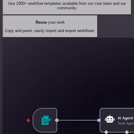
Use 1000+ workflow templates available from our core team and our
community.
Reuse
your work
Copy and paste, easily import and export workflows.