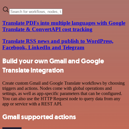
Translate PDFs into multiple languages with Google
Translate & ConvertAPI cost tracking
Translate RSS news and publish to WordPress,
Facebook, LinkedIn and Telegram
Build your own Gmail and Google
Translate integration
Create custom Gmail and Google Translate workflows by choosing
triggers and actions. Nodes come with global operations and
settings, as well as app-specific parameters that can be configured.
You can also use the HTTP Request node to query data from any
app or service with a REST API.
Gmail supported actions