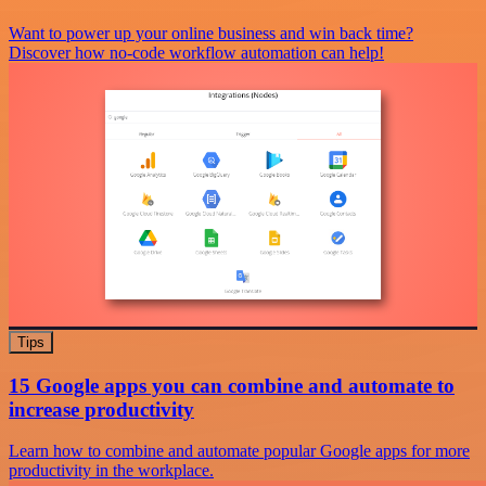
Want to power up your online business and win back time?
Discover how no-code workflow automation can help!
Tips
15 Google apps you can combine and automate to
increase productivity
Learn how to combine and automate popular Google apps for more
productivity in the workplace.