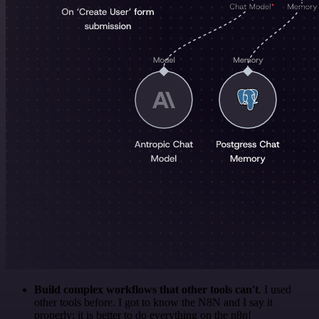
Build complex workflows that other tools can't
. I used
other tools before. I got to know the N8N and I say it
properly: it is better to do everything on the n8n!