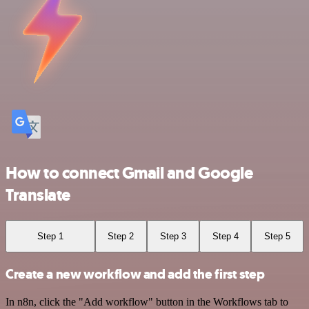
How to connect Gmail and Google
Translate
Step 1
Step 2
Step 3
Step 4
Step 5
Create a new workflow and add the first step
In n8n, click the "Add workflow" button in the Workflows tab to