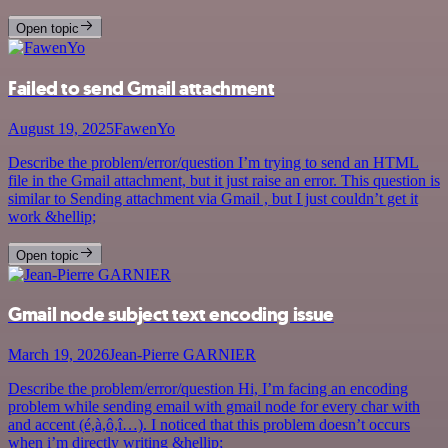
Open topic
Failed to send Gmail attachment
August 19, 2025
FawenYo
Describe the problem/error/question I’m trying to send an HTML
file in the Gmail attachment, but it just raise an error. This question is
similar to Sending attachment via Gmail , but I just couldn’t get it
work &hellip;
Open topic
Gmail node subject text encoding issue
March 19, 2026
Jean-Pierre GARNIER
Describe the problem/error/question Hi, I’m facing an encoding
problem while sending email with gmail node for every char with
and accent (é,à,ô,î…). I noticed that this problem doesn’t occurs
when i’m directly writing &hellip;