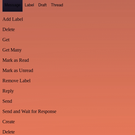
Message
Label
Draft
Thread
Add Label
Delete
Get
Get Many
Mark as Read
Mark as Unread
Remove Label
Reply
Send
Send and Wait for Response
Create
Delete