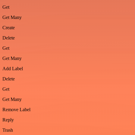
Get
Get Many
Create
Delete
Get
Get Many
Add Label
Delete
Get
Get Many
Remove Label
Reply
Trash