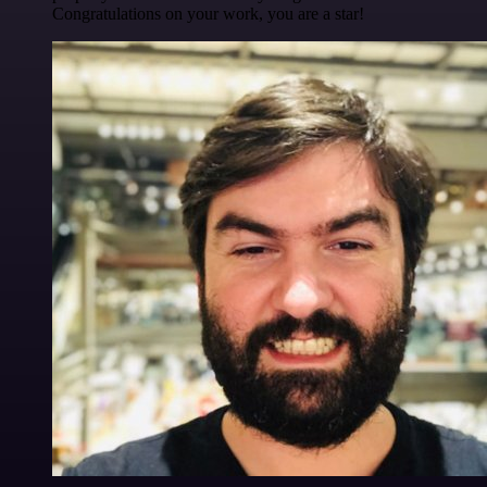
Congratulations on your work, you are a star!