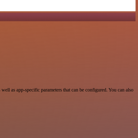
ell as app-specific parameters that can be configured. You can also