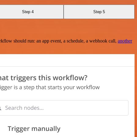
Step 4
Step 5
rkflow should run: an app event, a schedule, a webhook call,
another