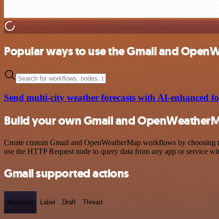
Popular ways to use the Gmail and Open
Send multi-city weather forecasts with AI-enhanced
Build your own Gmail and OpenWeatherM
Create custom Gmail and OpenWeatherMap workflows by choosing trigge
use the HTTP Request node to query data from any app or service w
Gmail supported actions
Message
Label
Draft
Thread