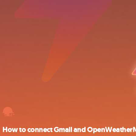
How to connect Gmail and OpenWeathe