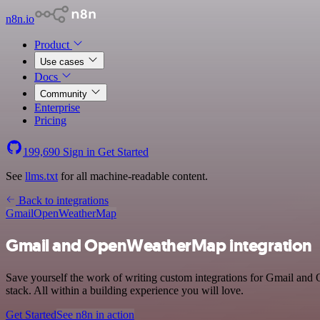
n8n.io
Product
Use cases
Docs
Community
Enterprise
Pricing
199,690
Sign in
Get Started
See
llms.txt
for all machine-readable content.
Back to integrations
Gmail
OpenWeatherMap
Gmail and OpenWeatherMap integration
Save yourself the work of writing custom integrations for Gmail a
stack. All within a building experience you will love.
Get Started
See n8n in action