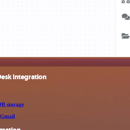
esk integration
DB storage
 Gmail