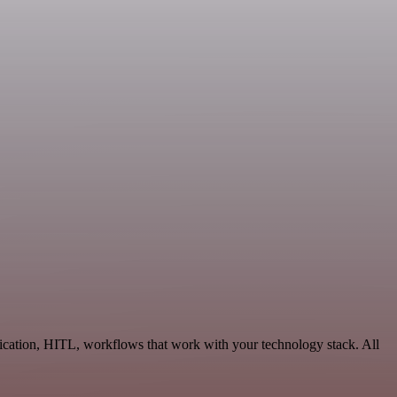
ication, HITL, workflows that work with your technology stack. All