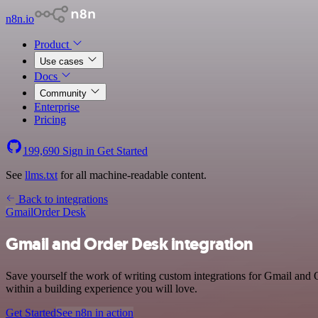
n8n.io
Product
Use cases
Docs
Community
Enterprise
Pricing
199,690
Sign in
Get Started
See
llms.txt
for all machine-readable content.
Back to integrations
Gmail
Order Desk
Gmail and Order Desk integration
Save yourself the work of writing custom integrations for Gmail and
within a building experience you will love.
Get Started
See n8n in action