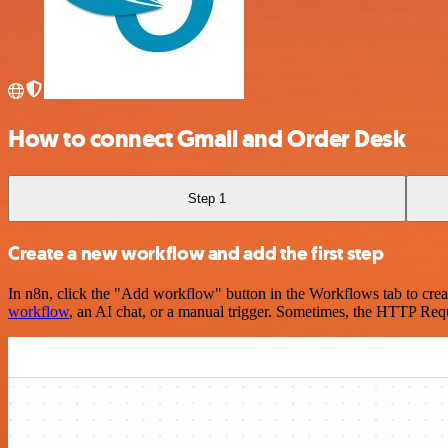
How to connect Gmail and Order Desk
Step 1
Create a new workflow and add the first step
In n8n, click the "Add workflow" button in the Workflows tab to crea
workflow
, an AI chat, or a manual trigger. Sometimes, the HTTP Requ