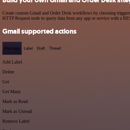
Build your own Gmail and Order Desk inte
Create custom Gmail and Order Desk workflows by choosing triggers an
HTTP Request node to query data from any app or service with a R
Gmail supported actions
Message
Label
Draft
Thread
Add Label
Delete
Get
Get Many
Mark as Read
Mark as Unread
Remove Label