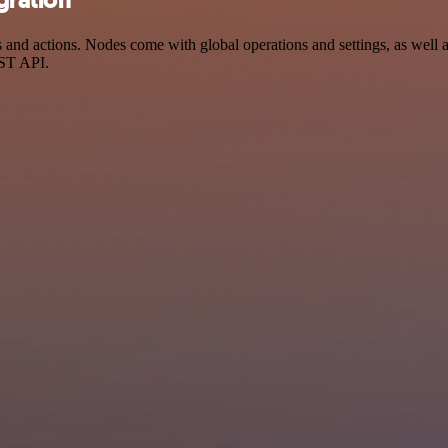
gration
d actions. Nodes come with global operations and settings, as well as
EST API.