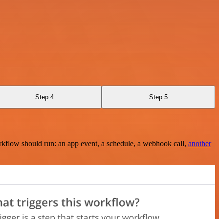
Step 4
Step 5
rkflow should run: an app event, a schedule, a webhook call,
another