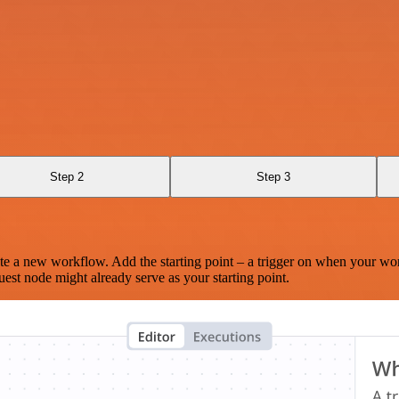
Step 2
Step 3
te a new workflow. Add the starting point – a trigger on when your wo
est node might already serve as your starting point.