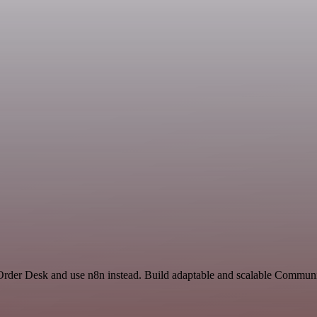
 Order Desk and use n8n instead. Build adaptable and scalable Commun