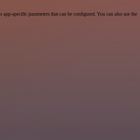
 app-specific parameters that can be configured. You can also use the