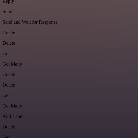
Reply
Send
Send and Wait for Response
Create
Delete
Get
Get Many
Create
Delete
Get
Get Many
Add Label
Delete
Get