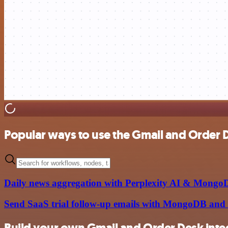
Popular ways to use the Gmail and Order D
Daily news aggregation with Perplexity AI & Mongo
Send SaaS trial follow-up emails with MongoDB and