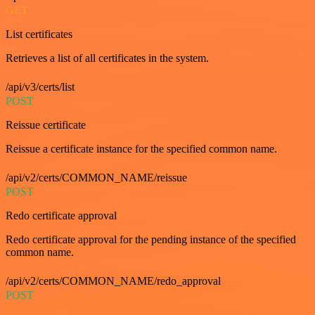
GET
List certificates
Retrieves a list of all certificates in the system.
/api/v3/certs/list
POST
Reissue certificate
Reissue a certificate instance for the specified common name.
/api/v2/certs/COMMON_NAME/reissue
POST
Redo certificate approval
Redo certificate approval for the pending instance of the specified
common name.
/api/v2/certs/COMMON_NAME/redo_approval
POST