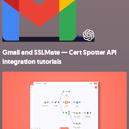
Gmail and SSLMate — Cert Spotter API
integration tutorials