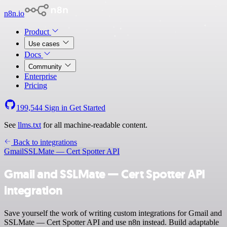
n8n.io
Product
Use cases
Docs
Community
Enterprise
Pricing
199,544
Sign in
Get Started
See
llms.txt
for all machine-readable content.
Back to integrations
Gmail
SSLMate — Cert Spotter API
Gmail and SSLMate — Cert Spotter API
integration
Save yourself the work of writing custom integrations for Gmail and
SSLMate — Cert Spotter API and use n8n instead. Build adaptable