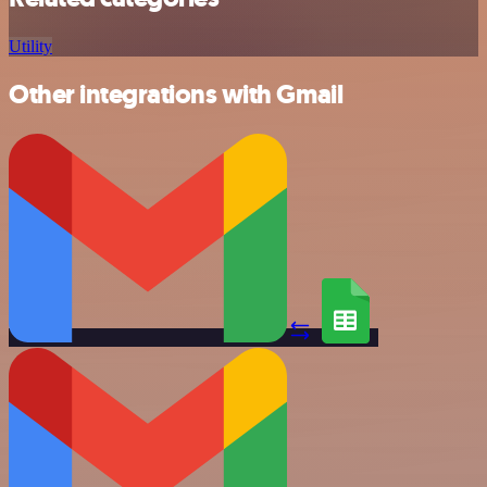
Utility
Other integrations with Gmail