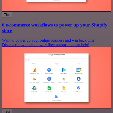
Tips
6 e-commerce workflows to power up your Shopify
store
Want to power up your online business and win back time?
Discover how no-code workflow automation can help!
Tips