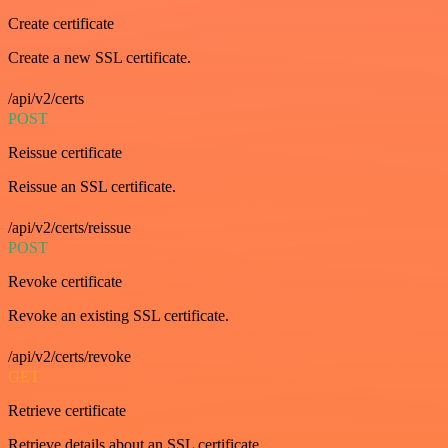
Create certificate
Create a new SSL certificate.
/api/v2/certs
POST
Reissue certificate
Reissue an SSL certificate.
/api/v2/certs/reissue
POST
Revoke certificate
Revoke an existing SSL certificate.
/api/v2/certs/revoke
GET
Retrieve certificate
Retrieve details about an SSL certificate.