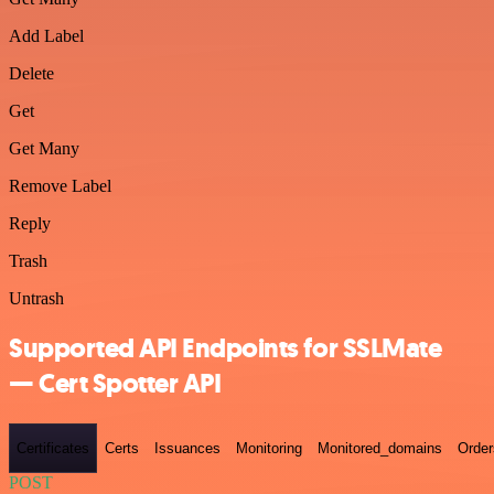
Add Label
Delete
Get
Get Many
Remove Label
Reply
Trash
Untrash
Supported API Endpoints for SSLMate
— Cert Spotter API
Certificates
Certs
Issuances
Monitoring
Monitored_domains
Order
POST