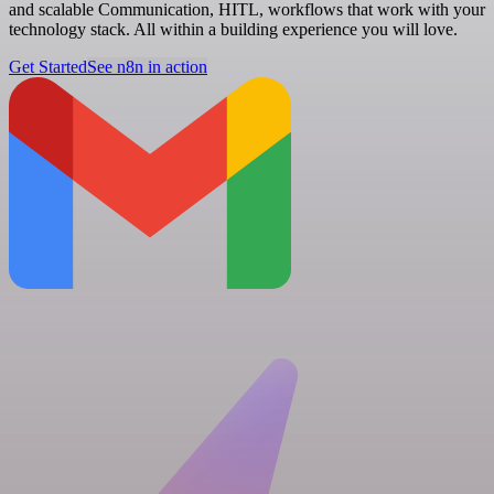
and scalable Communication, HITL, workflows that work with your
technology stack. All within a building experience you will love.
Get Started
See n8n in action