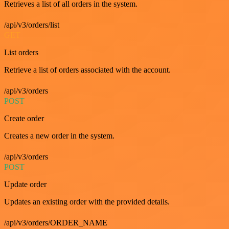
Retrieves a list of all orders in the system.
/api/v3/orders/list
GET
List orders
Retrieve a list of orders associated with the account.
/api/v3/orders
POST
Create order
Creates a new order in the system.
/api/v3/orders
POST
Update order
Updates an existing order with the provided details.
/api/v3/orders/ORDER_NAME