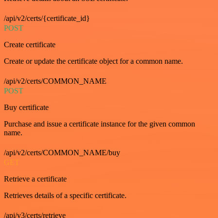
/api/v2/certs/{certificate_id}
POST
Create certificate
Create or update the certificate object for a common name.
/api/v2/certs/COMMON_NAME
POST
Buy certificate
Purchase and issue a certificate instance for the given common
name.
/api/v2/certs/COMMON_NAME/buy
GET
Retrieve a certificate
Retrieves details of a specific certificate.
/api/v3/certs/retrieve