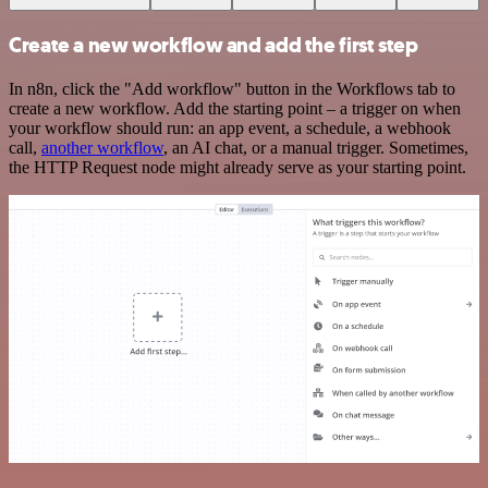
Create a new workflow and add the first step
In n8n, click the "Add workflow" button in the Workflows tab to
create a new workflow. Add the starting point – a trigger on when
your workflow should run: an app event, a schedule, a webhook
call,
another workflow
, an AI chat, or a manual trigger. Sometimes,
the HTTP Request node might already serve as your starting point.