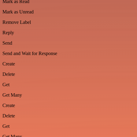
Mark as Read
Mark as Unread
Remove Label
Reply
Send
Send and Wait for Response
Create
Delete
Get
Get Many
Create
Delete
Get
Get Many