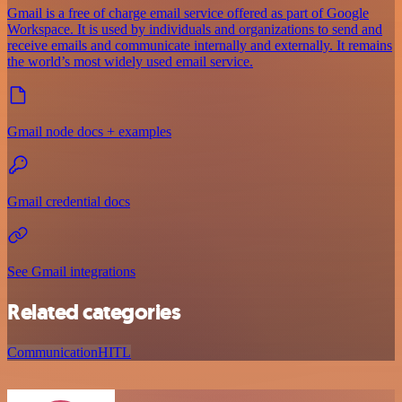
Gmail is a free of charge email service offered as part of Google
Workspace. It is used by individuals and organizations to send and
receive emails and communicate internally and externally. It remains
the world’s most widely used email service.
Gmail node docs + examples
Gmail credential docs
See Gmail integrations
Related categories
Communication
HITL