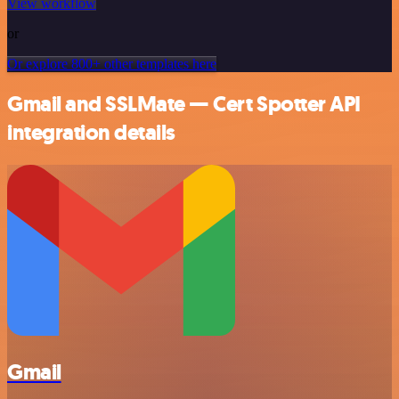
View workflow
or
Or explore 800+ other templates here
Gmail and SSLMate — Cert Spotter API
integration details
Gmail