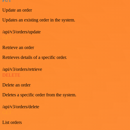
PUT
Update an order
Updates an existing order in the system.
/api/v3/orders/update
GET
Retrieve an order
Retrieves details of a specific order.
/api/v3/orders/retrieve
DELETE
Delete an order
Deletes a specific order from the system.
/api/v3/orders/delete
GET
List orders