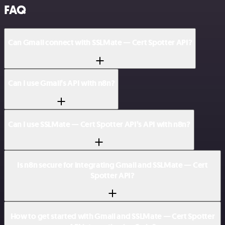
FAQ
Can Gmail connect with SSLMate — Cert Spotter API?
Can I use Gmail’s API with n8n?
Can I use SSLMate — Cert Spotter API’s API with n8n?
Is n8n secure for integrating Gmail and SSLMate — Cert
Spotter API?
How to get started with Gmail and SSLMate — Cert Spotter