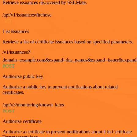
Retrieve issuances discovered by SSLMate.
/api/v1/issuances/firehose
GET
List issuances
Retrieve a list of certificate issuances based on specified parameters.
/v1/issuances?
domain=example.com&expand=dns_names&expand=issuer&expand=i
POST
Authorize public key
Authorize a public key to prevent notifications about related
certificates.
/api/v3/monitoring/known_keys
POST
Authorize certificate
Authorize a certificate to prevent notifications about it in Certificate