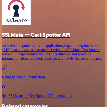
SSLMate — Cert Spotter API
sslmate-cert-spotter-api is an application programming interface
(API) that allows users to interact with the SSLMate Cert Spotter
service. It helps monitor SSL/TLS certificates and provides
information about revoked, expiring, and newly issued certificates.
Using generic authentication
See SSLMate — Cert Spotter API integrations
Related categories