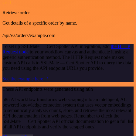
GET
Retrieve order
Get details of a specific order by name.
/api/v3/orders/example.com
To set up SSLMate — Cert Spotter API integration, add
the HTTP
Request node
to your workflow canvas and authenticate it using a
generic authentication method. The HTTP Request node makes
custom API calls to SSLMate — Cert Spotter API to query the data
you need using the API endpoint URLs you provide.
See the example here
These API endpoints were generated using n8n
n8n AI workflow transforms web scraping into an intelligent, AI-
powered knowledge extraction system that uses vector embeddings
to semantically analyze, chunk, store, and retrieve the most relevant
API documentation from web pages. Remember to check the
SSLMate — Cert Spotter API official documentation to get a full list
of all API endpoints and verify the scraped ones!