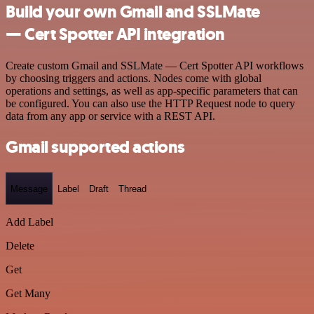
Build your own Gmail and SSLMate
— Cert Spotter API integration
Create custom Gmail and SSLMate — Cert Spotter API workflows
by choosing triggers and actions. Nodes come with global
operations and settings, as well as app-specific parameters that can
be configured. You can also use the HTTP Request node to query
data from any app or service with a REST API.
Gmail supported actions
Message
Label
Draft
Thread
Add Label
Delete
Get
Get Many