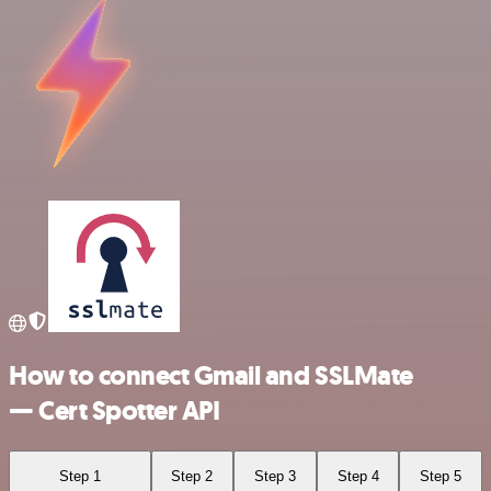
How to connect Gmail and SSLMate
— Cert Spotter API
Step 1
Step 2
Step 3
Step 4
Step 5