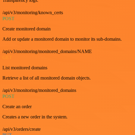
Transparency logs.
/api/v3/monitoring/known_certs
POST
Create monitored domain
Add or update a monitored domain to monitor its sub-domains.
/api/v3/monitoring/monitored_domains/NAME
GET
List monitored domains
Retrieve a list of all monitored domain objects.
/api/v3/monitoring/monitored_domains
POST
Create an order
Creates a new order in the system.
/api/v3/orders/create