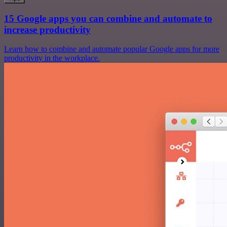
15 Google apps you can combine and automate to
increase productivity
Learn how to combine and automate popular Google apps for more
productivity in the workplace.