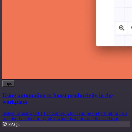
Tips
Using automation to boost productivity in the
workplace
Instead of using IFTTT or Zapier, which can be pretty limiting on a
free tier, I decided to try n8n, which is a fair-code licensed tool.
FAQs