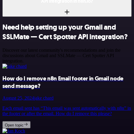
API integration in n8n.io?
Need help setting up your Gmail and
SSLMate — Cert Spotter API integration?
Discover our latest community's recommendations and join the
discussions about Gmail and SSLMate — Cert Spotter API
integration.
How do I remove n8n Email footer in Gmail node
send message?
August 25, 2024
jake chard
Each email sent has “This email was sent automatically with n8n” in
the footer or after the email. How do I remove this please?
Open topic