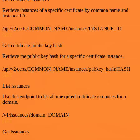
Retrieve instances of a specific certificate by common name and
instance ID.
/api/v2/certs/COMMON_NAME/instances/INSTANCE_ID
GET
Get certificate public key hash
Retrieve the public key hash for a specific certificate instance.
/api/v2/certs/COMMON_NAME/instances/pubkey_hash:HASH
GET
List issuances
Use this endpoint to list all unexpired certificate issuances for a
domain.
/v1/issuances?domain=DOMAIN
GET
Get issuances