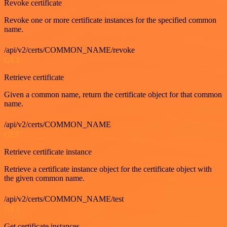
Revoke certificate
Revoke one or more certificate instances for the specified common
name.
/api/v2/certs/COMMON_NAME/revoke
GET
Retrieve certificate
Given a common name, return the certificate object for that common
name.
/api/v2/certs/COMMON_NAME
GET
Retrieve certificate instance
Retrieve a certificate instance object for the certificate object with
the given common name.
/api/v2/certs/COMMON_NAME/test
GET
Get certificate instances