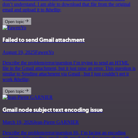
don’t understand. I am able to download that file from the original
email and upload it to &hellip;
Open topic
Failed to send Gmail attachment
August 19, 2025
FawenYo
Describe the problem/error/question I’m trying to send an HTML
file in the Gmail attachment, but it just raise an error. This question is
similar to Sending attachment via Gmail , but I just couldn’t get it
work &hellip;
Open topic
Gmail node subject text encoding issue
March 19, 2026
Jean-Pierre GARNIER
Describe the problem/error/question Hi, I’m facing an encoding