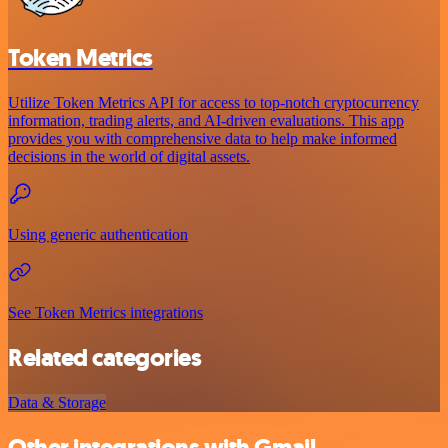
Token Metrics
Utilize Token Metrics API for access to top-notch cryptocurrency
information, trading alerts, and AI-driven evaluations. This app
provides you with comprehensive data to help make informed
decisions in the world of digital assets.
Using generic authentication
See Token Metrics integrations
Related categories
Data & Storage
Other integrations with Gmail