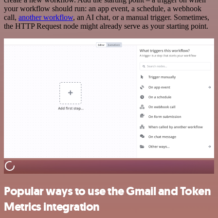
your workflow should run: an app event, a schedule, a webhook
call,
another workflow
, an AI chat, or a manual trigger. Sometimes,
the HTTP Request node might already serve as your starting point.
Popular ways to use the Gmail and Token
Metrics integration