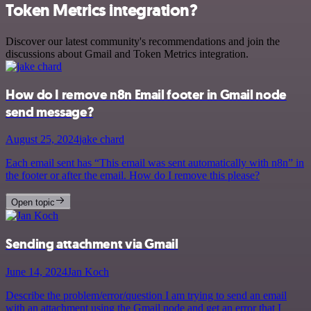
Token Metrics integration?
Discover our latest community's recommendations and join the
discussions about Gmail and Token Metrics integration.
How do I remove n8n Email footer in Gmail node
send message?
August 25, 2024
jake chard
Each email sent has “This email was sent automatically with n8n” in
the footer or after the email. How do I remove this please?
Open topic
Sending attachment via Gmail
June 14, 2024
Jan Koch
Describe the problem/error/question I am trying to send an email
with an attachment using the Gmail node and get an error that I