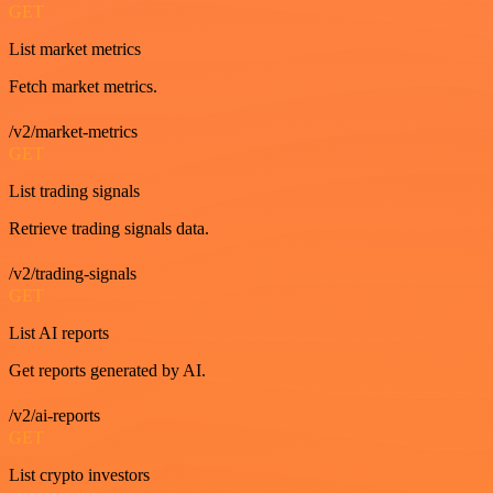
GET
List market metrics
Fetch market metrics.
/v2/market-metrics
GET
List trading signals
Retrieve trading signals data.
/v2/trading-signals
GET
List AI reports
Get reports generated by AI.
/v2/ai-reports
GET
List crypto investors