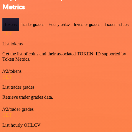
Metrics
Tokens
Trader-grades
Hourly-ohlcv
Investor-grades
Trader-indices
GET
List tokens
Get the list of coins and their associated TOKEN_ID supported by
Token Metrics.
/v2/tokens
GET
List trader grades
Retrieve trader grades data.
/v2/trader-grades
GET
List hourly OHLCV