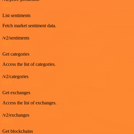
GET
List sentiments
Fetch market sentiment data.
/v2/sentiments
GET
Get categories
Access the list of categories.
/v2/categories
GET
Get exchanges
Access the list of exchanges.
/v2/exchanges
GET
Get blockchains