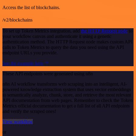
Access the list of blockchains.
/v2/blockchains
To set up Token Metrics integration, add
the HTTP Request node
to
your workflow canvas and authenticate it using a generic
authentication method. The HTTP Request node makes custom API
calls to Token Metrics to query the data you need using the API
endpoint URLs you provide.
See the example here
These API endpoints were generated using n8n
n8n AI workflow transforms web scraping into an intelligent, AI-
powered knowledge extraction system that uses vector embeddings
to semantically analyze, chunk, store, and retrieve the most relevant
API documentation from web pages. Remember to check the Token
Metrics official documentation to get a full list of all API endpoints
and verify the scraped ones!
View workflow
or