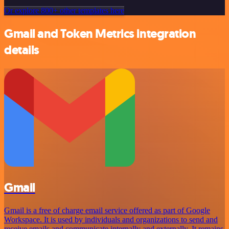
Or explore 800+ other templates here
Gmail and Token Metrics integration
details
Gmail
Gmail is a free of charge email service offered as part of Google
Workspace. It is used by individuals and organizations to send and
receive emails and communicate internally and externally. It remains