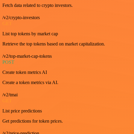
Fetch data related to crypto investors.
/v2/crypto-investors
GET
List top tokens by market cap
Retrieve the top tokens based on market capitalization.
/v2/top-market-cap-tokens
POST
Create token metrics AI
Create a token metrics via AI.
/v2/tmai
GET
List price predictions
Get predictions for token prices.
/v2/price-prediction