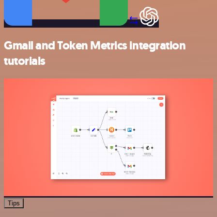
Gmail and Token Metrics integration
tutorials
Tips