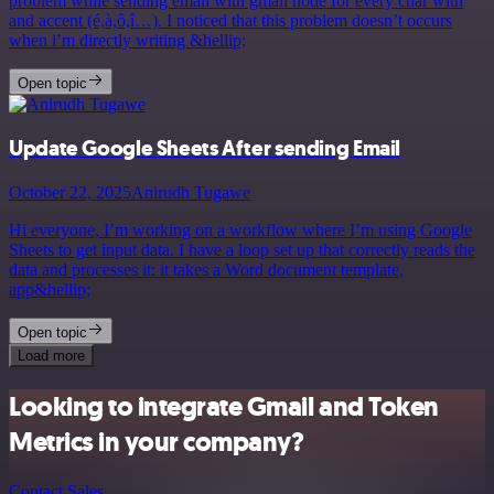
problem while sending email with gmail node for every char with
and accent (é,à,ô,î…). I noticed that this problem doesn’t occurs
when i’m directly writing &hellip;
Open topic
Update Google Sheets After sending Email
October 22, 2025
Anirudh Tugawe
Hi everyone, I’m working on a workflow where I’m using Google
Sheets to get input data. I have a loop set up that correctly reads the
data and processes it: it takes a Word document template,
app&hellip;
Open topic
Load more
Looking to integrate Gmail and Token
Metrics in your company?
Contact Sales