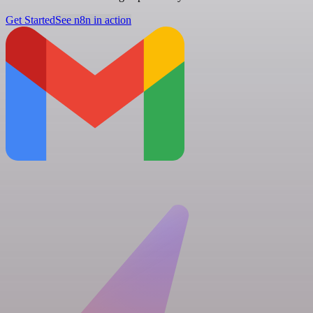
Get Started
See n8n in action