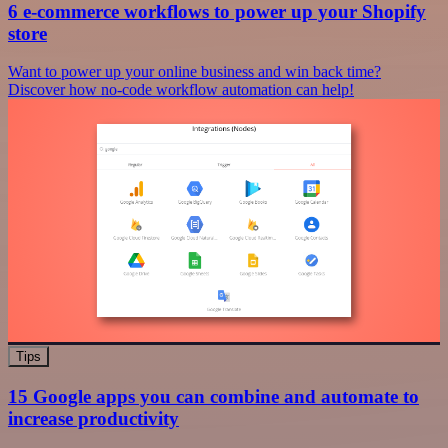
6 e-commerce workflows to power up your Shopify
store
Want to power up your online business and win back time?
Discover how no-code workflow automation can help!
Tips
15 Google apps you can combine and automate to
increase productivity