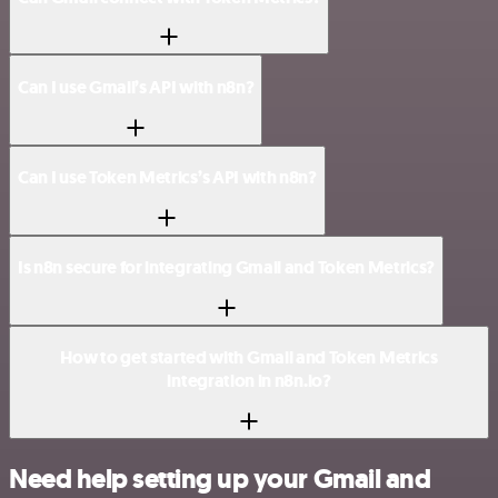
Can I use Gmail’s API with n8n?
Can I use Token Metrics’s API with n8n?
Is n8n secure for integrating Gmail and Token Metrics?
How to get started with Gmail and Token Metrics
integration in n8n.io?
Need help setting up your Gmail and