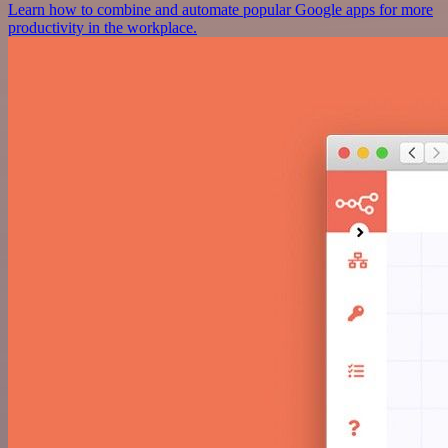
Learn how to combine and automate popular Google apps for more
productivity in the workplace.