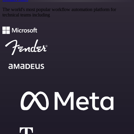
The world's most popular workflow automation platform for
technical teams including