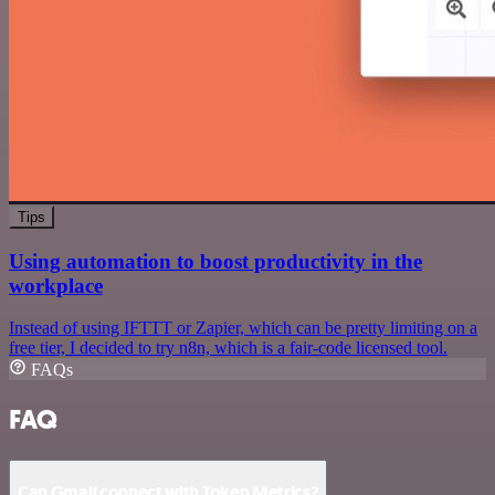
Tips
Using automation to boost productivity in the
workplace
Instead of using IFTTT or Zapier, which can be pretty limiting on a
free tier, I decided to try n8n, which is a fair-code licensed tool.
FAQs
FAQ
Can Gmail connect with Token Metrics?