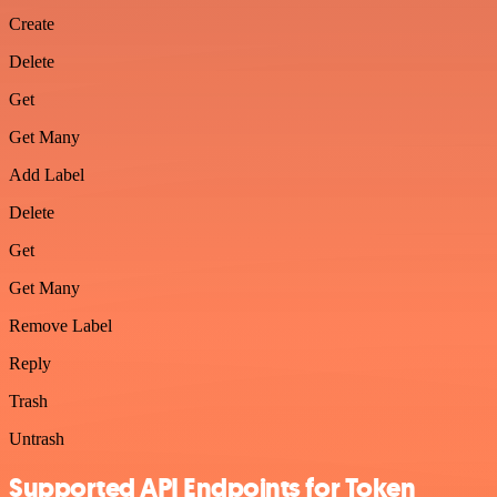
Create
Delete
Get
Get Many
Add Label
Delete
Get
Get Many
Remove Label
Reply
Trash
Untrash
Supported API Endpoints for Token