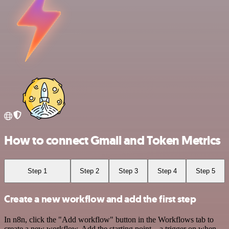
How to connect Gmail and Token Metrics
Step 1
Step 2
Step 3
Step 4
Step 5
Create a new workflow and add the first step
In n8n, click the "Add workflow" button in the Workflows tab to
create a new workflow. Add the starting point – a trigger on when