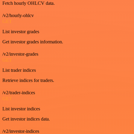
Fetch hourly OHLCV data.
/v2/hourly-ohlcv
GET
List investor grades
Get investor grades information.
/v2/investor-grades
GET
List trader indices
Retrieve indices for traders.
/v2/trader-indices
GET
List investor indices
Get investor indices data.
/v2/investor-indices