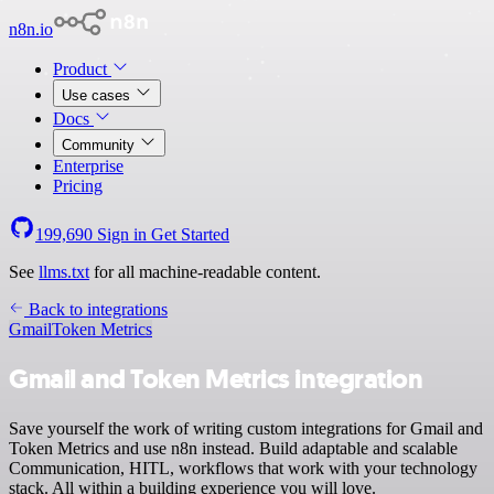
n8n.io
Product
Use cases
Docs
Community
Enterprise
Pricing
199,690
Sign in
Get Started
See
llms.txt
for all machine-readable content.
Back to integrations
Gmail
Token Metrics
Gmail and Token Metrics integration
Save yourself the work of writing custom integrations for Gmail and
Token Metrics and use n8n instead. Build adaptable and scalable
Communication, HITL, workflows that work with your technology
stack. All within a building experience you will love.