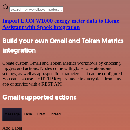
Import E.ON W1000 energy meter data to Home
Assistant with Spook integration
Build your own Gmail and Token Metrics
integration
Create custom Gmail and Token Metrics workflows by choosing
triggers and actions. Nodes come with global operations and
settings, as well as app-specific parameters that can be configured.
You can also use the HTTP Request node to query data from any
app or service with a REST API.
Gmail supported actions
Message
Label
Draft
Thread
Add Label