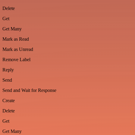
Delete
Get
Get Many
Mark as Read
Mark as Unread
Remove Label
Reply
Send
Send and Wait for Response
Create
Delete
Get
Get Many