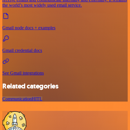
the world’s most widely used email service.
Gmail node docs + examples
Gmail credential docs
See Gmail integrations
Related categories
Communication
HITL