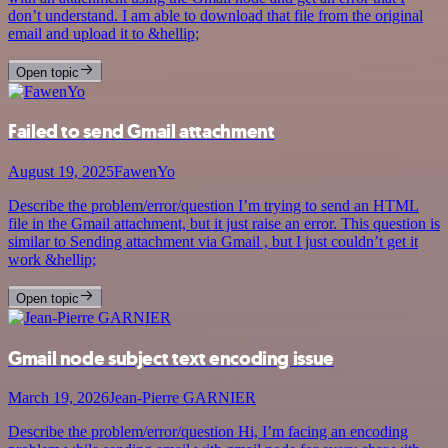
don’t understand. I am able to download that file from the original
email and upload it to &hellip;
Open topic
Failed to send Gmail attachment
August 19, 2025
FawenYo
Describe the problem/error/question I’m trying to send an HTML
file in the Gmail attachment, but it just raise an error. This question is
similar to Sending attachment via Gmail , but I just couldn’t get it
work &hellip;
Open topic
Gmail node subject text encoding issue
March 19, 2026
Jean-Pierre GARNIER
Describe the problem/error/question Hi, I’m facing an encoding