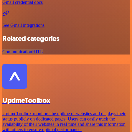
Gmail credential docs
See Gmail integrations
Related categories
Communication
HITL
UptimeToolbox
UptimeToolbox monitors the uptime of websites and displays their
status publicly on dedicated pages. Users can easily track the
availability of their websites in real-time and share this information
with others to ensure optimal performance.