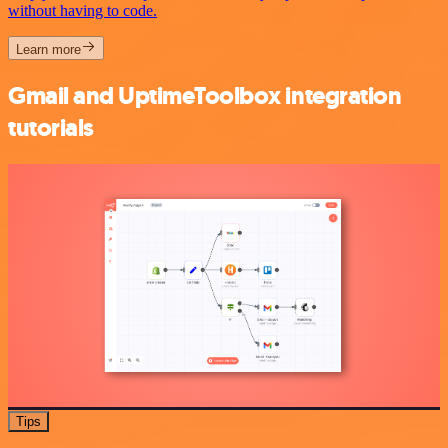
without having to code.
Learn more
Gmail and UptimeToolbox integration
tutorials
Tips