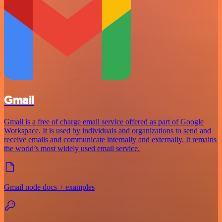
Gmail
Gmail is a free of charge email service offered as part of Google
Workspace. It is used by individuals and organizations to send and
receive emails and communicate internally and externally. It remains
the world’s most widely used email service.
Gmail node docs + examples