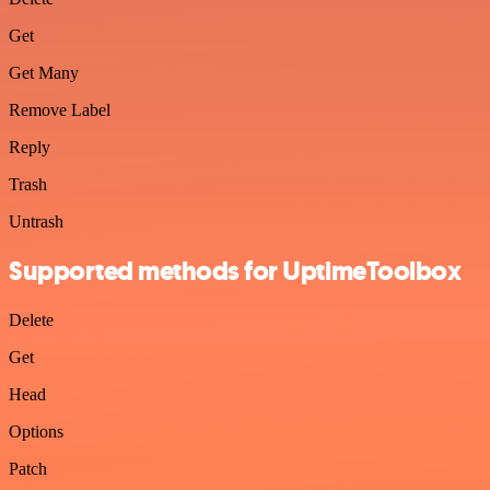
Get
Get Many
Remove Label
Reply
Trash
Untrash
Supported methods for UptimeToolbox
Delete
Get
Head
Options
Patch