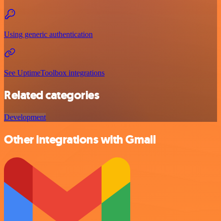
Using generic authentication
See UptimeToolbox integrations
Related categories
Development
Other integrations with Gmail