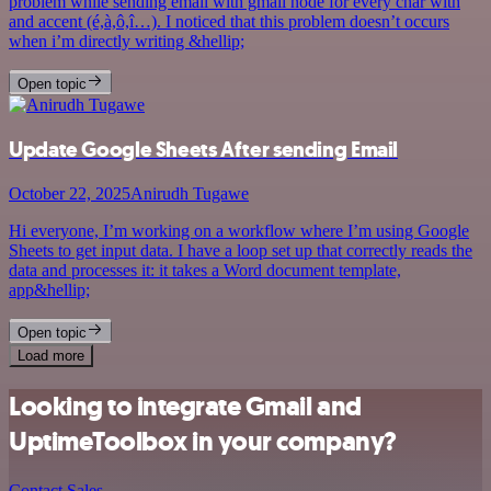
problem while sending email with gmail node for every char with
and accent (é,à,ô,î…). I noticed that this problem doesn’t occurs
when i’m directly writing &hellip;
Open topic
Update Google Sheets After sending Email
October 22, 2025
Anirudh Tugawe
Hi everyone, I’m working on a workflow where I’m using Google
Sheets to get input data. I have a loop set up that correctly reads the
data and processes it: it takes a Word document template,
app&hellip;
Open topic
Load more
Looking to integrate Gmail and
UptimeToolbox in your company?
Contact Sales