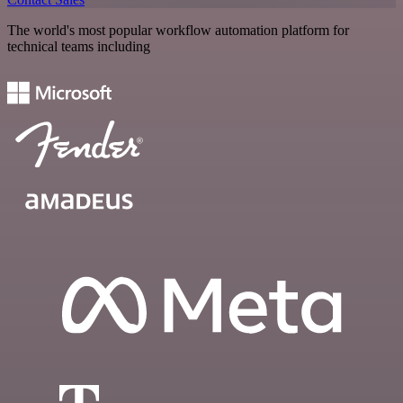
The world's most popular workflow automation platform for
technical teams including