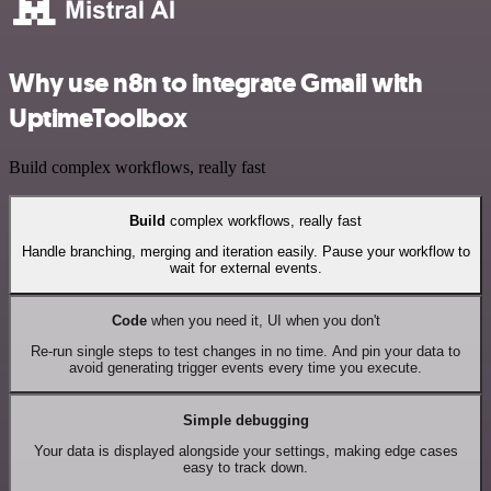
Why use n8n to integrate Gmail with
UptimeToolbox
Build complex workflows, really fast
Build
complex workflows, really fast
Handle branching, merging and iteration easily. Pause your workflow to
wait for external events.
Code
when you need it, UI when you don't
Re-run single steps to test changes in no time. And pin your data to
avoid generating trigger events every time you execute.
Simple debugging
Your data is displayed alongside your settings, making edge cases
easy to track down.