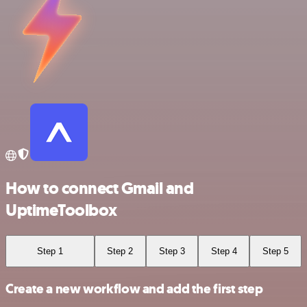
How to connect Gmail and
UptimeToolbox
Step 1
Step 2
Step 3
Step 4
Step 5
Create a new workflow and add the first step