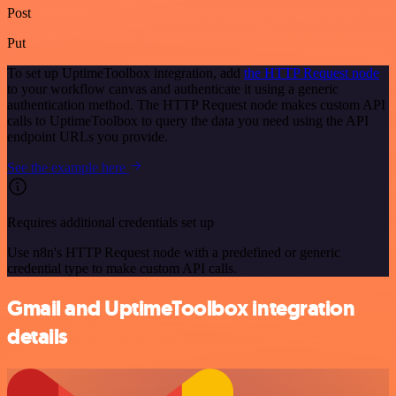
Post
Put
To set up UptimeToolbox integration, add
the HTTP Request node
to your workflow canvas and authenticate it using a generic
authentication method. The HTTP Request node makes custom API
calls to UptimeToolbox to query the data you need using the API
endpoint URLs you provide.
See the example here
Requires additional credentials set up
Use n8n's HTTP Request node with a predefined or generic
credential type to make custom API calls.
Gmail and UptimeToolbox integration
details