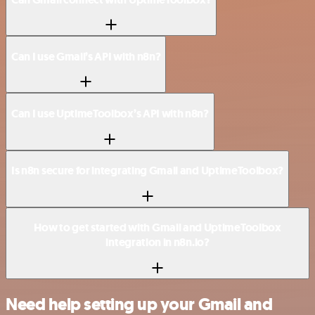
Can I use Gmail’s API with n8n?
Can I use UptimeToolbox’s API with n8n?
Is n8n secure for integrating Gmail and UptimeToolbox?
How to get started with Gmail and UptimeToolbox
integration in n8n.io?
Need help setting up your Gmail and