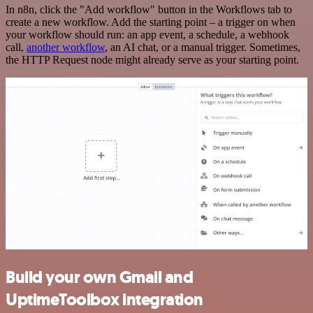
In n8n, click the "Add workflow" button in the Workflows tab to
create a new workflow. Add the starting point – a trigger on when
your workflow should run: an app event, a schedule, a webhook
call,
another workflow
, an AI chat, or a manual trigger. Sometimes,
the HTTP Request node might already serve as your starting point.
Build your own Gmail and
UptimeToolbox integration