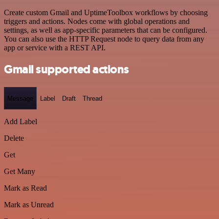
Create custom Gmail and UptimeToolbox workflows by choosing
triggers and actions. Nodes come with global operations and
settings, as well as app-specific parameters that can be configured.
You can also use the HTTP Request node to query data from any
app or service with a REST API.
Gmail supported actions
Message
Label
Draft
Thread
Add Label
Delete
Get
Get Many
Mark as Read
Mark as Unread