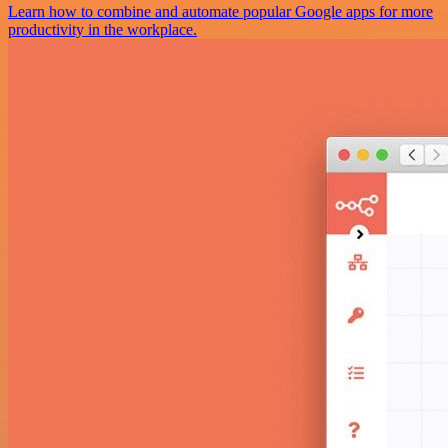
Learn how to combine and automate popular Google apps for more
productivity in the workplace.