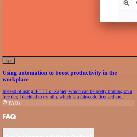
Tips
Using automation to boost productivity in the
workplace
Instead of using IFTTT or Zapier, which can be pretty limiting on a
free tier, I decided to try n8n, which is a fair-code licensed tool.
FAQs
FAQ
Can Gmail connect with UptimeToolbox?