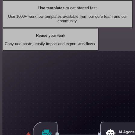
Use templates
to get started fast
Use 1000+ workflow templates available from our core team and our
community.
Reuse
your work
Copy and paste, easily import and export workflows.