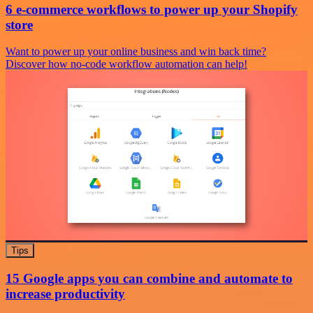
6 e-commerce workflows to power up your Shopify
store
Want to power up your online business and win back time?
Discover how no-code workflow automation can help!
Tips
15 Google apps you can combine and automate to
increase productivity