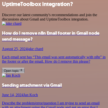
UptimeToolbox integration?
Discover our latest community's recommendations and join the
discussions about Gmail and UptimeToolbox integration.
How do I remove n8n Email footer in Gmail node
send message?
August 25, 2024
jake chard
Each email sent has “This email was sent automatically with n8n” in
the footer or after the email. How do I remove this please?
Open topic
Sending attachment via Gmail
June 14, 2024
Jan Koch
Describe the problem/error/question I am trying to send an email
with an attachment using the Gmail node and get an error that I