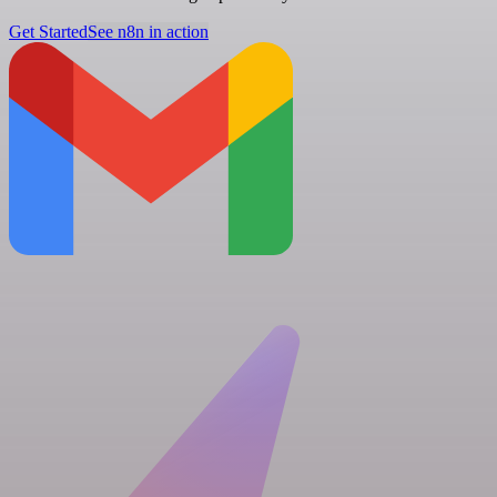
Get Started
See n8n in action