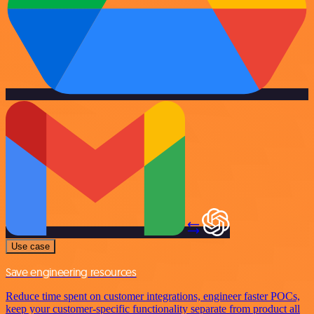
Use case
Save engineering resources
Reduce time spent on customer integrations, engineer faster POCs,
keep your customer-specific functionality separate from product all