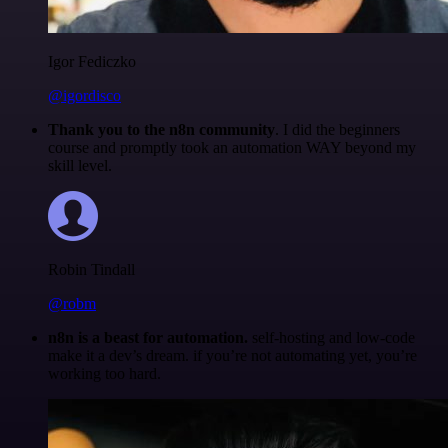
Igor Fediczko
@igordisco
Thank you to the n8n community
. I did the beginners
course and promptly took an automation WAY beyond my
skill level.
Robin Tindall
@robm
n8n is a beast for automation.
self-hosting and low-code
make it a dev’s dream. if you’re not automating yet, you’re
working too hard.