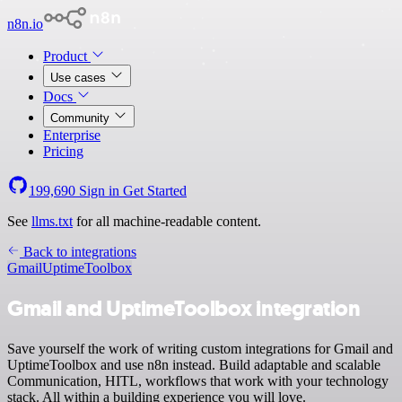
n8n.io
Product
Use cases
Docs
Community
Enterprise
Pricing
199,690
Sign in
Get Started
See
llms.txt
for all machine-readable content.
Back to integrations
Gmail
UptimeToolbox
Gmail and UptimeToolbox integration
Save yourself the work of writing custom integrations for Gmail and
UptimeToolbox and use n8n instead. Build adaptable and scalable
Communication, HITL, workflows that work with your technology
stack. All within a building experience you will love.