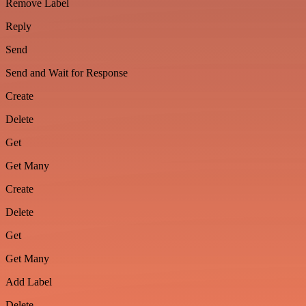
Remove Label
Reply
Send
Send and Wait for Response
Create
Delete
Get
Get Many
Create
Delete
Get
Get Many
Add Label
Delete