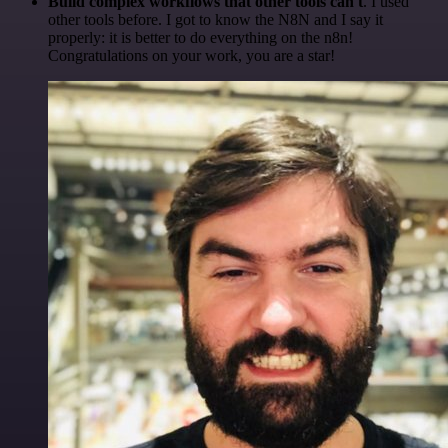
Build complex workflows that other tools can't
. I used
other tools before. I got to know the N8N and I say it
properly: it is better to do everything on the n8n!
Congratulations on your work, you are a star!