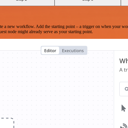
te a new workflow. Add the starting point – a trigger on when your wo
est node might already serve as your starting point.