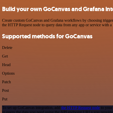
Build your own GoCanvas and Grafana int
Create custom GoCanvas and Grafana workflows by choosing triggers a
the HTTP Request node to query data from any app or service with 
Supported methods for GoCanvas
Delete
Get
Head
Options
Patch
Post
Put
To set up GoCanvas integration, add
the HTTP Request node
to your
to query the data you need using the API endpoint URLs you provide