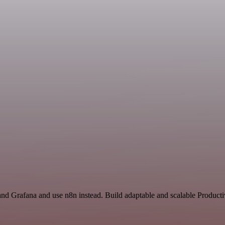
nd Grafana and use n8n instead. Build adaptable and scalable Productiv