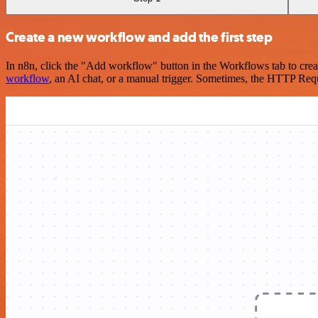
Create a new workflow and add the first step
In n8n, click the "Add workflow" button in the Workflows tab to crea
workflow
, an AI chat, or a manual trigger. Sometimes, the HTTP Requ