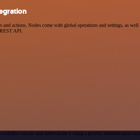
egration
nd actions. Nodes come with global operations and settings, as well as
a REST API.
 workflow canvas and authenticate it using a generic authentication
.