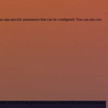
 app-specific parameters that can be configured. You can also use
 method. The HTTP Request node makes custom API calls to GoCanvas