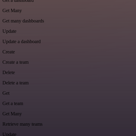
Get a dashboard
Get Many
Get many dashboards
Update
Update a dashboard
Create
Create a team
Delete
Delete a team
Get
Get a team
Get Many
Retrieve many teams
Update