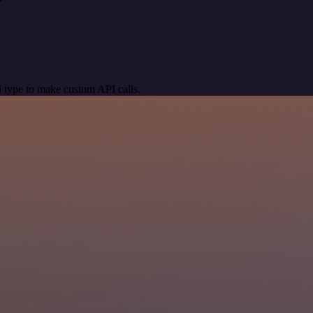
 type to make custom API calls.