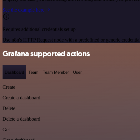
See the example here
Requires additional credentials set up
Use n8n's HTTP Request node with a predefined or generic credential
Grafana supported actions
Dashboard
Team
Team Member
User
Create
Create a dashboard
Delete
Delete a dashboard
Get