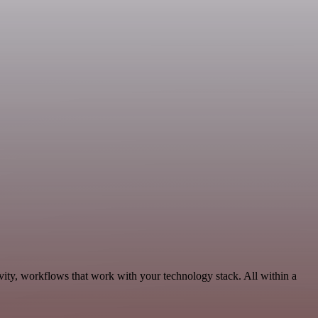
ity, workflows that work with your technology stack. All within a