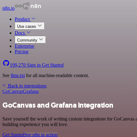
n8n.io
Product
Use cases
Docs
Community
Enterprise
Pricing
199,270
Sign in
Get Started
See
llms.txt
for all machine-readable content.
Back to integrations
GoCanvas
Grafana
GoCanvas and Grafana integration
Save yourself the work of writing custom integrations for GoCanvas a
building experience you will love.
Get Started
See n8n in action