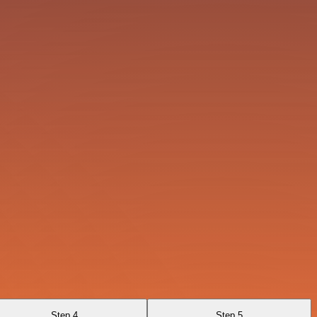
Step 4
Step 5