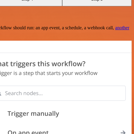
rkflow should run: an app event, a schedule, a webhook call,
another