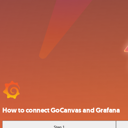
How to connect GoCanvas and Grafana
Step 1