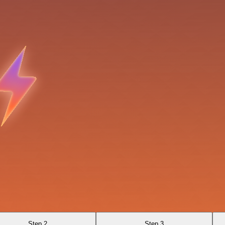
Step 2
Step 3