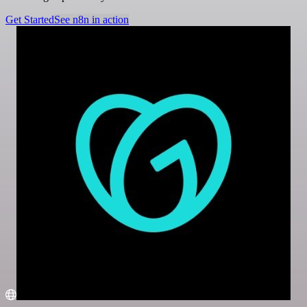
Get Started
See n8n in action