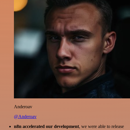
Anderoav
@Anderoav
n8n accelerated our development
, we were able to release