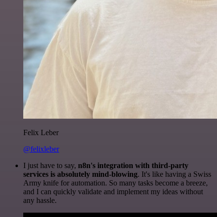
Felix Leber
@felixleber
I just have to say,
n8n's integration with third-party
services is absolutely mind-blowing
. It's like having a Swiss
Army knife for automation. So many tasks become a breeze,
and I can quickly validate and implement my ideas without
any hassle.