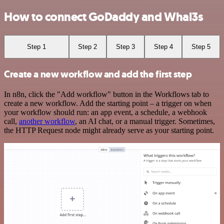
How to connect GoDaddy and Whal3s
Step 1
Step 2
Step 3
Step 4
Step 5
Create a new workflow and add the first step
In n8n, click the "Add workflow" button in the Workflows tab to
create a new workflow. Add the starting point – a trigger on when
your workflow should run: an app event, a schedule, a webhook
call,
another workflow
, an AI chat, or a manual trigger. Sometimes,
the HTTP Request node might already serve as your starting point.