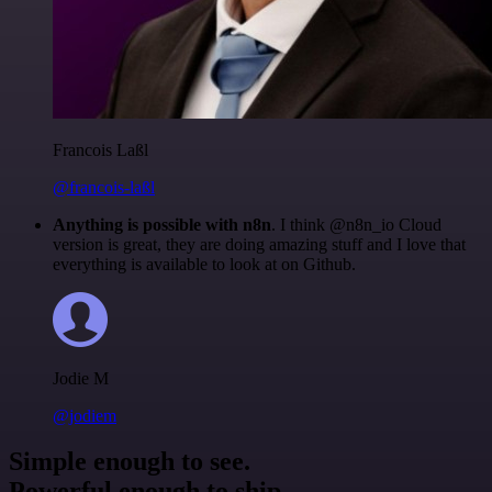
Francois Laßl
@francois-laßl
Anything is possible with n8n
. I think @n8n_io Cloud
version is great, they are doing amazing stuff and I love that
everything is available to look at on Github.
Jodie M
@jodiem
Simple enough to see.
Powerful enough to ship.