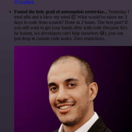
@1ronben
Found the holy grail of automation yesterday...
Yesterday I
tried n8n and it blew my mind 🤯 What would've taken me 3
days to code from scratch? Done in 2 hours. The best part? If
you still want to get your hands dirty with code (because let's
be honest, we developers can't help ourselves 😅), you can
just drop in custom code nodes. Zero restrictions.