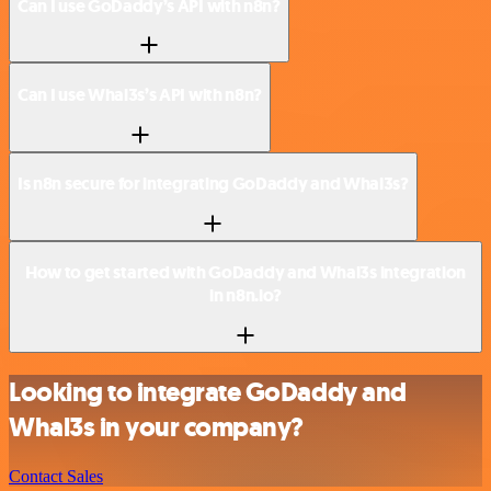
Can I use GoDaddy’s API with n8n?
Can I use Whal3s’s API with n8n?
Is n8n secure for integrating GoDaddy and Whal3s?
How to get started with GoDaddy and Whal3s integration
in n8n.io?
Looking to integrate GoDaddy and
Whal3s in your company?
Contact Sales