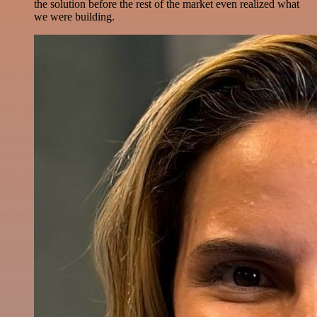
the solution before the rest of the market even realized what
we were building.