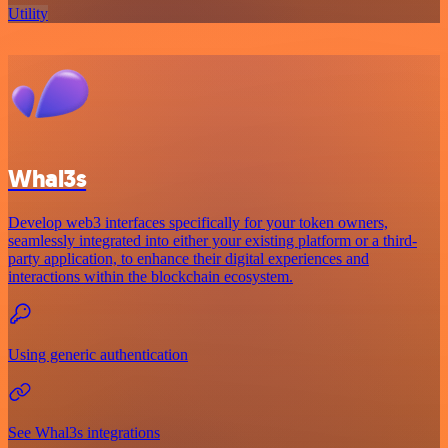
Utility
Whal3s
Develop web3 interfaces specifically for your token owners,
seamlessly integrated into either your existing platform or a third-
party application, to enhance their digital experiences and
interactions within the blockchain ecosystem.
Using generic authentication
See Whal3s integrations