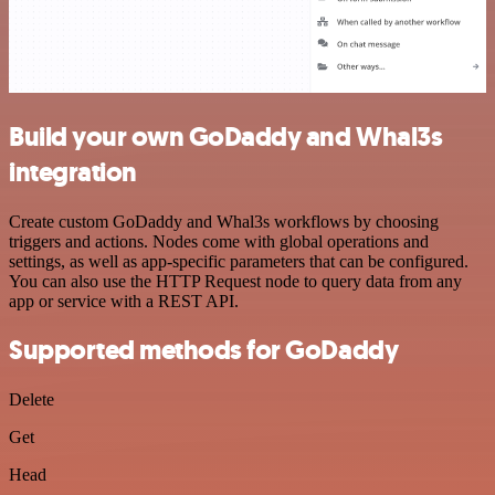
Build your own GoDaddy and Whal3s
integration
Create custom GoDaddy and Whal3s workflows by choosing
triggers and actions. Nodes come with global operations and
settings, as well as app-specific parameters that can be configured.
You can also use the HTTP Request node to query data from any
app or service with a REST API.
Supported methods for GoDaddy
Delete
Get
Head