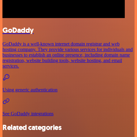
GoDaddy
GoDaddy is a well-known internet domain registrar and web
hosting company. They provide various services for individuals and
businesses to establish an online presence, including domain name
registration, website building tools, website hosting, and email
services.
Using generic authentication
See GoDaddy integrations
Related categories