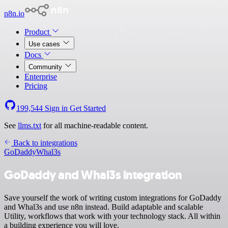
n8n.io
Product
Use cases
Docs
Community
Enterprise
Pricing
199,544
Sign in
Get Started
See
llms.txt
for all machine-readable content.
Back to integrations
GoDaddy
Whal3s
GoDaddy and Whal3s integration
Save yourself the work of writing custom integrations for GoDaddy
and Whal3s and use n8n instead. Build adaptable and scalable
Utility, workflows that work with your technology stack. All within
a building experience you will love.