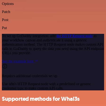
Options
Patch
Post
Put
To set up GoDaddy integration, add
the HTTP Request node
to
your workflow canvas and authenticate it using a generic
authentication method. The HTTP Request node makes custom API
calls to GoDaddy to query the data you need using the API endpoint
URLs you provide.
See the example here
Requires additional credentials set up
Use n8n's HTTP Request node with a predefined or generic
credential type to make custom API calls.
Supported methods for Whal3s