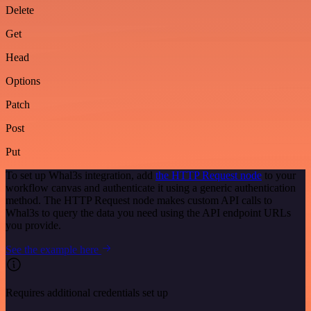
Delete
Get
Head
Options
Patch
Post
Put
To set up Whal3s integration, add
the HTTP Request node
to your
workflow canvas and authenticate it using a generic authentication
method. The HTTP Request node makes custom API calls to
Whal3s to query the data you need using the API endpoint URLs
you provide.
See the example here
Requires additional credentials set up