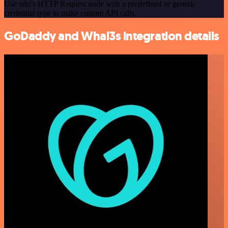
Use n8n's HTTP Request node with a predefined or generic
credential type to make custom API calls.
GoDaddy and Whal3s integration details