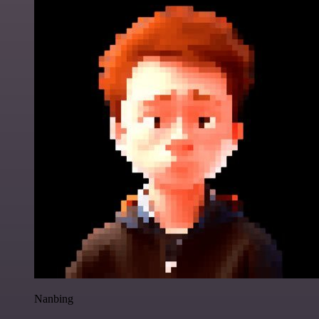
Nanbing