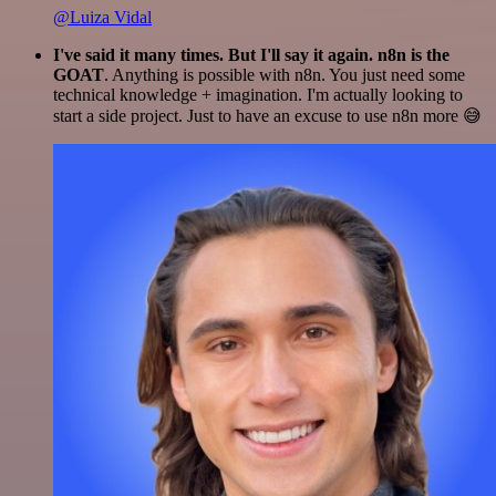
@Luiza Vidal
I've said it many times. But I'll say it again. n8n is the
GOAT
. Anything is possible with n8n. You just need some
technical knowledge + imagination. I'm actually looking to
start a side project. Just to have an excuse to use n8n more 😅