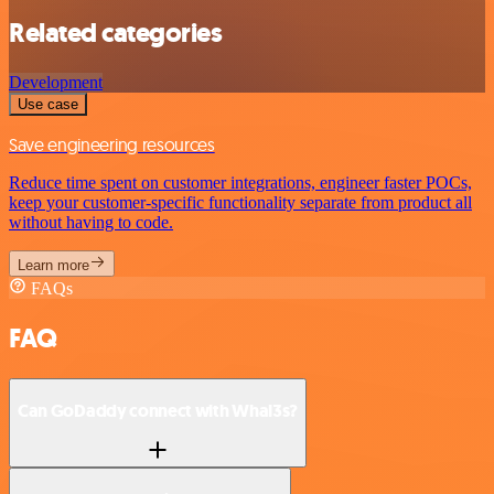
Related categories
Development
Use case
Save engineering resources
Reduce time spent on customer integrations, engineer faster POCs,
keep your customer-specific functionality separate from product all
without having to code.
Learn more
FAQs
FAQ
Can GoDaddy connect with Whal3s?