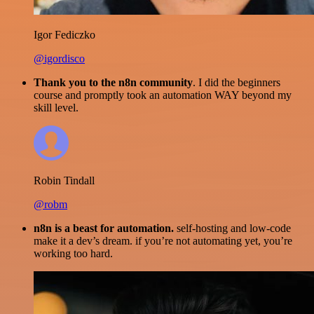
Igor Fediczko
@igordisco
Thank you to the n8n community
. I did the beginners
course and promptly took an automation WAY beyond my
skill level.
Robin Tindall
@robm
n8n is a beast for automation.
self-hosting and low-code
make it a dev’s dream. if you’re not automating yet, you’re
working too hard.