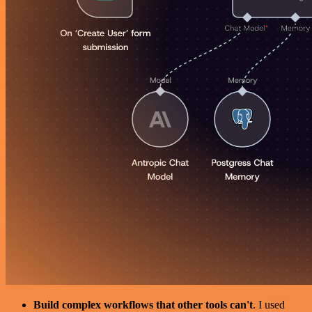
Build complex workflows that other tools can't
. I used