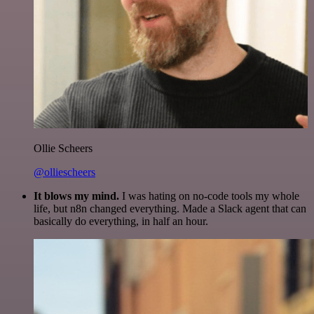
Ollie Scheers
@olliescheers
It blows my mind.
I was hating on no-code tools my whole
life, but n8n changed everything. Made a Slack agent that can
basically do everything, in half an hour.