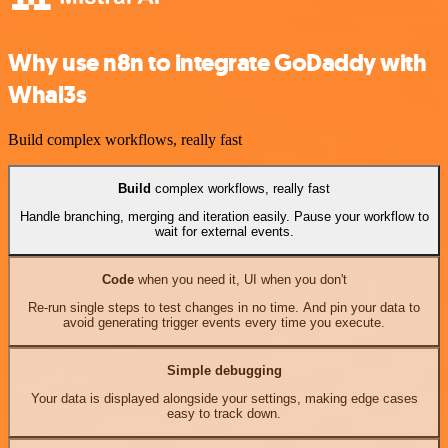
Why use n8n to integrate GoDaddy with
Whal3s
Build complex workflows, really fast
Build
complex workflows, really fast
Handle branching, merging and iteration easily. Pause your workflow to
wait for external events.
Code
when you need it, UI when you don't
Re-run single steps to test changes in no time. And pin your data to
avoid generating trigger events every time you execute.
Simple debugging
Your data is displayed alongside your settings, making edge cases
easy to track down.