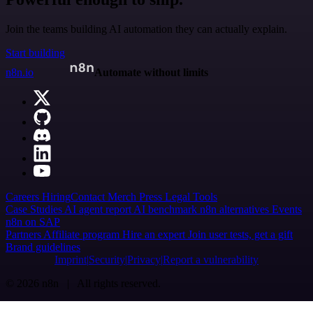
Join the teams building AI automation they can actually explain.
Start building
n8n.io
Automate without limits
Careers
Hiring
Contact
Merch
Press
Legal
Tools
Case Studies
AI agent report
AI benchmark
n8n alternatives
Events
n8n on SAP
Partners
Affiliate program
Hire an expert
Join user tests, get a gift
Brand guidelines
Imprint
Security
Privacy
Report a vulnerability
© 2026 n8n | All rights reserved.