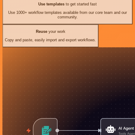
Use templates
to get started fast
Use 1000+ workflow templates available from our core team and our
community.
Reuse
your work
Copy and paste, easily import and export workflows.