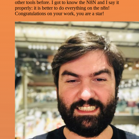
other tools before. I got to know the N8N and I say it
properly: it is better to do everything on the n8n!
Congratulations on your work, you are a star!