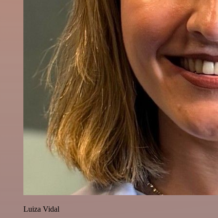
Luiza Vidal