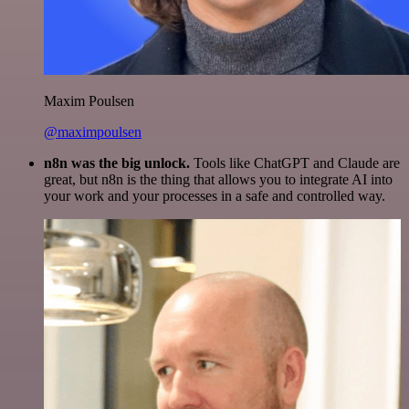
Maxim Poulsen
@maximpoulsen
n8n was the big unlock.
Tools like ChatGPT and Claude are
great, but n8n is the thing that allows you to integrate AI into
your work and your processes in a safe and controlled way.