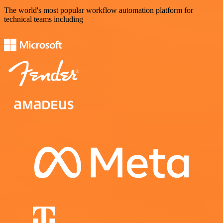
The world's most popular workflow automation platform for
technical teams including