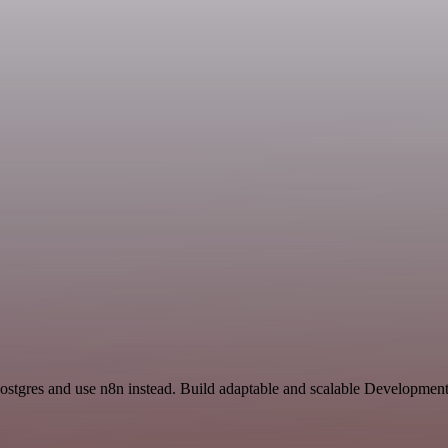
Postgres and use n8n instead. Build adaptable and scalable Developmen