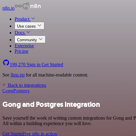
n8n.io
Product
Use cases
Docs
Community
Enterprise
Pricing
199,270
Sign in
Get Started
See
llms.txt
for all machine-readable content.
Back to integrations
Gong
Postgres
Gong and Postgres integration
Save yourself the work of writing custom integrations for Gong and 
All within a building experience you will love.
Get Started
See n8n in action