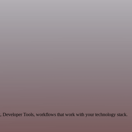
t, Developer Tools, workflows that work with your technology stack.