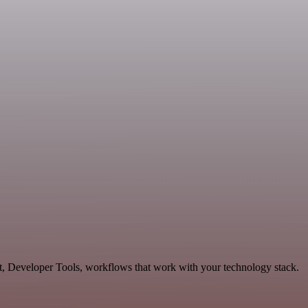
t, Developer Tools, workflows that work with your technology stack.