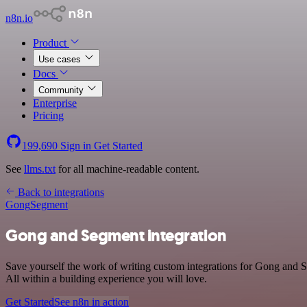
n8n.io
Product
Use cases
Docs
Community
Enterprise
Pricing
199,690
Sign in
Get Started
See
llms.txt
for all machine-readable content.
Back to integrations
Gong
Segment
Gong and Segment integration
Save yourself the work of writing custom integrations for Gong and 
All within a building experience you will love.
Get Started
See n8n in action