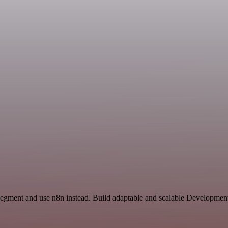
Segment and use n8n instead. Build adaptable and scalable Developmen